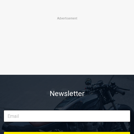
Advertisement
Newsletter