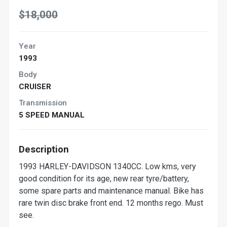
$18,000
Year
1993
Body
CRUISER
Transmission
5 SPEED MANUAL
Description
1993 HARLEY-DAVIDSON 1340CC. Low kms, very
good condition for its age, new rear tyre/battery,
some spare parts and maintenance manual. Bike has
rare twin disc brake front end. 12 months rego. Must
see.