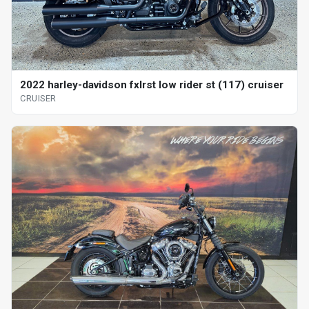
2022 harley-davidson fxlrst low rider st (117) cruiser
CRUISER