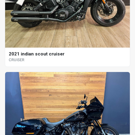
2021 indian scout cruiser
CRUISER