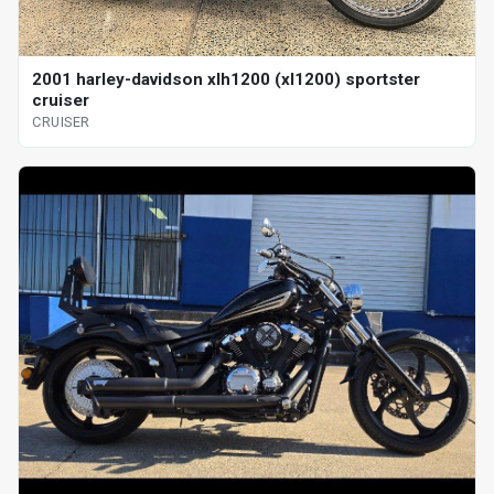
2001 harley-davidson xlh1200 (xl1200) sportster
cruiser
CRUISER