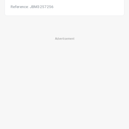
Reference: JBM3257256
Advertisement