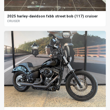
2025 harley-davidson fxbb street bob (117) cruiser
CRUISER