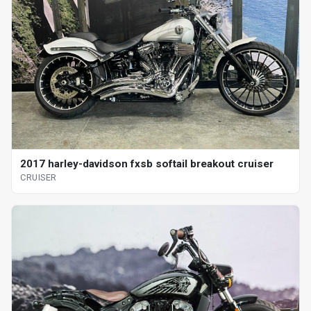
2017 harley-davidson fxsb softail breakout cruiser
CRUISER