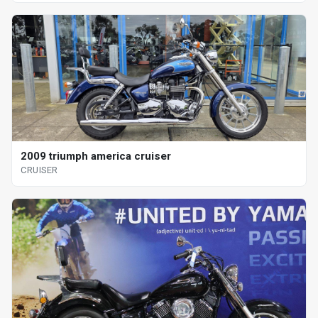
2009 triumph america cruiser
CRUISER