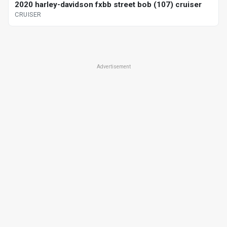
2020 harley-davidson fxbb street bob (107) cruiser
CRUISER
Advertisement