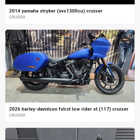
2014 yamaha stryker (xvs1300cu) cruiser
CRUISER
2026 harley-davidson fxlrst low rider st (117) cruiser
CRUISER