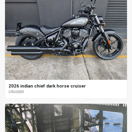
2026 indian chief dark horse cruiser
CRUISER