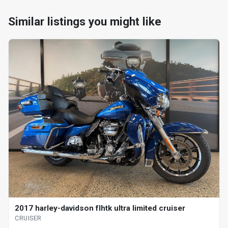
Similar listings you might like
2017 harley-davidson flhtk ultra limited cruiser
CRUISER