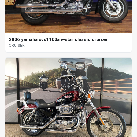
2006 yamaha xvs1100a v-star classic cruiser
CRUISER