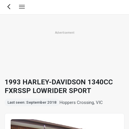
Skip
to
main
content
Advertisement
1993 HARLEY-DAVIDSON 1340CC
FXRSSP LOWRIDER SPORT
Hoppers Crossing, VIC
Last seen: September 2018