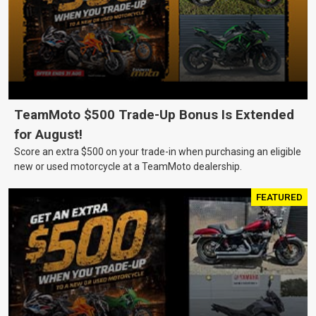
TeamMoto $500 Trade-Up Bonus Is Extended
for August!
Score an extra $500 on your trade-in when purchasing an eligible
new or used motorcycle at a TeamMoto dealership.
FEATURED