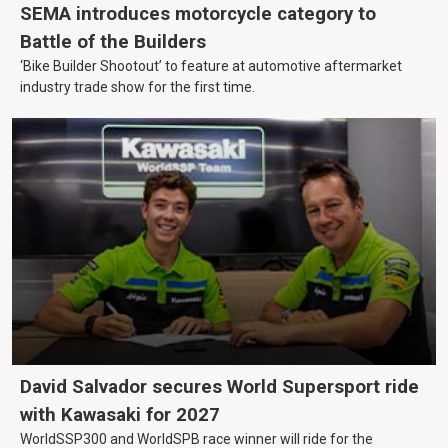
SEMA introduces motorcycle category to
Battle of the Builders
‘Bike Builder Shootout’ to feature at automotive aftermarket
industry trade show for the first time.
David Salvador secures World Supersport ride
with Kawasaki for 2027
WorldSSP300 and WorldSPB race winner will ride for the