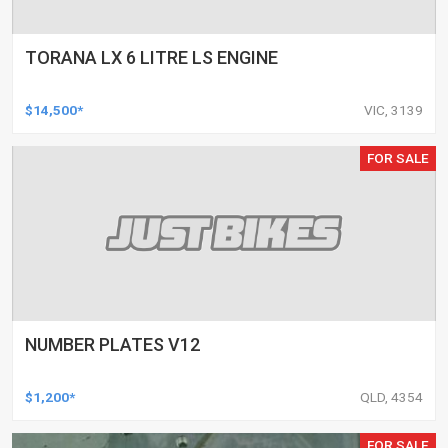
TORANA LX 6 LITRE LS ENGINE
$14,500*
VIC, 3139
FOR SALE
NUMBER PLATES V12
$1,200*
QLD, 4354
FOR SALE