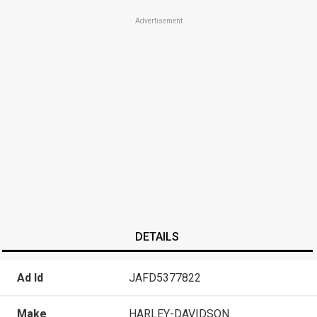
Advertisement
DETAILS
Ad Id
JAFD5377822
Make
HARLEY-DAVIDSON