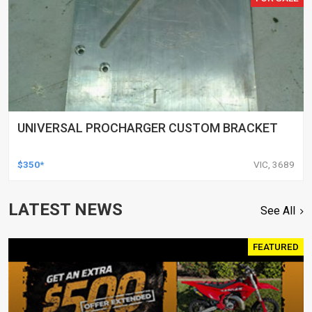
UNIVERSAL PROCHARGER CUSTOM BRACKET
$350*
VIC, 3689
LATEST NEWS
See All
FEATURED