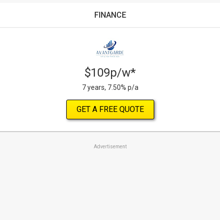
FINANCE
$109p/w*
7 years, 7.50% p/a
GET A FREE QUOTE
Advertisement