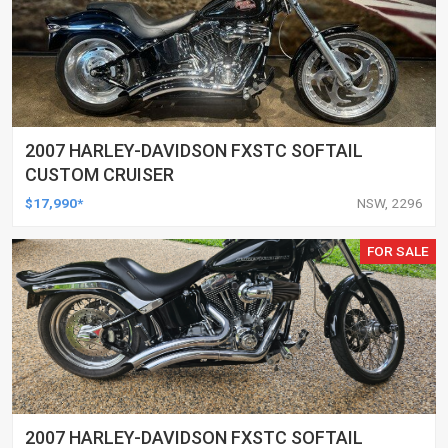
2007 HARLEY-DAVIDSON FXSTC SOFTAIL
CUSTOM CRUISER
$17,990*
NSW, 2296
FOR SALE
2007 HARLEY-DAVIDSON FXSTC SOFTAIL