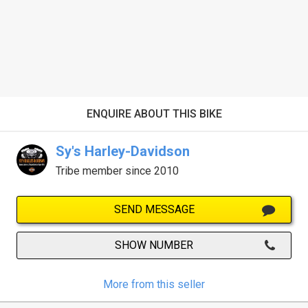
ENQUIRE ABOUT THIS BIKE
Sy's Harley-Davidson
Tribe member since 2010
SEND MESSAGE
SHOW NUMBER
More from this seller