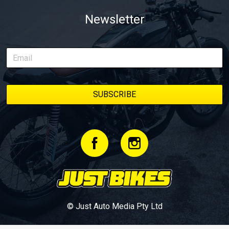
Newsletter
© Just Auto Media Pty Ltd