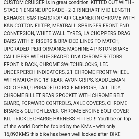
CUSTOM CRUISER is in great condition. KITTED OUT WITH -
STAGE 1 ENGINE UPGRADE - 2-2 RINEHART MID LENGTH
EXHAUST, S&S TEARDROP AIR CLEANER IN CHROME WITH
K&N COTTON FILTER, MEATBALL SPRINGER FRONT END
CONVERSION, WHITE WALL TYRES, LA CHOPPERS DRAG
BARS WITH 6' RISERS & BRAIDED LINES TO MATCH,
UPGRADED PERFORMANCE MACHINE 4 PISTON BRAKE
CALLIPERS WITH UPGRADED DNA CHROME ROTORS
FRONT & BACK, CHROME SWITCHBLOCKS, LED
UNDERPERCH INDICATORS, 21' CHROME FRONT WHEEL
WITH MATCHING 18' REAR, AVON GRIPS, SADDLEMAN
SOLO SEAT, UPGRADED CIRCLE MIRRORS, TAIL TIDY,
CHROME BILLET REAR SPOCKET WITH CHROME BELT
GUARD, FORWARD CONTROLS, AXLE COVERS, CHROME
BRAKE & CLUTCH LEVER, CHROME ENGINE BOLT COVER
KIT, TRICKLE CHARGE HARNESS FITTED !! You'll be on top
of the world. Don't be fooled by the KM's - with only
16,892KMS this bike has been well looked after. BIKE