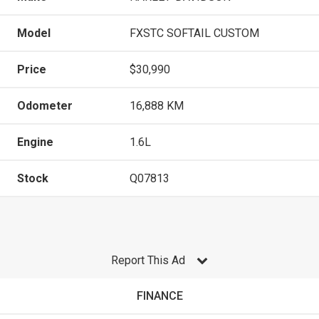
Model
FXSTC SOFTAIL CUSTOM
Price
$30,990
Odometer
16,888 KM
Engine
1.6L
Stock
Q07813
Report This Ad
FINANCE