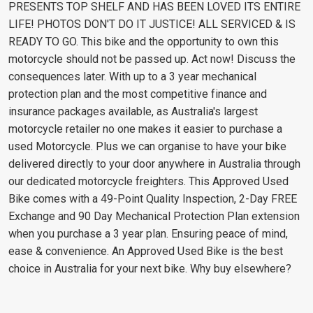
PRESENTS TOP SHELF AND HAS BEEN LOVED ITS ENTIRE
LIFE! PHOTOS DON'T DO IT JUSTICE! ALL SERVICED & IS
READY TO GO. This bike and the opportunity to own this
motorcycle should not be passed up. Act now! Discuss the
consequences later. With up to a 3 year mechanical
protection plan and the most competitive finance and
insurance packages available, as Australia's largest
motorcycle retailer no one makes it easier to purchase a
used Motorcycle. Plus we can organise to have your bike
delivered directly to your door anywhere in Australia through
our dedicated motorcycle freighters. This Approved Used
Bike comes with a 49-Point Quality Inspection, 2-Day FREE
Exchange and 90 Day Mechanical Protection Plan extension
when you purchase a 3 year plan. Ensuring peace of mind,
ease & convenience. An Approved Used Bike is the best
choice in Australia for your next bike. Why buy elsewhere?