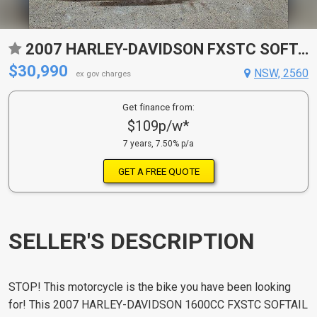
2007 HARLEY-DAVIDSON FXSTC SOFTAIL CUSTOM CRUISER
$30,990
NSW, 2560
ex gov charges
Get finance from:
$109p/w*
7 years, 7.50% p/a
GET A FREE QUOTE
SELLER'S DESCRIPTION
STOP! This motorcycle is the bike you have been looking
for! This 2007 HARLEY-DAVIDSON 1600CC FXSTC SOFTAIL