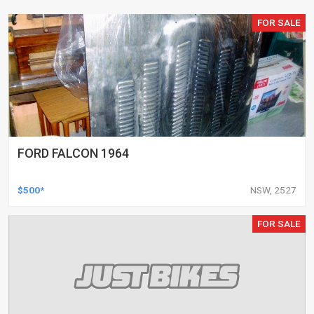
FOR SALE
FORD FALCON 1964
$500*
NSW, 2527
FOR SALE