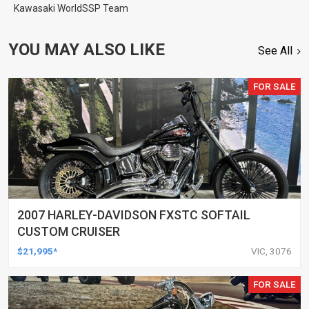
Kawasaki WorldSSP Team
YOU MAY ALSO LIKE
See All
FOR SALE
2007 HARLEY-DAVIDSON FXSTC SOFTAIL
CUSTOM CRUISER
$21,995*
VIC, 3076
FOR SALE