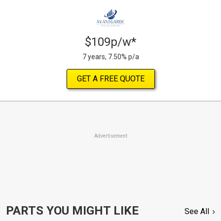
$109p/w*
7 years, 7.50% p/a
GET A FREE QUOTE
Advertisement
PARTS YOU MIGHT LIKE
See All