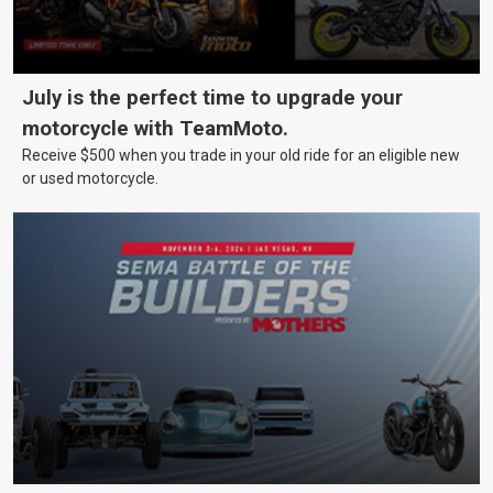
July is the perfect time to upgrade your
motorcycle with TeamMoto.
Receive $500 when you trade in your old ride for an eligible new
or used motorcycle.