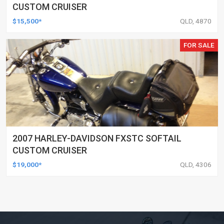
CUSTOM CRUISER
$15,500*
QLD, 4870
FOR SALE
2007 HARLEY-DAVIDSON FXSTC SOFTAIL
CUSTOM CRUISER
$19,000*
QLD, 4306