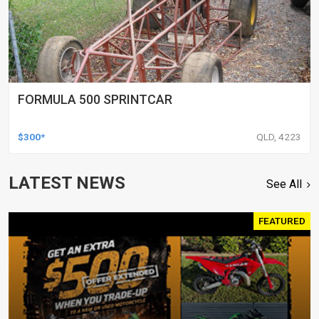
FORMULA 500 SPRINTCAR
$300*
QLD, 4223
LATEST NEWS
See All
FEATURED