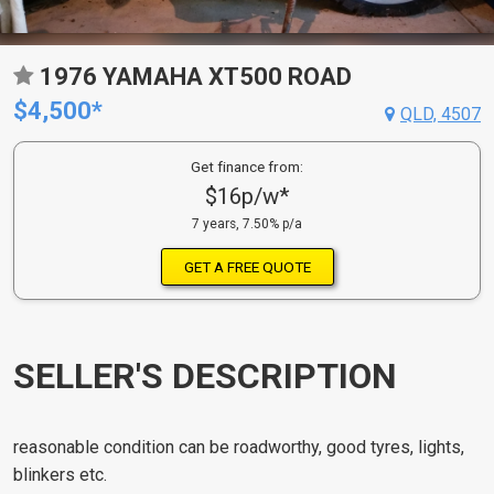
1976 YAMAHA XT500 ROAD
$4,500*
QLD, 4507
Get finance from:
$16p/w*
7 years, 7.50% p/a
GET A FREE QUOTE
SELLER'S DESCRIPTION
reasonable condition can be roadworthy, good tyres, lights,
blinkers etc.