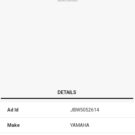
Advertisement
DETAILS
Ad Id
JBW5052614
Make
YAMAHA