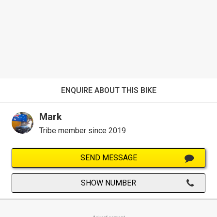
ENQUIRE ABOUT THIS BIKE
Mark
Tribe member since 2019
SEND MESSAGE
SHOW NUMBER