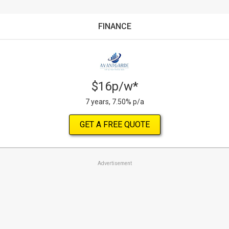
FINANCE
$16p/w*
7 years, 7.50% p/a
GET A FREE QUOTE
Advertisement