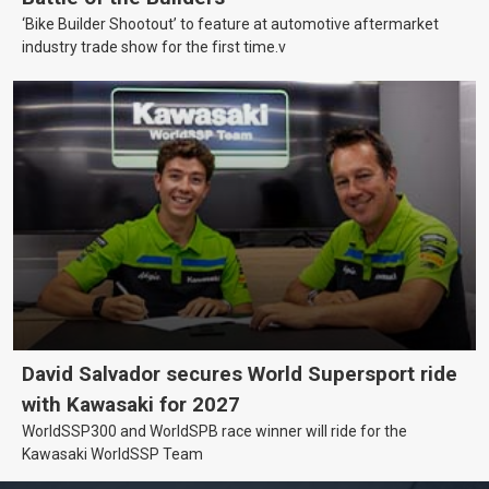
‘Bike Builder Shootout’ to feature at automotive aftermarket
industry trade show for the first time.v
David Salvador secures World Supersport ride
with Kawasaki for 2027
WorldSSP300 and WorldSPB race winner will ride for the
Kawasaki WorldSSP Team