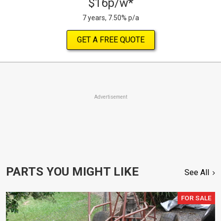
$16p/w*
7 years, 7.50% p/a
GET A FREE QUOTE
Advertisement
PARTS YOU MIGHT LIKE
See All
FOR SALE