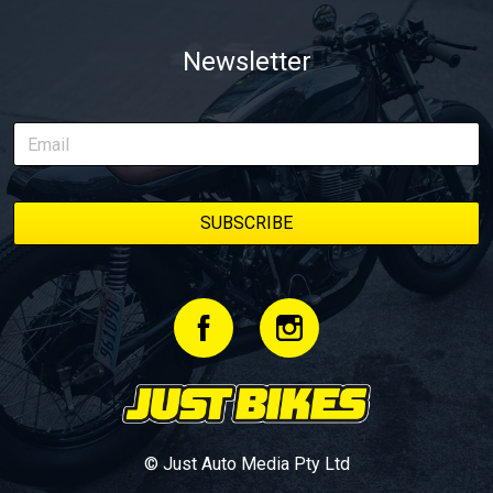
Newsletter
© Just Auto Media Pty Ltd