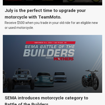
July is the perfect time to upgrade your
motorcycle with TeamMoto.
Receive $500 when you trade in your old ride for an eligible new
or used motorcycle.
SEMA introduces motorcycle category to
Battle of the Builders