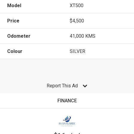
Model
XT500
Price
$4,500
Odometer
41,000 KMS
Colour
SILVER
Report This Ad
FINANCE