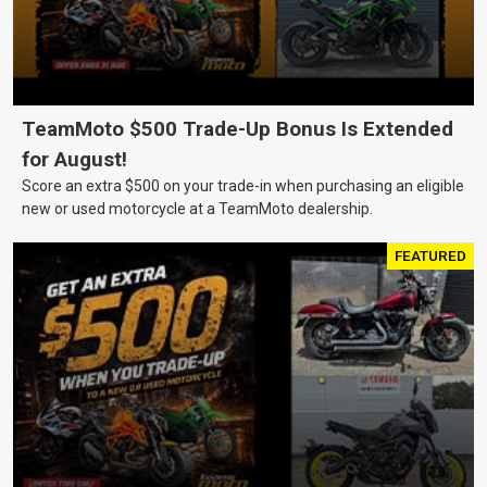
TeamMoto $500 Trade-Up Bonus Is Extended
for August!
Score an extra $500 on your trade-in when purchasing an eligible
new or used motorcycle at a TeamMoto dealership.
FEATURED