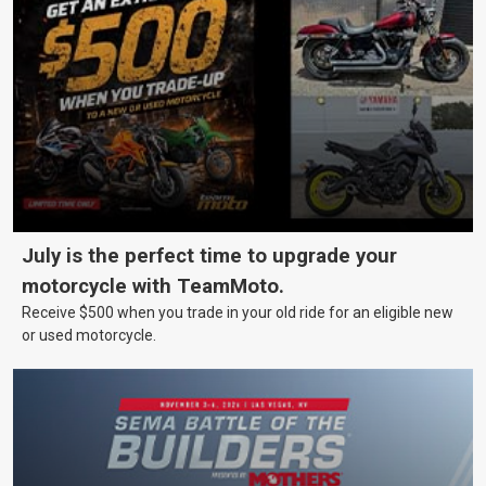
July is the perfect time to upgrade your
motorcycle with TeamMoto.
Receive $500 when you trade in your old ride for an eligible new
or used motorcycle.