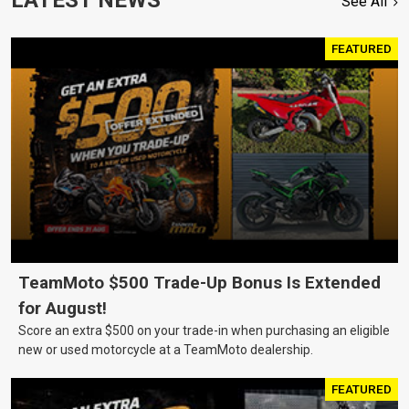
See All
FEATURED
TeamMoto $500 Trade-Up Bonus Is Extended
for August!
Score an extra $500 on your trade-in when purchasing an eligible
new or used motorcycle at a TeamMoto dealership.
FEATURED