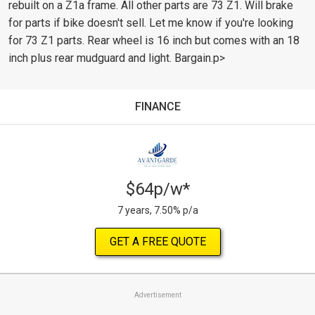
rebuilt on a Z1a frame. All other parts are 73 Z1. Will brake
for parts if bike doesn't sell. Let me know if you're looking
for 73 Z1 parts. Rear wheel is 16 inch but comes with an 18
inch plus rear mudguard and light. Bargain.p>
FINANCE
$64p/w*
7 years, 7.50% p/a
GET A FREE QUOTE
Advertisement