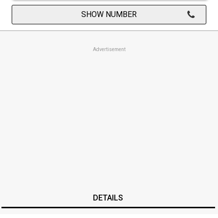
SHOW NUMBER
Advertisement
DETAILS