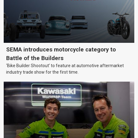
SEMA introduces motorcycle category to
Battle of the Builders
‘Bike Builder Shootout’ to feature at automotive aftermarket
industry trade show for the first time.