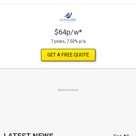
$64p/w*
7 years, 7.50% p/a
GET A FREE QUOTE
Advertisement
LATEST NEWS