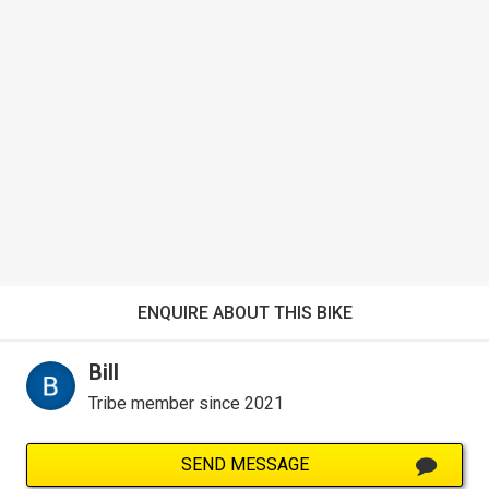
ENQUIRE ABOUT THIS BIKE
Bill
Tribe member since 2021
SEND MESSAGE