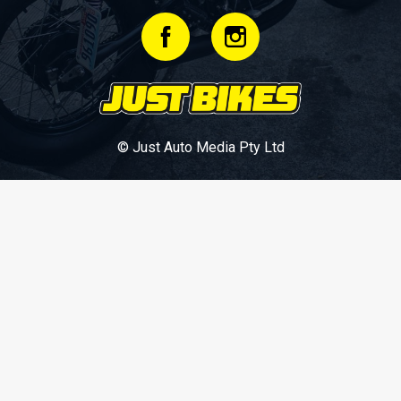
© Just Auto Media Pty Ltd