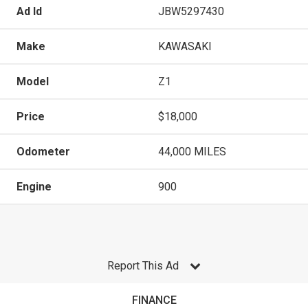
Ad Id
JBW5297430
Make
KAWASAKI
Model
Z1
Price
$18,000
Odometer
44,000 MILES
Engine
900
Report This Ad
FINANCE