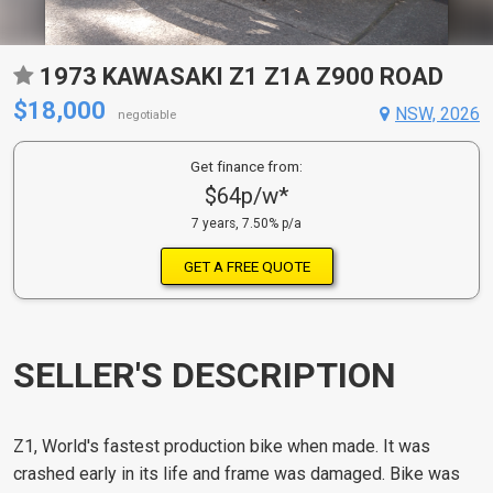
1973 KAWASAKI Z1 Z1A Z900 ROAD
$18,000
NSW, 2026
negotiable
Get finance from:
$64p/w*
7 years, 7.50% p/a
GET A FREE QUOTE
SELLER'S DESCRIPTION
Z1, World's fastest production bike when made. It was
crashed early in its life and frame was damaged. Bike was