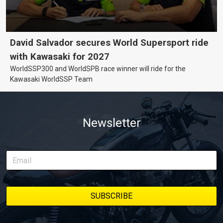
David Salvador secures World Supersport ride
with Kawasaki for 2027
WorldSSP300 and WorldSPB race winner will ride for the
Kawasaki WorldSSP Team
Newsletter