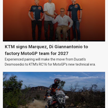
KTM signs Marquez, Di Giannantonio to
factory MotoGP team for 2027
Experienced pairing will make the move from Ducati’s
Desmosedici to KTM’s RC16 for MotoGP’s new technical era.