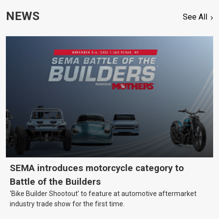
NEWS
See All
SEMA introduces motorcycle category to
Battle of the Builders
‘Bike Builder Shootout’ to feature at automotive aftermarket
industry trade show for the first time.