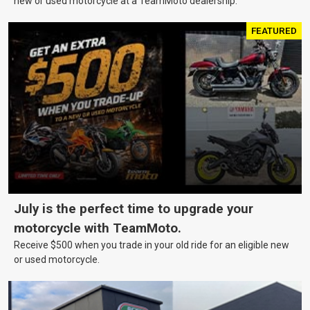
new or used motorcycle at a TeamMoto dealership.
FEATURED
July is the perfect time to upgrade your
motorcycle with TeamMoto.
Receive $500 when you trade in your old ride for an eligible new
or used motorcycle.