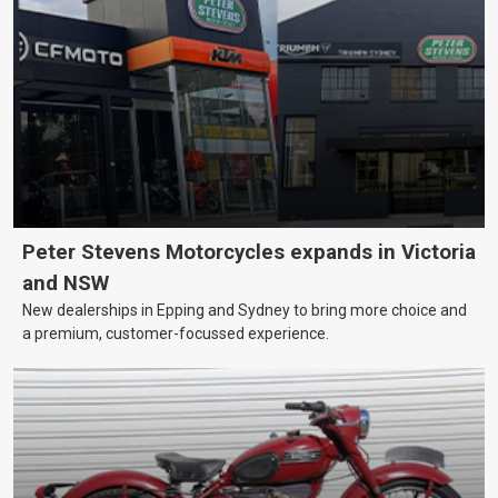
Peter Stevens Motorcycles expands in Victoria
and NSW
New dealerships in Epping and Sydney to bring more choice and
a premium, customer-focussed experience.