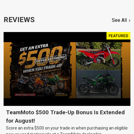
REVIEWS
See All
FEATURED
TeamMoto $500 Trade-Up Bonus Is Extended
for August!
Score an extra $500 on your trade-in when purchasing an eligible