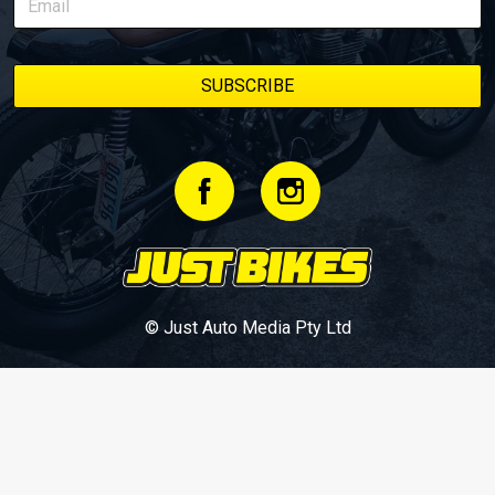
© Just Auto Media Pty Ltd