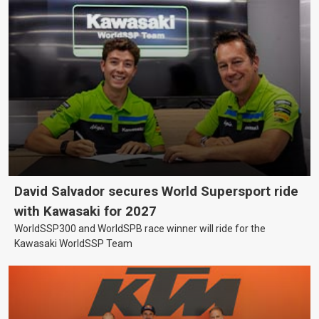
David Salvador secures World Supersport ride
with Kawasaki for 2027
WorldSSP300 and WorldSPB race winner will ride for the
Kawasaki WorldSSP Team