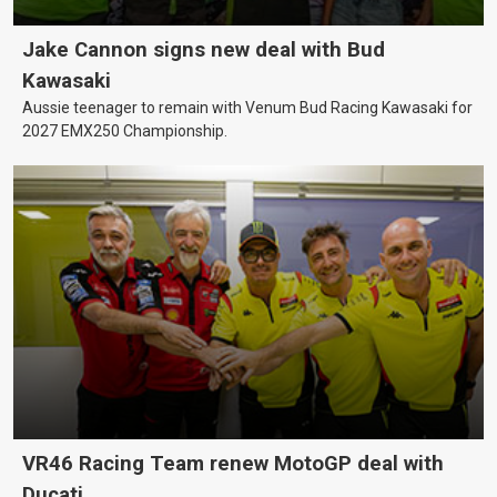
Jake Cannon signs new deal with Bud
Kawasaki
Aussie teenager to remain with Venum Bud Racing Kawasaki for
2027 EMX250 Championship.
VR46 Racing Team renew MotoGP deal with
Ducati