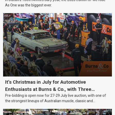
As One was the biggest ever.
It’s Christmas in July for Automotive
Enthusiasts at Burns & Co., with Three
Pre-bidding is open now for 27-29 July live auction, with one of
Awesome Auction Nights Coming Up!
the strongest lineups of Australian muscle, classic and
collectable vehicles Burns & Co has offered this year, plus
projects, affordable classics and automobilia.