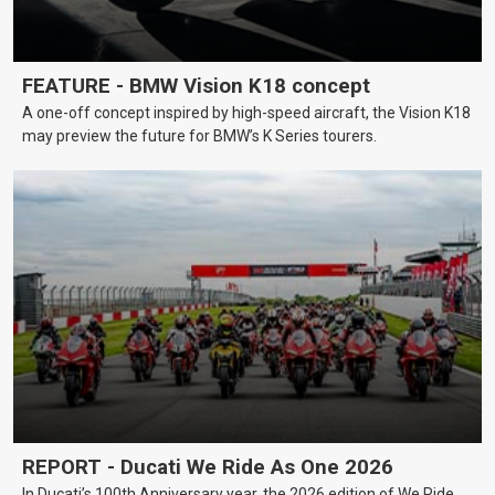
FEATURE - BMW Vision K18 concept
A one-off concept inspired by high-speed aircraft, the Vision K18
may preview the future for BMW’s K Series tourers.
REPORT - Ducati We Ride As One 2026
In Ducati’s 100th Anniversary year, the 2026 edition of We Ride