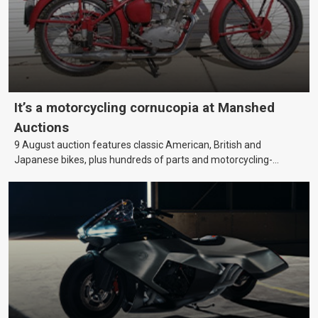
It’s a motorcycling cornucopia at Manshed
Auctions
9 August auction features classic American, British and
Japanese bikes, plus hundreds of parts and motorcycling-
themed collectables