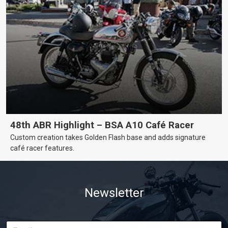
48th ABR Highlight – BSA A10 Café Racer
Custom creation takes Golden Flash base and adds signature
café racer features.
Newsletter