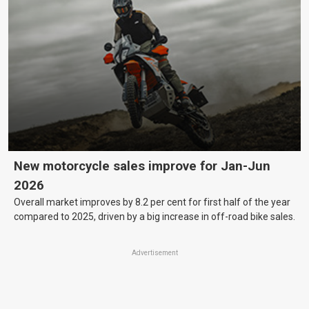
New motorcycle sales improve for Jan-Jun
2026
Overall market improves by 8.2 per cent for first half of the year
compared to 2025, driven by a big increase in off-road bike sales.
Advertisement