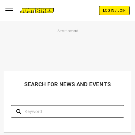
Skip
to
LOG IN / JOIN
main
content
Advertisement
SEARCH FOR NEWS AND EVENTS