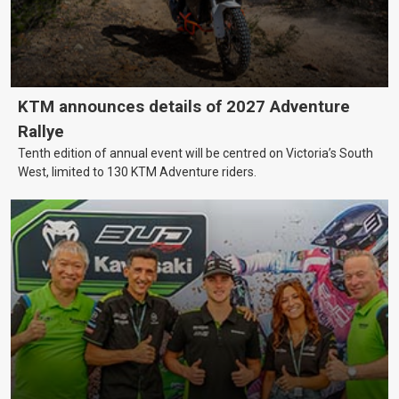
KTM announces details of 2027 Adventure
Rallye
Tenth edition of annual event will be centred on Victoria’s South
West, limited to 130 KTM Adventure riders.