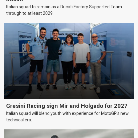
Italian squad to remain as a Ducati Factory Supported Team
through to at least 2029.
Gresini Racing sign Mir and Holgado for 2027
Italian squad will blend youth with experience for MotoGP’s new
technical era.