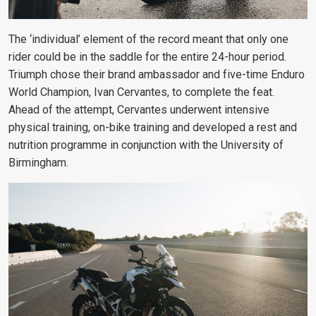
The ‘individual’ element of the record meant that only one
rider could be in the saddle for the entire 24-hour period.
Triumph chose their brand ambassador and five-time Enduro
World Champion, Ivan Cervantes, to complete the feat.
Ahead of the attempt, Cervantes underwent intensive
physical training, on-bike training and developed a rest and
nutrition programme in conjunction with the University of
Birmingham.