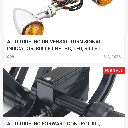
ATTITUDE INC UNIVERSAL TURN SIGNAL
INDICATOR, BULLET RETRO, LED, BILLET
ALUMINIUM CHROME, FOR HARLEY
$99*
VIC, 3076
CUSTOMS, SET
FOR SALE
ATTITUDE INC FORWARD CONTROL KIT,