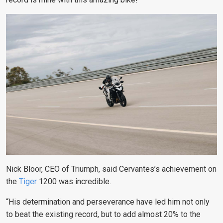
Nick Bloor, CEO of Triumph, said Cervantes’s achievement on
the
Tiger
1200 was incredible.
“
His determination and perseverance have led him not only
to beat the existing record, but to add almost 20% to the