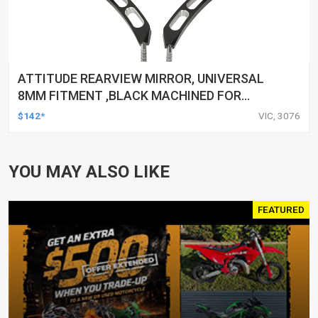
ATTITUDE REARVIEW MIRROR, UNIVERSAL
8MM FITMENT ,BLACK MACHINED FOR
HARLEY TOURING FL SPORTSTER XL883
$142*
VIC, 3076
XL1200 MOTOR, PAIR
YOU MAY ALSO LIKE
FEATURED