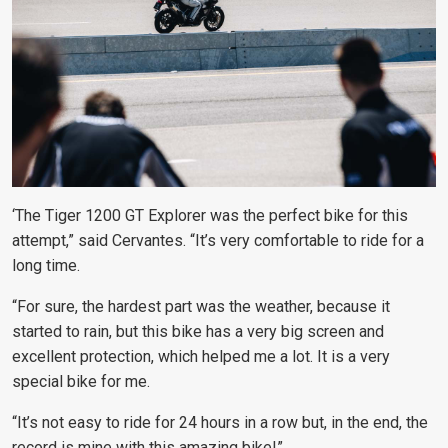
‘The Tiger 1200 GT Explorer was the perfect bike for this
attempt,” said Cervantes. “It’s very comfortable to ride for a
long time.
“For sure, the hardest part was the weather, because it
started to rain, but this bike has a very big screen and
excellent protection, which helped me a lot. It is a very
special bike for me.
“It’s not easy to ride for 24 hours in a row but, in the end, the
record is mine with this amazing bike!”