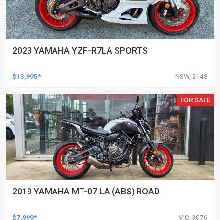
2023 YAMAHA YZF-R7LA SPORTS
$13,995*
NSW, 2148
FOR SALE
2019 YAMAHA MT-07 LA (ABS) ROAD
$7,999*
VIC, 3076