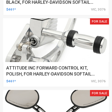
BLACK, FOR HARLEY-DAVIDSON SOFTAIL
2000-2017, BLACK, KIT
$461*
VIC, 3076
FOR SALE
ATTITUDE INC FORWARD CONTROL KIT,
POLISH, FOR HARLEY-DAVIDSON SOFTAIL
1984-1999, KIT
$461*
VIC, 3076
FOR SALE