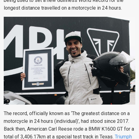
being used to set a new Guinness World Record for the
longest distance travelled on a motorcycle in 24 hours.
The record, officially known as ‘The greatest distance on a
motorcycle in 24 hours (individual)’, had stood since 2017.
Back then, American Carl Reese rode a BMW K1600 GT for a
total of 3,406.17km at a special test track in Texas.
Triumph