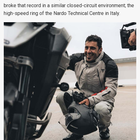
broke that record in a similar closed-circuit environment; the
high-speed ring of the Nardo Technical Centre in Italy.