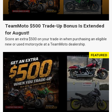
TeamMoto $500 Trade-Up Bonus Is Extended
for August!
Score an extra $500 on your trade-in when purchasing an eligible
new or used motorcycle at a TeamMoto dealership.
FEATURED