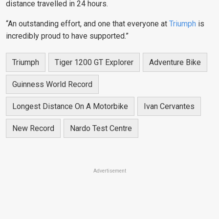
distance travelled in 24 hours.
“An outstanding effort, and one that everyone at
Triumph
is
incredibly proud to have supported.”
Triumph
Tiger 1200 GT Explorer
Adventure Bike
Guinness World Record
Longest Distance On A Motorbike
Ivan Cervantes
New Record
Nardo Test Centre
Advertisement