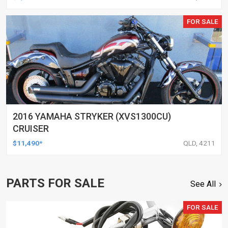
FOR SALE
2016 YAMAHA STRYKER (XVS1300CU)
CRUISER
$11,490*
QLD, 4211
PARTS FOR SALE
See All
FOR SALE