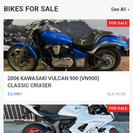
BIKES FOR SALE
See All
FOR SALE
2006 KAWASAKI VULCAN 900 (VN900)
CLASSIC CRUISER
$2,995*
QLD, 4105
FOR SALE