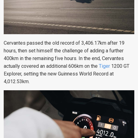
Cervantes passed the old record of 3,406.17km after 19
hours, then set himself the challenge of adding a further
400km in the remaining five hours. In the end, Cervantes
actually covered an additional 606km on the
Tiger
1200 GT
Explorer, setting the new Guinness World Record at
4,012.53km.