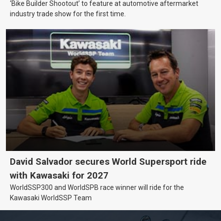
‘Bike Builder Shootout’ to feature at automotive aftermarket
industry trade show for the first time.
David Salvador secures World Supersport ride
with Kawasaki for 2027
WorldSSP300 and WorldSPB race winner will ride for the
Kawasaki WorldSSP Team