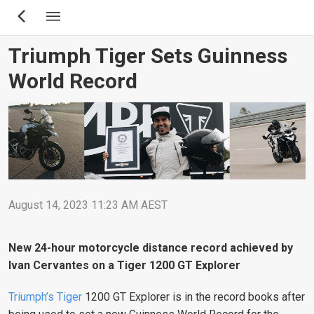
Skip
to
main
Triumph Tiger Sets Guinness
content
World Record
August 14, 2023 11:23 AM AEST
New 24-hour motorcycle distance record achieved by
Ivan Cervantes on a Tiger 1200 GT Explorer
Triumph’s Tiger
1200 GT Explorer is in the record books after