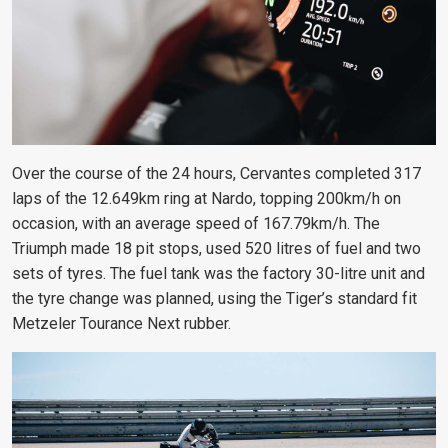
Over the course of the 24 hours, Cervantes completed 317
laps of the 12.649km ring at Nardo, topping 200km/h on
occasion, with an average speed of 167.79km/h. The
Triumph made 18 pit stops, used 520 litres of fuel and two
sets of tyres. The fuel tank was the factory 30-litre unit and
the tyre change was planned, using the Tiger’s standard fit
Metzeler Tourance Next rubber.