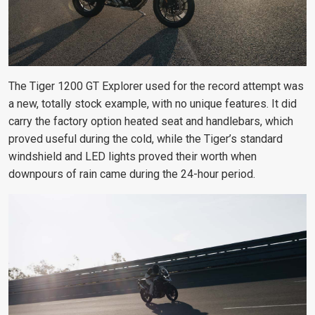
The Tiger 1200 GT Explorer used for the record attempt was
a new, totally stock example, with no unique features. It did
carry the factory option heated seat and handlebars, which
proved useful during the cold, while the Tiger’s standard
windshield and LED lights proved their worth when
downpours of rain came during the 24-hour period.