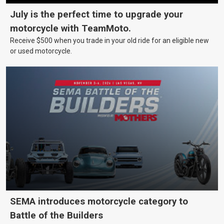
July is the perfect time to upgrade your
motorcycle with TeamMoto.
Receive $500 when you trade in your old ride for an eligible new
or used motorcycle.
SEMA introduces motorcycle category to
Battle of the Builders