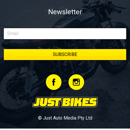
Newsletter
© Just Auto Media Pty Ltd