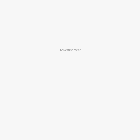
Advertisement