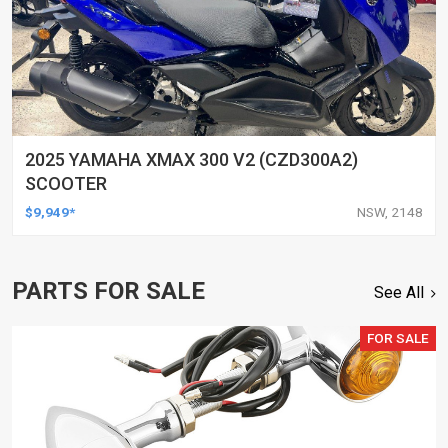
2025 YAMAHA XMAX 300 V2 (CZD300A2)
SCOOTER
$9,949*
NSW, 2148
PARTS FOR SALE
See All
FOR SALE