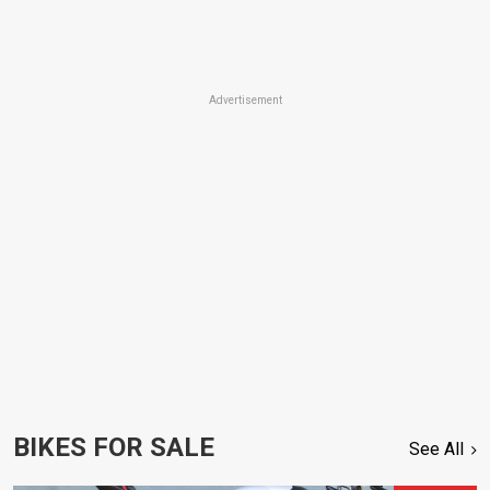
Advertisement
BIKES FOR SALE
See All