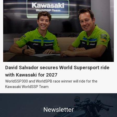
David Salvador secures World Supersport ride
with Kawasaki for 2027
WorldSSP300 and WorldSPB race winner will ride for the
Kawasaki WorldSSP Team
Newsletter