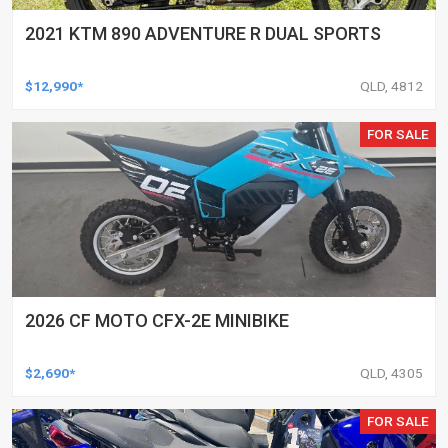
2021 KTM 890 ADVENTURE R DUAL SPORTS
$12,990*
QLD, 4812
FOR SALE
2026 CF MOTO CFX-2E MINIBIKE
$2,690*
QLD, 4305
FOR SALE