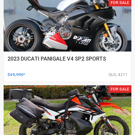
FOR SALE
2023 DUCATI PANIGALE V4 SP2 SPORTS
$49,990*
QLD, 4211
FOR SALE