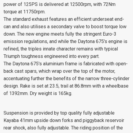
power of 125PS is delivered at 12500rpm, with 72Nm
torque at 11750rpm.
The standard exhaust features an efficient underseat end-
can and also utilises a secondary valve to boost torque low
down. The new engine meets fully the stringent Euro-3
emission regulations, and while the Daytona 675's engine is
refined, the triples innate character remains with typical
Triumph toughness engineered into every part.
The Daytona 675's aluminium frame is fabricated with open-
back cast spars, which wrap over the top of the motor,
accentuating further the benefits of the narrow three-cylinder
design. Rake is set at 23.5, trail at 86.8mm with a wheelbase
of 1392mm. Dry weight is 165kg.
Suspension is provided by top quality fully adjustable
Kayaba 41mm upside down forks and piggyback reservoir
rear shock, also fully adjustable. The riding position of the