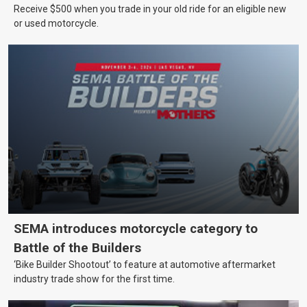
Receive $500 when you trade in your old ride for an eligible new
or used motorcycle.
SEMA introduces motorcycle category to
Battle of the Builders
‘Bike Builder Shootout’ to feature at automotive aftermarket
industry trade show for the first time.