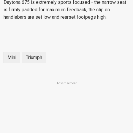
Daytona 675 is extremely sports focused - the narrow seat
is firmly padded for maximum feedback, the clip on
handlebars are set low and rearset footpegs high.
Mini
Triumph
Advertisement