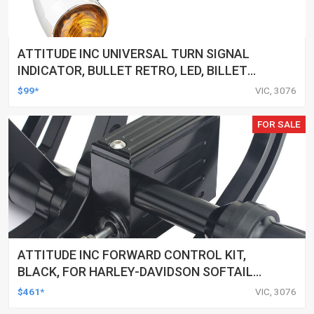
ATTITUDE INC UNIVERSAL TURN SIGNAL
INDICATOR, BULLET RETRO, LED, BILLET
ALUMINIUM CHROME, FOR HARLEY
$99*
VIC, 3076
CUSTOMS, SET
FOR SALE
ATTITUDE INC FORWARD CONTROL KIT,
BLACK, FOR HARLEY-DAVIDSON SOFTAIL
2000-2017, BLACK, KIT
$461*
VIC, 3076