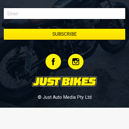
© Just Auto Media Pty Ltd