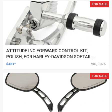
FOR SALE
ATTITUDE INC FORWARD CONTROL KIT,
POLISH, FOR HARLEY-DAVIDSON SOFTAIL
1984-1999, KIT
$461*
VIC, 3076
FOR SALE