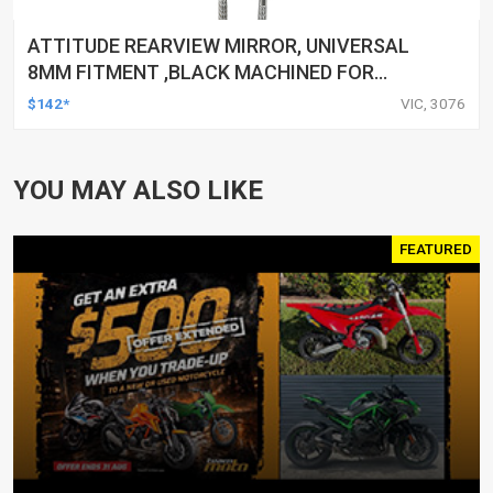
ATTITUDE REARVIEW MIRROR, UNIVERSAL
8MM FITMENT ,BLACK MACHINED FOR
HARLEY TOURING FL SPORTSTER XL883
$142*
VIC, 3076
XL1200 MOTOR, PAIR
YOU MAY ALSO LIKE
FEATURED