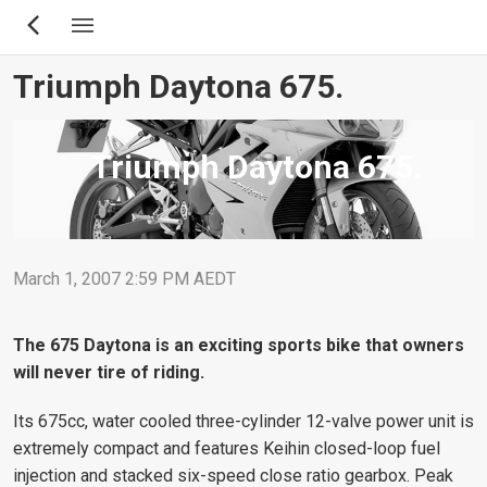
Skip
to
main
Triumph Daytona 675.
content
Triumph Daytona 675.
March 1, 2007 2:59 PM AEDT
The 675 Daytona is an exciting sports bike that owners
will never tire of riding.
Its 675cc, water cooled three-cylinder 12-valve power unit is
extremely compact and features Keihin closed-loop fuel
injection and stacked six-speed close ratio gearbox. Peak