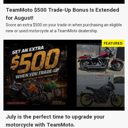
TeamMoto $500 Trade-Up Bonus Is Extended
for August!
Score an extra $500 on your trade-in when purchasing an eligible
new or used motorcycle at a TeamMoto dealership.
FEATURED
July is the perfect time to upgrade your
motorcycle with TeamMoto.