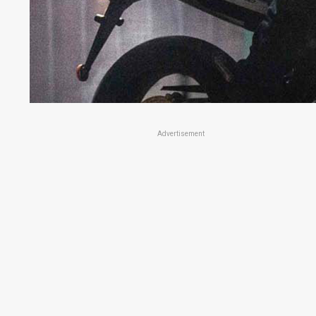
Advertisement