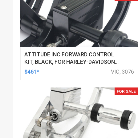
ATTITUDE INC FORWARD CONTROL
KIT, BLACK, FOR HARLEY-DAVIDSON
SOFTAIL 2000-2017, BLACK, KIT
$461*
VIC, 3076
FOR SALE