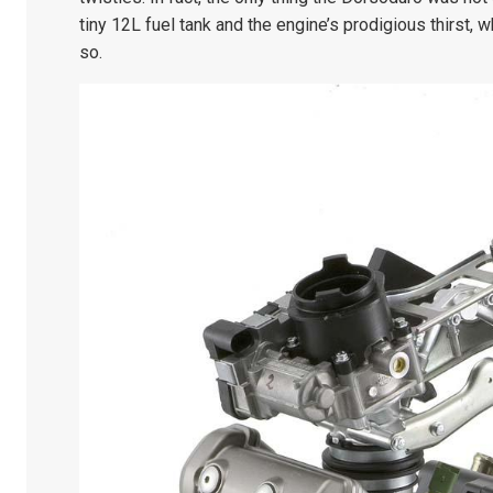
tiny 12L fuel tank and the engine’s prodigious thirst, 
so.