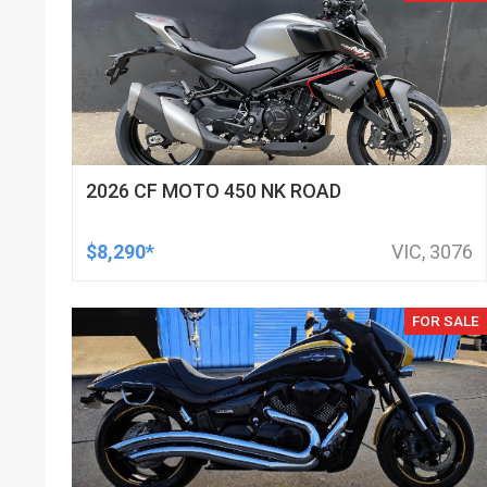
2026 CF MOTO 450 NK ROAD
$8,290*
VIC, 3076
FOR SALE