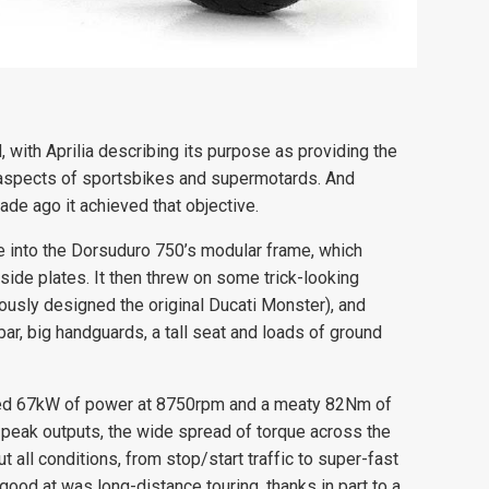
with Aprilia describing its purpose as providing the
 aspects of sportsbikes and supermotards. And
de ago it achieved that objective.
e into the Dorsuduro 750’s modular frame, which
side plates. It then threw on some trick-looking
usly designed the original Ducati Monster), and
ar, big handguards, a tall seat and loads of ground
med 67kW of power at 8750rpm and a meaty 82Nm of
peak outputs, the wide spread of torque across the
 all conditions, from stop/start traffic to super-fast
 good at was long-distance touring, thanks in part to a