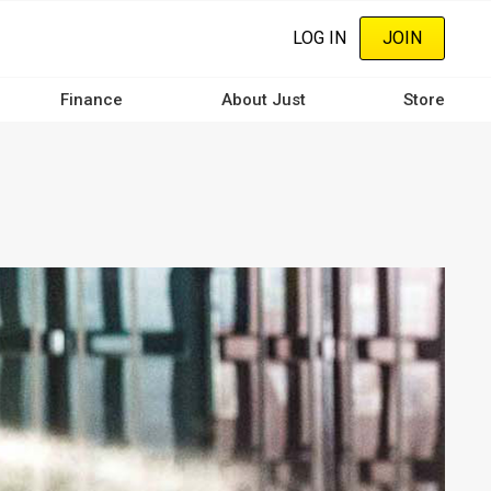
LOG IN
JOIN
Finance
About Just
Store