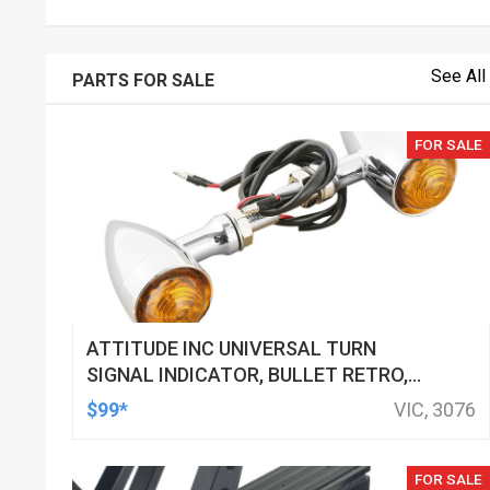
See All
PARTS FOR SALE
FOR SALE
ATTITUDE INC UNIVERSAL TURN
SIGNAL INDICATOR, BULLET RETRO,
LED, BILLET ALUMINIUM CHROME, FOR
$99*
VIC, 3076
HARLEY CUSTOMS, SET
FOR SALE