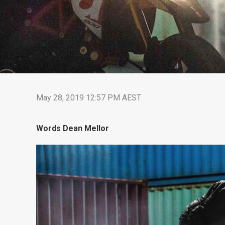
May 28, 2019 12:57 PM AEST
Words Dean Mellor