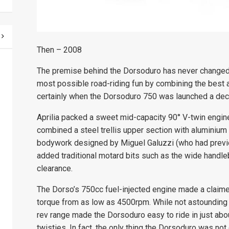
Then – 2008
The premise behind the Dorsoduro has never changed, 
most possible road-riding fun by combining the best
certainly when the Dorsoduro 750 was launched a deca
Aprilia packed a sweet mid-capacity
90° V-
twin engin
combined a steel trellis upper section with aluminium 
bodywork designed by Miguel Galuzzi (who had previo
added traditional motard bits such as the wide handleb
clearance.
The Dorso’s 750cc fuel-injected engine made a clai
torque from as low as 4500rpm. While not astounding 
rev range made the Dorsoduro easy to ride in just about
twisties. In fact, the only thing the Dorsoduro was not