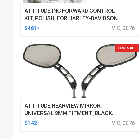
ATTITUDE INC FORWARD CONTROL
KIT, POLISH, FOR HARLEY-DAVIDSON
SOFTAIL 1984-1999, KIT
$461*
VIC, 3076
FOR SALE
ATTITUDE REARVIEW MIRROR,
UNIVERSAL 8MM FITMENT ,BLACK
MACHINED FOR HARLEY TOURING FL
$142*
VIC, 3076
SPORTSTER XL883 XL1200 MOTOR,
PAIR