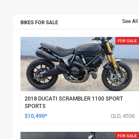
See All
BIKES FOR SALE
FOR SALE
2018 DUCATI SCRAMBLER 1100 SPORT
SPORTS
$10,490*
QLD, 4556
FOR SALE