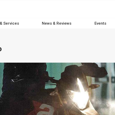
 & Services
News & Reviews
Events
o