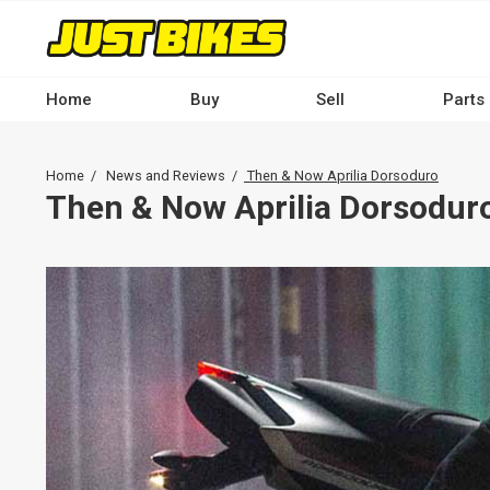
Skip
to
main
content
Home
Buy
Sell
Parts
Main
navigation
Breadcrumb
Home
News and Reviews
Then & Now Aprilia Dorsoduro
-
Then & Now Aprilia Dorsodur
Desktop