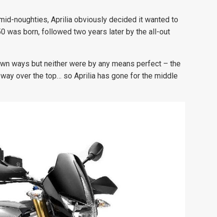
id-noughties, Aprilia obviously decided it wanted to
 was born, followed two years later by the all-out
own ways but neither were by any means perfect – the
way over the top… so Aprilia has gone for the middle