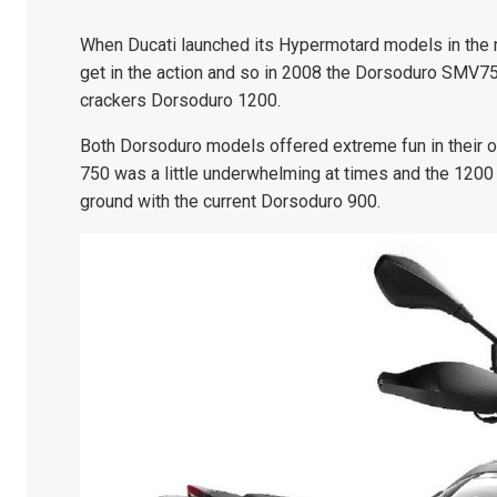
When Ducati launched its Hypermotard models in the m
get in the action and so in 2008 the Dorsoduro SMV750
crackers Dorsoduro 1200.
Both Dorsoduro models offered extreme fun in their 
750 was a little underwhelming at times and the 1200 
ground with the current Dorsoduro 900.