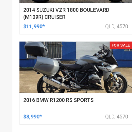
2014 SUZUKI VZR 1800 BOULEVARD
(M109R) CRUISER
$11,990*
QLD, 4570
FOR SALE
2016 BMW R1200 RS SPORTS
$8,990*
QLD, 4570