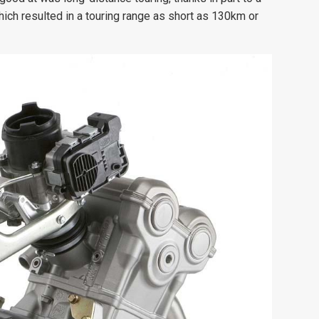
which resulted in a touring range as short as 130km or