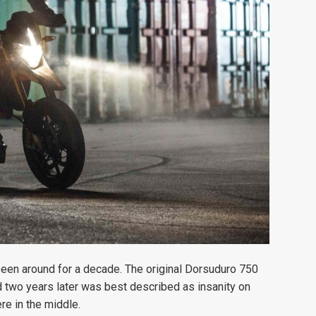
been around for a decade. The original Dorsuduro 750
 two years later was best described as insanity on
e in the middle.