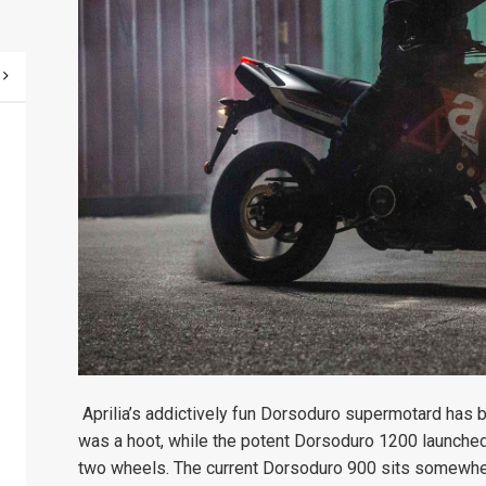
Aprilia’s addictively fun Dorsoduro supermotard has 
was a hoot, while the potent Dorsoduro 1200 launched
two wheels. The current Dorsoduro 900 sits somewher