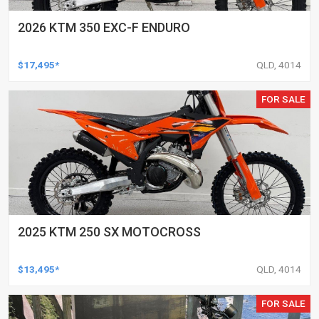
2026 KTM 350 EXC-F ENDURO
$17,495*
QLD, 4014
FOR SALE
2025 KTM 250 SX MOTOCROSS
$13,495*
QLD, 4014
FOR SALE