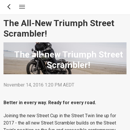
Skip
to
main
The All-New Triumph Street
content
Scrambler!
The all-new Triumph Street
Scrambler!
November 14, 2016 1:20 PM AEDT
Better in every way. Ready for every road.
Joining the new Street Cup in the Street Twin line up for
2017 - the all new Street Scrambler builds on the Street