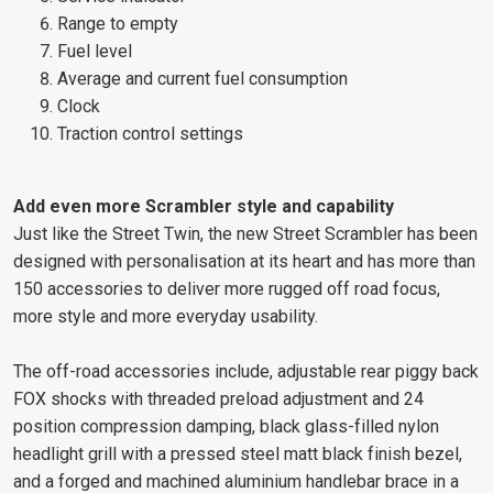
Range to empty
Fuel level
Average and current fuel consumption
Clock
Traction control settings
Add even more Scrambler style and capability
Just like the Street Twin, the new Street Scrambler has been
designed with personalisation at its heart and has more than
150 accessories to deliver more rugged off road focus,
more style and more everyday usability.
The off-road accessories include, adjustable rear piggy back
FOX shocks with threaded preload adjustment and 24
position compression damping, black glass-filled nylon
headlight grill with a pressed steel matt black finish bezel,
and a forged and machined aluminium handlebar brace in a