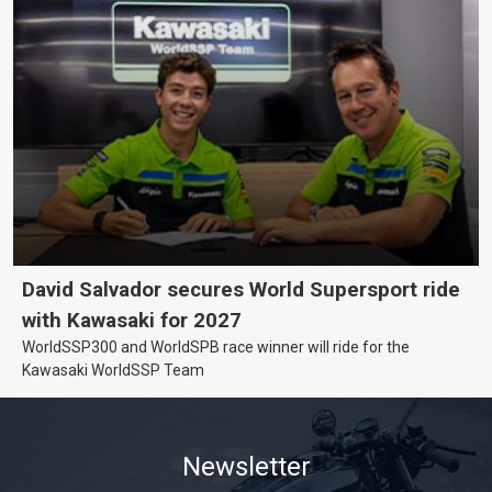
David Salvador secures World Supersport ride
with Kawasaki for 2027
WorldSSP300 and WorldSPB race winner will ride for the
Kawasaki WorldSSP Team
Newsletter