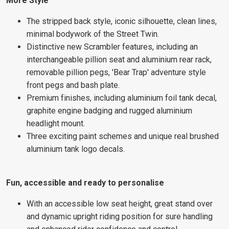
More Style
The stripped back style, iconic silhouette, clean lines,
minimal bodywork of the Street Twin.
Distinctive new Scrambler features, including an
interchangeable pillion seat and aluminium rear rack,
removable pillion pegs, 'Bear Trap' adventure style
front pegs and bash plate.
Premium finishes, including aluminium foil tank decal,
graphite engine badging and rugged aluminium
headlight mount.
Three exciting paint schemes and unique real brushed
aluminium tank logo decals.
Fun, accessible and ready to personalise
With an accessible low seat height, great stand over
and dynamic upright riding position for sure handling