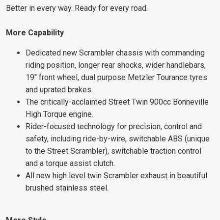
Better in every way. Ready for every road.
More Capability
Dedicated new Scrambler chassis with commanding
riding position, longer rear shocks, wider handlebars,
19'' front wheel, dual purpose Metzler Tourance tyres
and uprated brakes.
The critically-acclaimed Street Twin 900cc Bonneville
High Torque engine.
Rider-focused technology for precision, control and
safety, including ride-by-wire, switchable ABS (unique
to the Street Scrambler), switchable traction control
and a torque assist clutch.
All new high level twin Scrambler exhaust in beautiful
brushed stainless steel.