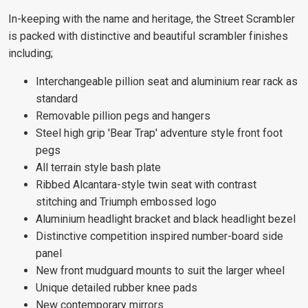
In-keeping with the name and heritage, the Street Scrambler
is packed with distinctive and beautiful scrambler finishes
including;
Interchangeable pillion seat and aluminium rear rack as
standard
Removable pillion pegs and hangers
Steel high grip 'Bear Trap' adventure style front foot
pegs
All terrain style bash plate
Ribbed Alcantara-style twin seat with contrast
stitching and Triumph embossed logo
Aluminium headlight bracket and black headlight bezel
Distinctive competition inspired number-board side
panel
New front mudguard mounts to suit the larger wheel
Unique detailed rubber knee pads
New contemporary mirrors