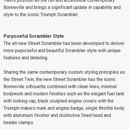
Twin's position as the fun and accessible contemporary
Bonneville and brings a significant update in capability and
style to the iconic Triumph Scrambler.
Purposeful Scrambler Style
The all-new Street Scrambler has been developed to deliver
more purposeful and beautiful Scrambler style with unique
features and detailing.
Sharing the same contemporary custom styling principles as
the Street Twin, the new Street Scrambler has the iconic
Bonneville silhouette combined with clean lines, minimal
bodywork and modern finishes such as the elegant fuel tank
with locking cap, black sculpted engine covers with the
Triumph makers mark and engine badge, single throttle body
with aluminium finisher and distinctive fined head and
header clamps.