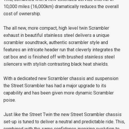
10,000 miles (16,000km) dramatically reduces the overall
cost of ownership.
The all new, more compact, high level twin Scrambler
exhaust in beautiful stainless steel delivers a unique
scrambler soundtrack, authentic scrambler style and
features an intricate header run that cleverly integrates the
cat box and is finished off with brushed stainless steel
silencers with stylish contrasting black heat shields.
With a dedicated new Scrambler chassis and suspension
the Street Scrambler has had a major upgrade to its
capability and has been given more dynamic Scrambler
poise.
Just like the Street Twin the new Street Scrambler chassis
set-up is tuned to deliver a neutral and predictable ride. This,
combined with the same confidence inspiring evolution to