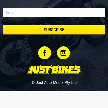
© Just Auto Media Pty Ltd