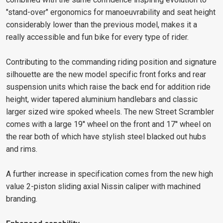
"stand-over" ergonomics for manoeuvrability and seat height
considerably lower than the previous model, makes it a
really accessible and fun bike for every type of rider.
Contributing to the commanding riding position and signature
silhouette are the new model specific front forks and rear
suspension units which raise the back end for addition ride
height, wider tapered aluminium handlebars and classic
larger sized wire spoked wheels. The new Street Scrambler
comes with a large 19'' wheel on the front and 17'' wheel on
the rear both of which have stylish steel blacked out hubs
and rims.
A further increase in specification comes from the new high
value 2-piston sliding axial Nissin caliper with machined
branding.