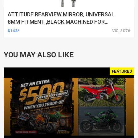
ATTITUDE REARVIEW MIRROR, UNIVERSAL
8MM FITMENT ,BLACK MACHINED FOR
HARLEY TOURING FL SPORTSTER XL883
$142*
VIC, 3076
XL1200 MOTOR, PAIR
YOU MAY ALSO LIKE
FEATURED