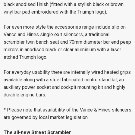
black anodised finish (fitted with a stylish black or brown
vinyl bar pad embroidered with the Triumph logo).
For even more style the accessories range include slip on
Vance and Hines single exit silencers, a traditional
scrambler twin bench seat and 70mm diameter bar end peep
mirrors in anodised black or clear aluminium with a laser
etched Triumph logo.
For everyday usability there are internally wired heated grips
available along with a steel fabricated centre stand kit, an
auxiliary power socket and cockpit mounting kit and highly
durable engine bars.
* Please note that availability of the Vance & Hines silencers
are governed by local market legislation
The all-new Street Scrambler