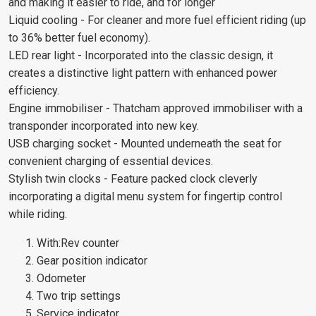
and making it easier to ride, and for longer
Liquid cooling - For cleaner and more fuel efficient riding (up
to 36% better fuel economy).
LED rear light - Incorporated into the classic design, it
creates a distinctive light pattern with enhanced power
efficiency.
Engine immobiliser - Thatcham approved immobiliser with a
transponder incorporated into new key.
USB charging socket - Mounted underneath the seat for
convenient charging of essential devices.
Stylish twin clocks - Feature packed clock cleverly
incorporating a digital menu system for fingertip control
while riding.
With:Rev counter
Gear position indicator
Odometer
Two trip settings
Service indicator