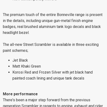
The premium touch of the entire Bonneville range is present
in the details, including unique gun-metal finish engine
badges, real brushed aluminium tank logo decals and black
headlight bezel.
The all-new Street Scrambler is available in three exciting
paint schemes;
Jet Black
Matt Khaki Green
Korosi Red and Frozen Silver with jet black hand
painted coach lining and unique tank decals
More performance
There's been a major step forward from the previous
generation Scrambler in regards to engine, exhaust and rider