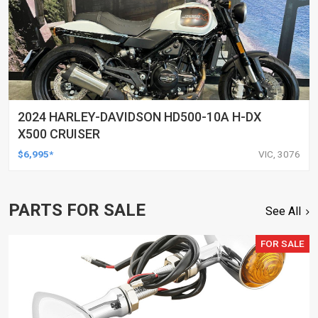
2024 HARLEY-DAVIDSON HD500-10A H-DX
X500 CRUISER
$6,995*
VIC, 3076
PARTS FOR SALE
See All
FOR SALE