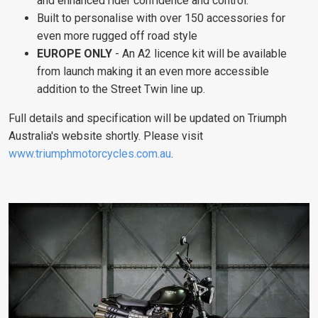
and enhanced rider confidence and control.
Built to personalise with over 150 accessories for
even more rugged off road style
EUROPE ONLY
- An A2 licence kit will be available
from launch making it an even more accessible
addition to the Street Twin line up.
Full details and specification will be updated on Triumph
Australia's website shortly. Please visit
www.triumphmotorcycles.com.au
.