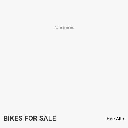
Advertisement
BIKES FOR SALE
See All