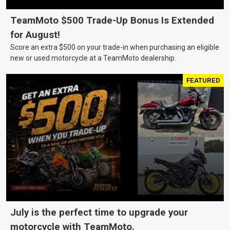
TeamMoto $500 Trade-Up Bonus Is Extended
for August!
Score an extra $500 on your trade-in when purchasing an eligible
new or used motorcycle at a TeamMoto dealership.
FEATURED
July is the perfect time to upgrade your
motorcycle with TeamMoto.