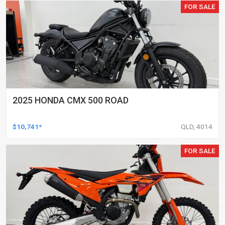
FOR SALE
2025 HONDA CMX 500 ROAD
$10,741*
QLD, 4014
FOR SALE