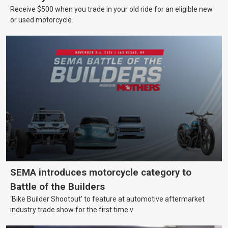
Receive $500 when you trade in your old ride for an eligible new
or used motorcycle.
SEMA introduces motorcycle category to
Battle of the Builders
‘Bike Builder Shootout’ to feature at automotive aftermarket
industry trade show for the first time.v