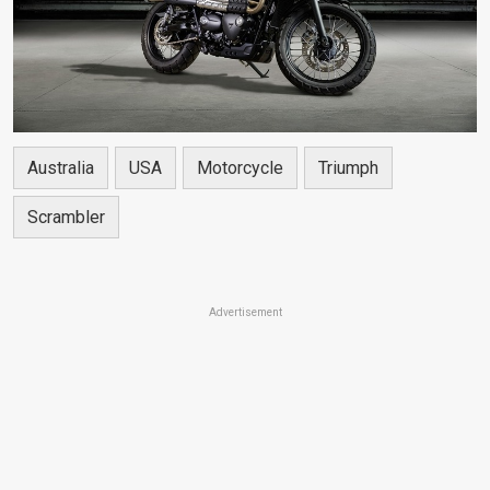
Australia
USA
Motorcycle
Triumph
Scrambler
Advertisement