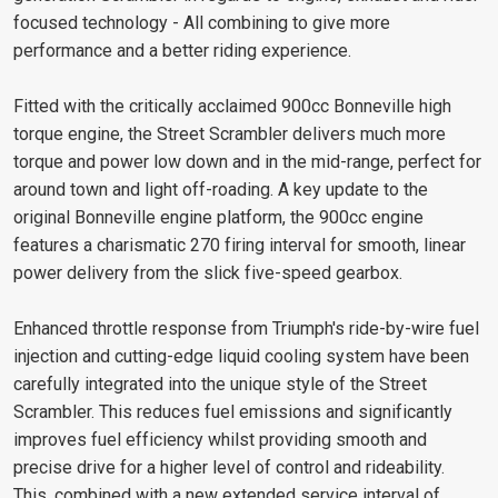
focused technology - All combining to give more
performance and a better riding experience.
Fitted with the critically acclaimed 900cc Bonneville high
torque engine, the Street Scrambler delivers much more
torque and power low down and in the mid-range, perfect for
around town and light off-roading. A key update to the
original Bonneville engine platform, the 900cc engine
features a charismatic 270 firing interval for smooth, linear
power delivery from the slick five-speed gearbox.
Enhanced throttle response from Triumph's ride-by-wire fuel
injection and cutting-edge liquid cooling system have been
carefully integrated into the unique style of the Street
Scrambler. This reduces fuel emissions and significantly
improves fuel efficiency whilst providing smooth and
precise drive for a higher level of control and rideability.
This, combined with a new extended service interval of