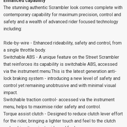
Enhanced capability
The stunning authentic Scrambler look comes complete with
contemporary capability for maximum precision, control and
safety and a wealth of advanced rider focused technology
including:
Ride-by-wire - Enhanced rideability, safety and control, from
a single throttle body.
Switchable ABS - A unique feature on the Street Scrambler
that reinforces its capability is switchable ABS, accessed
via the instrument menu.This is the latest generation anti-
lock braking system - introducing a new level of safety and
control yet remaining unobtrusive and with minimal visual
impact.
Switchable traction control- accessed via the instrument
menu, helps to maximise rider safety and control.
Torque assist clutch - Designed to reduce clutch lever effort
for the rider, bringing a lighter touch and feel to the clutch