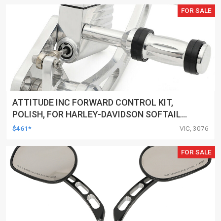
FOR SALE
ATTITUDE INC FORWARD CONTROL KIT,
POLISH, FOR HARLEY-DAVIDSON SOFTAIL
1984-1999, KIT
$461*
VIC, 3076
FOR SALE