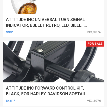
ATTITUDE INC UNIVERSAL TURN SIGNAL
INDICATOR, BULLET RETRO, LED, BILLET
ALUMINIUM CHROME, FOR HARLEY
$99*
VIC, 3076
CUSTOMS, SET
FOR SALE
ATTITUDE INC FORWARD CONTROL KIT,
BLACK, FOR HARLEY-DAVIDSON SOFTAIL
2000-2017, BLACK, KIT
$461*
VIC, 3076