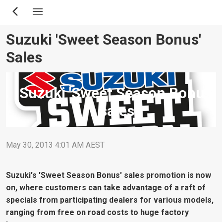
Skip
to
main
Suzuki 'Sweet Season Bonus'
content
Sales
Suzuki 'Sweet Season Bonus'
sales
May 30, 2013 4:01 AM AEST
Suzuki's 'Sweet Season Bonus' sales promotion is now
on, where customers can take advantage of a raft of
specials from participating dealers for various models,
ranging from free on road costs to huge factory