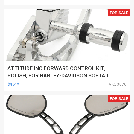
FOR SALE
ATTITUDE INC FORWARD CONTROL KIT,
POLISH, FOR HARLEY-DAVIDSON SOFTAIL
1984-1999, KIT
$461*
VIC, 3076
FOR SALE