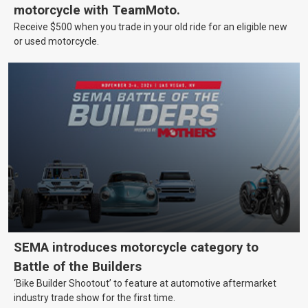
motorcycle with TeamMoto.
Receive $500 when you trade in your old ride for an eligible new
or used motorcycle.
SEMA introduces motorcycle category to
Battle of the Builders
‘Bike Builder Shootout’ to feature at automotive aftermarket
industry trade show for the first time.