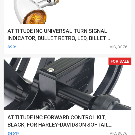
ATTITUDE INC UNIVERSAL TURN SIGNAL
INDICATOR, BULLET RETRO, LED, BILLET
ALUMINIUM CHROME, FOR HARLEY
$99*
VIC, 3076
CUSTOMS, SET
FOR SALE
ATTITUDE INC FORWARD CONTROL KIT,
BLACK, FOR HARLEY-DAVIDSON SOFTAIL
2000-2017, BLACK, KIT
$461*
VIC, 3076