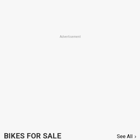
Advertisement
BIKES FOR SALE
See All