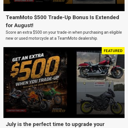
TeamMoto $500 Trade-Up Bonus Is Extended
for August!
Score an extra $500 on your trade-in when purchasing an eligible
new or used motorcycle at a TeamMoto dealership.
FEATURED
July is the perfect time to upgrade your