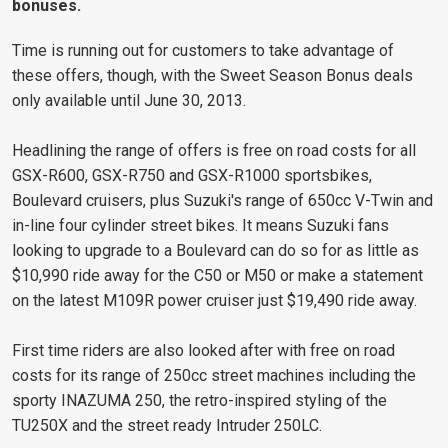
bonuses.
Time is running out for customers to take advantage of
these offers, though, with the Sweet Season Bonus deals
only available until June 30, 2013.
Headlining the range of offers is free on road costs for all
GSX-R600, GSX-R750 and GSX-R1000 sportsbikes,
Boulevard cruisers, plus Suzuki's range of 650cc V-Twin and
in-line four cylinder street bikes. It means Suzuki fans
looking to upgrade to a Boulevard can do so for as little as
$10,990 ride away for the C50 or M50 or make a statement
on the latest M109R power cruiser just $19,490 ride away.
First time riders are also looked after with free on road
costs for its range of 250cc street machines including the
sporty INAZUMA 250, the retro-inspired styling of the
TU250X and the street ready Intruder 250LC.