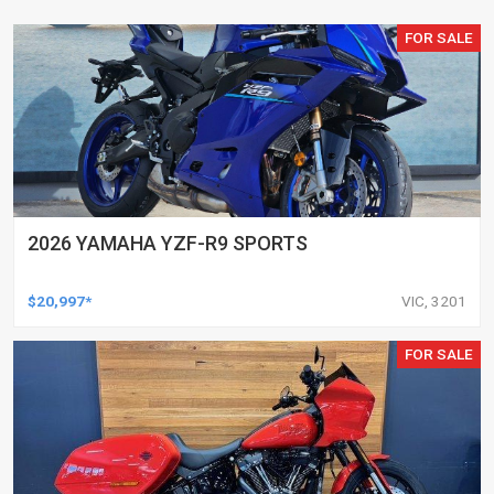
FOR SALE
2026 YAMAHA YZF-R9 SPORTS
$20,997*
VIC, 3201
FOR SALE