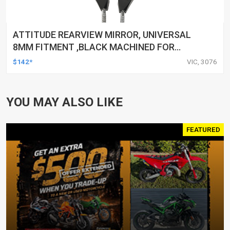
ATTITUDE REARVIEW MIRROR, UNIVERSAL
8MM FITMENT ,BLACK MACHINED FOR
HARLEY TOURING FL SPORTSTER XL883
$142*
VIC, 3076
XL1200 MOTOR, PAIR
YOU MAY ALSO LIKE
FEATURED