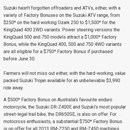
Suzuki hasn't forgotten offroaders and ATVs, either, with a
variety of Factory Bonuses on the Suzuki ATV range, from
$250* on the hard working Ozark 250 to $1,500* for the
KingQuad 400 2WD variants. Power steering versions the
KingQuad 500 and 750 models attract a $1,000* Factory
Bonus, while the KingQuad 400, 500 and 750 4WD variants
are all eligible for a $750* Factory Bonus if purchased
before June 30.
Farmers will not miss out either, with the hard-working, value
packed Suzuki Trojan available for an unbelievable $3,990
ride away.
A $500* Factory Bonus on Australia's favourite enduro
motorcycle, the Suzuki DR-Z400E and Suzuki's most popular
street-legal trail bike, the DR650SE, is also on offer. For
motocross enthusiasts, a substantial $750* Factory Bonus
is on offer for all 2013 RM-Z250 and RM-Z450 machines.