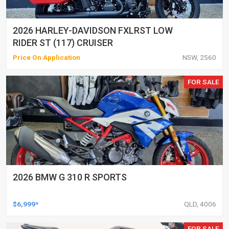
2026 HARLEY-DAVIDSON FXLRST LOW
RIDER ST (117) CRUISER
Price On Application
NSW, 2560
FOR SALE
2026 BMW G 310 R SPORTS
$6,999*
QLD, 4006
FOR SALE