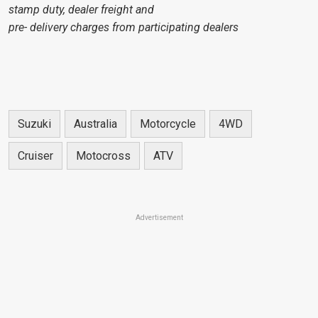
stamp duty, dealer freight and
pre- delivery charges from participating dealers
Suzuki
Australia
Motorcycle
4WD
Cruiser
Motocross
ATV
Advertisement