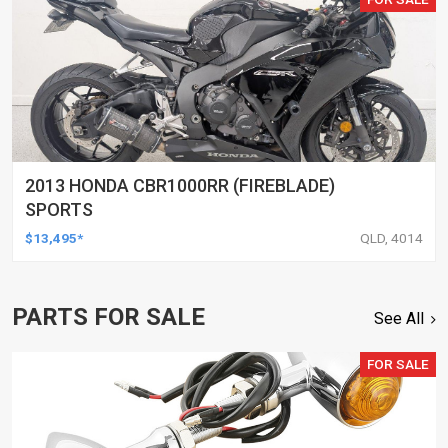
2013 HONDA CBR1000RR (FIREBLADE)
SPORTS
$13,495*
QLD, 4014
PARTS FOR SALE
See All
FOR SALE