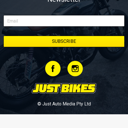
© Just Auto Media Pty Ltd