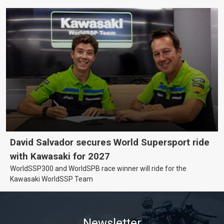
David Salvador secures World Supersport ride
with Kawasaki for 2027
WorldSSP300 and WorldSPB race winner will ride for the
Kawasaki WorldSSP Team
Newsletter