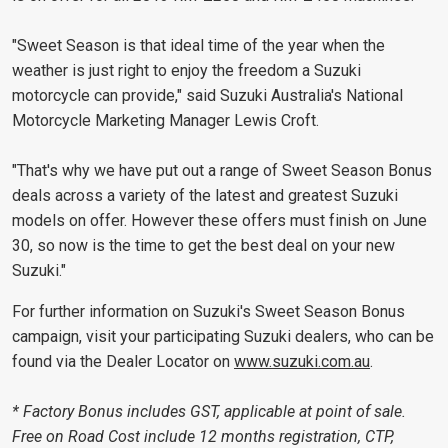
"Sweet Season is that ideal time of the year when the
weather is just right to enjoy the freedom a Suzuki
motorcycle can provide," said Suzuki Australia's National
Motorcycle Marketing Manager Lewis Croft.
"That's why we have put out a range of Sweet Season Bonus
deals across a variety of the latest and greatest Suzuki
models on offer. However these offers must finish on June
30, so now is the time to get the best deal on your new
Suzuki."
For further information on Suzuki's Sweet Season Bonus
campaign, visit your participating Suzuki dealers, who can be
found via the Dealer Locator on
www.suzuki.com.au
.
* Factory Bonus includes GST, applicable at point of sale.
Free on Road Cost include 12 months registration, CTP,