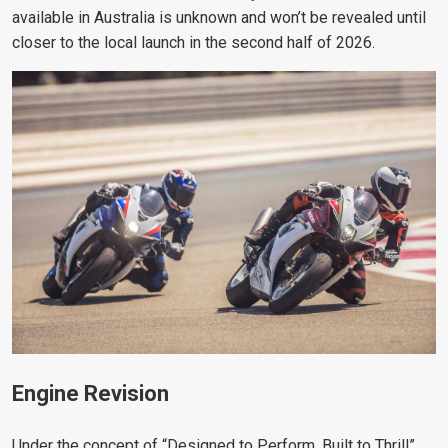
available in Australia is unknown and won’t be revealed until
closer to the local launch in the second half of 2026.
Engine Revision
Under the concept of “Designed to Perform, Built to Thrill”,