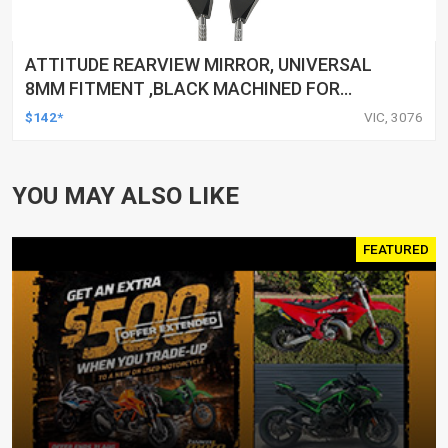
ATTITUDE REARVIEW MIRROR, UNIVERSAL
8MM FITMENT ,BLACK MACHINED FOR
HARLEY TOURING FL SPORTSTER XL883
$142*
VIC, 3076
XL1200 MOTOR, PAIR
YOU MAY ALSO LIKE
FEATURED