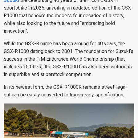
Suzuki
are celebrating 40 years of their iconic GSX-R
sportsbike in 2025, unveiling an updated edition of the GSX-
R1000 that honours the model’s four decades of history,
while also looking to the future and “embracing bold
innovation”.
While the GSX-R name has been around for 40 years, the
GSX-R1000 dating back to 2001. The foundation for Suzuki’s
success in the FIM Endurance World Championship (that
includes 15 titles), the GSX-R1000 has also been victorious
in superbike and superstock competition.
In its newest form, the GSX-R1000R remains street-legal,
but can be easily converted to track-ready specification.