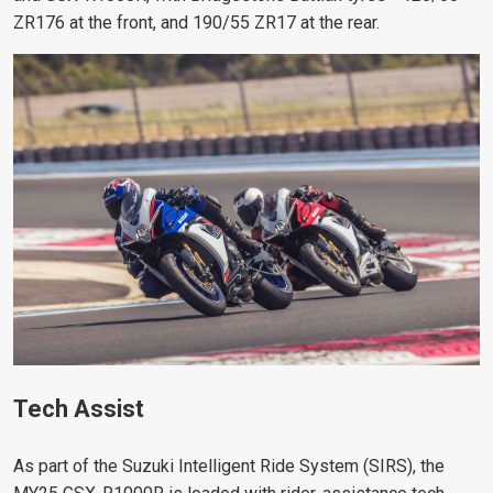
ZR176 at the front, and 190/55 ZR17 at the rear.
Tech Assist
As part of the Suzuki Intelligent Ride System (SIRS), the