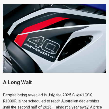
A Long Wait
Despite being revealed in July, the 2025 Suzuki GSX-
R1000R is not scheduled to reach Australian dealerships
until the second half of 2026 – almost a year away. A price