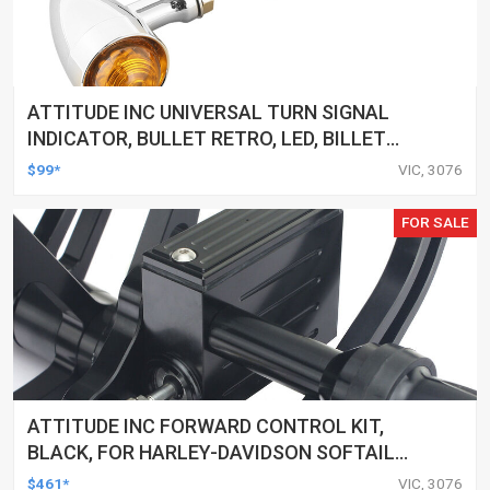
ATTITUDE INC UNIVERSAL TURN SIGNAL
INDICATOR, BULLET RETRO, LED, BILLET
ALUMINIUM CHROME, FOR HARLEY
$99*
VIC, 3076
CUSTOMS, SET
FOR SALE
ATTITUDE INC FORWARD CONTROL KIT,
BLACK, FOR HARLEY-DAVIDSON SOFTAIL
2000-2017, BLACK, KIT
$461*
VIC, 3076