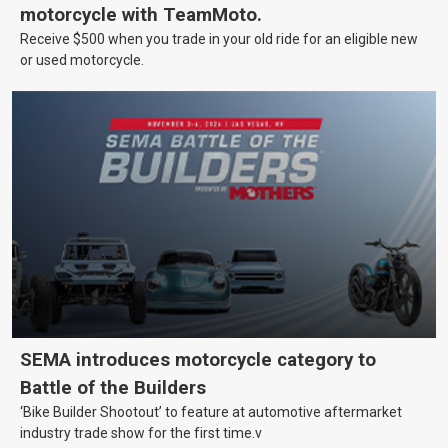
motorcycle with TeamMoto.
Receive $500 when you trade in your old ride for an eligible new
or used motorcycle.
SEMA introduces motorcycle category to
Battle of the Builders
‘Bike Builder Shootout’ to feature at automotive aftermarket
industry trade show for the first time.v