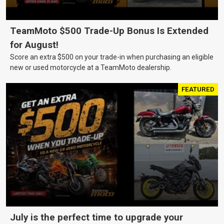
TeamMoto $500 Trade-Up Bonus Is Extended
for August!
Score an extra $500 on your trade-in when purchasing an eligible
new or used motorcycle at a TeamMoto dealership.
FEATURED
July is the perfect time to upgrade your