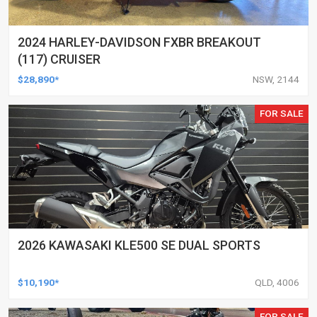
2024 HARLEY-DAVIDSON FXBR BREAKOUT
(117) CRUISER
$28,890*
NSW, 2144
FOR SALE
2026 KAWASAKI KLE500 SE DUAL SPORTS
$10,190*
QLD, 4006
FOR SALE