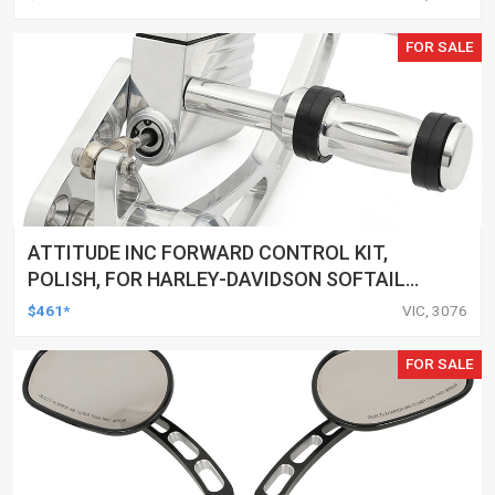
FOR SALE
ATTITUDE INC FORWARD CONTROL KIT,
POLISH, FOR HARLEY-DAVIDSON SOFTAIL
1984-1999, KIT
$461*
VIC, 3076
FOR SALE