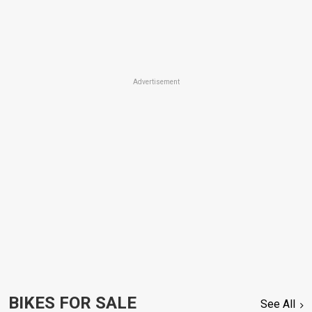
Advertisement
BIKES FOR SALE
See All