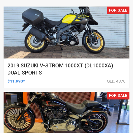
FOR SALE
2019 SUZUKI V-STROM 1000XT (DL1000XA)
DUAL SPORTS
$11,990*
QLD, 4870
FOR SALE