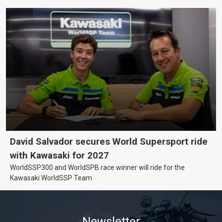
David Salvador secures World Supersport ride
with Kawasaki for 2027
WorldSSP300 and WorldSPB race winner will ride for the
Kawasaki WorldSSP Team
Newsletter