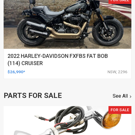
2022 HARLEY-DAVIDSON FXFBS FAT BOB
(114) CRUISER
$26,990*
NSW, 2296
PARTS FOR SALE
See All
FOR SALE