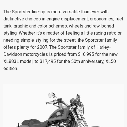
The Sportster line-up is more versatile than ever with
distinctive choices in engine displacement, ergonomics, fuel
tank, graphic and color schemes, wheels and raw-boned
styling. Whether it's a matter of feeling a little racing retro or
needing simple styling for the street, the Sportster family
offers plenty for 2007. The Sportster family of Harley-
Davidson motorcycles is priced from $10,995 for the new
XL883L model, to $17,495 for the 50th anniversary, XL50
edition.