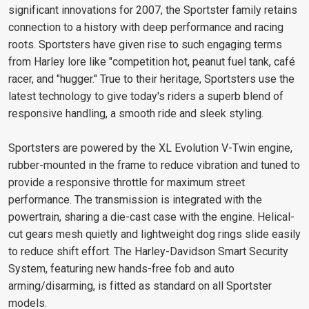
significant innovations for 2007, the Sportster family retains
connection to a history with deep performance and racing
roots. Sportsters have given rise to such engaging terms
from Harley lore like "competition hot, peanut fuel tank, café
racer, and "hugger." True to their heritage, Sportsters use the
latest technology to give today's riders a superb blend of
responsive handling, a smooth ride and sleek styling.
Sportsters are powered by the XL Evolution V-Twin engine,
rubber-mounted in the frame to reduce vibration and tuned to
provide a responsive throttle for maximum street
performance. The transmission is integrated with the
powertrain, sharing a die-cast case with the engine. Helical-
cut gears mesh quietly and lightweight dog rings slide easily
to reduce shift effort. The Harley-Davidson Smart Security
System, featuring new hands-free fob and auto
arming/disarming, is fitted as standard on all Sportster
models.