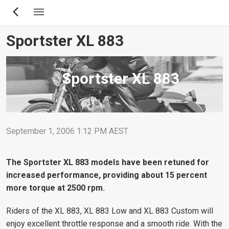
Skip
to
main
Sportster XL 883
content
Sportster XL 883
September 1, 2006 1:12 PM AEST
The Sportster XL 883 models have been retuned for
increased performance, providing about 15 percent
more torque at 2500 rpm.
Riders of the XL 883, XL 883 Low and XL 883 Custom will
enjoy excellent throttle response and a smooth ride. With the