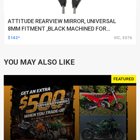
ATTITUDE REARVIEW MIRROR, UNIVERSAL
8MM FITMENT ,BLACK MACHINED FOR
HARLEY TOURING FL SPORTSTER XL883
$142*
VIC, 3076
XL1200 MOTOR, PAIR
YOU MAY ALSO LIKE
FEATURED