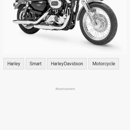
Harley
Smart
HarleyDavidson
Motorcycle
Advertisement