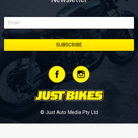
© Just Auto Media Pty Ltd