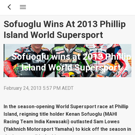
Skip
to
main
Sofuoglu Wins At 2013 Phillip
content
Island World Supersport
Sofuoglu wins at 2013 Phillip
Island World Supersport
February 24, 2013 5:57 PM AEDT
In the season-opening World Supersport race at Phillip
Island, reigning title holder Kenan Sofuoglu (MAHI
Racing Team India Kawasaki) outlasted Sam Lowes
(Yakhnich Motorsport Yamaha) to kick off the season in