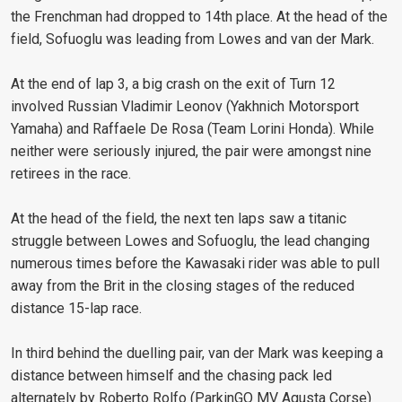
the Frenchman had dropped to 14th place. At the head of the
field, Sofuoglu was leading from Lowes and van der Mark.
At the end of lap 3, a big crash on the exit of Turn 12
involved Russian Vladimir Leonov (Yakhnich Motorsport
Yamaha) and Raffaele De Rosa (Team Lorini Honda). While
neither were seriously injured, the pair were amongst nine
retirees in the race.
At the head of the field, the next ten laps saw a titanic
struggle between Lowes and Sofuoglu, the lead changing
numerous times before the Kawasaki rider was able to pull
away from the Brit in the closing stages of the reduced
distance 15-lap race.
In third behind the duelling pair, van der Mark was keeping a
distance between himself and the chasing pack led
alternately by Roberto Rolfo (ParkinGO MV Agusta Corse)