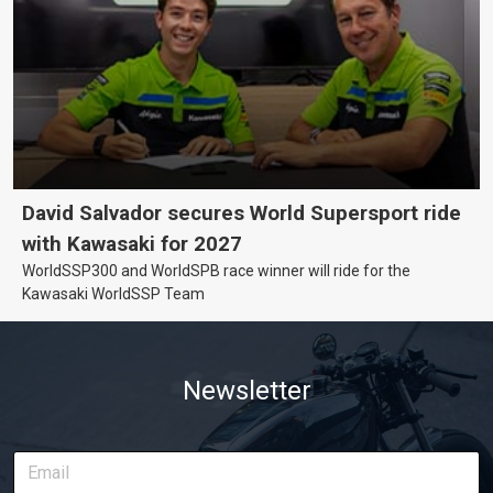
David Salvador secures World Supersport ride
with Kawasaki for 2027
WorldSSP300 and WorldSPB race winner will ride for the
Kawasaki WorldSSP Team
Newsletter