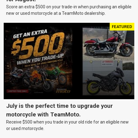
Score an extra $500 on your trade-in when purchasing an eligible
new or used motorcycle at a TeamMoto dealership.
FEATURED
July is the perfect time to upgrade your
motorcycle with TeamMoto.
Receive $500 when you trade in your old ride for an eligible new
or used motorcycle.