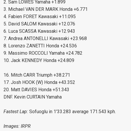
2. Sam LOWES Yamaha +1.899
3. Michael VAN DER MARK Honda +6.771
4. Fabien FORET Kawasaki +11.095
5. David SALOM Kawasaki +12.076
6. Luca SCASSA Kawasaki +12.943
7. Andrea ANTONELLI Kawasaki +23.968
8. Lorenzo ZANETTI Honda +24.536
9. Massimo ROCCOLI Yamaha +24.782
10. Jack KENNEDY Honda +24.809
16. Mitch CARR Triumph +38.271
17. Josh HOOK (W) Honda +43.352
20. Matt DAVIES Honda +51.343
DNF. Kevin CURTAIN Yamaha
Fastest Lap:
Sofuoglu in 1'33.283 average 171.543 kph.
Images: IRPR