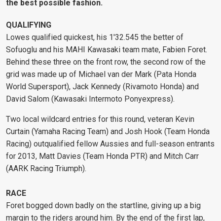
the best possible fashion.
QUALIFYING
Lowes qualified quickest, his 1'32.545 the better of
Sofuoglu and his MAHI Kawasaki team mate, Fabien Foret.
Behind these three on the front row, the second row of the
grid was made up of Michael van der Mark (Pata Honda
World Supersport), Jack Kennedy (Rivamoto Honda) and
David Salom (Kawasaki Intermoto Ponyexpress).
Two local wildcard entries for this round, veteran Kevin
Curtain (Yamaha Racing Team) and Josh Hook (Team Honda
Racing) outqualified fellow Aussies and full-season entrants
for 2013, Matt Davies (Team Honda PTR) and Mitch Carr
(AARK Racing Triumph).
RACE
Foret bogged down badly on the startline, giving up a big
margin to the riders around him. By the end of the first lap,