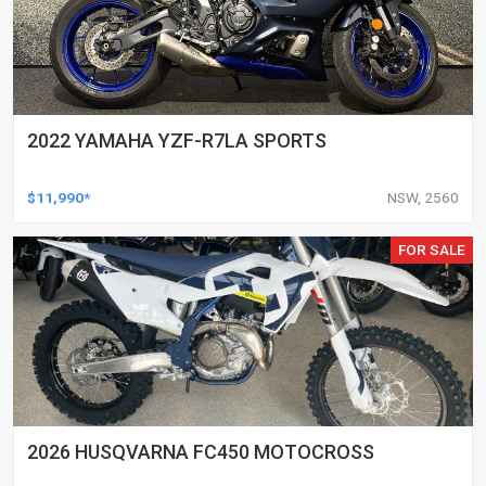
2022 YAMAHA YZF-R7LA SPORTS
$11,990*
NSW, 2560
FOR SALE
2026 HUSQVARNA FC450 MOTOCROSS