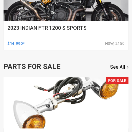
2023 INDIAN FTR 1200 S SPORTS
$14,990*
NSW, 2150
PARTS FOR SALE
See All
FOR SALE