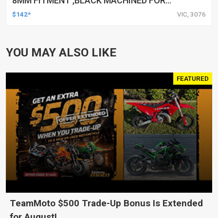
8MM FITMENT ,BLACK MACHINED FOR
HARLEY TOURING FL SPORTSTER XL883
$142*
VIC, 3076
XL1200 MOTOR, PAIR
YOU MAY ALSO LIKE
FEATURED
TeamMoto $500 Trade-Up Bonus Is Extended
for August!