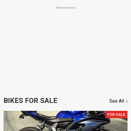
Advertisement
BIKES FOR SALE
See All
FOR SALE