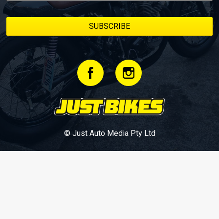
© Just Auto Media Pty Ltd