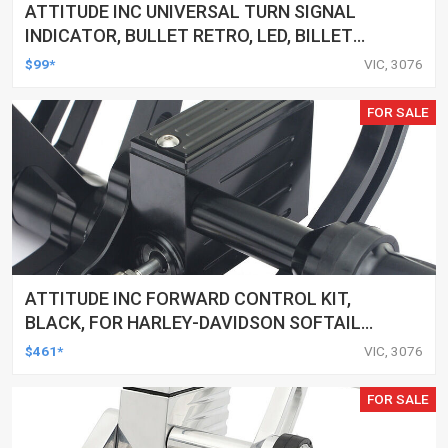
ATTITUDE INC UNIVERSAL TURN SIGNAL
INDICATOR, BULLET RETRO, LED, BILLET
ALUMINIUM CHROME, FOR HARLEY
$99*
VIC, 3076
CUSTOMS, SET
FOR SALE
ATTITUDE INC FORWARD CONTROL KIT,
BLACK, FOR HARLEY-DAVIDSON SOFTAIL
2000-2017, BLACK, KIT
$461*
VIC, 3076
FOR SALE