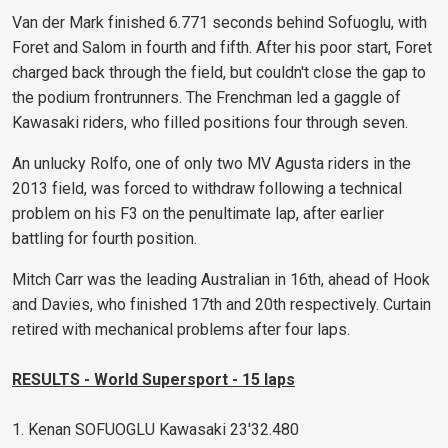
Van der Mark finished 6.771 seconds behind Sofuoglu, with
Foret and Salom in fourth and fifth. After his poor start, Foret
charged back through the field, but couldn't close the gap to
the podium frontrunners. The Frenchman led a gaggle of
Kawasaki riders, who filled positions four through seven.
An unlucky Rolfo, one of only two MV Agusta riders in the
2013 field, was forced to withdraw following a technical
problem on his F3 on the penultimate lap, after earlier
battling for fourth position.
Mitch Carr was the leading Australian in 16th, ahead of Hook
and Davies, who finished 17th and 20th respectively. Curtain
retired with mechanical problems after four laps.
RESULTS - World Supersport - 15 laps
1. Kenan SOFUOGLU Kawasaki 23'32.480