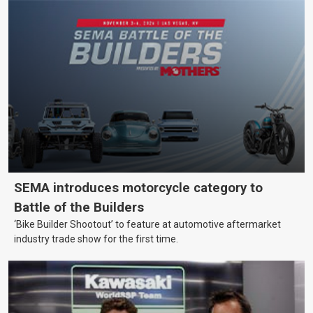
SEMA introduces motorcycle category to
Battle of the Builders
‘Bike Builder Shootout’ to feature at automotive aftermarket
industry trade show for the first time.