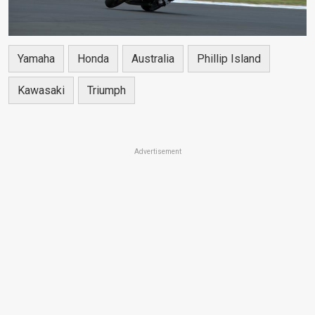
Yamaha
Honda
Australia
Phillip Island
Kawasaki
Triumph
Advertisement