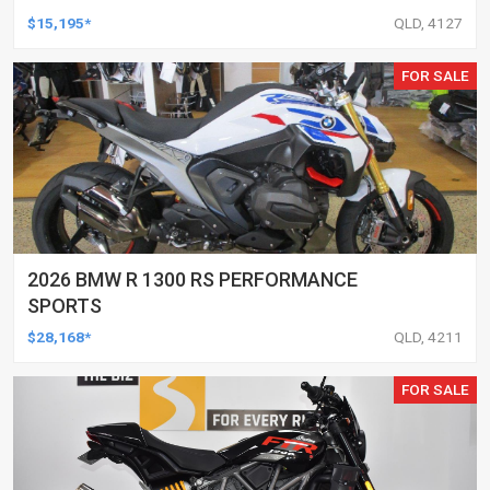
$15,195*
QLD, 4127
FOR SALE
2026 BMW R 1300 RS PERFORMANCE
SPORTS
$28,168*
QLD, 4211
FOR SALE