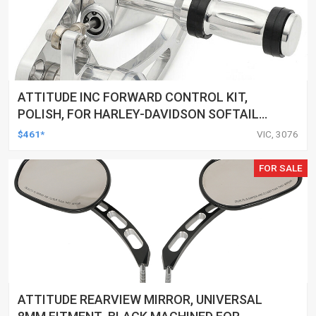
ATTITUDE INC FORWARD CONTROL KIT,
POLISH, FOR HARLEY-DAVIDSON SOFTAIL
1984-1999, KIT
$461*
VIC, 3076
FOR SALE
ATTITUDE REARVIEW MIRROR, UNIVERSAL