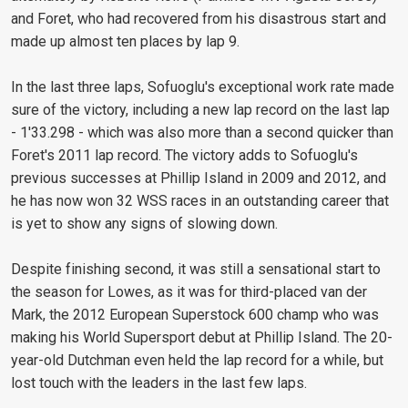
and Foret, who had recovered from his disastrous start and
made up almost ten places by lap 9.
In the last three laps, Sofuoglu's exceptional work rate made
sure of the victory, including a new lap record on the last lap
- 1'33.298 - which was also more than a second quicker than
Foret's 2011 lap record. The victory adds to Sofuoglu's
previous successes at Phillip Island in 2009 and 2012, and
he has now won 32 WSS races in an outstanding career that
is yet to show any signs of slowing down.
Despite finishing second, it was still a sensational start to
the season for Lowes, as it was for third-placed van der
Mark, the 2012 European Superstock 600 champ who was
making his World Supersport debut at Phillip Island. The 20-
year-old Dutchman even held the lap record for a while, but
lost touch with the leaders in the last few laps.