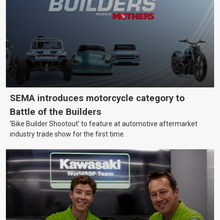
SEMA introduces motorcycle category to
Battle of the Builders
‘Bike Builder Shootout’ to feature at automotive aftermarket
industry trade show for the first time.