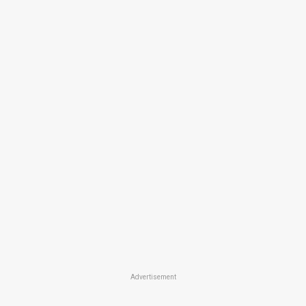
Advertisement