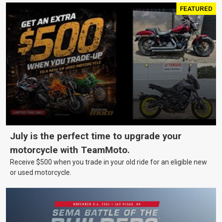
FEATURED
July is the perfect time to upgrade your
motorcycle with TeamMoto.
Receive $500 when you trade in your old ride for an eligible new
or used motorcycle.