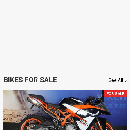
BIKES FOR SALE
See All
FOR SALE