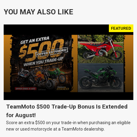
YOU MAY ALSO LIKE
FEATURED
TeamMoto $500 Trade-Up Bonus Is Extended
for August!
Score an extra $500 on your trade-in when purchasing an eligible
new or used motorcycle at a TeamMoto dealership.