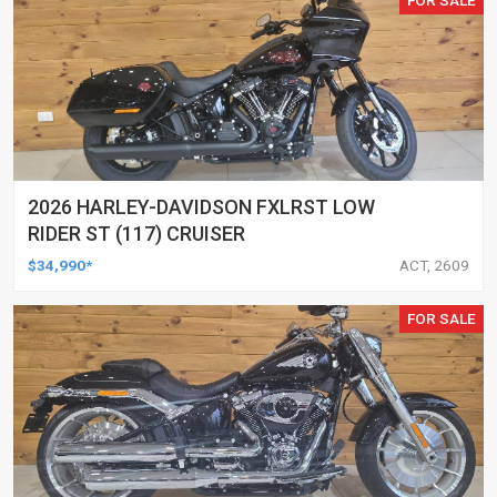
2026 HARLEY-DAVIDSON FXLRST LOW
RIDER ST (117) CRUISER
$34,990*
ACT, 2609
FOR SALE