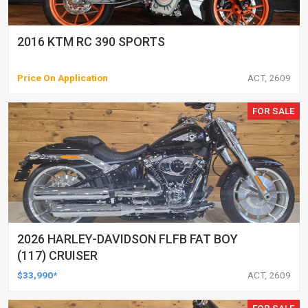
2016 KTM RC 390 SPORTS
Price On Application
ACT, 2609
FOR SALE
2026 HARLEY-DAVIDSON FLFB FAT BOY
(117) CRUISER
$33,990*
ACT, 2609
FOR SALE