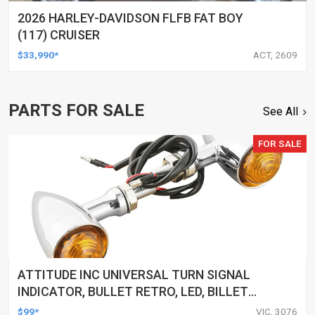
2026 HARLEY-DAVIDSON FLFB FAT BOY
(117) CRUISER
$33,990*
ACT, 2609
PARTS FOR SALE
See All
FOR SALE
ATTITUDE INC UNIVERSAL TURN SIGNAL
INDICATOR, BULLET RETRO, LED, BILLET
ALUMINIUM CHROME, FOR HARLEY
$99*
VIC, 3076