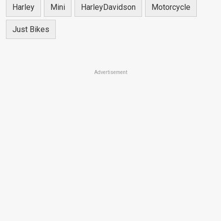
Harley
Mini
HarleyDavidson
Motorcycle
Just Bikes
Advertisement