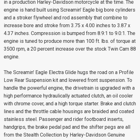
in a production Harley-Davidson motorcycle at the time. The
engine is hand built using Screamin' Eagle big bore cylinders
and a stroker flywheel and rod assembly that combine to
increase bore and stroke from 3.75 x 4.00 inches to 3.87 x
4.37 inches. Compression is bumped from 8.9:1 to 9.0:1. The
engine is tuned to produce more than 100 ft. lbs. of torque at
3500 rpm, a 20 percent increase over the stock Twin Cam 88
engine.
The Screamin' Eagle Electra Glide hugs the road on a Profile
Low Rear Suspension kit and lowered front suspension. To
handle the powerful engine, the drivetrain is upgraded with a
high performance hydraulically actuated clutch, an oil cooler
with chrome cover, and a high torque starter. Brake and clutch
lines and the throttle cable housings are braided and coated
stainless steel. Passenger and rider footboard inserts,
handgrips, the brake pedal pad and the shifter pegs are all
from the Stealth Collection by Harley-Davidson Genuine