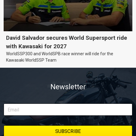
David Salvador secures World Supersport ride
with Kawasaki for 2027
WorldSSP300 and WorldSPB race winner will ride for the
Kawasaki WorldSSP Team
Newsletter