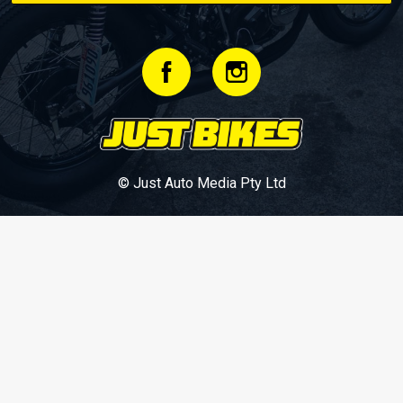
© Just Auto Media Pty Ltd