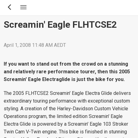
Skip
to
main
Screamin' Eagle FLHTCSE2
content
April 1, 2008 11:48 AM AEDT
If you want to stand out from the crowd on a stunning
and relatively rare performance tourer, then this 2005
Screamin' Eagle Electraglide is just the bike for you.
The 2005 FLHTCSE2 Screamin' Eagle Electra Glide delivers
extraordinary touring performance with exceptional custom
styling. A creation of the Harley-Davidson Custom Vehicle
Operations program, the limited edition Screamin' Eagle
Electra Glide is powered by a Screamin' Eagle 103 Stroker
Twin Cam V-Twin engine. This bike is finished in stunning