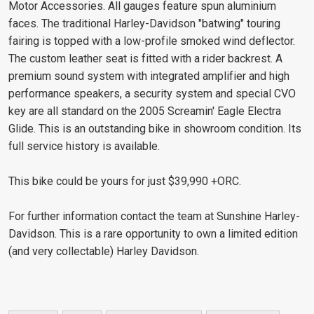
Motor Accessories. All gauges feature spun aluminium
faces. The traditional Harley-Davidson "batwing" touring
fairing is topped with a low-profile smoked wind deflector.
The custom leather seat is fitted with a rider backrest. A
premium sound system with integrated amplifier and high
performance speakers, a security system and special CVO
key are all standard on the 2005 Screamin' Eagle Electra
Glide. This is an outstanding bike in showroom condition. Its
full service history is available.
This bike could be yours for just $39,990 +ORC.
For further information contact the team at Sunshine Harley-
Davidson. This is a rare opportunity to own a limited edition
(and very collectable) Harley Davidson.