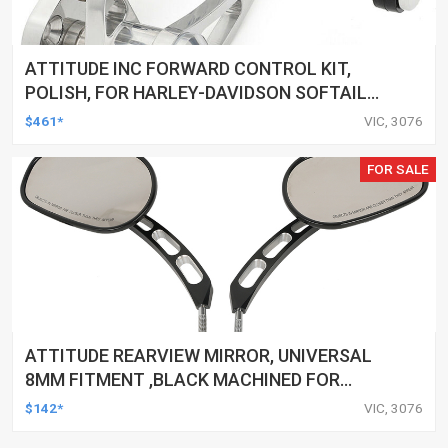
ATTITUDE INC FORWARD CONTROL KIT,
POLISH, FOR HARLEY-DAVIDSON SOFTAIL
1984-1999, KIT
$461*
VIC, 3076
FOR SALE
ATTITUDE REARVIEW MIRROR, UNIVERSAL
8MM FITMENT ,BLACK MACHINED FOR
HARLEY TOURING FL SPORTSTER XL883
$142*
VIC, 3076
XL1200 MOTOR, PAIR