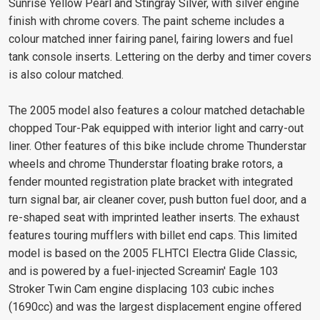
Sunrise Yellow Pearl and Stingray Silver, with silver engine
finish with chrome covers. The paint scheme includes a
colour matched inner fairing panel, fairing lowers and fuel
tank console inserts. Lettering on the derby and timer covers
is also colour matched.
The 2005 model also features a colour matched detachable
chopped Tour-Pak equipped with interior light and carry-out
liner. Other features of this bike include chrome Thunderstar
wheels and chrome Thunderstar floating brake rotors, a
fender mounted registration plate bracket with integrated
turn signal bar, air cleaner cover, push button fuel door, and a
re-shaped seat with imprinted leather inserts. The exhaust
features touring mufflers with billet end caps. This limited
model is based on the 2005 FLHTCI Electra Glide Classic,
and is powered by a fuel-injected Screamin' Eagle 103
Stroker Twin Cam engine displacing 103 cubic inches
(1690cc) and was the largest displacement engine offered