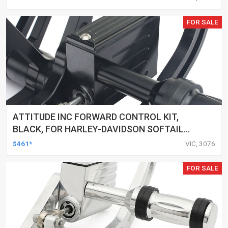
CUSTOMS, SET
FOR SALE
ATTITUDE INC FORWARD CONTROL KIT,
BLACK, FOR HARLEY-DAVIDSON SOFTAIL
2000-2017, BLACK, KIT
$461*
VIC, 3076
FOR SALE