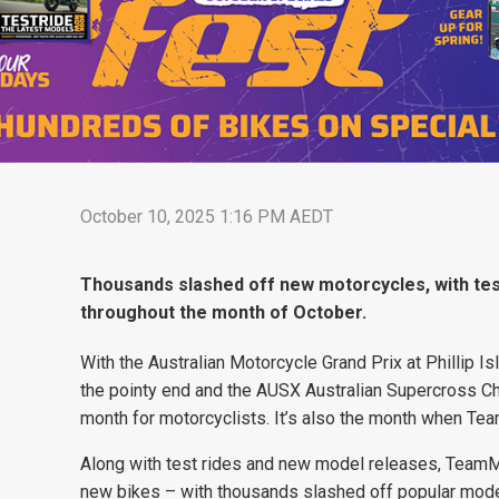
October 10, 2025 1:16 PM AEDT
Thousands slashed off new motorcycles, with te
throughout the month of October.
With the Australian Motorcycle Grand Prix at Phillip I
the pointy end and the AUSX Australian Supercross C
month for motorcyclists. It’s also the month when T
Along with test rides and new model releases, TeamM
new bikes – with thousands slashed off popular mode