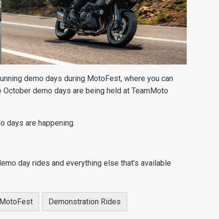
 running demo days during MotoFest, where you can
e October demo days are being held at TeamMoto
o days are happening.
demo day rides and everything else that’s available
MotoFest
Demonstration Rides