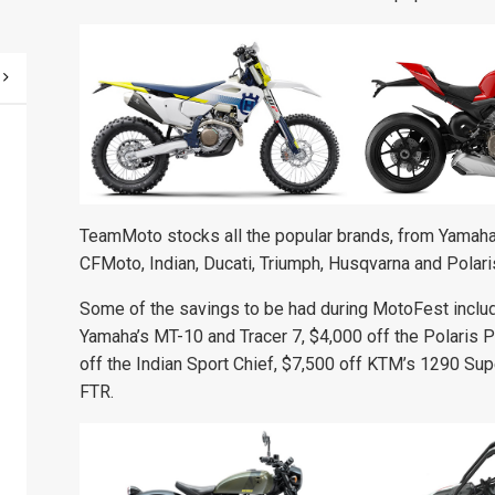
TeamMoto stocks all the popular brands, from Yamaha,
CFMoto, Indian, Ducati, Triumph, Husqvarna and Polari
Some of the savings to be had during MotoFest include
Yamaha’s MT-10 and Tracer 7, $4,000 off the Polaris 
off the Indian Sport Chief, $7,500 off KTM’s 1290 Sup
FTR.