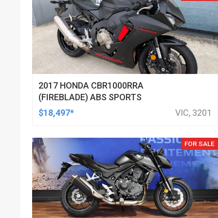
2017 HONDA CBR1000RRA
(FIREBLADE) ABS SPORTS
$18,497*
VIC, 3201
FOR SALE