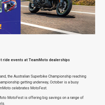
st ride events at TeamMoto dealerships
sland, the Australian Superbike Championship reaching
hampionship getting underway, October is a busy
eamMoto celebrates MotoFest.
oto MotoFest is offering big savings on a range of
ls.