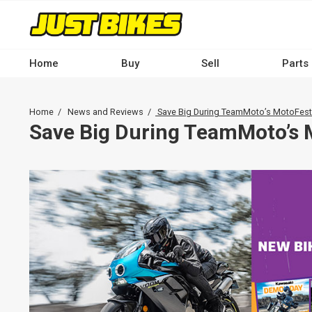
Skip
to
main
content
Home
Buy
Sell
Parts
Main
navigation
Breadcrumb
Home
News and Reviews
Save Big During TeamMoto’s MotoFest
-
Save Big During TeamMoto’s 
Desktop