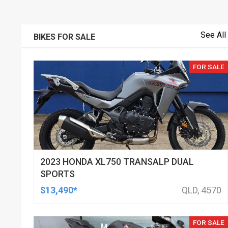
See All
BIKES FOR SALE
FOR SALE
2023 HONDA XL750 TRANSALP DUAL
SPORTS
$13,490*
QLD, 4570
FOR SALE