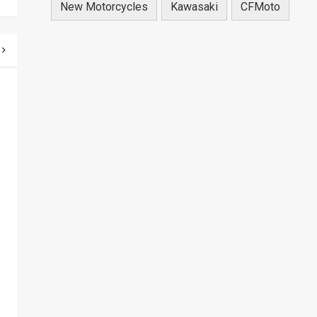
New Motorcycles
Kawasaki
CFMoto