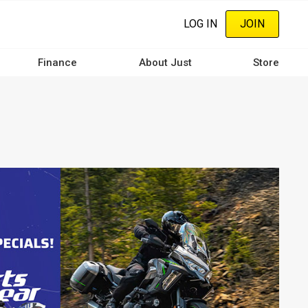
LOG IN
JOIN
Finance
About Just
Store