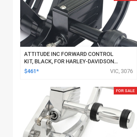
ATTITUDE INC FORWARD CONTROL
KIT, BLACK, FOR HARLEY-DAVIDSON
SOFTAIL 2000-2017, BLACK, KIT
$461*
VIC, 3076
FOR SALE