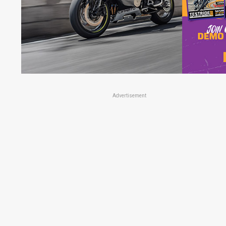
Advertisement