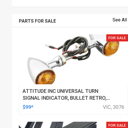
See All
PARTS FOR SALE
FOR SALE
ATTITUDE INC UNIVERSAL TURN
SIGNAL INDICATOR, BULLET RETRO,
LED, BILLET ALUMINIUM CHROME, FOR
$99*
VIC, 3076
HARLEY CUSTOMS, SET
FOR SALE