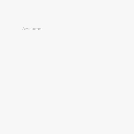
Advertisement