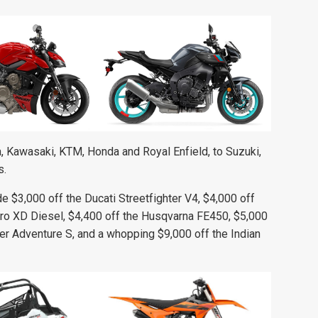
 Kawasaki, KTM, Honda and Royal Enfield, to Suzuki,
s.
 $3,000 off the Ducati Streetfighter V4, $4,000 off
Pro XD Diesel, $4,400 off the Husqvarna FE450, $5,000
er Adventure S, and a whopping $9,000 off the Indian