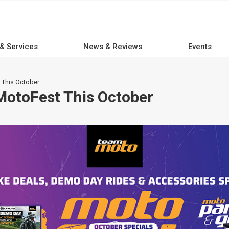
 & Services
News & Reviews
Events
 This October
MotoFest This October