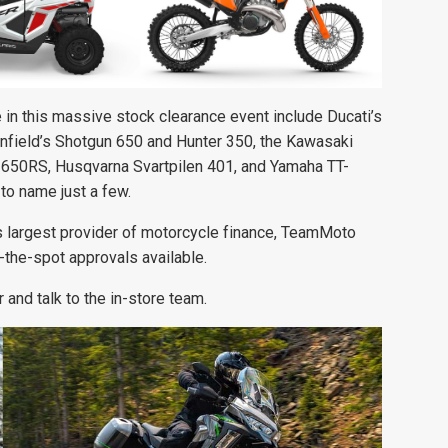
in this massive stock clearance event include Ducati’s
Enfield’s Shotgun 650 and Hunter 350, the Kawasaki
650RS, Husqvarna Svartpilen 401, and Yamaha TT-
 to name just a few.
’s largest provider of motorcycle finance, TeamMoto
n-the-spot approvals available.
 and talk to the in-store team.