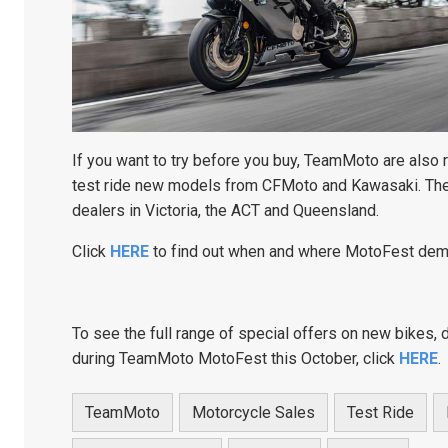
If you want to try before you buy, TeamMoto are also
test ride new models from CFMoto and Kawasaki. Th
dealers in Victoria, the ACT and Queensland.
Click
HERE
to find out when and where MotoFest dem
To see the full range of special offers on new bikes, 
during TeamMoto MotoFest this October, click
HERE
.
TeamMoto
Motorcycle Sales
Test Ride