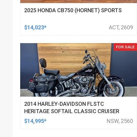
2025 HONDA CB750 (HORNET) SPORTS
$14,023*
ACT, 2609
FOR SALE
2014 HARLEY-DAVIDSON FLSTC
HERITAGE SOFTAIL CLASSIC CRUISER
$14,995*
NSW, 2560