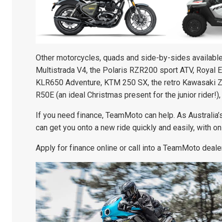
Other motorcycles, quads and side-by-sides available 
Multistrada V4, the Polaris RZR200 sport ATV, Royal 
KLR650 Adventure, KTM 250 SX, the retro Kawasaki Z
R50E (an ideal Christmas present for the junior rider!),
If you need finance, TeamMoto can help. As Australia
can get you onto a new ride quickly and easily, with o
Apply for finance online or call into a TeamMoto dealer