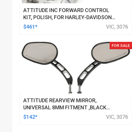
ATTITUDE INC FORWARD CONTROL
KIT, POLISH, FOR HARLEY-DAVIDSON
SOFTAIL 1984-1999, KIT
$461*
VIC, 3076
FOR SALE
ATTITUDE REARVIEW MIRROR,
UNIVERSAL 8MM FITMENT ,BLACK
MACHINED FOR HARLEY TOURING FL
$142*
VIC, 3076
SPORTSTER XL883 XL1200 MOTOR,
PAIR