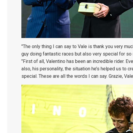
"The only thing I can say to Vale is thank you very mu
guy doing fantastic races but also very special for so
"First of all, Valentino has been an incredible rider. Ev
also, his personality, the situation he’s helped us to 
special. These are all the words I can say. Grazie, Vale