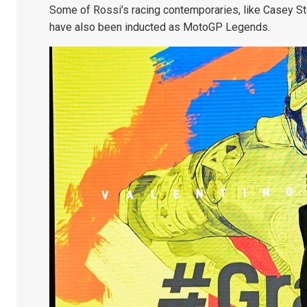
Some of Rossi’s racing contemporaries, like Casey St
have also been inducted as MotoGP Legends.