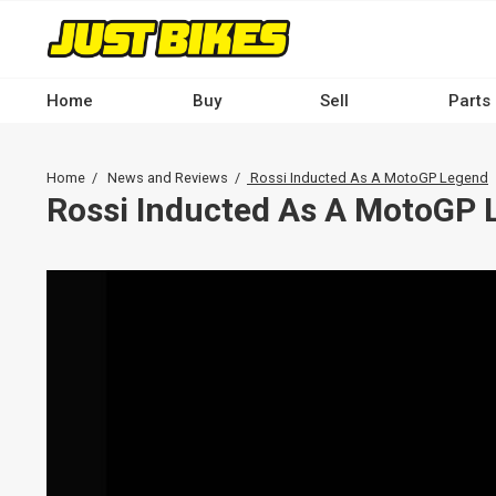
Skip
to
main
content
Home
Buy
Sell
Parts
Main
navigation
Breadcrumb
Home
News and Reviews
Rossi Inducted As A MotoGP Legend
-
Rossi Inducted As A MotoGP 
Desktop