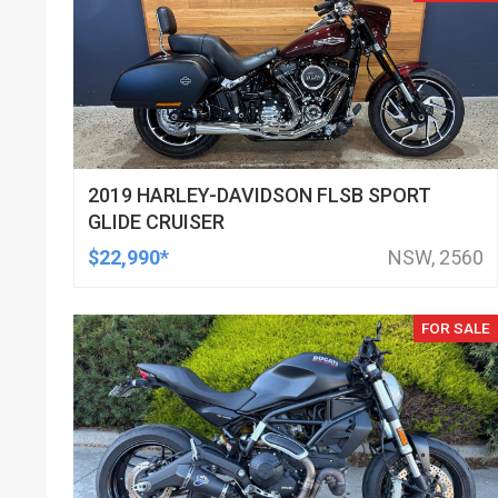
2019 HARLEY-DAVIDSON FLSB SPORT
GLIDE CRUISER
$22,990*
NSW, 2560
FOR SALE