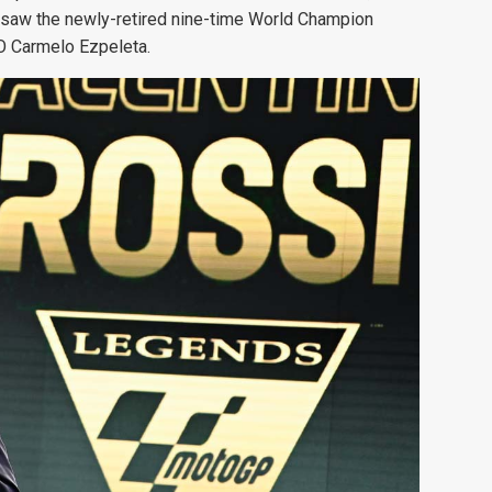
saw the newly-retired nine-time World Champion
O Carmelo Ezpeleta.