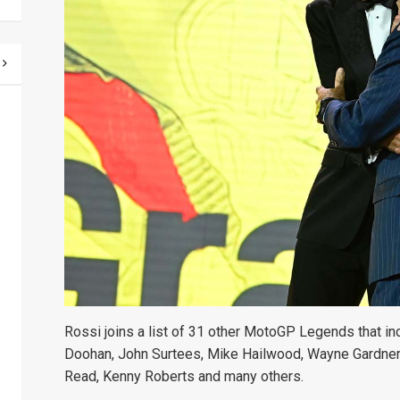
Rossi joins a list of 31 other MotoGP Legends that in
Doohan, John Surtees, Mike Hailwood, Wayne Gardner,
Read, Kenny Roberts and many others.