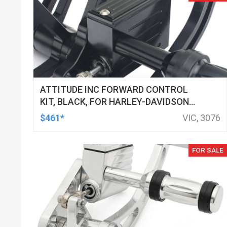
ATTITUDE INC FORWARD CONTROL
KIT, BLACK, FOR HARLEY-DAVIDSON
SOFTAIL 2000-2017, BLACK, KIT
$461*
VIC, 3076
FOR SALE