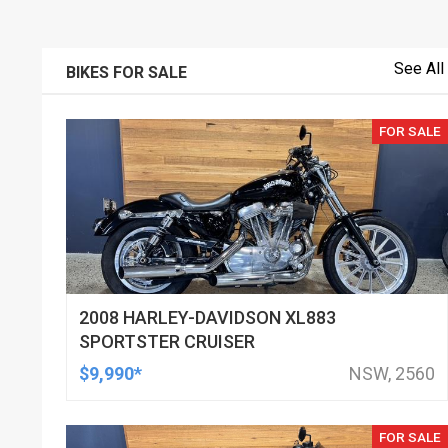
See All
BIKES FOR SALE
FOR SALE
2008 HARLEY-DAVIDSON XL883
SPORTSTER CRUISER
$9,990*
NSW, 2560
FOR SALE