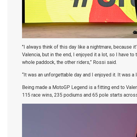
"I always think of this day like a nightmare, because it’
Valencia, but in the end, I enjoyed it a lot, so I have
whole paddock, the other riders,” Rossi said.
“It was an unforgettable day and I enjoyed it. It was a 
Being made a MotoGP Legend is a fitting end to Valent
115 race wins, 235 podiums and 65 pole starts acro