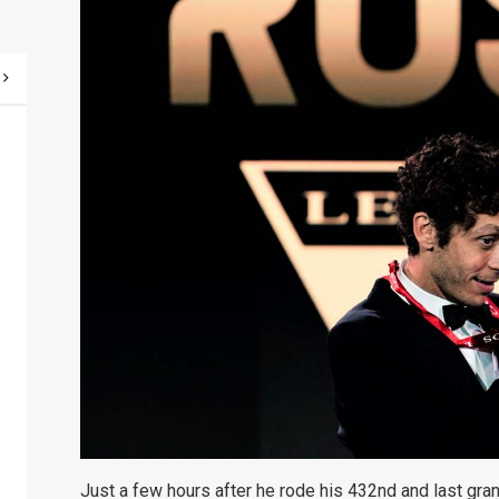
Just a few hours after he rode his 432nd and last gran