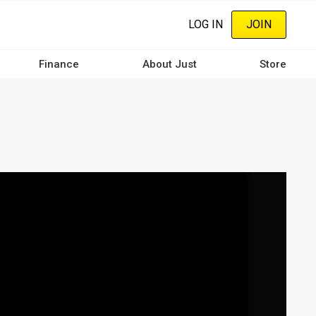
LOG IN
JOIN
Finance
About Just
Store