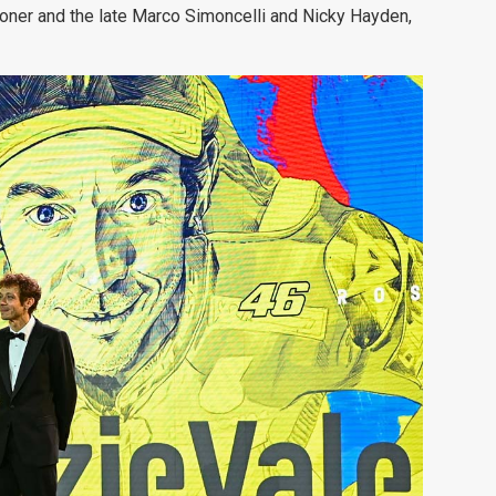
oner and the late Marco Simoncelli and Nicky Hayden,