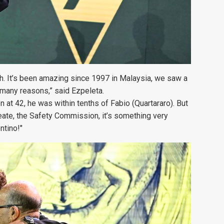
ch. It’s been amazing since 1997 in Malaysia, we saw a
 many reasons,” said Ezpeleta.
en at 42, he was within tenths of Fabio (Quartararo). But
create, the Safety Commission, it’s something very
ntino!"