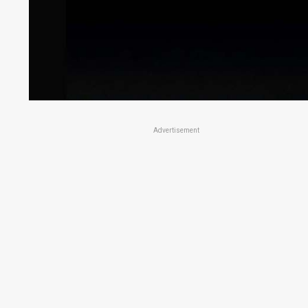
Advertisement