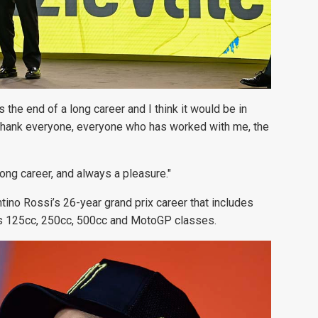
s the end of a long career and I think it would be in
 to thank everyone, everyone who has worked with me, the
long career, and always a pleasure."
ino Rossi’s 26-year grand prix career that
includes
ss 125cc, 250cc, 500cc and MotoGP classes.