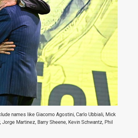
clude names like Giacomo Agostini, Carlo Ubbiali, Mick
 Jorge Martinez, Barry Sheene, Kevin Schwantz, Phil