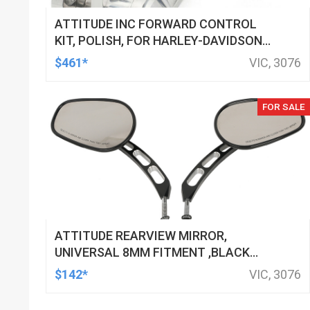
ATTITUDE INC FORWARD CONTROL
KIT, POLISH, FOR HARLEY-DAVIDSON
SOFTAIL 1984-1999, KIT
$461*
VIC, 3076
FOR SALE
ATTITUDE REARVIEW MIRROR,
UNIVERSAL 8MM FITMENT ,BLACK
MACHINED FOR HARLEY TOURING FL
$142*
VIC, 3076
SPORTSTER XL883 XL1200 MOTOR,
PAIR