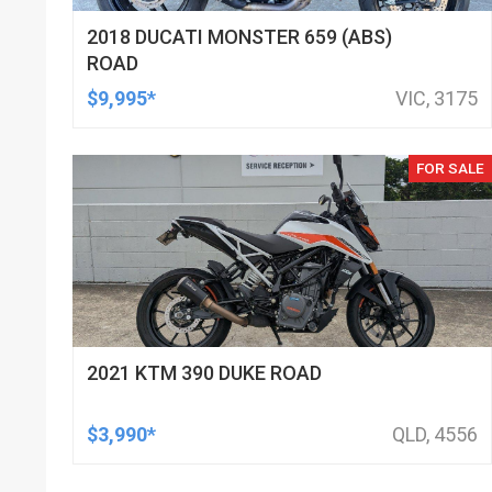
2018 DUCATI MONSTER 659 (ABS)
ROAD
$9,995*
VIC, 3175
FOR SALE
2021 KTM 390 DUKE ROAD
$3,990*
QLD, 4556