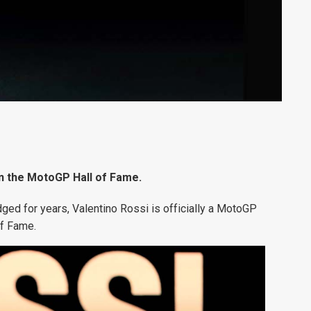
in the MotoGP Hall of Fame.
ged for years, Valentino Rossi is officially a MotoGP
f Fame.