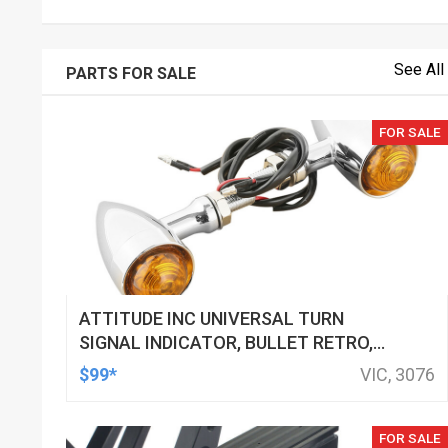
See All
PARTS FOR SALE
FOR SALE
ATTITUDE INC UNIVERSAL TURN
SIGNAL INDICATOR, BULLET RETRO,
LED, BILLET ALUMINIUM CHROME, FOR
$99*
VIC, 3076
HARLEY CUSTOMS, SET
FOR SALE