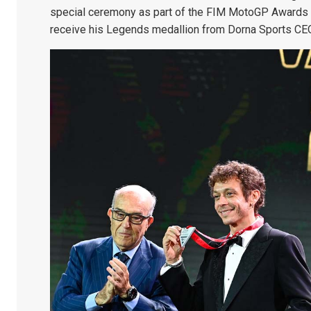
special ceremony as part of the FIM MotoGP Awards 
receive his Legends medallion from Dorna Sports CE