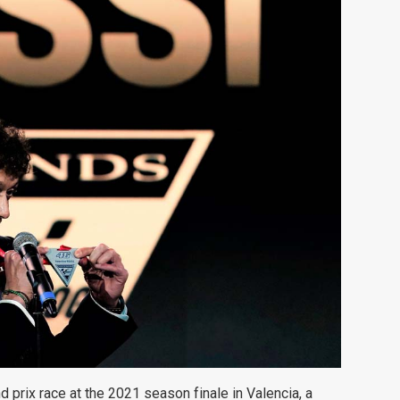
d prix race at the 2021 season finale in Valencia, a