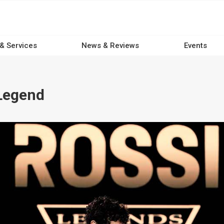
 & Services
News & Reviews
Events
Legend