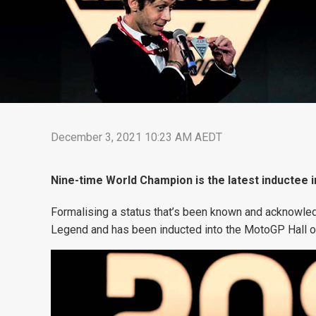
December 3, 2021 10:23 AM AEDT
Nine-time World Champion is the latest inductee 
Formalising a status that’s been known and acknowled
Legend and has been inducted into the MotoGP Hall o