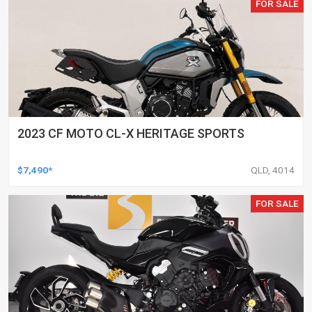
FOR SALE
2023 CF MOTO CL-X HERITAGE SPORTS
$7,490*
QLD, 4014
FOR SALE