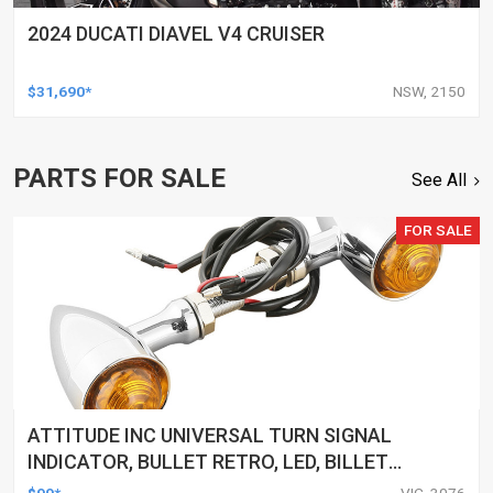
2024 DUCATI DIAVEL V4 CRUISER
$31,690*
NSW, 2150
PARTS FOR SALE
See All
FOR SALE
ATTITUDE INC UNIVERSAL TURN SIGNAL
INDICATOR, BULLET RETRO, LED, BILLET
ALUMINIUM CHROME, FOR HARLEY
$99*
VIC, 3076