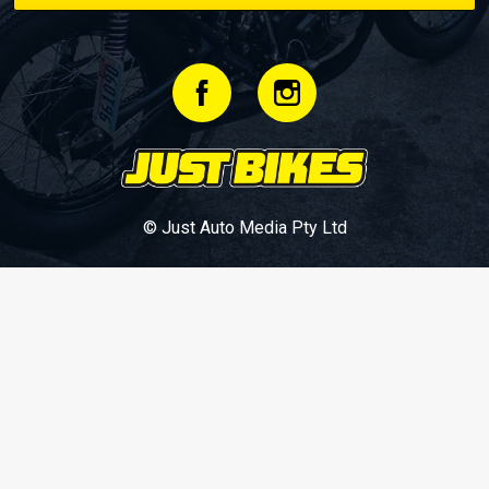
© Just Auto Media Pty Ltd