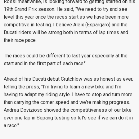
Rossi meanwhile, is looking forward to getting started on his
19th Grand Prix season. He said, "We need to try and see
level this year once the races start as we have been more
competitive in testing. I believe Aleix (Espargaro) and the
Ducati riders will be strong both in terms of lap times and
their race pace.
The races could be different to last year especially at the
start and in the first part of each race."
Ahead of his Ducati debut Crutchlow was as honest as ever,
telling the press, "I'm trying to learn a new bike and I'm
having to adapt my riding style. I have to stop and turn more
than carrying the corner speed and we're making progress.
Andrea Dovizioso showed the competitiveness of our bike
over one lap in Sepang testing so let's see if we can do it in
a race."