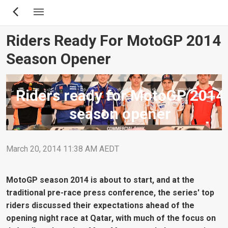
Skip
to
main
Riders Ready For MotoGP 2014
content
Season Opener
Riders ready for MotoGP 2014
season opener
March 20, 2014 11:38 AM AEDT
MotoGP season 2014 is about to start, and at the
traditional pre-race press conference, the series' top
riders discussed their expectations ahead of the
opening night race at Qatar, with much of the focus on