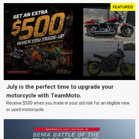
FEATURED
July is the perfect time to upgrade your
motorcycle with TeamMoto.
Receive $500 when you trade in your old ride for an eligible new
or used motorcycle.