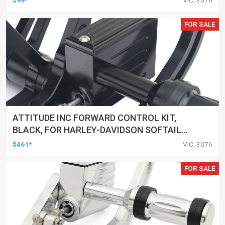
CUSTOMS, SET
FOR SALE
ATTITUDE INC FORWARD CONTROL KIT,
BLACK, FOR HARLEY-DAVIDSON SOFTAIL
2000-2017, BLACK, KIT
$461*
VIC, 3076
FOR SALE