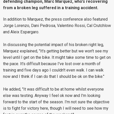
defending champion, Marc Marquez, who's recovering
from a broken leg suffered in a training accident.
In addition to Marquez, the press conference also featured
Jorge Lorenzo, Dani Pedrosa, Valentino Rossi, Cal Crutchlow
and Aleix Espargaro.
In discussing the potential impact of his broken right leg,
Marquez explained, "It's getting better but we won't see my
level until I get on the bike. It might take some time to get on
the pace. It's difficult because I've lost over a month of
training and five days ago I couldn't even walk. I can walk
now and I think if I can do that I should be ok on the bike."
He added, "It was difficult to be at home whilst everyone
else was testing. Anyway I feel ok now and I'm looking
forward to the start of the season. I'm not sure the objective
is to fight for victory here, though I will need to see how my