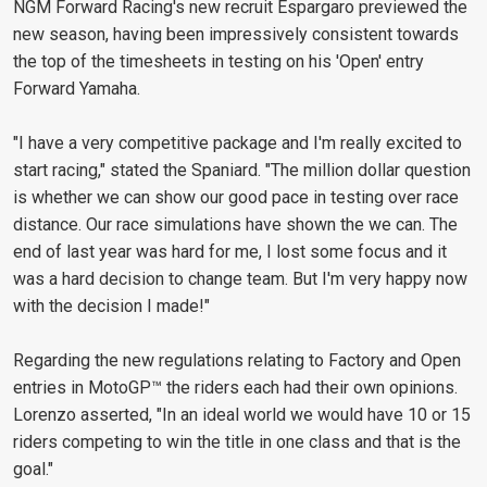
NGM Forward Racing's new recruit Espargaro previewed the
new season, having been impressively consistent towards
the top of the timesheets in testing on his 'Open' entry
Forward Yamaha.
"I have a very competitive package and I'm really excited to
start racing," stated the Spaniard. "The million dollar question
is whether we can show our good pace in testing over race
distance. Our race simulations have shown the we can. The
end of last year was hard for me, I lost some focus and it
was a hard decision to change team. But I'm very happy now
with the decision I made!"
Regarding the new regulations relating to Factory and Open
entries in MotoGP™ the riders each had their own opinions.
Lorenzo asserted, "In an ideal world we would have 10 or 15
riders competing to win the title in one class and that is the
goal."