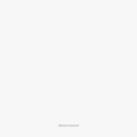
Advertisement