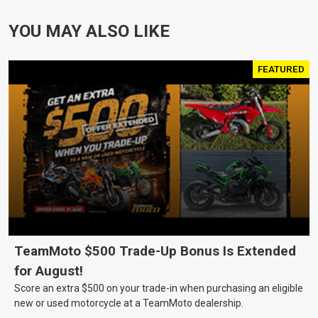
YOU MAY ALSO LIKE
FEATURED
TeamMoto $500 Trade-Up Bonus Is Extended
for August!
Score an extra $500 on your trade-in when purchasing an eligible
new or used motorcycle at a TeamMoto dealership.