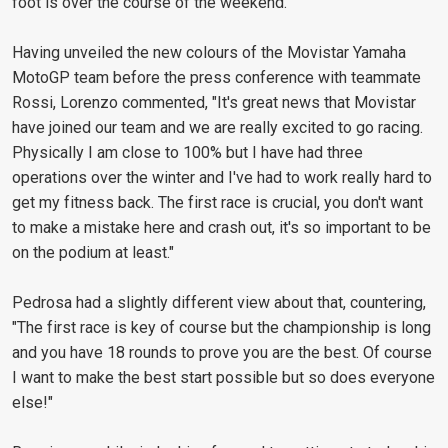
foot is over the course of the weekend."
Having unveiled the new colours of the Movistar Yamaha
MotoGP team before the press conference with teammate
Rossi, Lorenzo commented, "It's great news that Movistar
have joined our team and we are really excited to go racing.
Physically I am close to 100% but I have had three
operations over the winter and I've had to work really hard to
get my fitness back. The first race is crucial, you don't want
to make a mistake here and crash out, it's so important to be
on the podium at least."
Pedrosa had a slightly different view about that, countering,
"The first race is key of course but the championship is long
and you have 18 rounds to prove you are the best. Of course
I want to make the best start possible but so does everyone
else!"