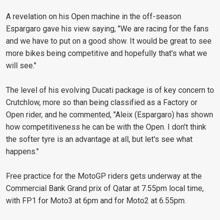
A revelation on his Open machine in the off-season
Espargaro gave his view saying, "We are racing for the fans
and we have to put on a good show. It would be great to see
more bikes being competitive and hopefully that's what we
will see."
The level of his evolving Ducati package is of key concern to
Crutchlow, more so than being classified as a Factory or
Open rider, and he commented, "Aleix (Espargaro) has shown
how competitiveness he can be with the Open. I don't think
the softer tyre is an advantage at all, but let's see what
happens."
Free practice for the MotoGP riders gets underway at the
Commercial Bank Grand prix of Qatar at 7.55pm local time,
with FP1 for Moto3 at 6pm and for Moto2 at 6.55pm.