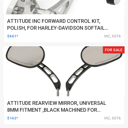
ATTITUDE INC FORWARD CONTROL KIT,
POLISH, FOR HARLEY-DAVIDSON SOFTAIL
1984-1999, KIT
$461*
VIC, 3076
FOR SALE
ATTITUDE REARVIEW MIRROR, UNIVERSAL
8MM FITMENT ,BLACK MACHINED FOR
HARLEY TOURING FL SPORTSTER XL883
$142*
VIC, 3076
XL1200 MOTOR, PAIR