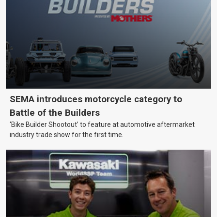
SEMA introduces motorcycle category to
Battle of the Builders
‘Bike Builder Shootout’ to feature at automotive aftermarket
industry trade show for the first time.