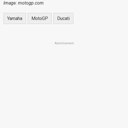
Image: motogp.com
Yamaha
MotoGP
Ducati
Advertisement