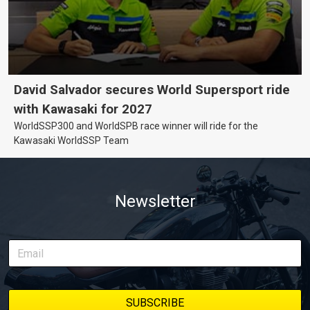
David Salvador secures World Supersport ride
with Kawasaki for 2027
WorldSSP300 and WorldSPB race winner will ride for the
Kawasaki WorldSSP Team
Newsletter