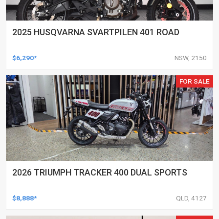
2025 HUSQVARNA SVARTPILEN 401 ROAD
$6,290*
NSW, 2150
FOR SALE
2026 TRIUMPH TRACKER 400 DUAL SPORTS
$8,888*
QLD, 4127