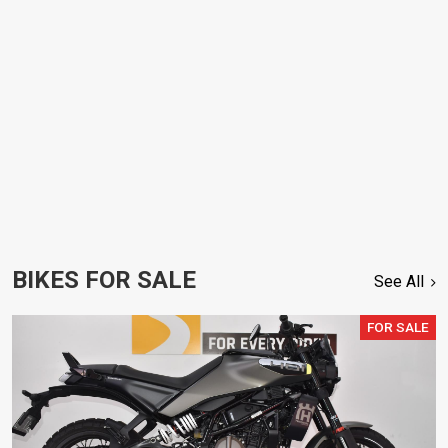
BIKES FOR SALE
See All
FOR SALE