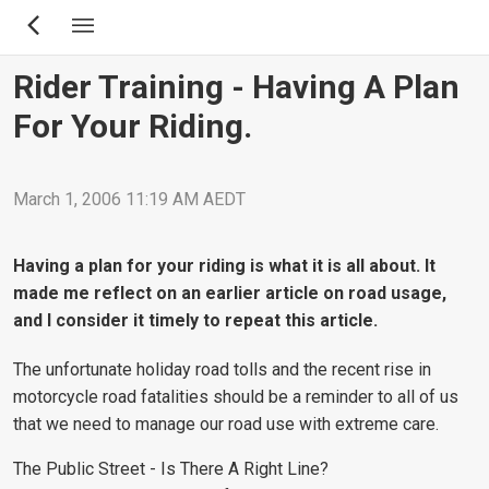
Skip
to
main
Rider Training - Having A Plan
content
For Your Riding.
March 1, 2006 11:19 AM AEDT
Having a plan for your riding is what it is all about. It
made me reflect on an earlier article on road usage,
and I consider it timely to repeat this article.
The unfortunate holiday road tolls and the recent rise in
motorcycle road fatalities should be a reminder to all of us
that we need to manage our road use with extreme care.
The Public Street - Is There A Right Line?