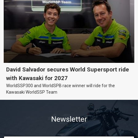
David Salvador secures World Supersport ride
with Kawasaki for 2027
WorldSSP300 and WorldSPB race winner will ride for the
Kawasaki WorldSSP Team
Newsletter