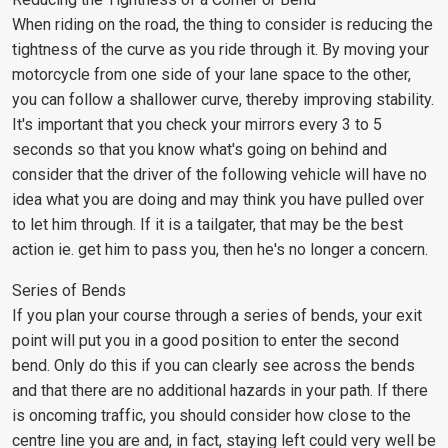
When riding on the road, the thing to consider is reducing the
tightness of the curve as you ride through it. By moving your
motorcycle from one side of your lane space to the other,
you can follow a shallower curve, thereby improving stability.
It's important that you check your mirrors every 3 to 5
seconds so that you know what's going on behind and
consider that the driver of the following vehicle will have no
idea what you are doing and may think you have pulled over
to let him through. If it is a tailgater, that may be the best
action ie. get him to pass you, then he's no longer a concern.
Series of Bends
If you plan your course through a series of bends, your exit
point will put you in a good position to enter the second
bend. Only do this if you can clearly see across the bends
and that there are no additional hazards in your path. If there
is oncoming traffic, you should consider how close to the
centre line you are and, in fact, staying left could very well be