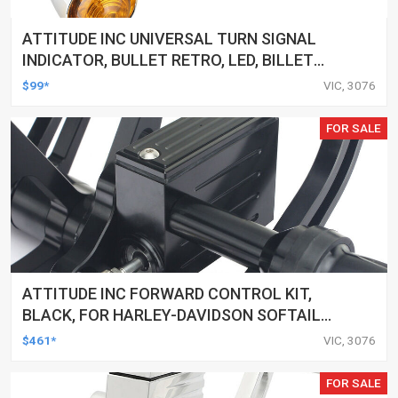
ATTITUDE INC UNIVERSAL TURN SIGNAL
INDICATOR, BULLET RETRO, LED, BILLET
ALUMINIUM CHROME, FOR HARLEY
$99*
VIC, 3076
CUSTOMS, SET
FOR SALE
ATTITUDE INC FORWARD CONTROL KIT,
BLACK, FOR HARLEY-DAVIDSON SOFTAIL
2000-2017, BLACK, KIT
$461*
VIC, 3076
FOR SALE