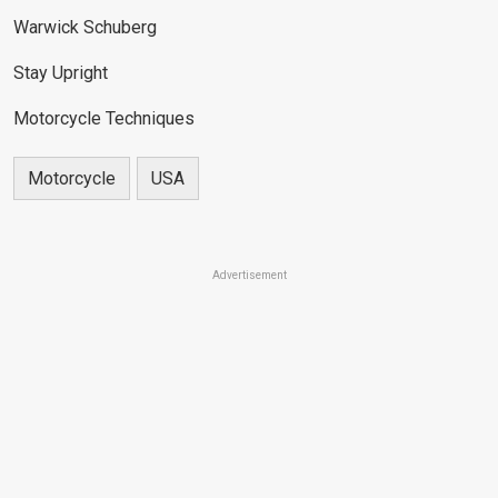
Warwick Schuberg
Stay Upright
Motorcycle Techniques
Motorcycle
USA
Advertisement