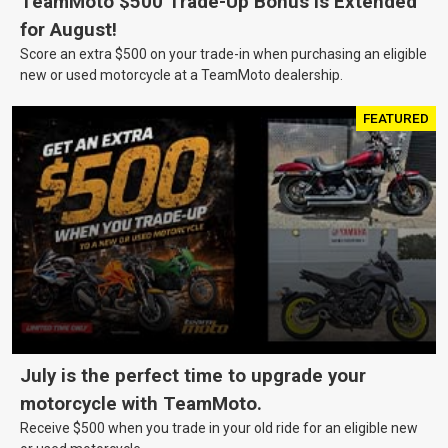
TeamMoto $500 Trade-Up Bonus Is Extended
for August!
Score an extra $500 on your trade-in when purchasing an eligible
new or used motorcycle at a TeamMoto dealership.
FEATURED
July is the perfect time to upgrade your
motorcycle with TeamMoto.
Receive $500 when you trade in your old ride for an eligible new