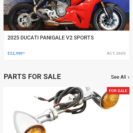
2025 DUCATI PANIGALE V2 SPORTS
$22,995*
ACT, 2609
PARTS FOR SALE
See All
FOR SALE