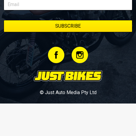
© Just Auto Media Pty Ltd