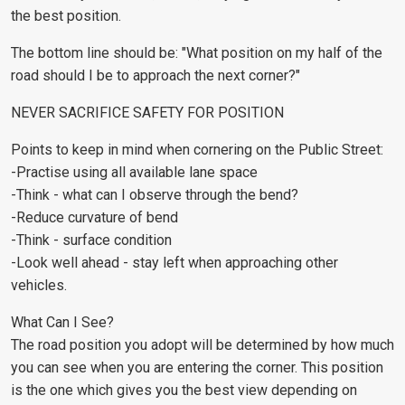
the best position.
The bottom line should be: "What position on my half of the
road should I be to approach the next corner?"
NEVER SACRIFICE SAFETY FOR POSITION
Points to keep in mind when cornering on the Public Street:
-Practise using all available lane space
-Think - what can I observe through the bend?
-Reduce curvature of bend
-Think - surface condition
-Look well ahead - stay left when approaching other
vehicles.
What Can I See?
The road position you adopt will be determined by how much
you can see when you are entering the corner. This position
is the one which gives you the best view depending on