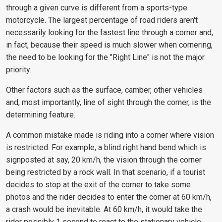
through a given curve is different from a sports-type
motorcycle. The largest percentage of road riders aren't
necessarily looking for the fastest line through a corner and,
in fact, because their speed is much slower when cornering,
the need to be looking for the "Right Line" is not the major
priority.
Other factors such as the surface, camber, other vehicles
and, most importantly, line of sight through the corner, is the
determining feature.
A common mistake made is riding into a corner where vision
is restricted. For example, a blind right hand bend which is
signposted at say, 20 km/h, the vision through the corner
being restricted by a rock wall. In that scenario, if a tourist
decides to stop at the exit of the corner to take some
photos and the rider decides to enter the corner at 60 km/h,
a crash would be inevitable. At 60 km/h, it would take the
rider possibly 1 second to react to the stationary vehicle.