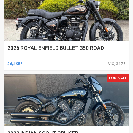
2026 ROYAL ENFIELD BULLET 350 ROAD
$6,495*
VIC, 3175
FOR SALE