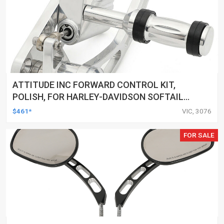
ATTITUDE INC FORWARD CONTROL KIT,
POLISH, FOR HARLEY-DAVIDSON SOFTAIL
1984-1999, KIT
$461*
VIC, 3076
FOR SALE