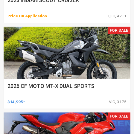
2023 INDIAN SCOUT CRUISER
Price On Application
QLD, 4211
FOR SALE
2026 CF MOTO MT-X DUAL SPORTS
$14,995*
VIC, 3175
FOR SALE