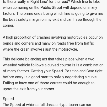
Is there really a 'Right Line' for the road? Which line to take
when cornering on the Public Street will depend on many
factors. The prime ones being which line is going to give me
the best safety margin on my exit and can I see through the
corner.
A high proportion of crashes involving motorcycles occur on
bends and corners and many on roads free from traffic
where the crash involves just the motorcycle.
This delicate balancing act that takes place when a two
wheeled vehicle follows a curved course is is a combination
of many factors. Getting your Speed, Position and Gear right
before entry is a good start to safely negotiating a curve.
Failing to have one of those correct could be enough to
upset the exit from your corner.
Speed
The Speed at which a full dresser-type tourer can run