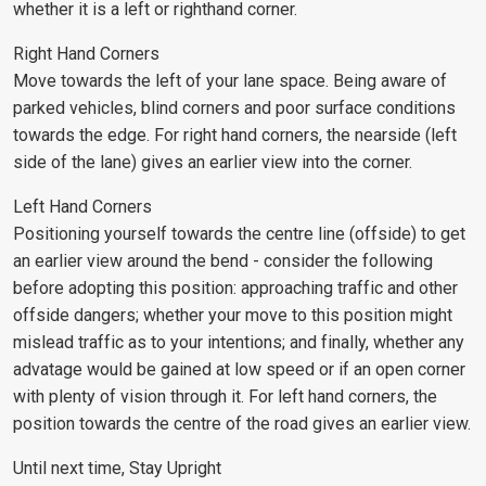
whether it is a left or righthand corner.
Right Hand Corners
Move towards the left of your lane space. Being aware of
parked vehicles, blind corners and poor surface conditions
towards the edge. For right hand corners, the nearside (left
side of the lane) gives an earlier view into the corner.
Left Hand Corners
Positioning yourself towards the centre line (offside) to get
an earlier view around the bend - consider the following
before adopting this position: approaching traffic and other
offside dangers; whether your move to this position might
mislead traffic as to your intentions; and finally, whether any
advatage would be gained at low speed or if an open corner
with plenty of vision through it. For left hand corners, the
position towards the centre of the road gives an earlier view.
Until next time, Stay Upright