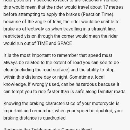
this would mean that the rider would travel about 17 metres
before attempting to apply the brakes (Reaction Time).
because of the angle of lean, the rider would be unable to
brake as effectively as when travelling in a straight line.
restricted vision through the corner would mean the rider
would run out of TIME and SPACE.
It is the most important to remember that speed must
always be related to the extent of road you can see to be
clear (including the road surface) and the ability to stop
within this distance day or night. Sometimes, local
knowledge, if wrongly used, can be hazardous beacuse it
can tempt you to ride faster than is safe along familiar roads.
Knowing the braking characteristics of your motorcycle is
important and remember, when your speed is doubled, your
braking distance is quadrupled.
Reducing the Tightness of a Corner or Bend