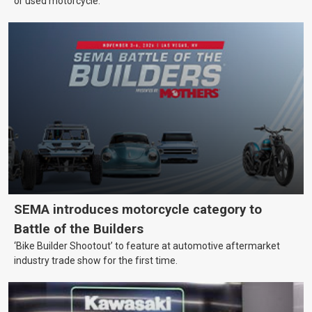
or used motorcycle.
SEMA introduces motorcycle category to
Battle of the Builders
‘Bike Builder Shootout’ to feature at automotive aftermarket
industry trade show for the first time.