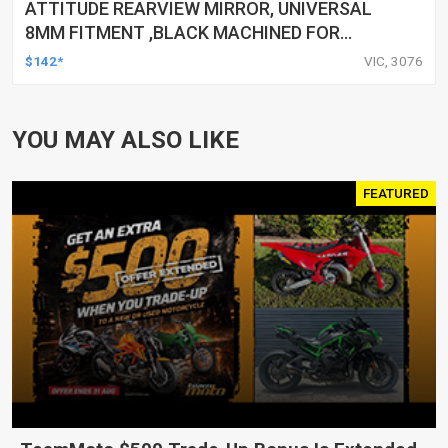
ATTITUDE REARVIEW MIRROR, UNIVERSAL
8MM FITMENT ,BLACK MACHINED FOR
HARLEY TOURING FL SPORTSTER XL883
$142*
VIC, 3076
XL1200 MOTOR, PAIR
YOU MAY ALSO LIKE
FEATURED