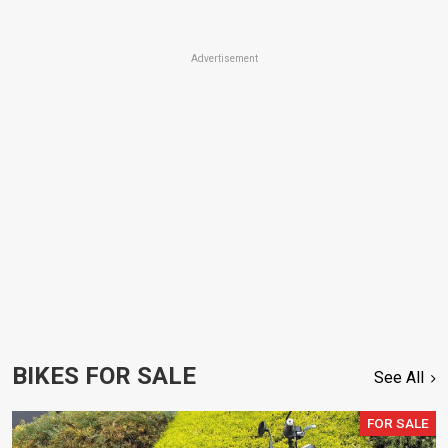
Advertisement
BIKES FOR SALE
See All
FOR SALE