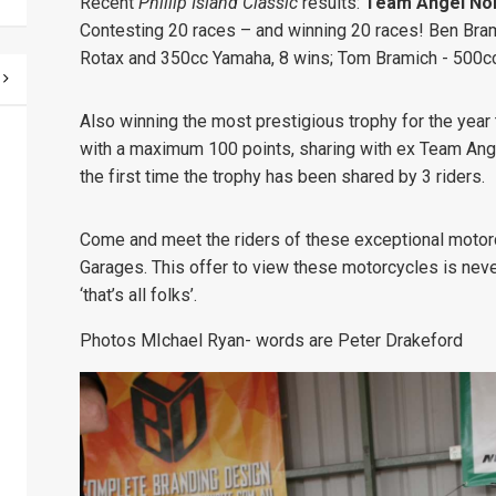
Recent
Phillip Island Classic
results:
Team Angel Nol
Contesting 20 races – and winning 20 races!
Ben Bram
Rotax and 350cc Yamaha, 8 wins;
Tom Bramich - 500c
Also winning the most prestigious trophy for the year
with a maximum 100 points, sharing with ex Team Ange
the first time the trophy has been shared by 3 riders.
Come and meet the riders of these exceptional motor
Garages. This offer to view these motorcycles is neve
‘that’s all folks’.
Photos MIchael Ryan- words are Peter Drakeford