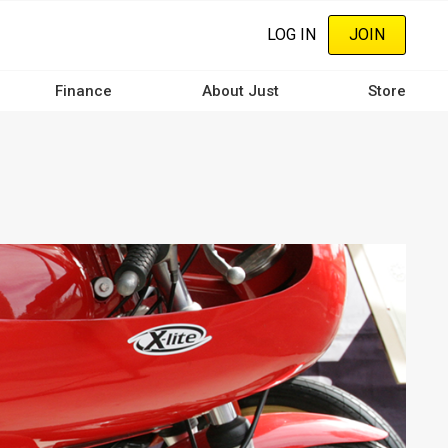
LOG IN
JOIN
Finance
About Just
Store