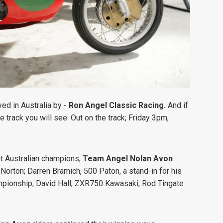
yed in Australia by -
Ron Angel Classic Racing.
And if
e track you will see:
Out on the track; Friday 3pm,
nt Australian champions,
Team Angel Nolan Avon
 Norton;
Darren Bramich, 500 Paton, a stand-in for his
mpionship;
David Hall, ZXR750 Kawasaki;
Rod Tingate