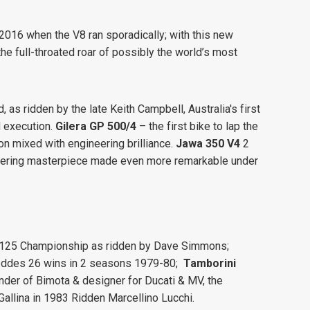
016 when the V8 ran sporadically; with this new
the full-throated roar of possibly the world’s most
, as ridden by the late Keith Campbell, Australia's first
 execution.
Gilera GP 500/4
– the first bike to lap the
n mixed with engineering brilliance.
Jawa 350 V4
2
gineering masterpiece made even more remarkable under
 125 Championship as ridden by Dave Simmons;
Geddes 26 wins in 2 seasons 1979-80;
Tamborini
nder of Bimota & designer for Ducati & MV, the
Gallina in 1983 Ridden Marcellino Lucchi.