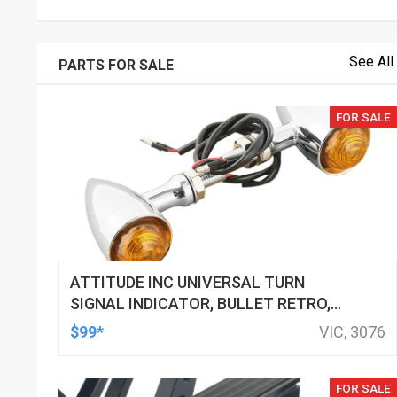
See All
PARTS FOR SALE
FOR SALE
ATTITUDE INC UNIVERSAL TURN
SIGNAL INDICATOR, BULLET RETRO,
LED, BILLET ALUMINIUM CHROME, FOR
$99*
VIC, 3076
HARLEY CUSTOMS, SET
FOR SALE