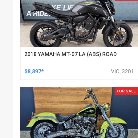
2018 YAMAHA MT-07 LA (ABS) ROAD
$8,897*
VIC, 3201
FOR SALE