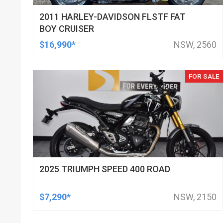
2011 HARLEY-DAVIDSON FLSTF FAT
BOY CRUISER
$16,990*
NSW, 2560
FOR SALE
2025 TRIUMPH SPEED 400 ROAD
$7,290*
NSW, 2150