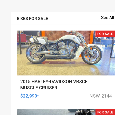
See All
BIKES FOR SALE
FOR SALE
2015 HARLEY-DAVIDSON VRSCF
MUSCLE CRUISER
$22,990*
NSW, 2144
FOR SALE