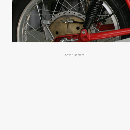
Advertisement