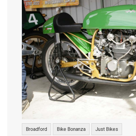
Broadford
Bike Bonanza
Just Bikes