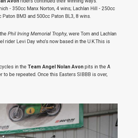
an Avon
riders continued their winning ways.
ich - 350cc Manx Norton, 4 wins;
Lachlan Hill - 250cc
c Paton BM3 and 500cc Paton BL3, 8 wins.
 the
Phil Irving Memorial Trophy
, were Tom and Lachlan
l rider Levi Day who’s now based in the U.K.This is
cycles in the
Team Angel Nolan Avon
pits in the A
r to be repeated. Once this Easters SIBBB is over,