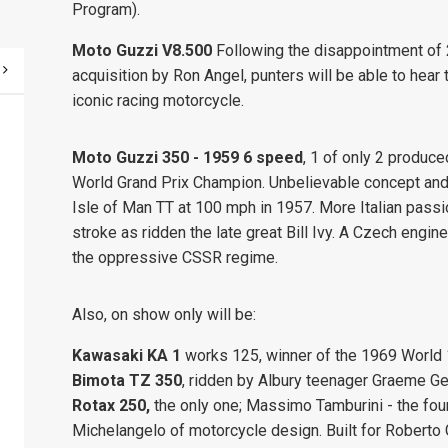
Program).
Moto Guzzi V8.500
Following the disappointment of 2
acquisition by Ron Angel, punters will be able to hear 
iconic racing motorcycle.
Moto Guzzi 350 - 1959 6 speed
, 1 of only 2 produced
World Grand Prix Champion. Unbelievable concept and
Isle of Man TT at 100 mph in 1957. More Italian passio
stroke as ridden the late great Bill Ivy. A Czech en
the oppressive CSSR regime.
Also, on show only will be:
Kawasaki
KA 1
works 125, winner of the 1969 World
Bimota TZ 350
, ridden by Albury teenager Graeme 
Rotax 250,
the only one; Massimo Tamburini - the fou
Michelangelo of motorcycle design. Built for Roberto 