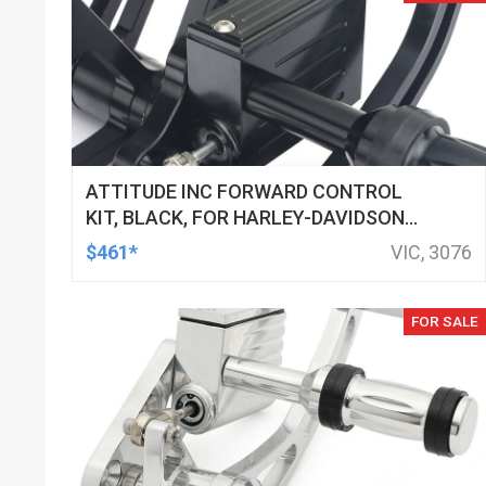
ATTITUDE INC FORWARD CONTROL
KIT, BLACK, FOR HARLEY-DAVIDSON
SOFTAIL 2000-2017, BLACK, KIT
$461*
VIC, 3076
FOR SALE