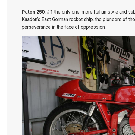
Paton 250
, #1 the only one, more Italian style and s
Kaaden’s East German rocket ship; the pioneers of the
perseverance in the face of oppression.