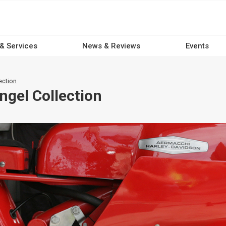
 & Services
News & Reviews
Events
ection
ngel Collection