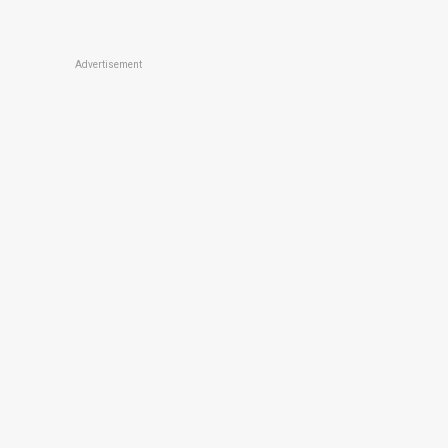
Advertisement