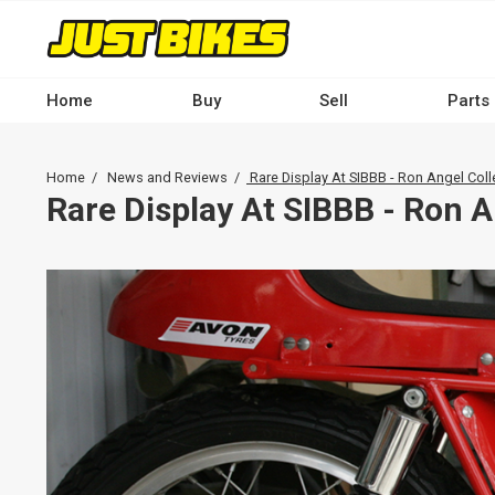
Skip
to
main
content
Home
Buy
Sell
Parts
Main
navigation
Breadcrumb
Home
News and Reviews
Rare Display At SIBBB - Ron Angel Coll
-
Rare Display At SIBBB - Ron A
Desktop