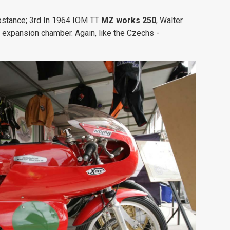
ubstance; 3rd In 1964 IOM TT
MZ works 250
, Walter
 expansion chamber. Again, like the Czechs -