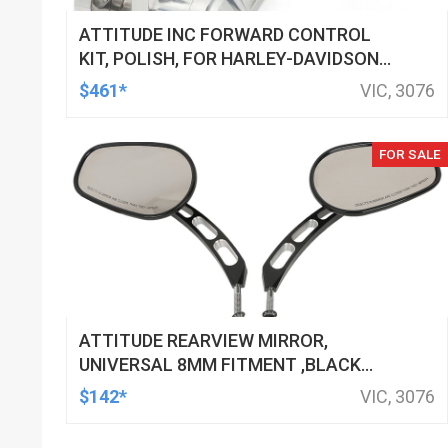
ATTITUDE INC FORWARD CONTROL
KIT, POLISH, FOR HARLEY-DAVIDSON
SOFTAIL 1984-1999, KIT
$461*
VIC, 3076
FOR SALE
ATTITUDE REARVIEW MIRROR,
UNIVERSAL 8MM FITMENT ,BLACK
MACHINED FOR HARLEY TOURING FL
$142*
VIC, 3076
SPORTSTER XL883 XL1200 MOTOR,
PAIR