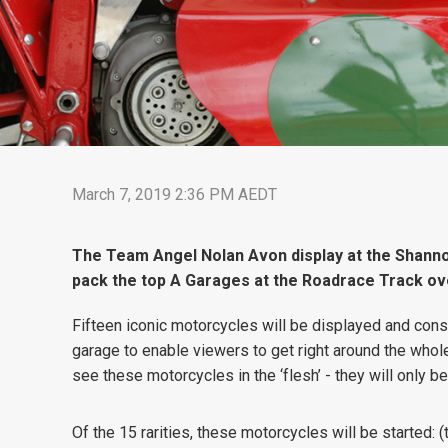
March 7, 2019 2:36 PM AEDT
The Team Angel Nolan Avon display at the Shanno
pack the top A Garages at the Roadrace Track ov
Fifteen iconic motorcycles will be displayed and consi
garage to enable viewers to get right around the whol
see these motorcycles in the ‘flesh’ - they will only 
Of the 15 rarities, these motorcycles will be started: 