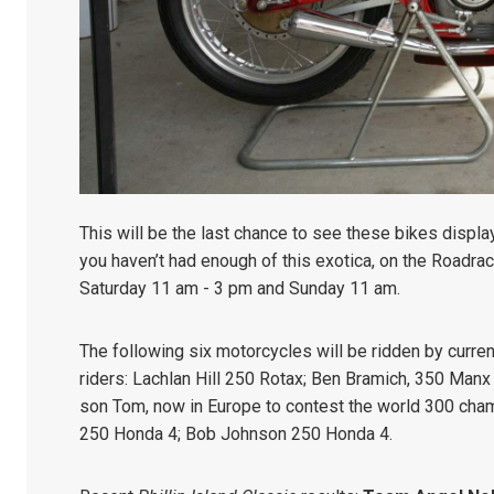
This will be the last chance to see these bikes displa
you haven’t had enough of this exotica, on the Roadrac
Saturday 11 am - 3 pm and Sunday 11 am.
The following six motorcycles will be ridden by curre
riders: Lachlan Hill 250 Rotax;
Ben Bramich, 350 Manx
son Tom, now in Europe to contest the world 300 cha
250 Honda 4;
Bob Johnson 250 Honda 4.