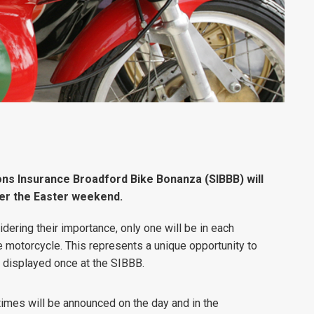
ns Insurance Broadford Bike Bonanza (SIBBB) will
er the Easter weekend.
dering their importance, only one will be in each
e motorcycle. This represents a unique opportunity to
be displayed once at the SIBBB.
(times will be announced on the day and in the