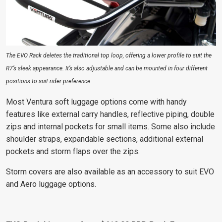
The EVO Rack deletes the traditional top loop, offering a lower profile to suit the
R7’s sleek appearance. It’s also adjustable and can be mounted in four different
positions to suit rider preference.
Most Ventura soft luggage options come with handy
features like external carry handles, reflective piping, double
zips and internal pockets for small items. Some also include
shoulder straps, expandable sections, additional external
pockets and storm flaps over the zips.
Storm covers are also available as an accessory to suit EVO
and Aero luggage options.