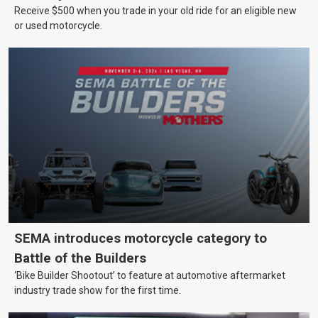
Receive $500 when you trade in your old ride for an eligible new
or used motorcycle.
SEMA introduces motorcycle category to
Battle of the Builders
‘Bike Builder Shootout’ to feature at automotive aftermarket
industry trade show for the first time.