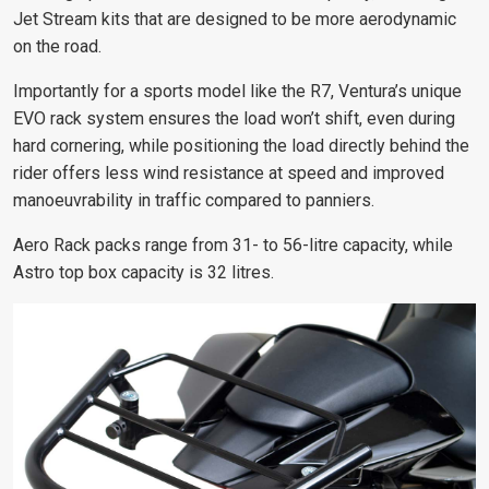
Jet Stream kits that are designed to be more aerodynamic
on the road.
Importantly for a sports model like the R7, Ventura’s unique
EVO rack system ensures the load won’t shift, even during
hard cornering, while positioning the load directly behind the
rider offers less wind resistance at speed and improved
manoeuvrability in traffic compared to panniers.
Aero Rack packs range from 31- to 56-litre capacity, while
Astro top box capacity is 32 litres.