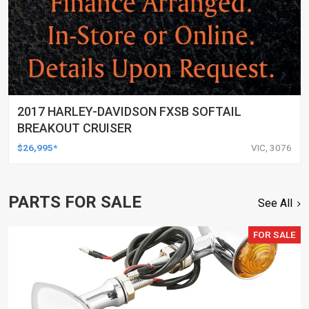
2017 HARLEY-DAVIDSON FXSB SOFTAIL
BREAKOUT CRUISER
$26,995*
VIC, 3076
PARTS FOR SALE
See All
FOR SALE