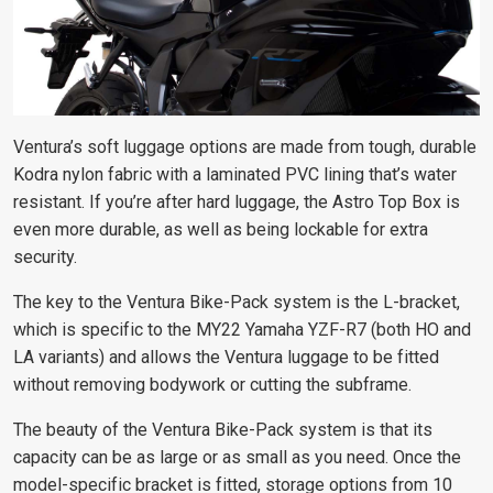
Ventura’s soft luggage options are made from tough, durable
Kodra nylon fabric with a laminated PVC lining that’s water
resistant. If you’re after hard luggage, the Astro Top Box is
even more durable, as well as being lockable for extra
security.
The key to the Ventura Bike-Pack system is the L-bracket,
which is specific to the MY22 Yamaha YZF-R7 (both HO and
LA variants) and allows the Ventura luggage to be fitted
without removing bodywork or cutting the subframe.
The beauty of the Ventura Bike-Pack system is that its
capacity can be as large or as small as you need. Once the
model-specific bracket is fitted, storage options from 10