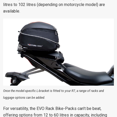
litres to 102 litres (depending on motorcycle model) are
available.
Once the model-specific L-bracket is fitted to your R7, a range of racks and
luggage options can be added.
For versatility, the EVO Rack Bike-Packs can’t be beat,
offering options from 12 to 60 litres in capacity, including