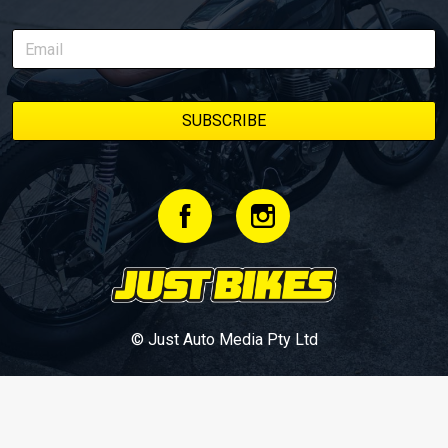
© Just Auto Media Pty Ltd