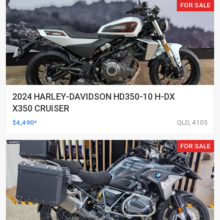
FOR SALE
2024 HARLEY-DAVIDSON HD350-10 H-DX
X350 CRUISER
$4,490*
QLD, 4105
FOR SALE