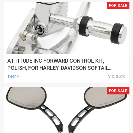
FOR SALE
ATTITUDE INC FORWARD CONTROL KIT,
POLISH, FOR HARLEY-DAVIDSON SOFTAIL
1984-1999, KIT
$461*
VIC, 3076
FOR SALE