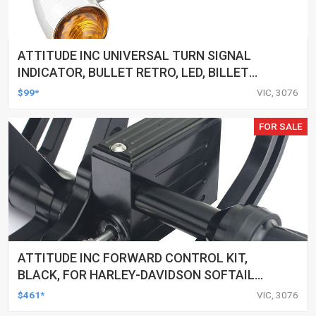
ATTITUDE INC UNIVERSAL TURN SIGNAL
INDICATOR, BULLET RETRO, LED, BILLET
ALUMINIUM CHROME, FOR HARLEY
$99*
VIC, 3076
CUSTOMS, SET
FOR SALE
ATTITUDE INC FORWARD CONTROL KIT,
BLACK, FOR HARLEY-DAVIDSON SOFTAIL
2000-2017, BLACK, KIT
$461*
VIC, 3076