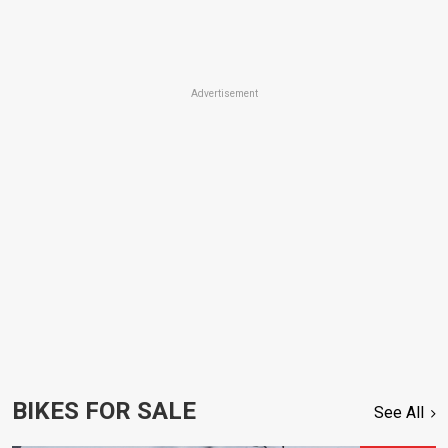
Advertisement
BIKES FOR SALE
See All