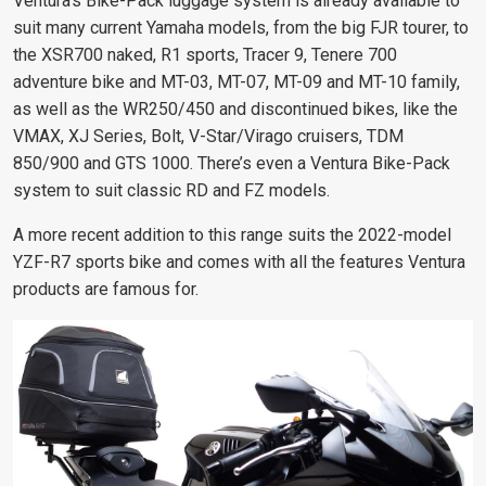
Ventura’s Bike-Pack luggage system is already available to
suit many current Yamaha models, from the big FJR tourer, to
the XSR700 naked, R1 sports, Tracer 9, Tenere 700
adventure bike and MT-03, MT-07, MT-09 and MT-10 family,
as well as the WR250/450 and discontinued bikes, like the
VMAX, XJ Series, Bolt, V-Star/Virago cruisers, TDM
850/900 and GTS 1000. There’s even a Ventura Bike-Pack
system to suit classic RD and FZ models.
A more recent addition to this range suits the 2022-model
YZF-R7 sports bike and comes with all the features Ventura
products are famous for.