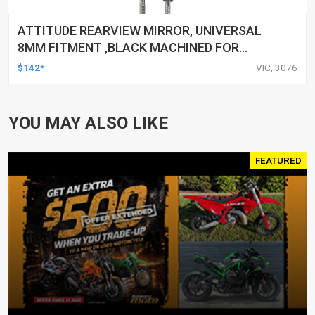
ATTITUDE REARVIEW MIRROR, UNIVERSAL
8MM FITMENT ,BLACK MACHINED FOR
HARLEY TOURING FL SPORTSTER XL883
$142*
VIC, 3076
XL1200 MOTOR, PAIR
YOU MAY ALSO LIKE
FEATURED