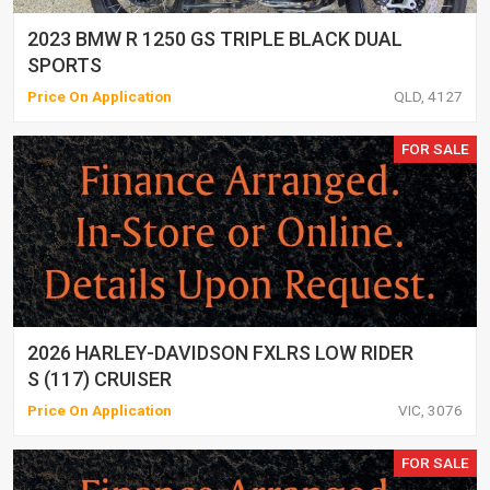
2023 BMW R 1250 GS TRIPLE BLACK DUAL
SPORTS
Price On Application
QLD, 4127
FOR SALE
2026 HARLEY-DAVIDSON FXLRS LOW RIDER
S (117) CRUISER
Price On Application
VIC, 3076
FOR SALE