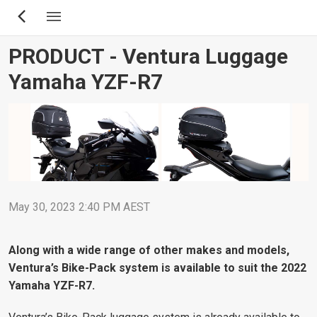
Skip
to
main
PRODUCT - Ventura Luggage
content
Yamaha YZF-R7
May 30, 2023 2:40 PM AEST
Along with a wide range of other makes and models,
Ventura’s Bike-Pack system is available to suit the 2022
Yamaha YZF-R7.