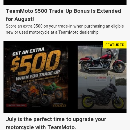
TeamMoto $500 Trade-Up Bonus Is Extended
for August!
Score an extra $500 on your trade-in when purchasing an eligible
new or used motorcycle at a TeamMoto dealership.
FEATURED
July is the perfect time to upgrade your
motorcycle with TeamMoto.