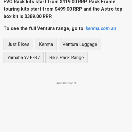
EVO Rack kits start from
$419.00 RRP. Pack Frame
touring kits start from $499.00 RRP and the Astro top
box kit is $389.00 RRP.
To see the full Ventura range, go to:
kenma.com.au
Just Bikes
Kenma
Ventura Luggage
Yamaha YZF-R7
Bike Pack Range
Advertisement