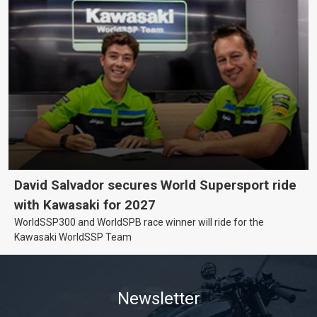
David Salvador secures World Supersport ride
with Kawasaki for 2027
WorldSSP300 and WorldSPB race winner will ride for the
Kawasaki WorldSSP Team
Newsletter