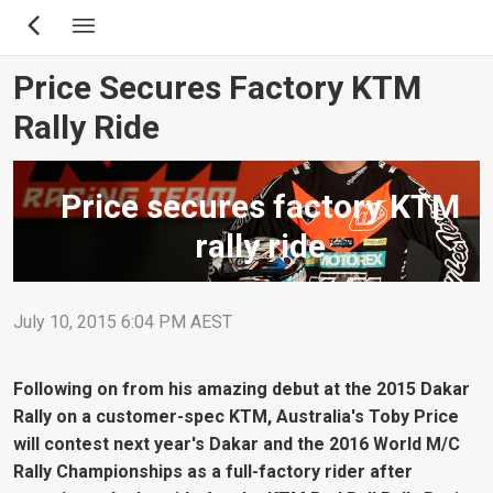
Skip
to
main
Price Secures Factory KTM
content
Rally Ride
Price secures factory KTM
rally ride
July 10, 2015 6:04 PM AEST
Following on from his amazing debut at the 2015 Dakar
Rally on a customer-spec KTM, Australia's Toby Price
will contest next year's Dakar and the 2016 World M/C
Rally Championships as a full-factory rider after