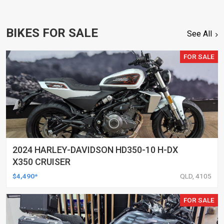
BIKES FOR SALE
See All
FOR SALE
2024 HARLEY-DAVIDSON HD350-10 H-DX
X350 CRUISER
$4,490*
QLD, 4105
FOR SALE