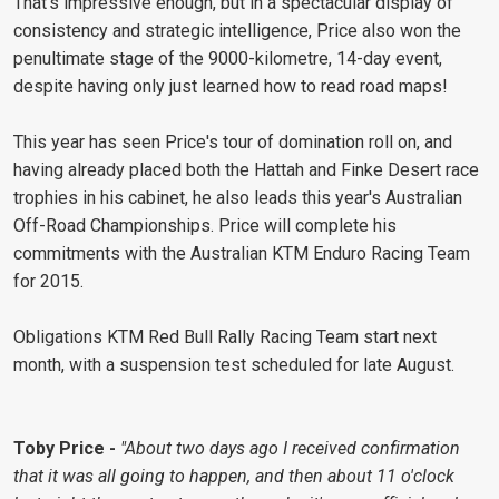
That's impressive enough, but in a spectacular display of
consistency and strategic intelligence, Price also won the
penultimate stage of the 9000-kilometre, 14-day event,
despite having only just learned how to read road maps!
This year has seen Price's tour of domination roll on, and
having already placed both the Hattah and Finke Desert race
trophies in his cabinet, he also leads this year's Australian
Off-Road Championships. Price will complete his
commitments with the Australian KTM Enduro Racing Team
for 2015.
Obligations KTM Red Bull Rally Racing Team start next
month, with a suspension test scheduled for late August.
Toby Price -
"About two days ago I received confirmation
that it was all going to happen, and then about 11 o'clock