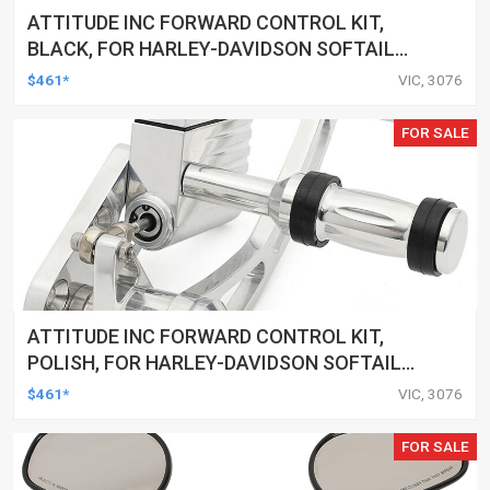
ATTITUDE INC FORWARD CONTROL KIT,
BLACK, FOR HARLEY-DAVIDSON SOFTAIL
2000-2017, BLACK, KIT
$461*
VIC, 3076
FOR SALE
ATTITUDE INC FORWARD CONTROL KIT,
POLISH, FOR HARLEY-DAVIDSON SOFTAIL
1984-1999, KIT
$461*
VIC, 3076
FOR SALE