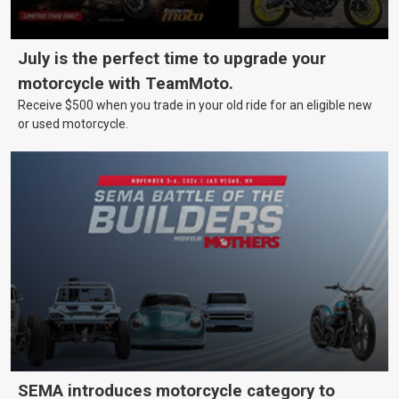
July is the perfect time to upgrade your
motorcycle with TeamMoto.
Receive $500 when you trade in your old ride for an eligible new
or used motorcycle.
SEMA introduces motorcycle category to