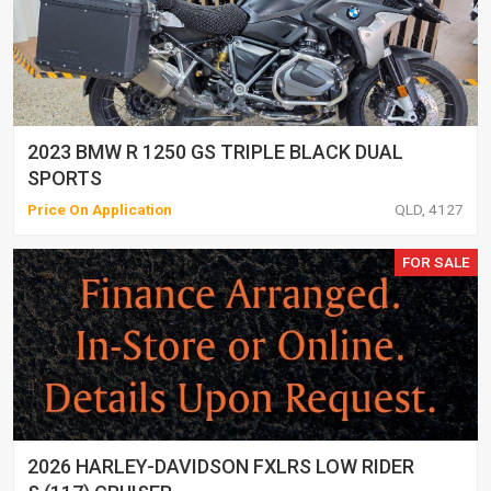
2023 BMW R 1250 GS TRIPLE BLACK DUAL
SPORTS
Price On Application
QLD, 4127
FOR SALE
2026 HARLEY-DAVIDSON FXLRS LOW RIDER