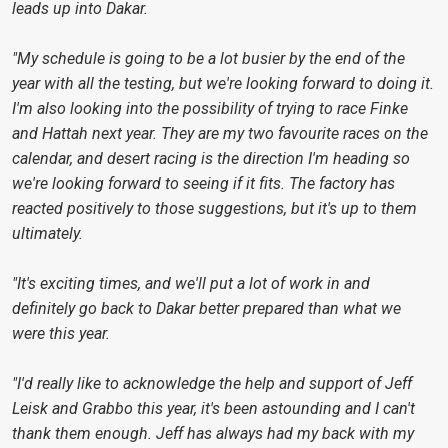
leads up into Dakar.
"My schedule is going to be a lot busier by the end of the
year with all the testing, but we're looking forward to doing it.
I'm also looking into the possibility of trying to race Finke
and Hattah next year. They are my two favourite races on the
calendar, and desert racing is the direction I'm heading so
we're looking forward to seeing if it fits. The factory has
reacted positively to those suggestions, but it's up to them
ultimately.
"It's exciting times, and we'll put a lot of work in and
definitely go back to Dakar better prepared than what we
were this year.
"I'd really like to acknowledge the help and support of Jeff
Leisk and Grabbo this year, it's been astounding and I can't
thank them enough. Jeff has always had my back with my