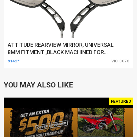
ATTITUDE REARVIEW MIRROR, UNIVERSAL
8MM FITMENT ,BLACK MACHINED FOR
HARLEY TOURING FL SPORTSTER XL883
$142*
VIC, 3076
XL1200 MOTOR, PAIR
YOU MAY ALSO LIKE
FEATURED