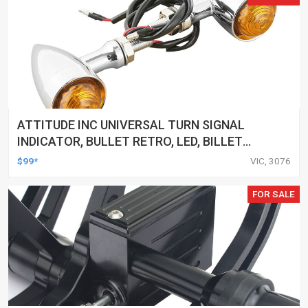
ATTITUDE INC UNIVERSAL TURN SIGNAL
INDICATOR, BULLET RETRO, LED, BILLET
ALUMINIUM CHROME, FOR HARLEY
$99*
VIC, 3076
CUSTOMS, SET
FOR SALE