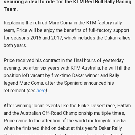
securing a deal to ride for the KTM Red Bull Rally Racing
Team.
Replacing the retired Marc Coma in the KTM factory rally
team, Price will be enjoy the benefits of full-factory support
for seasons 2016 and 2017, which includes the Dakar rallies
both years.
Price received his contract in the final hours of yesterday
evening, so after six years with KTM Australia, he will fill the
position left vacant by five-time Dakar winner and Rally
legend Marc Coma, after the Spaniard announced his
retirement
(see
here
)
.
After winning 'local' events like the Finke Desert race, Hattah
and the Australian Off-Road Championship multiple times,
Price came to the attention of the world motorcycle media
when he finished third on debut at this year's Dakar Rally.