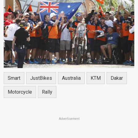
Smart
JustBikes
Australia
KTM
Dakar
Motorcycle
Rally
Advertisement