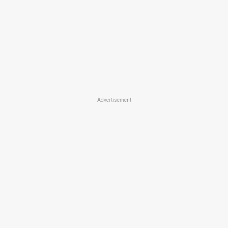
Advertisement