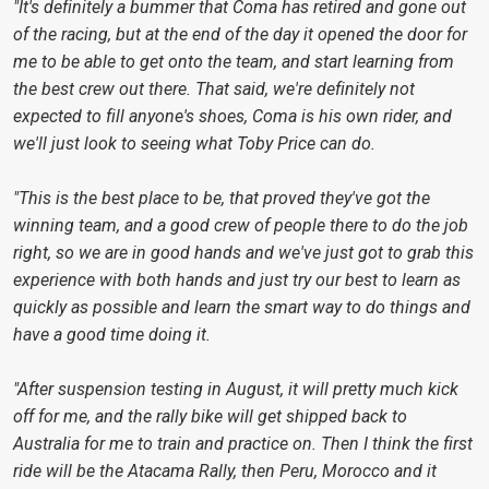
"It's definitely a bummer that Coma has retired and gone out
of the racing, but at the end of the day it opened the door for
me to be able to get onto the team, and start learning from
the best crew out there. That said, we're definitely not
expected to fill anyone's shoes, Coma is his own rider, and
we'll just look to seeing what Toby Price can do.
"This is the best place to be, that proved they've got the
winning team, and a good crew of people there to do the job
right, so we are in good hands and we've just got to grab this
experience with both hands and just try our best to learn as
quickly as possible and learn the smart way to do things and
have a good time doing it.
"After suspension testing in August, it will pretty much kick
off for me, and the rally bike will get shipped back to
Australia for me to train and practice on. Then I think the first
ride will be the Atacama Rally, then Peru, Morocco and it