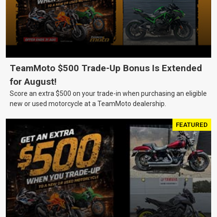
TeamMoto $500 Trade-Up Bonus Is Extended
for August!
Score an extra $500 on your trade-in when purchasing an eligible
new or used motorcycle at a TeamMoto dealership.
FEATURED