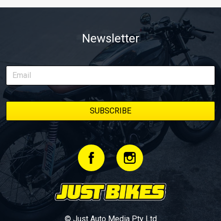
Newsletter
© Just Auto Media Pty Ltd