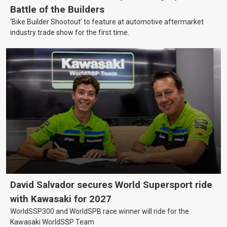
Battle of the Builders
‘Bike Builder Shootout’ to feature at automotive aftermarket
industry trade show for the first time.
David Salvador secures World Supersport ride
with Kawasaki for 2027
WorldSSP300 and WorldSPB race winner will ride for the
Kawasaki WorldSSP Team