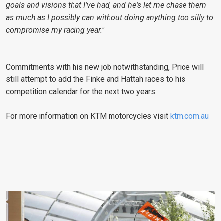
goals and visions that I've had, and he's let me chase them
as much as I possibly can without doing anything too silly to
compromise my racing year."
Commitments with his new job notwithstanding, Price will
still attempt to add the Finke and Hattah races to his
competition calendar for the next two years.
For more information on KTM motorcycles visit
ktm.com.au