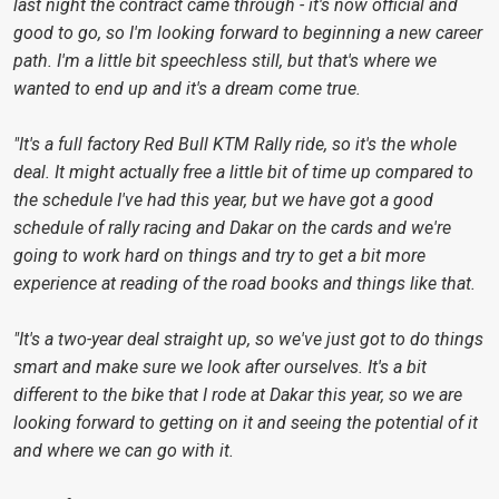
last night the contract came through - it's now official and
good to go, so I'm looking forward to beginning a new career
path. I'm a little bit speechless still, but that's where we
wanted to end up and it's a dream come true.
"It's a full factory Red Bull KTM Rally ride, so it's the whole
deal. It might actually free a little bit of time up compared to
the schedule I've had this year, but we have got a good
schedule of rally racing and Dakar on the cards and we're
going to work hard on things and try to get a bit more
experience at reading of the road books and things like that.
"It's a two-year deal straight up, so we've just got to do things
smart and make sure we look after ourselves. It's a bit
different to the bike that I rode at Dakar this year, so we are
looking forward to getting on it and seeing the potential of it
and where we can go with it.