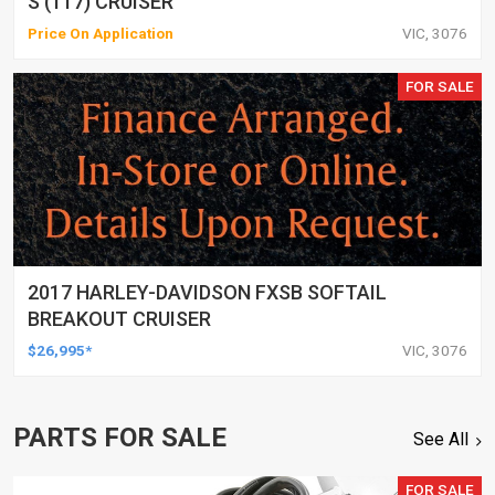
S (117) CRUISER
Price On Application
VIC, 3076
FOR SALE
2017 HARLEY-DAVIDSON FXSB SOFTAIL
BREAKOUT CRUISER
$26,995*
VIC, 3076
PARTS FOR SALE
See All
FOR SALE