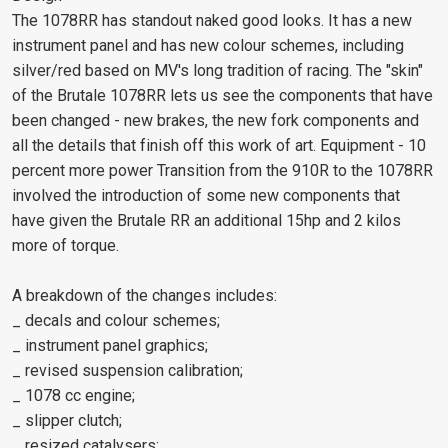
The 1078RR has standout naked good looks. It has a new
instrument panel and has new colour schemes, including
silver/red based on MV's long tradition of racing. The "skin"
of the Brutale 1078RR lets us see the components that have
been changed - new brakes, the new fork components and
all the details that finish off this work of art. Equipment - 10
percent more power Transition from the 910R to the 1078RR
involved the introduction of some new components that
have given the Brutale RR an additional 15hp and 2 kilos
more of torque.
A breakdown of the changes includes:
_ decals and colour schemes;
_ instrument panel graphics;
_ revised suspension calibration;
_ 1078 cc engine;
_ slipper clutch;
_ resized catalysers;