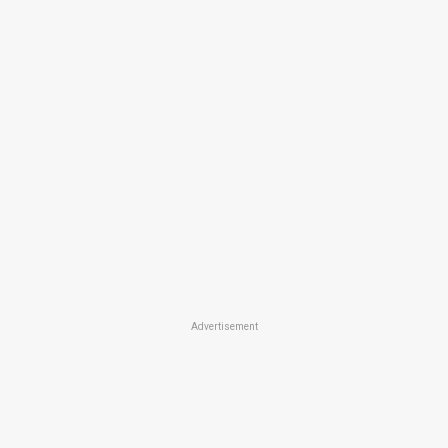
Advertisement