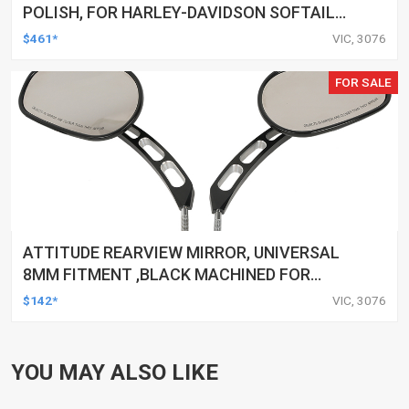
POLISH, FOR HARLEY-DAVIDSON SOFTAIL
1984-1999, KIT
$461*
VIC, 3076
FOR SALE
ATTITUDE REARVIEW MIRROR, UNIVERSAL
8MM FITMENT ,BLACK MACHINED FOR
HARLEY TOURING FL SPORTSTER XL883
$142*
VIC, 3076
XL1200 MOTOR, PAIR
YOU MAY ALSO LIKE