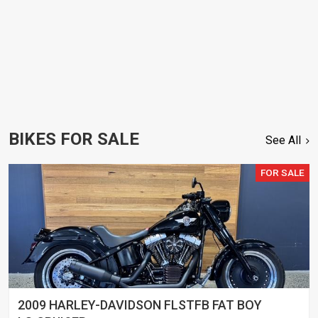
BIKES FOR SALE
See All
FOR SALE
2009 HARLEY-DAVIDSON FLSTFB FAT BOY