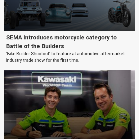
SEMA introduces motorcycle category to
Battle of the Builders
‘Bike Builder Shootout’ to feature at automotive aftermarket
industry trade show for the first time.