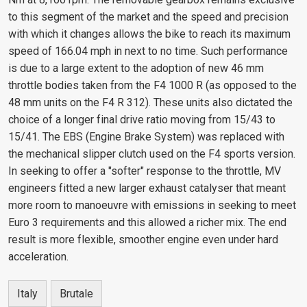
to this segment of the market and the speed and precision
with which it changes allows the bike to reach its maximum
speed of 166.04 mph in next to no time. Such performance
is due to a large extent to the adoption of new 46 mm
throttle bodies taken from the F4 1000 R (as opposed to the
48 mm units on the F4 R 312). These units also dictated the
choice of a longer final drive ratio moving from 15/43 to
15/41. The EBS (Engine Brake System) was replaced with
the mechanical slipper clutch used on the F4 sports version.
In seeking to offer a "softer" response to the throttle, MV
engineers fitted a new larger exhaust catalyser that meant
more room to manoeuvre with emissions in seeking to meet
Euro 3 requirements and this allowed a richer mix. The end
result is more flexible, smoother engine even under hard
acceleration.
Italy
Brutale