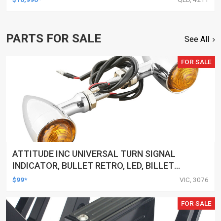
PARTS FOR SALE
See All
FOR SALE
ATTITUDE INC UNIVERSAL TURN SIGNAL
INDICATOR, BULLET RETRO, LED, BILLET
ALUMINIUM CHROME, FOR HARLEY
$99*
VIC, 3076
CUSTOMS, SET
FOR SALE