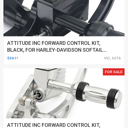
ATTITUDE INC FORWARD CONTROL KIT,
BLACK, FOR HARLEY-DAVIDSON SOFTAIL
2000-2017, BLACK, KIT
$461*
VIC, 3076
FOR SALE
ATTITUDE INC FORWARD CONTROL KIT,