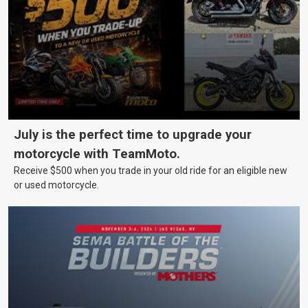
July is the perfect time to upgrade your
motorcycle with TeamMoto.
Receive $500 when you trade in your old ride for an eligible new
or used motorcycle.