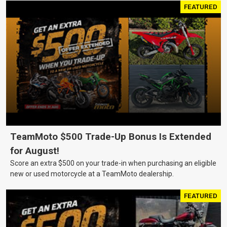
FEATURED
TeamMoto $500 Trade-Up Bonus Is Extended
for August!
Score an extra $500 on your trade-in when purchasing an eligible
new or used motorcycle at a TeamMoto dealership.
FEATURED