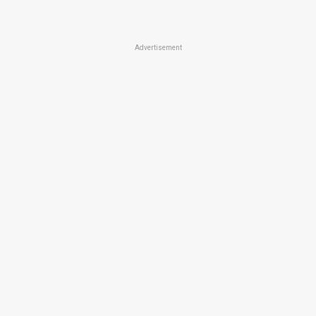
Advertisement