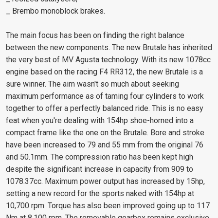
_ Brembo monoblock brakes.
The main focus has been on finding the right balance
between the new components. The new Brutale has inherited
the very best of MV Agusta technology. With its new 1078cc
engine based on the racing F4 RR312, the new Brutale is a
sure winner. The aim wasn't so much about seeking
maximum performance as of taming four cylinders to work
together to offer a perfectly balanced ride. This is no easy
feat when you're dealing with 154hp shoe-horned into a
compact frame like the one on the Brutale. Bore and stroke
have been increased to 79 and 55 mm from the original 76
and 50.1mm. The compression ratio has been kept high
despite the significant increase in capacity from 909 to
1078.37cc. Maximum power output has increased by 15hp,
setting a new record for the sports naked with 154hp at
10,700 rpm. Torque has also been improved going up to 117
Nm at 8,100 rpm. The removable gearbox remains exclusive