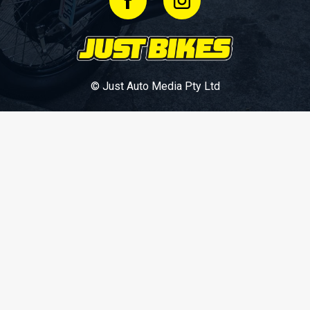
© Just Auto Media Pty Ltd