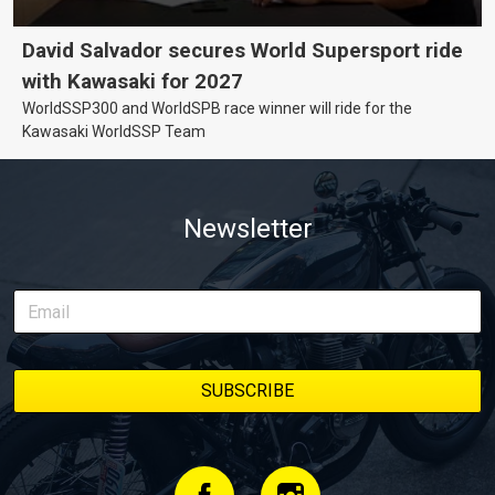
David Salvador secures World Supersport ride
with Kawasaki for 2027
WorldSSP300 and WorldSPB race winner will ride for the
Kawasaki WorldSSP Team
Newsletter