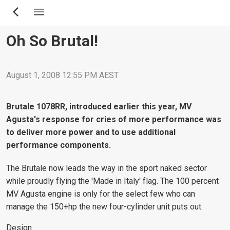
Skip
to
main
Oh So Brutal!
content
August 1, 2008 12:55 PM AEST
Brutale 1078RR, introduced earlier this year, MV
Agusta's response for cries of more performance was
to deliver more power and to use additional
performance components.
The Brutale now leads the way in the sport naked sector
while proudly flying the 'Made in Italy' flag. The 100 percent
MV Agusta engine is only for the select few who can
manage the 150+hp the new four-cylinder unit puts out.
Design