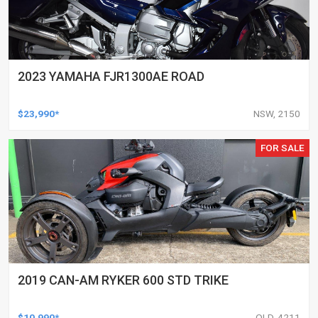
2023 YAMAHA FJR1300AE ROAD
$23,990*
NSW, 2150
FOR SALE
2019 CAN-AM RYKER 600 STD TRIKE
$10,990*
QLD, 4211