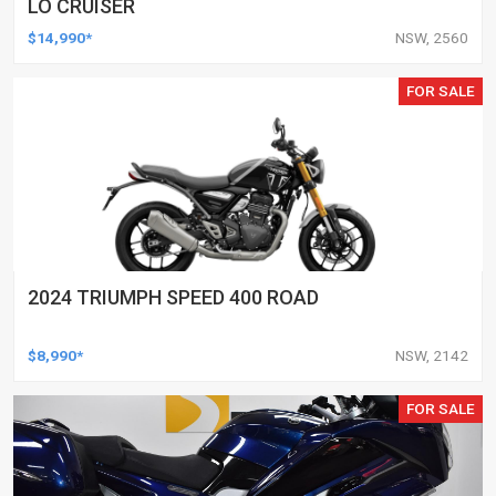
LO CRUISER
$14,990*
NSW, 2560
FOR SALE
2024 TRIUMPH SPEED 400 ROAD
$8,990*
NSW, 2142
FOR SALE