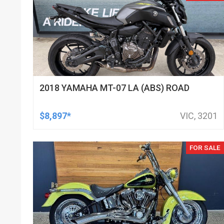
2018 YAMAHA MT-07 LA (ABS) ROAD
$8,897*
VIC, 3201
FOR SALE