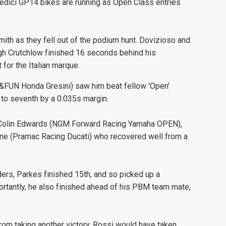
edici GP14 bikes are running as Open Class entries
ith as they fell out of the podium hunt. Dovizioso and
ough Crutchlow finished 16 seconds behind his
 for the Italian marque.
O&FUN Honda Gresini) saw him beat fellow 'Open'
to seventh by a 0.035s margin.
 Colin Edwards (NGM Forward Racing Yamaha OPEN),
nnone (Pramac Racing Ducati) who recovered well from a
ers, Parkes finished 15th, and so picked up a
ortantly, he also finished ahead of his PBM team mate,
from taking another victory, Rossi would have taken