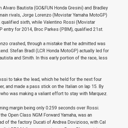
in Alvaro Bautista (GO&FUN Honda Gresini) and Bradley
ain rivals, Jorge Lorenzo (Movistar Yamaha MotoGP)
qualified sixth, while Valentino Rossi (Movistar
 entry for 2014, Broc Parkes (PBM), qualified 21st.
renzo crashed, through a mistake that he admitted was
ekend. Stefan Bradl (LCR Honda MotoGP) actually led for
utista and Smith. In this early portion of the race, less
si to take the lead, which he held for the next four
, and made a pass stick on the Italian on lap 15. By
, who was making a valiant effort to stay with Marquez.
nning margin being only 0.259 seconds over Rossi.
 on the Open Class NGM Forward Yamaha, was an
ad of the factory Ducati of Andrea Dovizioso, with Cal