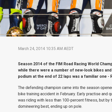
March 24, 2014 10:35 AM AEDT
Season 2014 of the FIM Road Racing World Champi
while there were a number of new-look bikes and 
podium at the end of 22 laps was a familiar one 
The defending champion came into the season opener und
bike training accident in February. Early practise and
was riding with less than 100-percent fitness, but by 
domineering best, ending up on pole.