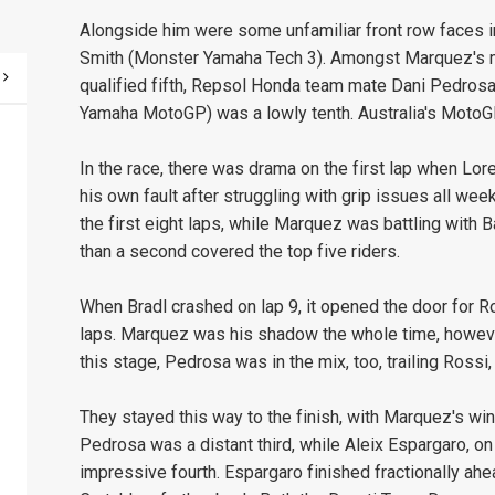
Alongside him were some unfamiliar front row faces 
Smith (Monster Yamaha Tech 3). Amongst Marquez's m
qualified fifth, Repsol Honda team mate Dani Pedrosa 
Yamaha MotoGP) was a lowly tenth. Australia's MotoGP
In the race, there was drama on the first lap when Lo
his own fault after struggling with grip issues all we
the first eight laps, while Marquez was battling with Ba
than a second covered the top five riders.
When Bradl crashed on lap 9, it opened the door for Ros
laps. Marquez was his shadow the whole time, however
this stage, Pedrosa was in the mix, too, trailing Rossi
They stayed this way to the finish, with Marquez's wi
Pedrosa was a distant third, while Aleix Espargaro,
impressive fourth. Espargaro finished fractionally ahe