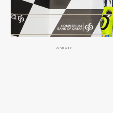
Advertisement