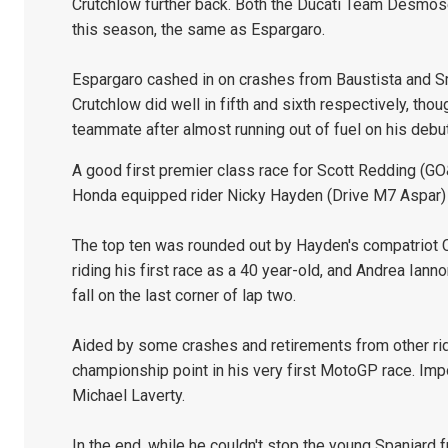
Crutchlow further back. Both the Ducati Team Desmos
this season, the same as Espargaro.
Espargaro cashed in on crashes from Baustista and Sm
Crutchlow did well in fifth and sixth respectively, th
teammate after almost running out of fuel on his debut
A good first premier class race for Scott Redding (G
Honda equipped rider Nicky Hayden (Drive M7 Aspar) 
The top ten was rounded out by Hayden's compatriot
riding his first race as a 40 year-old, and Andrea Ia
fall on the last corner of lap two.
Aided by some crashes and retirements from other rid
championship point in his very first MotoGP race. Imp
Michael Laverty.
In the end, while he couldn't stop the young Spaniard 