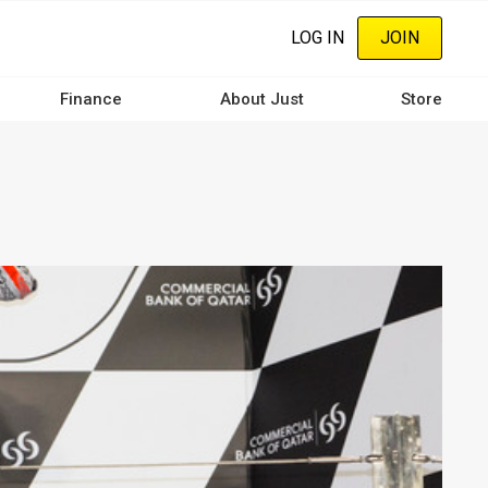
LOG IN
JOIN
Finance
About Just
Store