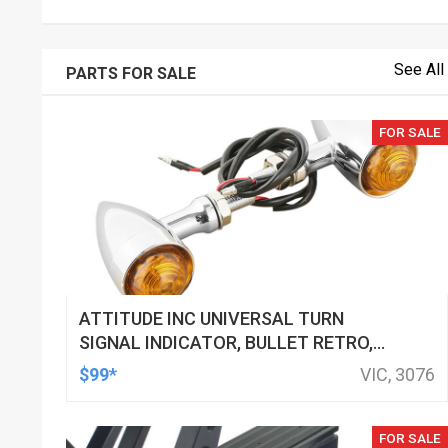
See All
PARTS FOR SALE
FOR SALE
ATTITUDE INC UNIVERSAL TURN
SIGNAL INDICATOR, BULLET RETRO,
LED, BILLET ALUMINIUM CHROME, FOR
$99*
VIC, 3076
HARLEY CUSTOMS, SET
FOR SALE