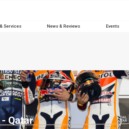
 & Services
News & Reviews
Events
- Qatar