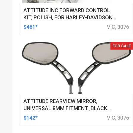
ATTITUDE INC FORWARD CONTROL
KIT, POLISH, FOR HARLEY-DAVIDSON
SOFTAIL 1984-1999, KIT
$461*
VIC, 3076
FOR SALE
ATTITUDE REARVIEW MIRROR,
UNIVERSAL 8MM FITMENT ,BLACK
MACHINED FOR HARLEY TOURING FL
$142*
VIC, 3076
SPORTSTER XL883 XL1200 MOTOR,
PAIR