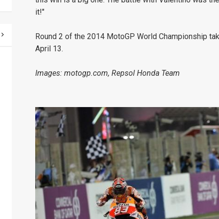
it!"
Round 2 of the 2014 MotoGP World Championship takes 
April 13.
Images: motogp.com, Repsol Honda Team