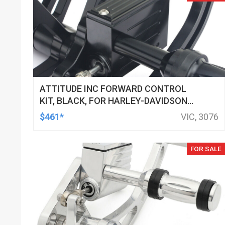
ATTITUDE INC FORWARD CONTROL
KIT, BLACK, FOR HARLEY-DAVIDSON
SOFTAIL 2000-2017, BLACK, KIT
$461*
VIC, 3076
FOR SALE