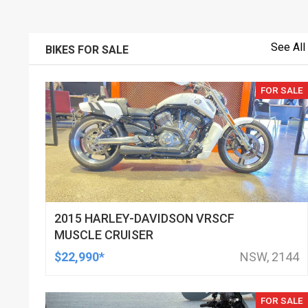
See All
BIKES FOR SALE
FOR SALE
2015 HARLEY-DAVIDSON VRSCF
MUSCLE CRUISER
$22,990*
NSW, 2144
FOR SALE