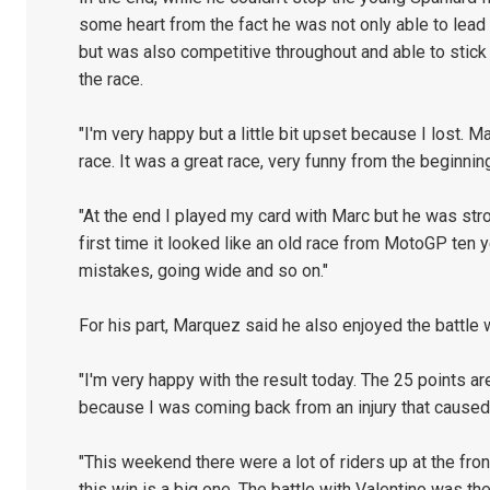
some heart from the fact he was not only able to lead a 
but was also competitive throughout and able to stic
the race.
"I'm very happy but a little bit upset because I lost. 
race. It was a great race, very funny from the beginning
"At the end I played my card with Marc but he was str
first time it looked like an old race from MotoGP ten 
mistakes, going wide and so on."
For his part, Marquez said he also enjoyed the battle 
"I'm very happy with the result today. The 25 points are
because I was coming back from an injury that cause
"This weekend there were a lot of riders up at the fron
this win is a big one. The battle with Valentino was the