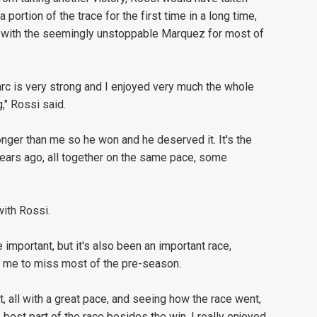
portion of the trace for the first time in a long time,
k with the seemingly unstoppable Marquez for most of
Marc is very strong and I enjoyed very much the whole
," Rossi said.
onger than me so he won and he deserved it. It's the
years ago, all together on the same pace, some
with Rossi.
 important, but it's also been an important race,
d me to miss most of the pre-season.
t, all with a great pace, and seeing how the race went,
 best part of the race besides the win, I really enjoyed