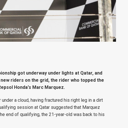
onship got underway under lights at Qatar, and
new riders on the grid, the rider who topped the
- Repsol Honda's Marc Marquez.
er a cloud, having fractured his right leg in a dirt
 qualifying session at Qatar suggested that Marquez
the end of qualifying, the 21-year-old was back to his