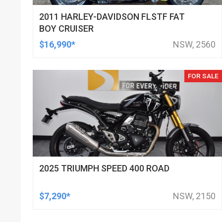
2011 HARLEY-DAVIDSON FLSTF FAT
BOY CRUISER
$16,990*
NSW, 2560
FOR SALE
2025 TRIUMPH SPEED 400 ROAD
$7,290*
NSW, 2150