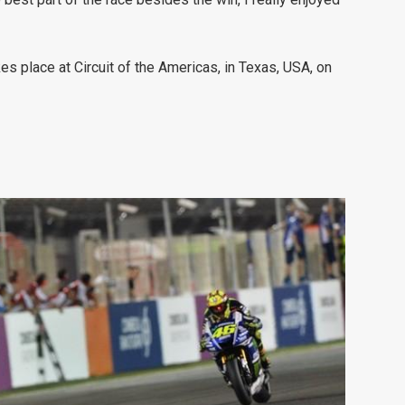
place at Circuit of the Americas, in Texas, USA, on