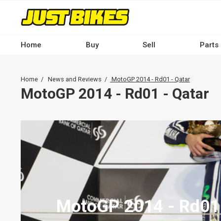
Skip
to
main
content
Home
Buy
Sell
Parts
Main
navigation
Breadcrumb
Home
News and Reviews
MotoGP 2014 - Rd01 - Qatar
-
MotoGP 2014 - Rd01 - Qatar
Desktop
MotoGP 2014 - Rd01 