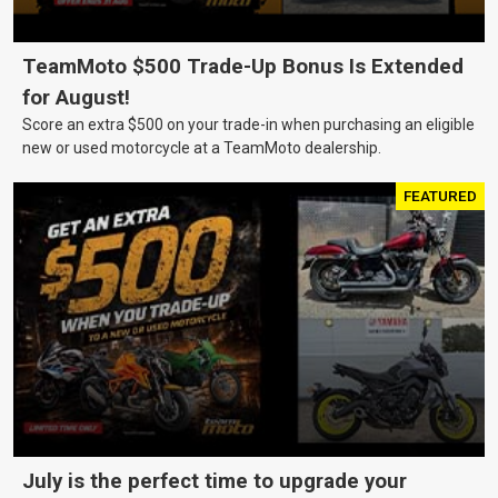
TeamMoto $500 Trade-Up Bonus Is Extended
for August!
Score an extra $500 on your trade-in when purchasing an eligible
new or used motorcycle at a TeamMoto dealership.
FEATURED
July is the perfect time to upgrade your