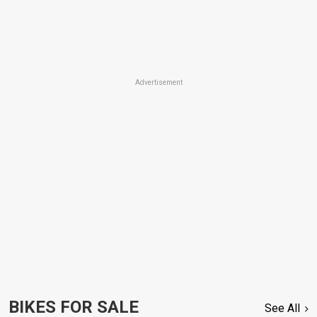
Advertisement
BIKES FOR SALE
See All