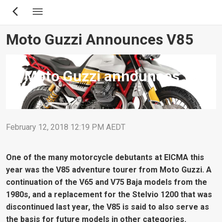
Skip
to
main
Moto Guzzi Announces V85
content
Moto Guzzi announces V85
February 12, 2018 12:19 PM AEDT
One of the many motorcycle debutants at EICMA this
year was the V85 adventure tourer from Moto Guzzi. A
continuation of the V65 and V75 Baja models from the
1980s, and a replacement for the Stelvio 1200 that was
discontinued last year, the V85 is said to also serve as
the basis for future models in other categories.