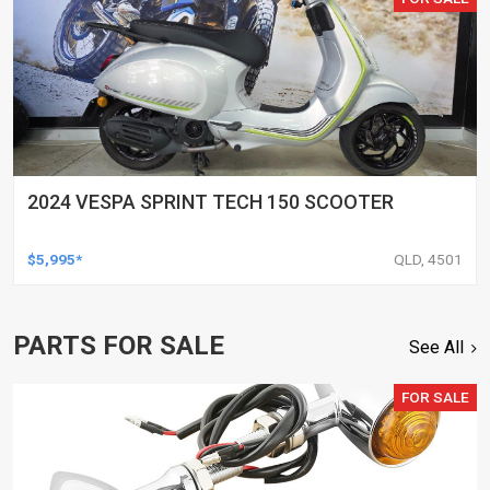
2024 VESPA SPRINT TECH 150 SCOOTER
$5,995*
QLD, 4501
PARTS FOR SALE
See All
FOR SALE