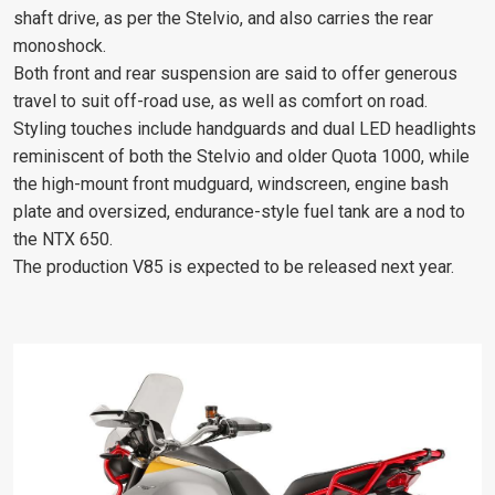
shaft drive, as per the Stelvio, and also carries the rear
monoshock.
Both front and rear suspension are said to offer generous
travel to suit off-road use, as well as comfort on road.
Styling touches include handguards and dual LED headlights
reminiscent of both the Stelvio and older Quota 1000, while
the high-mount front mudguard, windscreen, engine bash
plate and oversized, endurance-style fuel tank are a nod to
the NTX 650.
The production V85 is expected to be released next year.