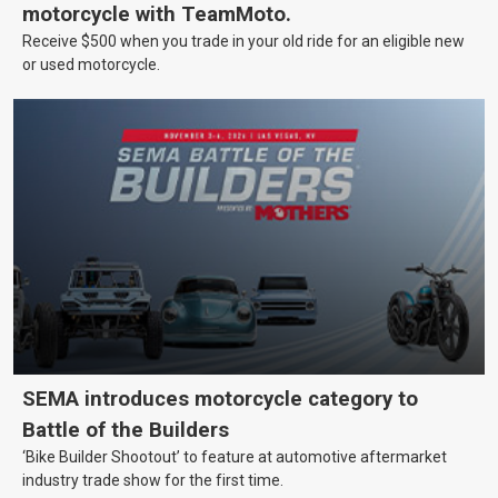
motorcycle with TeamMoto.
Receive $500 when you trade in your old ride for an eligible new
or used motorcycle.
SEMA introduces motorcycle category to
Battle of the Builders
‘Bike Builder Shootout’ to feature at automotive aftermarket
industry trade show for the first time.