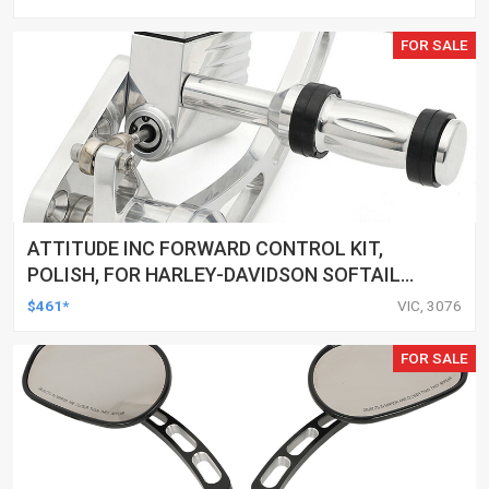
FOR SALE
ATTITUDE INC FORWARD CONTROL KIT,
POLISH, FOR HARLEY-DAVIDSON SOFTAIL
1984-1999, KIT
$461*
VIC, 3076
FOR SALE