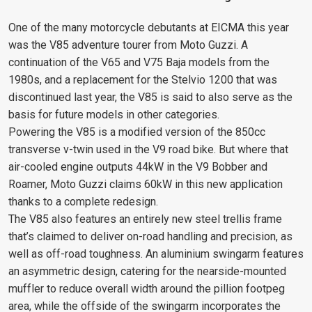
One of the many motorcycle debutants at EICMA this year
was the V85 adventure tourer from Moto Guzzi. A
continuation of the V65 and V75 Baja models from the
1980s, and a replacement for the Stelvio 1200 that was
discontinued last year, the V85 is said to also serve as the
basis for future models in other categories.
Powering the V85 is a modified version of the 850cc
transverse v-twin used in the V9 road bike. But where that
air-cooled engine outputs 44kW in the V9 Bobber and
Roamer, Moto Guzzi claims 60kW in this new application
thanks to a complete redesign.
The V85 also features an entirely new steel trellis frame
that’s claimed to deliver on-road handling and precision, as
well as off-road toughness. An aluminium swingarm features
an asymmetric design, catering for the nearside-mounted
muffler to reduce overall width around the pillion footpeg
area, while the offside of the swingarm incorporates the