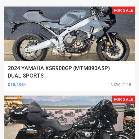
FOR SALE
2024 YAMAHA XSR900GP (MTM890ASP)
DUAL SPORTS
$15,495*
NSW, 2148
FOR SALE