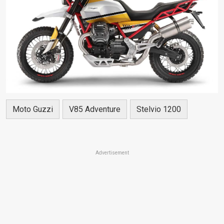
Moto Guzzi
V85 Adventure
Stelvio 1200
Advertisement