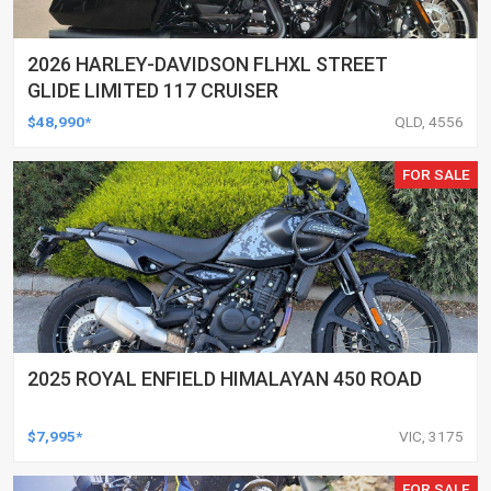
2026 HARLEY-DAVIDSON FLHXL STREET
GLIDE LIMITED 117 CRUISER
$48,990*
QLD, 4556
FOR SALE
2025 ROYAL ENFIELD HIMALAYAN 450 ROAD
$7,995*
VIC, 3175
FOR SALE