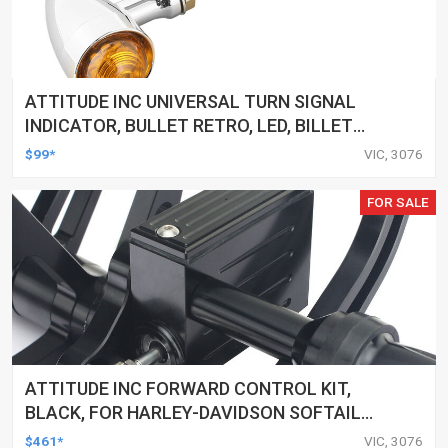
ATTITUDE INC UNIVERSAL TURN SIGNAL
INDICATOR, BULLET RETRO, LED, BILLET
ALUMINIUM CHROME, FOR HARLEY
$99*
VIC, 3076
CUSTOMS, SET
FOR SALE
ATTITUDE INC FORWARD CONTROL KIT,
BLACK, FOR HARLEY-DAVIDSON SOFTAIL
2000-2017, BLACK, KIT
$461*
VIC, 3076