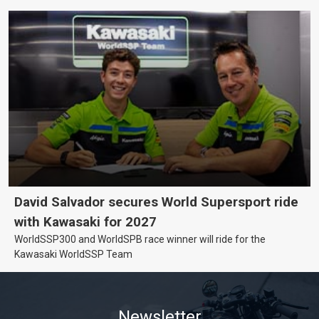
David Salvador secures World Supersport ride
with Kawasaki for 2027
WorldSSP300 and WorldSPB race winner will ride for the
Kawasaki WorldSSP Team
Newsletter