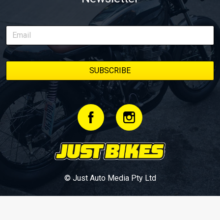
© Just Auto Media Pty Ltd