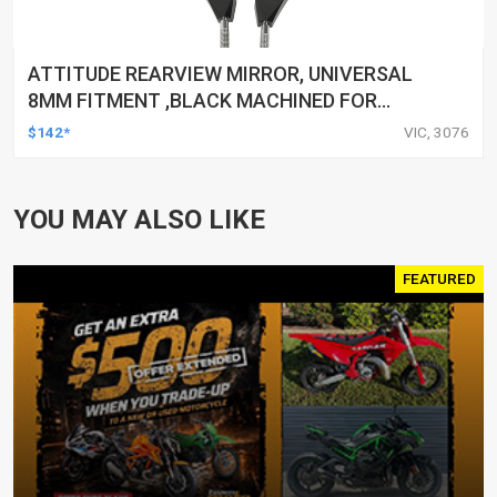
ATTITUDE REARVIEW MIRROR, UNIVERSAL
8MM FITMENT ,BLACK MACHINED FOR
HARLEY TOURING FL SPORTSTER XL883
$142*
VIC, 3076
XL1200 MOTOR, PAIR
YOU MAY ALSO LIKE
FEATURED