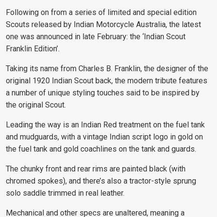
Following on from a series of limited and special edition
Scouts released by Indian Motorcycle Australia, the latest
one was announced in late February: the ‘Indian Scout
Franklin Edition’.
Taking its name from Charles B. Franklin, the designer of the
original 1920 Indian Scout back, the modern tribute features
a number of unique styling touches said to be inspired by
the original Scout.
Leading the way is an Indian Red treatment on the fuel tank
and mudguards, with a vintage Indian script logo in gold on
the fuel tank and gold coachlines on the tank and guards.
The chunky front and rear rims are painted black (with
chromed spokes), and there’s also a tractor-style sprung
solo saddle trimmed in real leather.
Mechanical and other specs are unaltered, meaning a