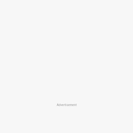
Advertisement