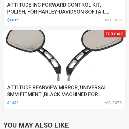
ATTITUDE INC FORWARD CONTROL KIT,
POLISH, FOR HARLEY-DAVIDSON SOFTAIL
1984-1999, KIT
$461*
VIC, 3076
FOR SALE
ATTITUDE REARVIEW MIRROR, UNIVERSAL
8MM FITMENT ,BLACK MACHINED FOR
HARLEY TOURING FL SPORTSTER XL883
$142*
VIC, 3076
XL1200 MOTOR, PAIR
YOU MAY ALSO LIKE