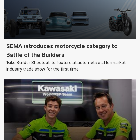
SEMA introduces motorcycle category to
Battle of the Builders
‘Bike Builder Shootout’ to feature at automotive aftermarket
industry trade show for the first time.