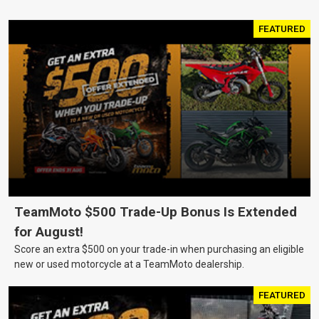
FEATURED
TeamMoto $500 Trade-Up Bonus Is Extended
for August!
Score an extra $500 on your trade-in when purchasing an eligible
new or used motorcycle at a TeamMoto dealership.
FEATURED