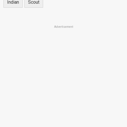
Indian
Scout
Advertisement