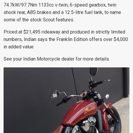
74.7kW/97.7Nm 1133cc v-twin, 6-speed gearbox, twin
shock rear, ABS brakes and a 12.5-litre fuel tank, to name
some of the stock Scout features.
Priced at $21,495 rideaway and produced in strictly limited
numbers, Indian says the Franklin Edition offers over $4,000
in added value.
See your Indian Motorcycle dealer for more details.