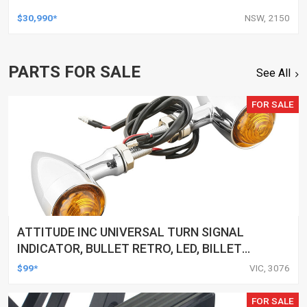
$30,990*
NSW, 2150
PARTS FOR SALE
See All
FOR SALE
ATTITUDE INC UNIVERSAL TURN SIGNAL
INDICATOR, BULLET RETRO, LED, BILLET
ALUMINIUM CHROME, FOR HARLEY
$99*
VIC, 3076
CUSTOMS, SET
FOR SALE