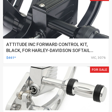
ATTITUDE INC FORWARD CONTROL KIT,
BLACK, FOR HARLEY-DAVIDSON SOFTAIL
2000-2017, BLACK, KIT
$461*
VIC, 3076
FOR SALE