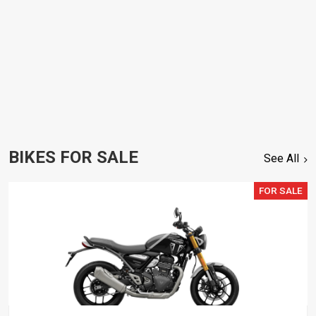
BIKES FOR SALE
See All
FOR SALE