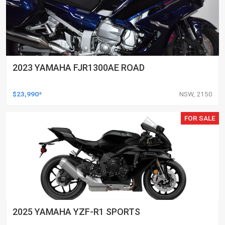
2023 YAMAHA FJR1300AE ROAD
$23,990*
NSW, 2150
FOR SALE
2025 YAMAHA YZF-R1 SPORTS