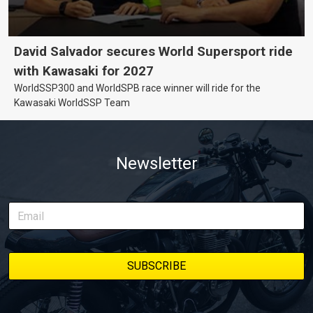
David Salvador secures World Supersport ride
with Kawasaki for 2027
WorldSSP300 and WorldSPB race winner will ride for the
Kawasaki WorldSSP Team
Newsletter