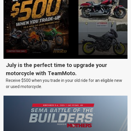
July is the perfect time to upgrade your
motorcycle with TeamMoto.
Receive $500 when you trade in your old ride for an eligible new
or used motorcycle.