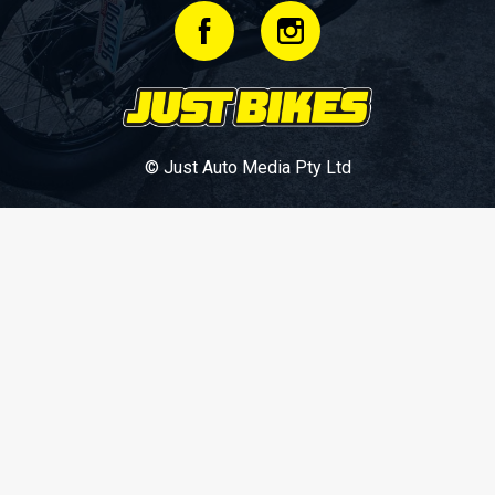
© Just Auto Media Pty Ltd