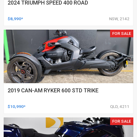
2024 TRIUMPH SPEED 400 ROAD
$8,990*
NSW, 2142
FOR SALE
2019 CAN-AM RYKER 600 STD TRIKE
$10,990*
QLD, 4211
FOR SALE