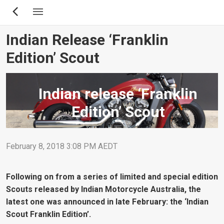
Skip
to
main
Indian Release ‘Franklin
content
Edition’ Scout
Indian release ‘Franklin
Edition’ Scout
February 8, 2018 3:08 PM AEDT
Following on from a series of limited and special edition
Scouts released by Indian Motorcycle Australia, the
latest one was announced in late February: the ‘Indian
Scout Franklin Edition’.