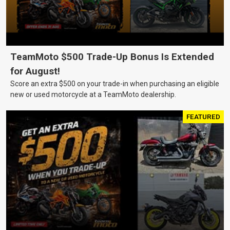
TeamMoto $500 Trade-Up Bonus Is Extended
for August!
Score an extra $500 on your trade-in when purchasing an eligible
new or used motorcycle at a TeamMoto dealership.
FEATURED