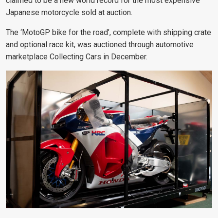
claimed to be a new world record for the most expensive
Japanese motorcycle sold at auction.
The ‘MotoGP bike for the road’, complete with shipping crate
and optional race kit, was auctioned through automotive
marketplace Collecting Cars in December.