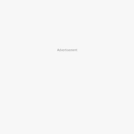
Advertisement