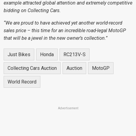
example attracted global attention and extremely competitive
bidding on Collecting Cars.
“We are proud to have achieved yet another world-record
sales price – this time for an incredible road-legal MotoGP
that will be a jewel in the new owner’s collection.”
Just Bikes
Honda
RC213V-S
Collecting Cars Auction
Auction
MotoGP
World Record
Advertisement