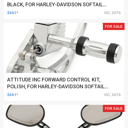
BLACK, FOR HARLEY-DAVIDSON SOFTAIL
2000-2017, BLACK, KIT
$461*
VIC, 3076
FOR SALE
ATTITUDE INC FORWARD CONTROL KIT,
POLISH, FOR HARLEY-DAVIDSON SOFTAIL
1984-1999, KIT
$461*
VIC, 3076
FOR SALE