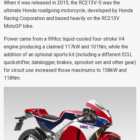
When it was released in 2015, the RC213V-S was the
ultimate Honda roadgoing motorcycle, developed by Honda
Racing Corporation and based heavily on the RC213V
MotoGP bike.
Power came from a 999cc liquid-cooled four-stroke V4
engine producing a claimed 117kW and 101Nm, while the
addition of an optional sports kit (including a different ECU,
quickshifter, datalogger, brakes, sprocket set and other gear)
for circuit use increased those maximums to 158kW and
118Nm.