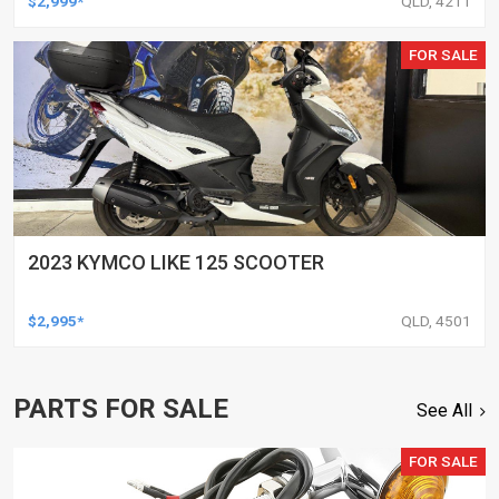
$2,999*
QLD, 4211
FOR SALE
2023 KYMCO LIKE 125 SCOOTER
$2,995*
QLD, 4501
PARTS FOR SALE
See All
FOR SALE