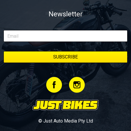
Newsletter
© Just Auto Media Pty Ltd