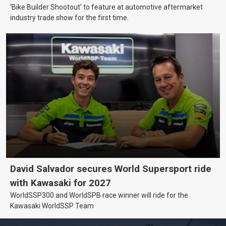
‘Bike Builder Shootout’ to feature at automotive aftermarket
industry trade show for the first time.
David Salvador secures World Supersport ride
with Kawasaki for 2027
WorldSSP300 and WorldSPB race winner will ride for the
Kawasaki WorldSSP Team