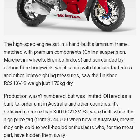
The high-spec engine sat in a hand-built aluminium frame,
matched with premium components (Öhlins suspension,
Marchesini wheels, Brembo brakes) and surrounded by
carbon fibre bodywork, which along with titanium fasteners
and other lightweighting measures, saw the finished
RC213V-S weigh just 170kg dry.
Production wasn’t numbered, but was limited. Offered as a
built-to-order unit in Australia and other countries, it’s
believed no more than 300 RC213V-Ss were built, while the
high price tag (from $244,000 when new in Australia), meant
they only sold to well-heeled enthusiasts who, for the most
part, have hidden them away.