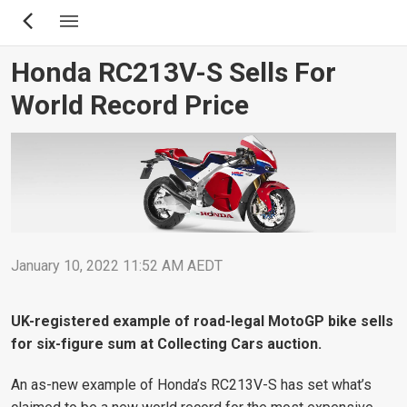
Skip
to
main
Honda RC213V-S Sells For
content
World Record Price
January 10, 2022 11:52 AM AEDT
UK-registered example of road-legal MotoGP bike sells
for six-figure sum at Collecting Cars auction.
An as-new example of Honda’s RC213V-S has set what’s