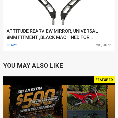
ATTITUDE REARVIEW MIRROR, UNIVERSAL
8MM FITMENT ,BLACK MACHINED FOR
HARLEY TOURING FL SPORTSTER XL883
$142*
VIC, 3076
XL1200 MOTOR, PAIR
YOU MAY ALSO LIKE
FEATURED