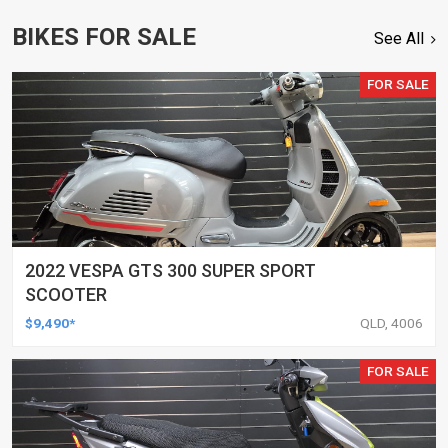
BIKES FOR SALE
See All
FOR SALE
2022 VESPA GTS 300 SUPER SPORT
SCOOTER
$9,490*
QLD, 4006
FOR SALE