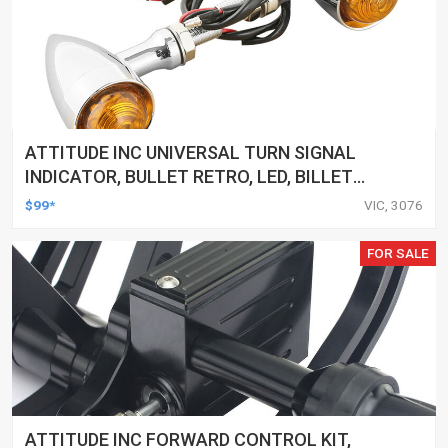
ATTITUDE INC UNIVERSAL TURN SIGNAL
INDICATOR, BULLET RETRO, LED, BILLET
ALUMINIUM CHROME, FOR HARLEY
$99*
VIC, 3076
CUSTOMS, SET
FOR SALE
ATTITUDE INC FORWARD CONTROL KIT,