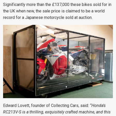
Significantly more than the £137,000 these bikes sold for in
the UK when new, the sale price is claimed to be a world
record for a Japanese motorcycle sold at auction.
Edward Lovett, founder of Collecting Cars, said:
“Honda’s
RC213V-S is a thrilling, exquisitely crafted machine, and this