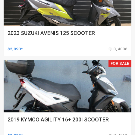
2023 SUZUKI AVENIS 125 SCOOTER
$2,990*
QLD, 4006
FOR SALE
2019 KYMCO AGILITY 16+ 200I SCOOTER