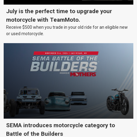
July is the perfect time to upgrade your
motorcycle with TeamMoto.
Receive $500 when you trade in your old ride for an eligible new
or used motorcycle.
SEMA introduces motorcycle category to
Battle of the Builders