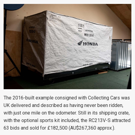
The 2016-built example consigned with Collecting Cars was
UK delivered and described as having never been ridden,
with just one mile on the odometer. Still in its shipping crate,
with the optional sports kit included, the RC213V-S attracted
63 bids and sold for £182,500 (AU$267,360 approx.).