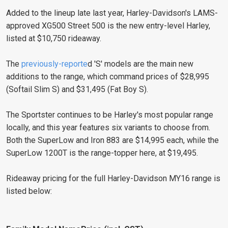
Added to the lineup late last year, Harley-Davidson's LAMS-
approved XG500 Street 500 is the new entry-level Harley,
listed at $10,750 rideaway.
The
previously-reporte
d 'S' models are the main new
additions to the range, which command prices of $28,995
(Softail Slim S) and $31,495 (Fat Boy S).
The Sportster continues to be Harley's most popular range
locally, and this year features six variants to choose from.
Both the SuperLow and Iron 883 are $14,995 each, while the
SuperLow 1200T is the range-topper here, at $19,495.
Rideaway pricing for the full Harley-Davidson MY16 range is
listed below: