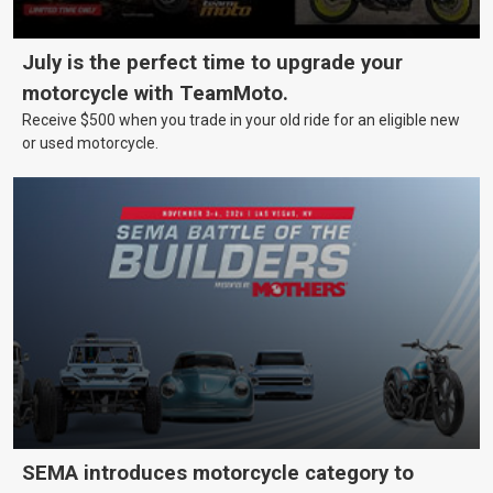
July is the perfect time to upgrade your
motorcycle with TeamMoto.
Receive $500 when you trade in your old ride for an eligible new
or used motorcycle.
SEMA introduces motorcycle category to