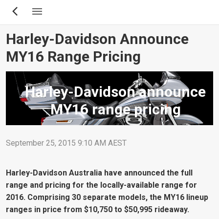
Skip
to
main
Harley-Davidson Announce
content
MY16 Range Pricing
Harley-Davidson announce
MY16 range pricing
September 25, 2015 9:10 AM AEST
Harley-Davidson Australia have announced the full
range and pricing for the locally-available range for
2016. Comprising 30 separate models, the MY16 lineup
ranges in price from $10,750 to $50,995 rideaway.