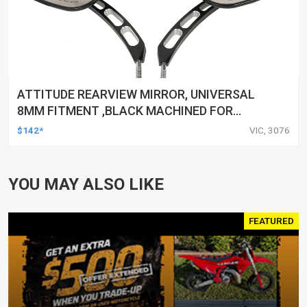
ATTITUDE REARVIEW MIRROR, UNIVERSAL
8MM FITMENT ,BLACK MACHINED FOR
HARLEY TOURING FL SPORTSTER XL883
$142*
VIC, 3076
XL1200 MOTOR, PAIR
YOU MAY ALSO LIKE
FEATURED