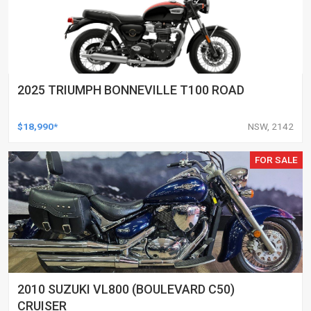
2025 TRIUMPH BONNEVILLE T100 ROAD
$18,990*
NSW, 2142
FOR SALE
2010 SUZUKI VL800 (BOULEVARD C50)
CRUISER