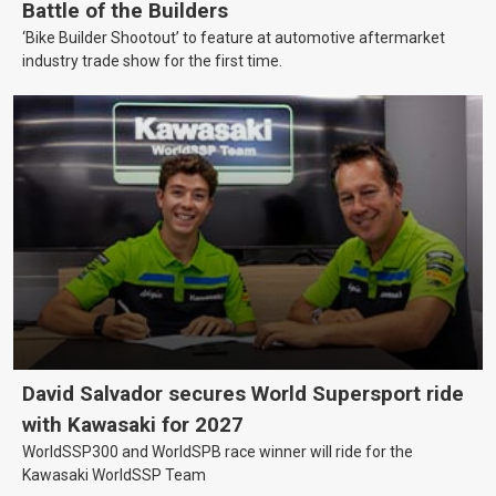
Battle of the Builders
‘Bike Builder Shootout’ to feature at automotive aftermarket
industry trade show for the first time.
David Salvador secures World Supersport ride
with Kawasaki for 2027
WorldSSP300 and WorldSPB race winner will ride for the
Kawasaki WorldSSP Team