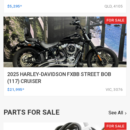
$5,295*
QLD, 4105
FOR SALE
2025 HARLEY-DAVIDSON FXBB STREET BOB
(117) CRUISER
$21,995*
VIC, 3076
PARTS FOR SALE
See All
FOR SALE