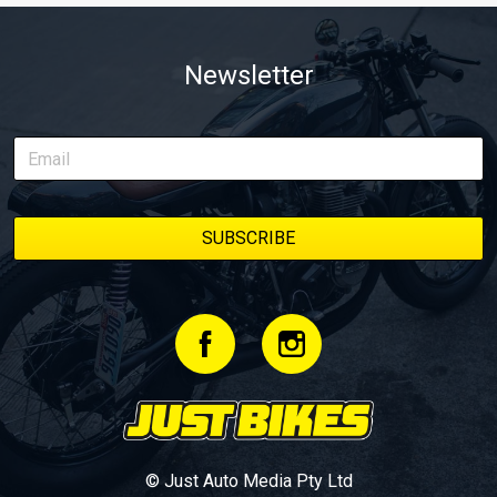
Newsletter
© Just Auto Media Pty Ltd