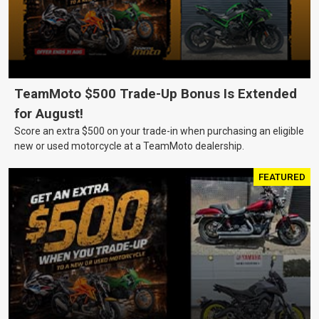
TeamMoto $500 Trade-Up Bonus Is Extended
for August!
Score an extra $500 on your trade-in when purchasing an eligible
new or used motorcycle at a TeamMoto dealership.
FEATURED