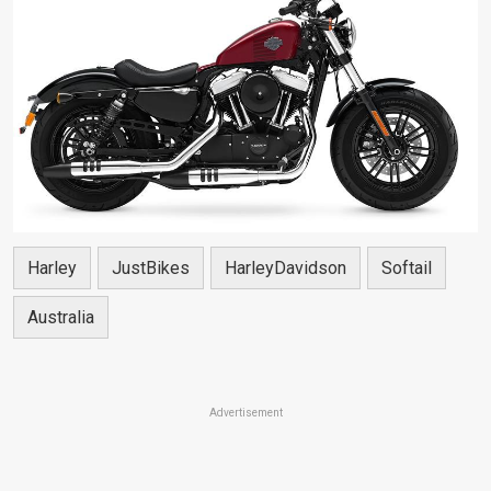
Harley
JustBikes
HarleyDavidson
Softail
Australia
Advertisement