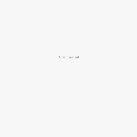
Advertisement