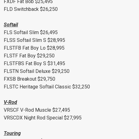
FXDF Fat Bob $25,495
FLD Switchback $26,250
Softail
FLS Softail Slim $26,495
FLSS Softail Slim S $28,995
FLSTFB Fat Boy Lo $28,995
FLSTF Fat Boy $29,250
FLSTFBS Fat Boy S $31,495
FLSTN Softail Deluxe $29,250
FXSB Breakout $29,750
FLSTC Heritage Softail Classic $32,250
V-Rod
VRSCF V-Rod Muscle $27,495
VRSCDX Night Rod Special $27,995
Touring