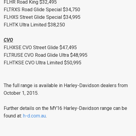
FLHR Road King $32,495
FLTRXS Road Glide Special $34,750
FLHXS Street Glide Special $34,995
FLHTK Ultra Limited $38,250
CVO
FLHXSE CVO Street Glide $47,495
FLTRUSE CVO Road Glide Ultra $48,995
FLHTKSE CVO Ultra Limited $50,995
The full range is available in Harley-Davidson dealers from
October 1, 2015.
Further details on the MY16 Harley-Davidson range can be
found at:
h-d.com.au
.