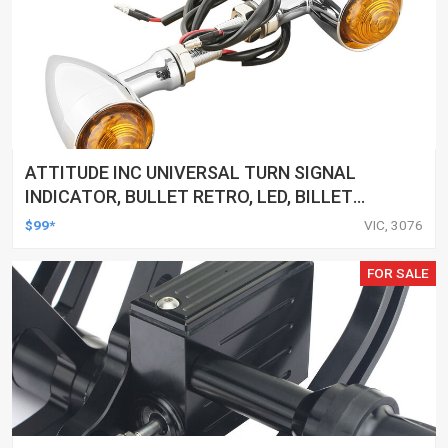
ATTITUDE INC UNIVERSAL TURN SIGNAL
INDICATOR, BULLET RETRO, LED, BILLET
ALUMINIUM CHROME, FOR HARLEY
$99*
VIC, 3076
CUSTOMS, SET
FOR SALE