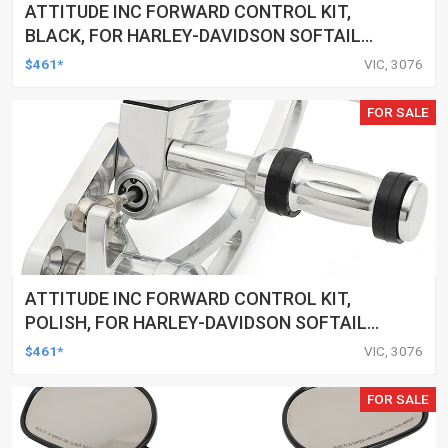
ATTITUDE INC FORWARD CONTROL KIT,
BLACK, FOR HARLEY-DAVIDSON SOFTAIL
2000-2017, BLACK, KIT
$461*
VIC, 3076
FOR SALE
ATTITUDE INC FORWARD CONTROL KIT,
POLISH, FOR HARLEY-DAVIDSON SOFTAIL
1984-1999, KIT
$461*
VIC, 3076
FOR SALE