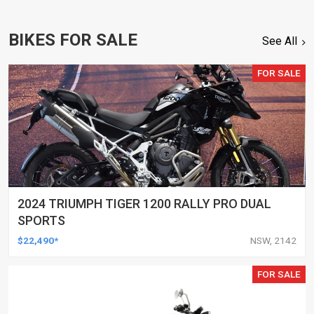
BIKES FOR SALE
See All
FOR SALE
2024 TRIUMPH TIGER 1200 RALLY PRO DUAL
SPORTS
$22,490*
NSW, 2142
FOR SALE