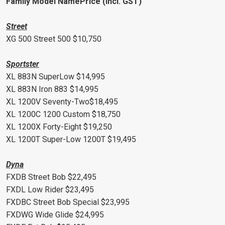
Family Model NamePrice (incl. GST)
Street
XG 500 Street 500 $10,750
Sportster
XL 883N SuperLow $14,995
XL 883N Iron 883 $14,995
XL 1200V Seventy-Two$18,495
XL 1200C 1200 Custom $18,750
XL 1200X Forty-Eight $19,250
XL 1200T Super-Low 1200T $19,495
Dyna
FXDB Street Bob $22,495
FXDL Low Rider $23,495
FXDBC Street Bob Special $23,995
FXDWG Wide Glide $24,995