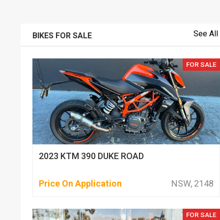
See All
BIKES FOR SALE
FOR SALE
2023 KTM 390 DUKE ROAD
Price On Application
NSW, 2148
FOR SALE