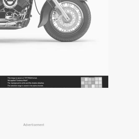
Advertisement