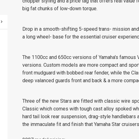
chopper styling and a price tag that offers real value
big fat chunks of low-down torque.
Drop in a smooth-shifting 5-speed trans- mission and 
a long wheel- base for the essential cruiser experienc
The 1100cc and 650cc versions of Yamaha's famous V-S
versions. Custom models are more compact and sport a
front mudguard with bobbed rear fender, while the Clas
deep valanced guards front and back & a more compac
Three of the new Stars are fitted with classic wire 
Classic which comes with tough cast alloy spoked whee
hard tail look rear suspension, drag-style handlebars 
the immaculate fit and finish that Yamaha Star cruisers