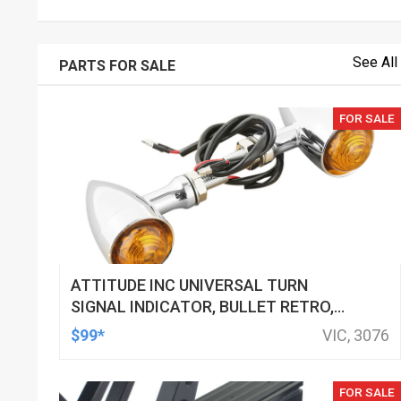
See All
PARTS FOR SALE
FOR SALE
ATTITUDE INC UNIVERSAL TURN
SIGNAL INDICATOR, BULLET RETRO,
LED, BILLET ALUMINIUM CHROME, FOR
$99*
VIC, 3076
HARLEY CUSTOMS, SET
FOR SALE