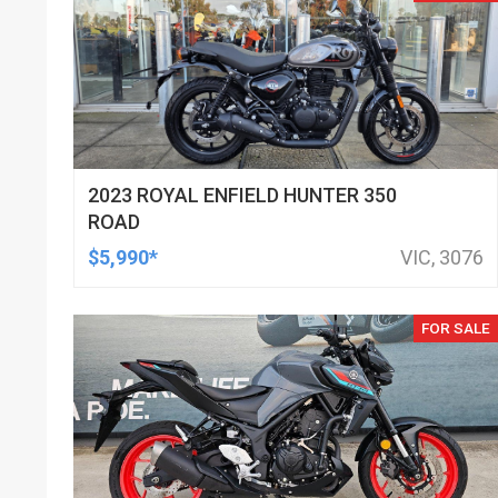
2023 ROYAL ENFIELD HUNTER 350
ROAD
$5,990*
VIC, 3076
FOR SALE