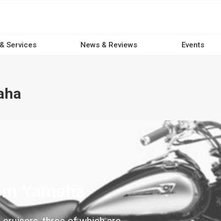
 & Services
News & Reviews
Events
aha
rom Yamaha