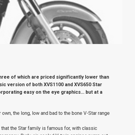
ree of which are priced significantly lower than
sic version of both XVS1100 and XVS650 Star
rporating easy on the eye graphics... but at a
r own, the long, low and bad to the bone V-Star range
 that the Star family is famous for, with classic