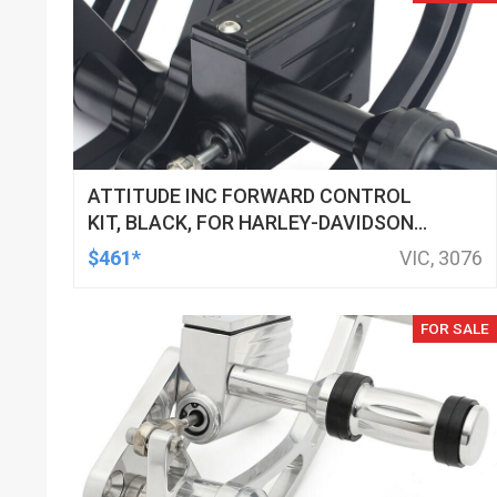
ATTITUDE INC FORWARD CONTROL
KIT, BLACK, FOR HARLEY-DAVIDSON
SOFTAIL 2000-2017, BLACK, KIT
$461*
VIC, 3076
FOR SALE