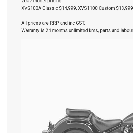
2007 model pricing:
XVS100A Classic $14,999, XVS1100 Custom $13,999,
All prices are RRP and inc GST.
Warranty is 24 months unlimited kms, parts and labour