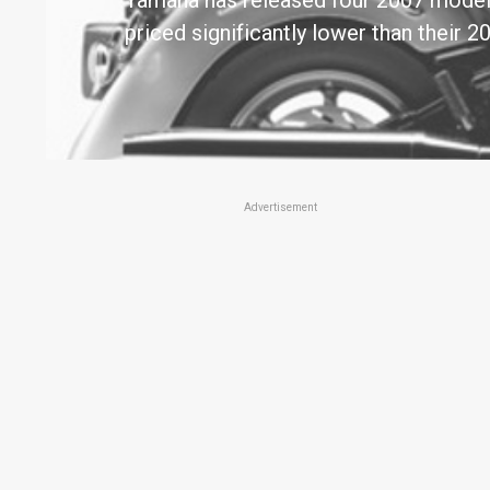
Yamaha has released four 2007 model 
priced significantly lower than their
Advertisement