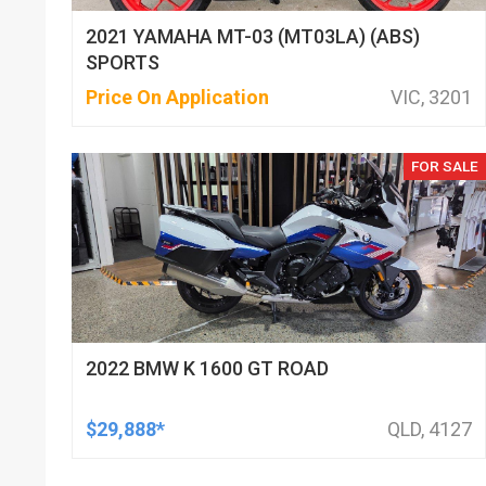
2021 YAMAHA MT-03 (MT03LA) (ABS)
SPORTS
Price On Application
VIC, 3201
FOR SALE
2022 BMW K 1600 GT ROAD
$29,888*
QLD, 4127