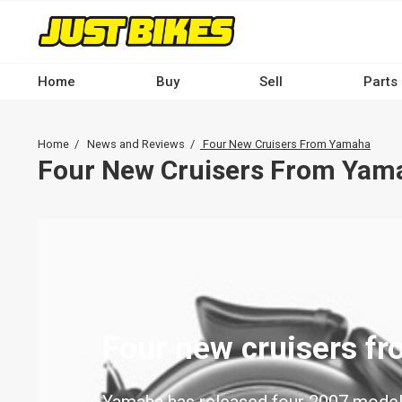
Skip
to
main
content
Home
Buy
Sell
Parts
Main
navigation
Breadcrumb
Home
News and Reviews
Four New Cruisers From Yamaha
-
Four New Cruisers From Yam
Desktop
Four new cruisers f