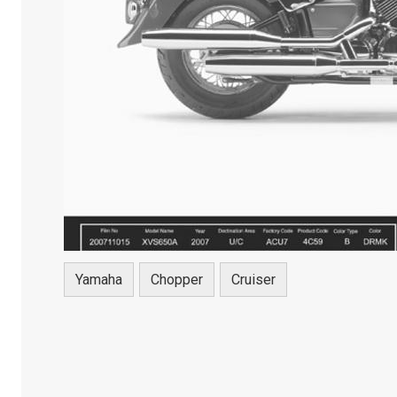
Yamaha
Chopper
Cruiser