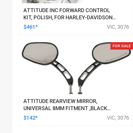
ATTITUDE INC FORWARD CONTROL
KIT, POLISH, FOR HARLEY-DAVIDSON
SOFTAIL 1984-1999, KIT
$461*
VIC, 3076
FOR SALE
ATTITUDE REARVIEW MIRROR,
UNIVERSAL 8MM FITMENT ,BLACK
MACHINED FOR HARLEY TOURING FL
$142*
VIC, 3076
SPORTSTER XL883 XL1200 MOTOR,
PAIR