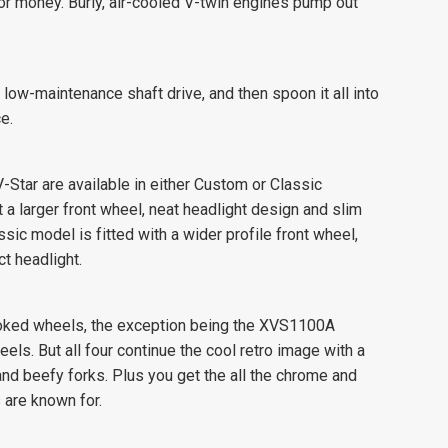
 for money. Burly, air-cooled V-twin engines pump out
low-maintenance shaft drive, and then spoon it all into
e.
tar are available in either Custom or Classic
 larger front wheel, neat headlight design and slim
sic model is fitted with a wider profile front wheel,
t headlight.
spoked wheels, the exception being the XVS1100A
ls. But all four continue the cool retro image with a
and beefy forks. Plus you get the all the chrome and
 are known for.