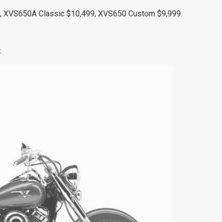
 XVS650A Classic $10,499, XVS650 Custom $9,999.
.