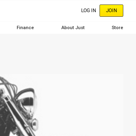
LOG IN
JOIN
Finance
About Just
Store