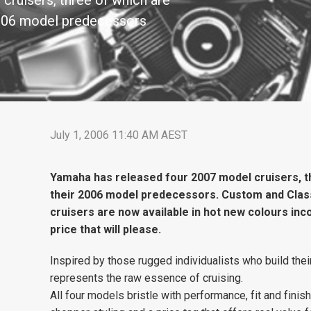
cruisers, three of which are
 2006 model predecessors
July 1, 2006 11:40 AM AEST
Yamaha has released four 2007 model cruisers, th
their 2006 model predecessors. Custom and Clas
cruisers are now available in hot new colours inco
price that will please.
Inspired by those rugged individualists who build thei
represents the raw essence of cruising.
All four models bristle with performance, fit and finish