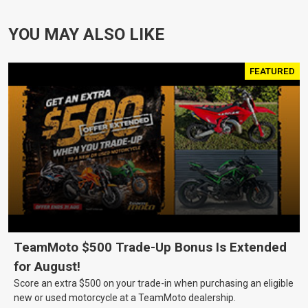
YOU MAY ALSO LIKE
FEATURED
TeamMoto $500 Trade-Up Bonus Is Extended
for August!
Score an extra $500 on your trade-in when purchasing an eligible
new or used motorcycle at a TeamMoto dealership.