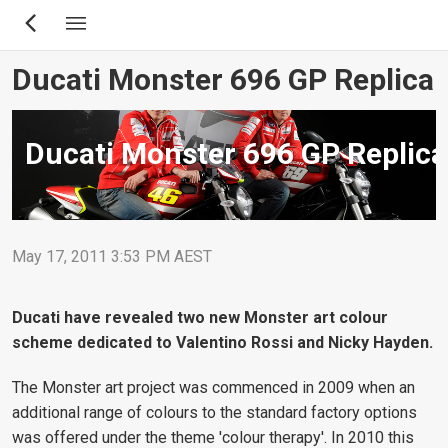
Skip
to
main
Ducati Monster 696 GP Replica
content
Ducati Monster 696 GP Replica
May 17, 2011 3:53 PM AEST
Ducati have revealed two new Monster art colour
scheme dedicated to Valentino Rossi and Nicky Hayden.
The Monster art project was commenced in 2009 when an
additional range of colours to the standard factory options
was offered under the theme 'colour therapy'. In 2010 this