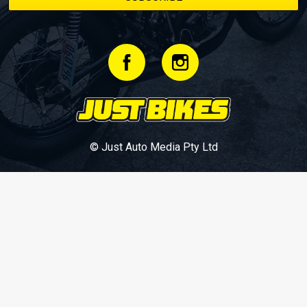
© Just Auto Media Pty Ltd