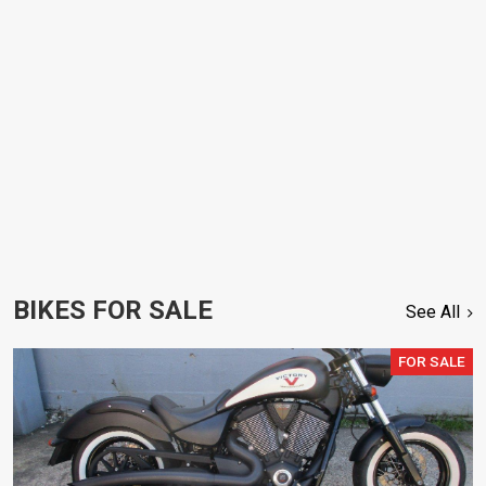
BIKES FOR SALE
See All
FOR SALE