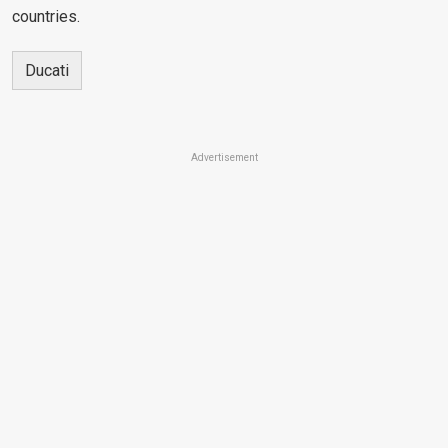
countries.
Ducati
Advertisement