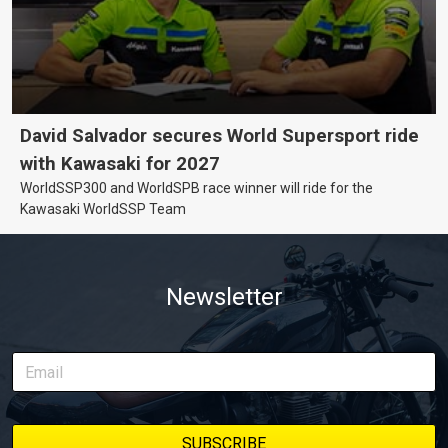
David Salvador secures World Supersport ride
with Kawasaki for 2027
WorldSSP300 and WorldSPB race winner will ride for the
Kawasaki WorldSSP Team
Newsletter