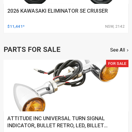
2026 KAWASAKI ELIMINATOR SE CRUISER
$11,441*
NSW, 2142
PARTS FOR SALE
See All
FOR SALE
ATTITUDE INC UNIVERSAL TURN SIGNAL
INDICATOR, BULLET RETRO, LED, BILLET