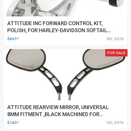
ATTITUDE INC FORWARD CONTROL KIT,
POLISH, FOR HARLEY-DAVIDSON SOFTAIL
1984-1999, KIT
$461*
VIC, 3076
FOR SALE
ATTITUDE REARVIEW MIRROR, UNIVERSAL
8MM FITMENT ,BLACK MACHINED FOR
HARLEY TOURING FL SPORTSTER XL883
$142*
VIC, 3076
XL1200 MOTOR, PAIR