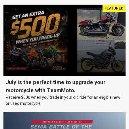
FEATURED
July is the perfect time to upgrade your
motorcycle with TeamMoto.
Receive $500 when you trade in your old ride for an eligible new
or used motorcycle.