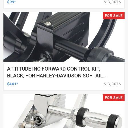
ALUMINIUM CHROME, FOR HARLEY
$99*
VIC, 3076
CUSTOMS, SET
FOR SALE
ATTITUDE INC FORWARD CONTROL KIT,
BLACK, FOR HARLEY-DAVIDSON SOFTAIL
2000-2017, BLACK, KIT
$461*
VIC, 3076
FOR SALE