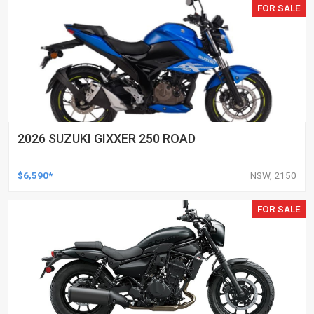
FOR SALE
2026 SUZUKI GIXXER 250 ROAD
$6,590*
NSW, 2150
FOR SALE