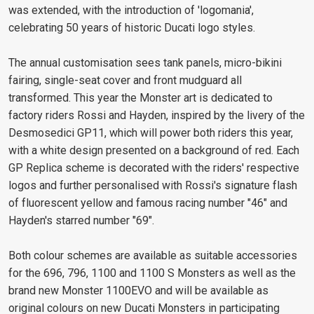
was extended, with the introduction of 'logomania',
celebrating 50 years of historic Ducati logo styles.
The annual customisation sees tank panels, micro-bikini
fairing, single-seat cover and front mudguard all
transformed. This year the Monster art is dedicated to
factory riders Rossi and Hayden, inspired by the livery of the
Desmosedici GP11, which will power both riders this year,
with a white design presented on a background of red. Each
GP Replica scheme is decorated with the riders' respective
logos and further personalised with Rossi's signature flash
of fluorescent yellow and famous racing number "46" and
Hayden's starred number "69".
Both colour schemes are available as suitable accessories
for the 696, 796, 1100 and 1100 S Monsters as well as the
brand new Monster 1100EVO and will be available as
original colours on new Ducati Monsters in participating