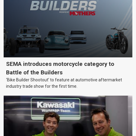
SEMA introduces motorcycle category to
Battle of the Builders
‘Bike Builder Shootout’ to feature at automotive aftermarket
industry trade show for the first time.