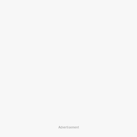
Advertisement