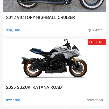
2012 VICTORY HIGHBALL CRUISER
$10,490*
QLD, 4211
FOR SALE
2026 SUZUKI KATANA ROAD
$22,190*
NSW, 2150