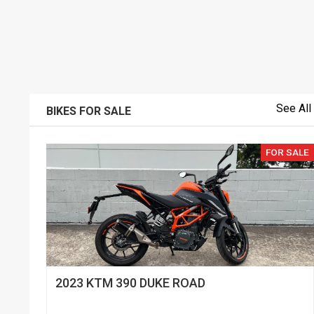
See All
BIKES FOR SALE
FOR SALE
2023 KTM 390 DUKE ROAD