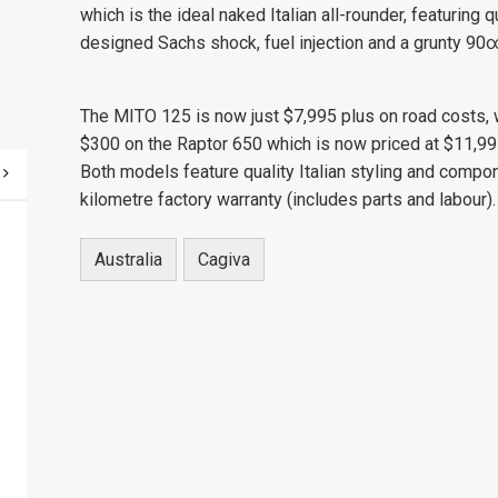
which is the ideal naked Italian all-rounder, featuring
designed Sachs shock, fuel injection and a grunty 90∞
The MITO 125 is now just $7,995 plus on road costs, w
$300 on the Raptor 650 which is now priced at $11,99
Both models feature quality Italian styling and comp
kilometre factory warranty (includes parts and labour
Australia
Cagiva