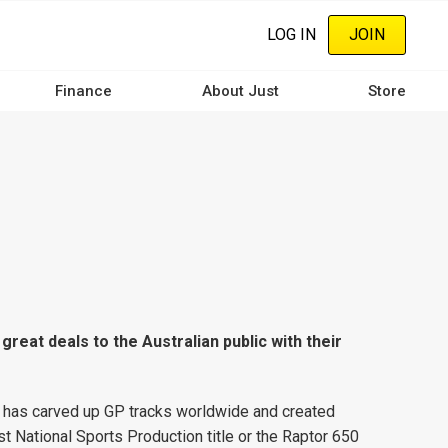
LOG IN
JOIN
Finance
About Just
Store
 great deals to the Australian public with their
h has carved up GP tracks worldwide and created
t National Sports Production title or the Raptor 650