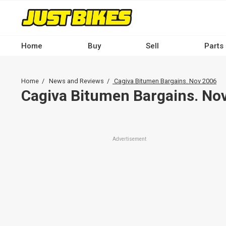
Skip
to
main
content
Home
Buy
Sell
Parts
Main
navigation
Breadcrumb
Home
News and Reviews
Cagiva Bitumen Bargains. Nov 2006
-
Cagiva Bitumen Bargains. No
Desktop
Advertisement