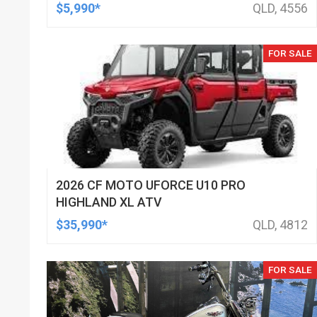
$5,990*
QLD, 4556
FOR SALE
2026 CF MOTO UFORCE U10 PRO
HIGHLAND XL ATV
$35,990*
QLD, 4812
FOR SALE