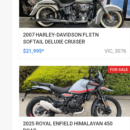
2007 HARLEY-DAVIDSON FLSTN
SOFTAIL DELUXE CRUISER
$21,995*
VIC, 3076
FOR SALE
2025 ROYAL ENFIELD HIMALAYAN 450