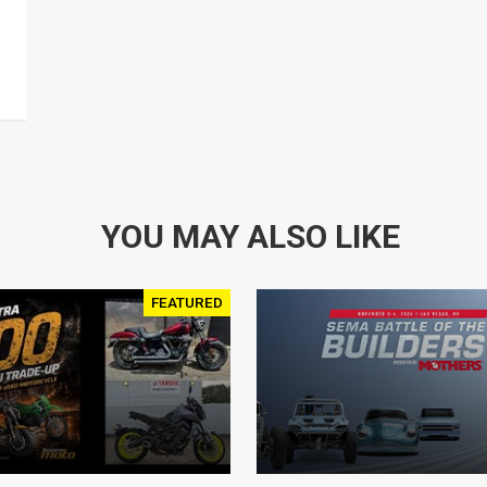
YOU MAY ALSO LIKE
FEATURED