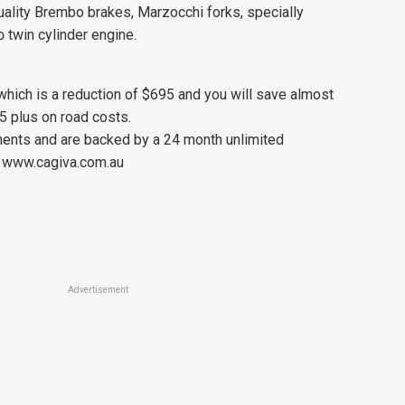
 quality Brembo brakes, Marzocchi forks, specially
 twin cylinder engine.
hich is a reduction of $695 and you will save almost
5 plus on road costs.
onents and are backed by a 24 month unlimited
). www.cagiva.com.au
Advertisement