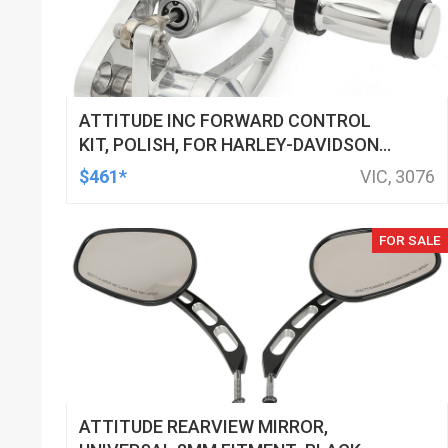
ATTITUDE INC FORWARD CONTROL
KIT, POLISH, FOR HARLEY-DAVIDSON
SOFTAIL 1984-1999, KIT
$461*
VIC, 3076
FOR SALE
ATTITUDE REARVIEW MIRROR,