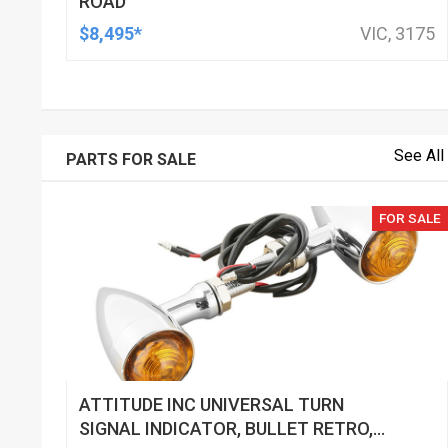
ROAD
$8,495*
VIC, 3175
See All
PARTS FOR SALE
FOR SALE
ATTITUDE INC UNIVERSAL TURN
SIGNAL INDICATOR, BULLET RETRO,