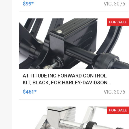
LED, BILLET ALUMINIUM CHROME, FOR
$99*
VIC, 3076
HARLEY CUSTOMS, SET
FOR SALE
ATTITUDE INC FORWARD CONTROL
KIT, BLACK, FOR HARLEY-DAVIDSON
SOFTAIL 2000-2017, BLACK, KIT
$461*
VIC, 3076
FOR SALE