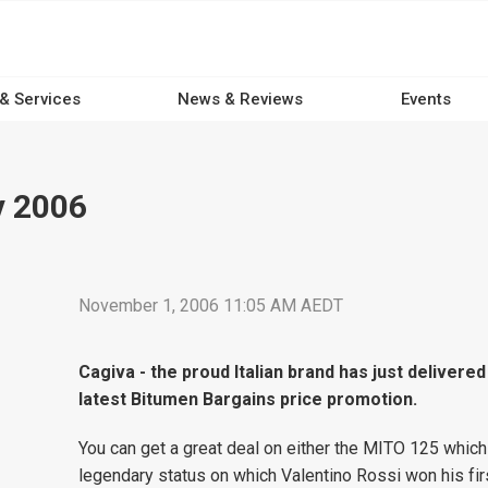
 & Services
News & Reviews
Events
v 2006
November 1, 2006 11:05 AM AEDT
Cagiva - the proud Italian brand has just delivered
latest Bitumen Bargains price promotion.
You can get a great deal on either the MITO 125 whic
legendary status on which Valentino Rossi won his firs