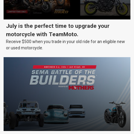
July is the perfect time to upgrade your
motorcycle with TeamMoto.
Receive $500 when you trade in your old ride for an eligible new
or used motorcycle.