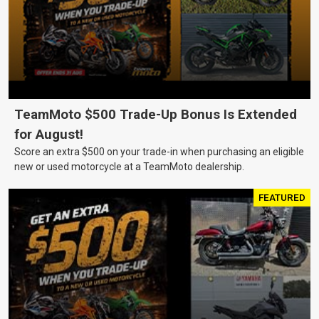
TeamMoto $500 Trade-Up Bonus Is Extended
for August!
Score an extra $500 on your trade-in when purchasing an eligible
new or used motorcycle at a TeamMoto dealership.
FEATURED