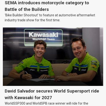
SEMA introduces motorcycle category to
Battle of the Builders
‘Bike Builder Shootout’ to feature at automotive aftermarket
industry trade show for the first time.
David Salvador secures World Supersport ride
with Kawasaki for 2027
WorldSSP300 and WorldSPB race winner will ride for the