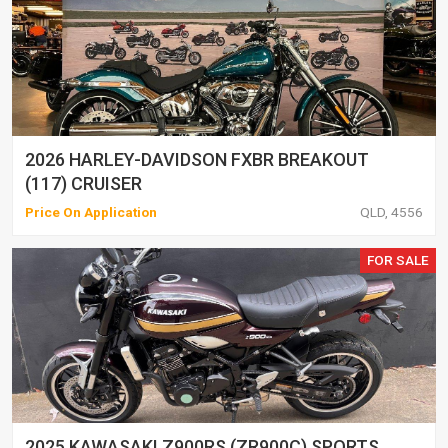
2026 HARLEY-DAVIDSON FXBR BREAKOUT
(117) CRUISER
Price On Application
QLD, 4556
FOR SALE
2025 KAWASAKI Z900RS (ZR900C) SPORTS