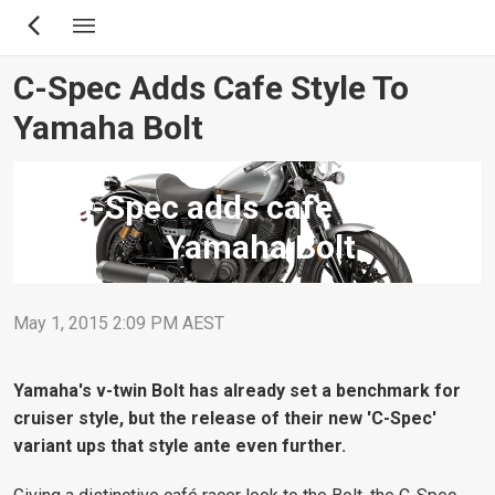
Skip
to
main
C-Spec Adds Cafe Style To
content
Yamaha Bolt
C-Spec adds cafe style to
Yamaha Bolt
May 1, 2015 2:09 PM AEST
Yamaha's v-twin Bolt has already set a benchmark for
cruiser style, but the release of their new 'C-Spec'
variant ups that style ante even further.