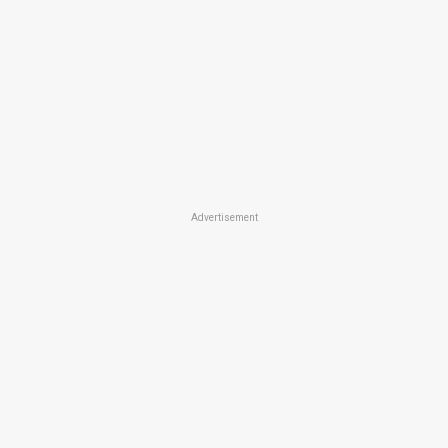
Advertisement