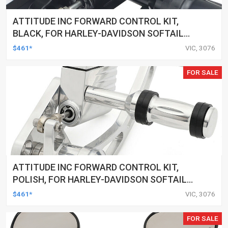
ATTITUDE INC FORWARD CONTROL KIT,
BLACK, FOR HARLEY-DAVIDSON SOFTAIL
2000-2017, BLACK, KIT
$461*
VIC, 3076
FOR SALE
ATTITUDE INC FORWARD CONTROL KIT,
POLISH, FOR HARLEY-DAVIDSON SOFTAIL
1984-1999, KIT
$461*
VIC, 3076
FOR SALE