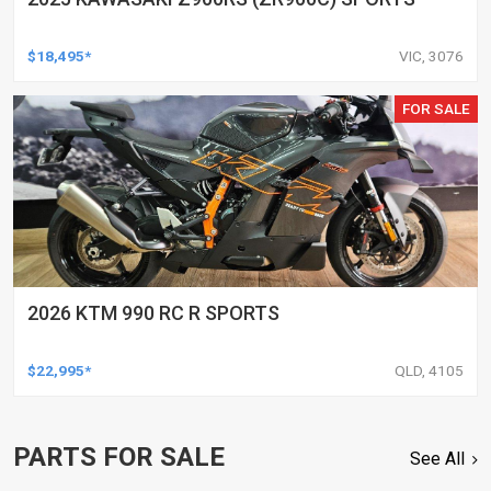
$18,495*
VIC, 3076
FOR SALE
2026 KTM 990 RC R SPORTS
$22,995*
QLD, 4105
PARTS FOR SALE
See All