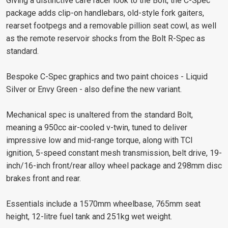
Giving a distinctive café racer look to the Bolt, the C-Spec
package adds clip-on handlebars, old-style fork gaiters,
rearset footpegs and a removable pillion seat cowl, as well
as the remote reservoir shocks from the Bolt R-Spec as
standard.
Bespoke C-Spec graphics and two paint choices - Liquid
Silver or Envy Green - also define the new variant.
Mechanical spec is unaltered from the standard Bolt,
meaning a 950cc air-cooled v-twin, tuned to deliver
impressive low and mid-range torque, along with TCI
ignition, 5-speed constant mesh transmission, belt drive, 19-
inch/16-inch front/rear alloy wheel package and 298mm disc
brakes front and rear.
Essentials include a 1570mm wheelbase, 765mm seat
height, 12-litre fuel tank and 251kg wet weight.