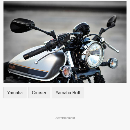
Yamaha
Cruiser
Yamaha Bolt
Advertisement