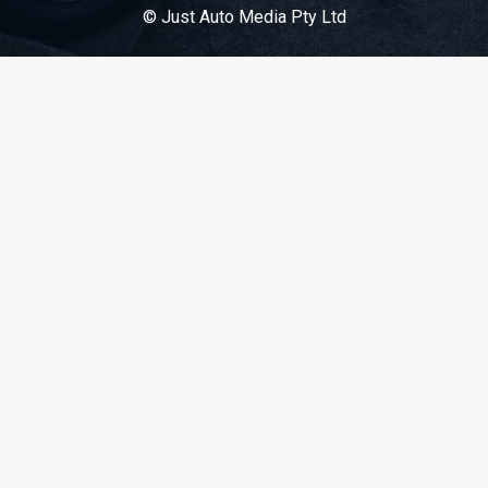
© Just Auto Media Pty Ltd