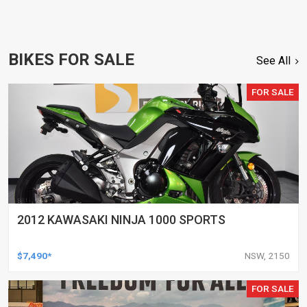
BIKES FOR SALE
See All
FOR SALE
2012 KAWASAKI NINJA 1000 SPORTS
$7,490*
NSW, 2150
FOR SALE