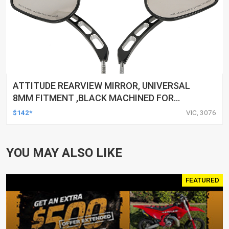
ATTITUDE REARVIEW MIRROR, UNIVERSAL
8MM FITMENT ,BLACK MACHINED FOR
HARLEY TOURING FL SPORTSTER XL883
$142*
VIC, 3076
XL1200 MOTOR, PAIR
YOU MAY ALSO LIKE
FEATURED