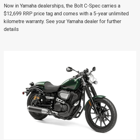
Now in Yamaha dealerships, the Bolt C-Spec carries a
$12,699 RRP price tag and comes with a 5-year unlimited
kilometre warranty. See your Yamaha dealer for further
details