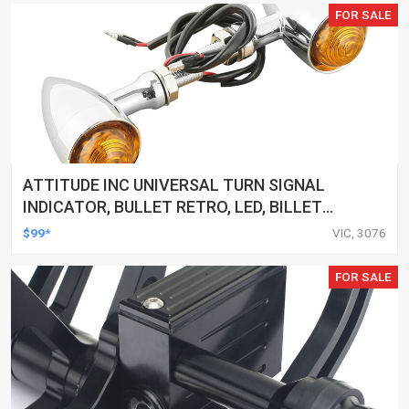
FOR SALE
ATTITUDE INC UNIVERSAL TURN SIGNAL
INDICATOR, BULLET RETRO, LED, BILLET
ALUMINIUM CHROME, FOR HARLEY
$99*
VIC, 3076
CUSTOMS, SET
FOR SALE