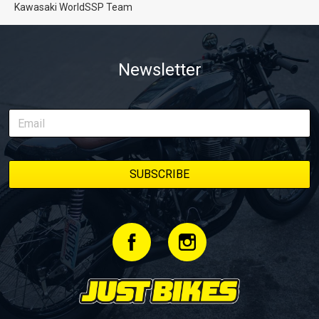
Kawasaki WorldSSP Team
Newsletter