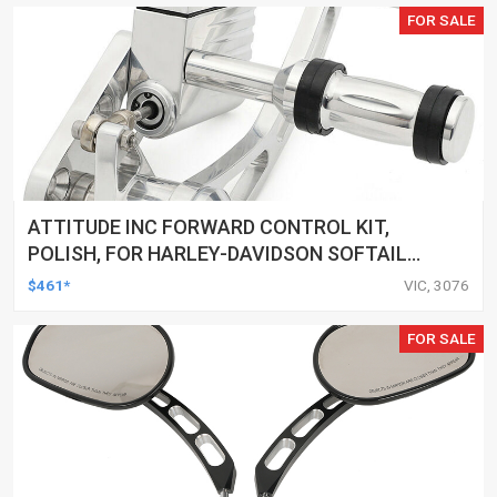
FOR SALE
ATTITUDE INC FORWARD CONTROL KIT,
POLISH, FOR HARLEY-DAVIDSON SOFTAIL
1984-1999, KIT
$461*
VIC, 3076
FOR SALE