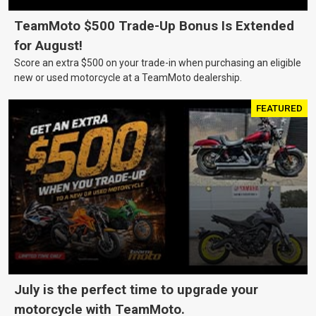
TeamMoto $500 Trade-Up Bonus Is Extended
for August!
Score an extra $500 on your trade-in when purchasing an eligible
new or used motorcycle at a TeamMoto dealership.
FEATURED
July is the perfect time to upgrade your
motorcycle with TeamMoto.