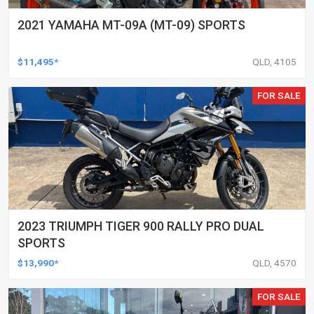
2021 YAMAHA MT-09A (MT-09) SPORTS
$11,495*
QLD, 4105
FOR SALE
2023 TRIUMPH TIGER 900 RALLY PRO DUAL
SPORTS
$13,990*
QLD, 4570
FOR SALE