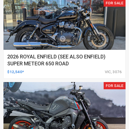
FOR SALE
2026 ROYAL ENFIELD (SEE ALSO ENFIELD)
SUPER METEOR 650 ROAD
$12,540*
VIC, 3076
FOR SALE