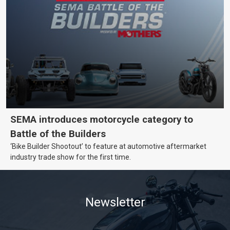
SEMA introduces motorcycle category to
Battle of the Builders
‘Bike Builder Shootout’ to feature at automotive aftermarket
industry trade show for the first time.
Newsletter