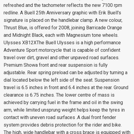
refreshed and the tachometer reflects the new 7100 rpm
redline. A Buell 25th Anniversary graphic with Erik Buell's
signature is placed on the handlebar clamp. A new colour,
Thrust Blue, is offered for 2008, joining Barricade Orange
and Midnight Black, each with Magnesium tone wheels.
Ulysses XB12XThe Buell Ulysses is a high performance
Adventure Sport motorcycle that is capable of confident
travel over dirt, gravel and other unpaved road surfaces.
Premium Showa front and rear suspension is fully
adjustable. Rear spring preload can be adjusted by turning a
dial located below the left side of the seat. Suspension
travel is 6.5 inches in front and 6.4 inches at the rear. Ground
clearance is 6.75 inches. The lower centre of mass is
achieved by carrying fuel in the frame and oil in the swing
arm, while limited unsprung weight helps keep the tyres in
contact with uneven road surfaces .A dual front fender
system provides debris protection for the rider and bike.
The high, wide handlebar with a cross brace is equipped with