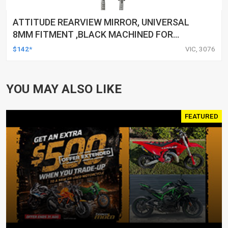
ATTITUDE REARVIEW MIRROR, UNIVERSAL
8MM FITMENT ,BLACK MACHINED FOR
HARLEY TOURING FL SPORTSTER XL883
$142*
VIC, 3076
XL1200 MOTOR, PAIR
YOU MAY ALSO LIKE
FEATURED