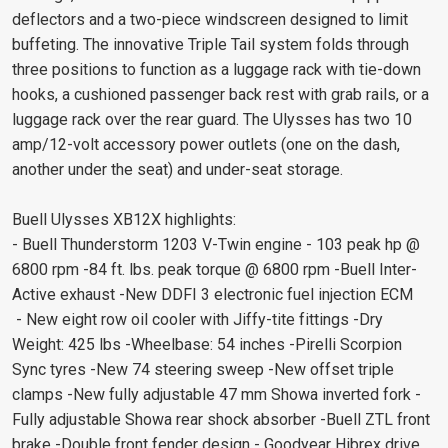
deflectors and a two-piece windscreen designed to limit
buffeting. The innovative Triple Tail system folds through
three positions to function as a luggage rack with tie-down
hooks, a cushioned passenger back rest with grab rails, or a
luggage rack over the rear guard. The Ulysses has two 10
amp/12-volt accessory power outlets (one on the dash,
another under the seat) and under-seat storage.
Buell Ulysses XB12X highlights:
- Buell Thunderstorm 1203 V-Twin engine - 103 peak hp @
6800 rpm -84 ft. lbs. peak torque @ 6800 rpm -Buell Inter-
Active exhaust -New DDFI 3 electronic fuel injection ECM
- New eight row oil cooler with Jiffy-tite fittings -Dry
Weight: 425 lbs -Wheelbase: 54 inches -Pirelli Scorpion
Sync tyres -New 74 steering sweep -New offset triple
clamps -New fully adjustable 47 mm Showa inverted fork -
Fully adjustable Showa rear shock absorber -Buell ZTL front
brake -Double front fender design - Goodyear Hibrex drive