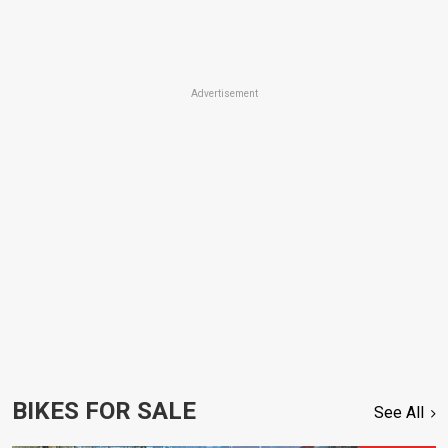
Advertisement
BIKES FOR SALE
See All