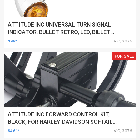
ATTITUDE INC UNIVERSAL TURN SIGNAL
INDICATOR, BULLET RETRO, LED, BILLET
ALUMINIUM CHROME, FOR HARLEY
$99*
VIC, 3076
CUSTOMS, SET
FOR SALE
ATTITUDE INC FORWARD CONTROL KIT,
BLACK, FOR HARLEY-DAVIDSON SOFTAIL
2000-2017, BLACK, KIT
$461*
VIC, 3076