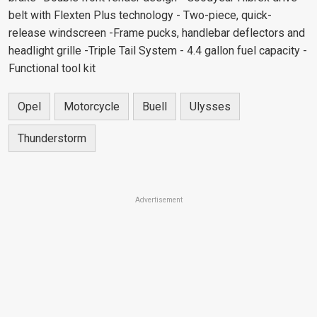
belt with Flexten Plus technology - Two-piece, quick-
release windscreen -Frame pucks, handlebar deflectors and
headlight grille -Triple Tail System - 4.4 gallon fuel capacity -
Functional tool kit
Opel
Motorcycle
Buell
Ulysses
Thunderstorm
Advertisement