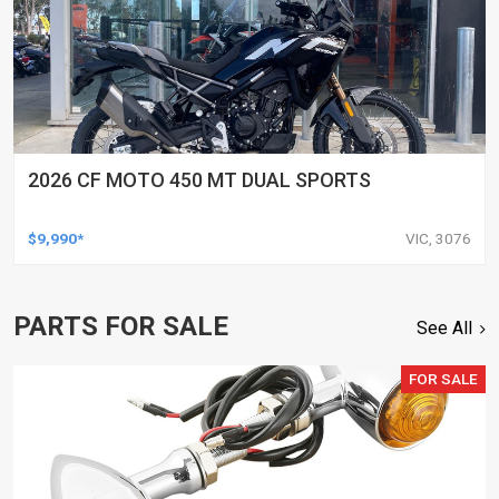
2026 CF MOTO 450 MT DUAL SPORTS
$9,990*
VIC, 3076
PARTS FOR SALE
See All
FOR SALE