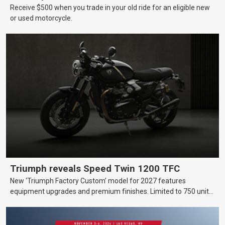
Receive $500 when you trade in your old ride for an eligible new
or used motorcycle.
Triumph reveals Speed Twin 1200 TFC
New ‘Triumph Factory Custom’ model for 2027 features
equipment upgrades and premium finishes. Limited to 750 units
worldwide.