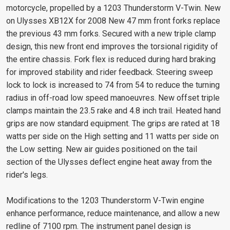
motorcycle, propelled by a 1203 Thunderstorm V-Twin. New
on Ulysses XB12X for 2008 New 47 mm front forks replace
the previous 43 mm forks. Secured with a new triple clamp
design, this new front end improves the torsional rigidity of
the entire chassis. Fork flex is reduced during hard braking
for improved stability and rider feedback. Steering sweep
lock to lock is increased to 74 from 54 to reduce the turning
radius in off-road low speed manoeuvres. New offset triple
clamps maintain the 23.5 rake and 4.8 inch trail. Heated hand
grips are now standard equipment. The grips are rated at 18
watts per side on the High setting and 11 watts per side on
the Low setting. New air guides positioned on the tail
section of the Ulysses deflect engine heat away from the
rider's legs.
Modifications to the 1203 Thunderstorm V-Twin engine
enhance performance, reduce maintenance, and allow a new
redline of 7100 rpm. The instrument panel design is