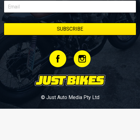
© Just Auto Media Pty Ltd