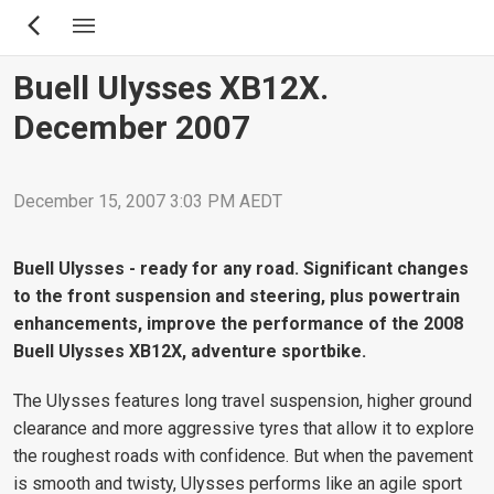
Skip
to
main
Buell Ulysses XB12X.
content
December 2007
December 15, 2007 3:03 PM AEDT
Buell Ulysses - ready for any road. Significant changes
to the front suspension and steering, plus powertrain
enhancements, improve the performance of the 2008
Buell Ulysses XB12X, adventure sportbike.
The Ulysses features long travel suspension, higher ground
clearance and more aggressive tyres that allow it to explore
the roughest roads with confidence. But when the pavement
is smooth and twisty, Ulysses performs like an agile sport