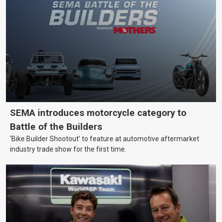
SEMA introduces motorcycle category to
Battle of the Builders
‘Bike Builder Shootout’ to feature at automotive aftermarket
industry trade show for the first time.