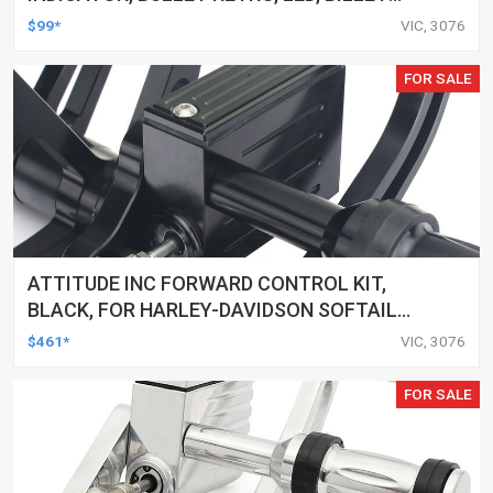
ALUMINIUM CHROME, FOR HARLEY
$99*
VIC, 3076
CUSTOMS, SET
FOR SALE
ATTITUDE INC FORWARD CONTROL KIT,
BLACK, FOR HARLEY-DAVIDSON SOFTAIL
2000-2017, BLACK, KIT
$461*
VIC, 3076
FOR SALE