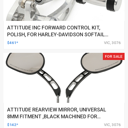
ATTITUDE INC FORWARD CONTROL KIT,
POLISH, FOR HARLEY-DAVIDSON SOFTAIL
1984-1999, KIT
$461*
VIC, 3076
FOR SALE
ATTITUDE REARVIEW MIRROR, UNIVERSAL
8MM FITMENT ,BLACK MACHINED FOR
HARLEY TOURING FL SPORTSTER XL883
$142*
VIC, 3076