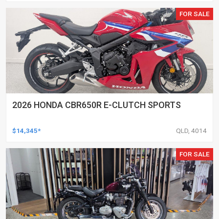
FOR SALE
2026 HONDA CBR650R E-CLUTCH SPORTS
$14,345*
QLD, 4014
FOR SALE