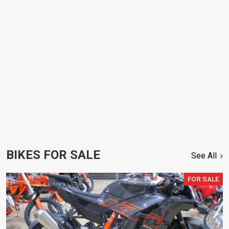
BIKES FOR SALE
See All
FOR SALE