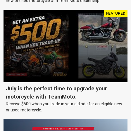
new or used motorcycle at a TeamMoto dealership.
FEATURED
July is the perfect time to upgrade your
motorcycle with TeamMoto.
Receive $500 when you trade in your old ride for an eligible new
or used motorcycle.