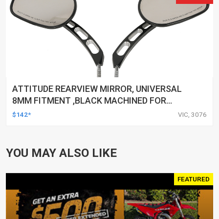
ATTITUDE REARVIEW MIRROR, UNIVERSAL
8MM FITMENT ,BLACK MACHINED FOR
HARLEY TOURING FL SPORTSTER XL883
$142*
VIC, 3076
XL1200 MOTOR, PAIR
YOU MAY ALSO LIKE
FEATURED