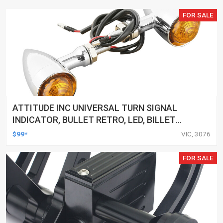
FOR SALE
ATTITUDE INC UNIVERSAL TURN SIGNAL
INDICATOR, BULLET RETRO, LED, BILLET
ALUMINIUM CHROME, FOR HARLEY
$99*
VIC, 3076
CUSTOMS, SET
FOR SALE