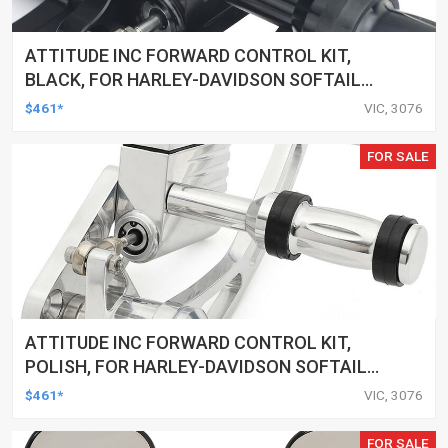
ATTITUDE INC FORWARD CONTROL KIT,
BLACK, FOR HARLEY-DAVIDSON SOFTAIL
2000-2017, BLACK, KIT
$461*
VIC, 3076
FOR SALE
ATTITUDE INC FORWARD CONTROL KIT,
POLISH, FOR HARLEY-DAVIDSON SOFTAIL
1984-1999, KIT
$461*
VIC, 3076
FOR SALE