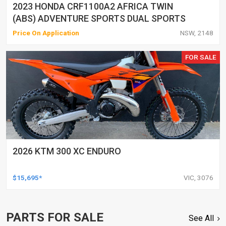
2023 HONDA CRF1100A2 AFRICA TWIN
(ABS) ADVENTURE SPORTS DUAL SPORTS
Price On Application
NSW, 2148
FOR SALE
2026 KTM 300 XC ENDURO
$15,695*
VIC, 3076
PARTS FOR SALE
See All