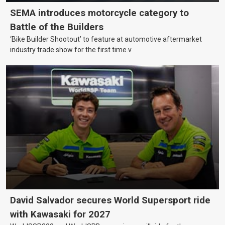
SEMA introduces motorcycle category to
Battle of the Builders
‘Bike Builder Shootout’ to feature at automotive aftermarket
industry trade show for the first time.v
David Salvador secures World Supersport ride
with Kawasaki for 2027