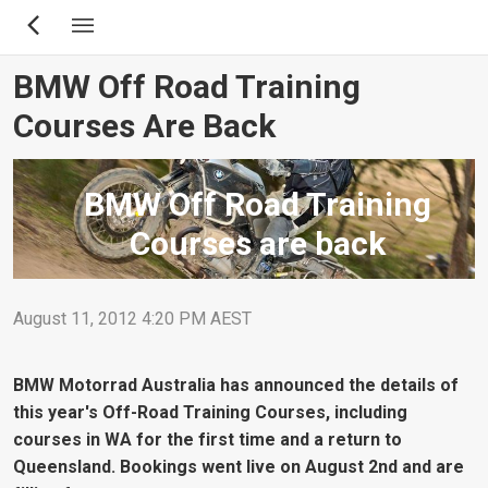
Skip
to
main
BMW Off Road Training
content
Courses Are Back
BMW Off Road Training
Courses are back
August 11, 2012 4:20 PM AEST
BMW Motorrad Australia has announced the details of
this year's Off-Road Training Courses, including
courses in WA for the first time and a return to
Queensland. Bookings went live on August 2nd and are