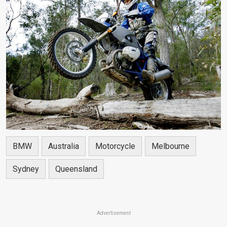
BMW
Australia
Motorcycle
Melbourne
Sydney
Queensland
Advertisement