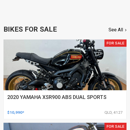
BIKES FOR SALE
See All
FOR SALE
2020 YAMAHA XSR900 ABS DUAL SPORTS
$10,990*
QLD, 4127
FOR SALE