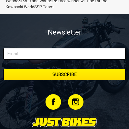
WorldSSP300 and WorldSPB race winner will ride for the
Kawasaki WorldSSP Team
Newsletter