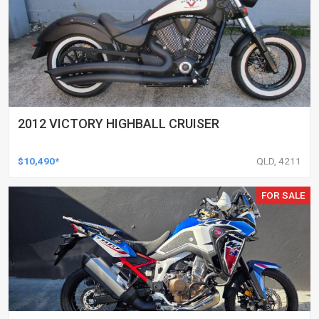
2012 VICTORY HIGHBALL CRUISER
$10,490*
QLD, 4211
FOR SALE