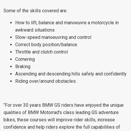
Some of the skills covered are:
How to lift, balance and manoeuvre a motorcycle in
awkward situations
Slow-speed manoeuvring and control
Correct body position/balance
Throttle and clutch control
Cornering
Braking
Ascending and descending hills safely and confidently
Riding over/around obstacles.
"For over 30 years BMW GS riders have enjoyed the unique
qualities of BMW Motorrad's class leading GS adventure
bikes, these courses will improve rider skills, increase
confidence and help riders explore the full capabilities of