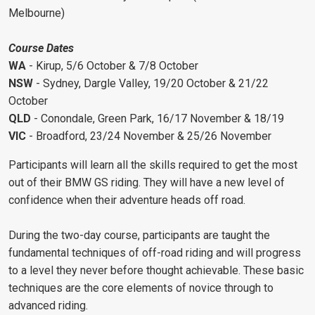
Melbourne)
Course Dates
WA
- Kirup, 5/6 October & 7/8 October
NSW
- Sydney, Dargle Valley, 19/20 October & 21/22
October
QLD
- Conondale, Green Park, 16/17 November & 18/19
VIC
- Broadford, 23/24 November & 25/26 November
Participants will learn all the skills required to get the most
out of their BMW GS riding. They will have a new level of
confidence when their adventure heads off road.
During the two-day course, participants are taught the
fundamental techniques of off-road riding and will progress
to a level they never before thought achievable. These basic
techniques are the core elements of novice through to
advanced riding.