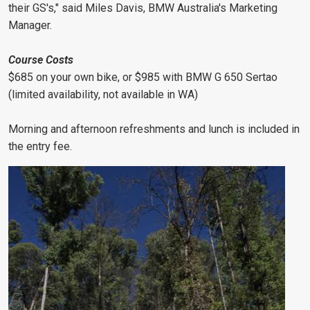
their GS's," said Miles Davis, BMW Australia's Marketing
Manager.
Course Costs
$685 on your own bike, or $985 with BMW G 650 Sertao
(limited availability, not available in WA)
Morning and afternoon refreshments and lunch is included in
the entry fee.