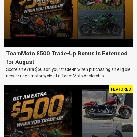
TeamMoto $500 Trade-Up Bonus Is Extended
for August!
Score an extra $500 on your trade-in when purchasing an eligible
new or used motorcycle at a TeamMoto dealership.
FEATURED