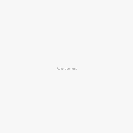
Advertisement