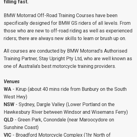
filling fast.
BMW Motorrad Off-Road Training Courses have been
specifically designed for BMW GS riders of all levels. From
those who are new to off-road riding as well as experienced
riders; there are always new skills to learn or brush up on.
All courses are conducted by BMW Motorrad's Authorised
Training Partner, Stay Upright Pty Ltd, who are well known as
one of Australia's best motorcycle training providers.
Venues
WA
- Kirup (about 40 mins ride from Bunbury on the South
West Hwy)
NSW
- Sydney, Dargle Valley (Lower Portland on the
Hawkesbury River between Windsor and Wisemans Ferry)
QLD
- Green Park, Conondale (near Maroocydore on
Sunshine Coast)
VIC
- Broadford Motorcycle Complex (1hr North of