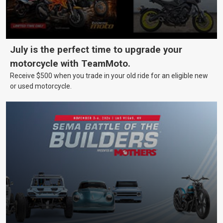
July is the perfect time to upgrade your
motorcycle with TeamMoto.
Receive $500 when you trade in your old ride for an eligible new
or used motorcycle.