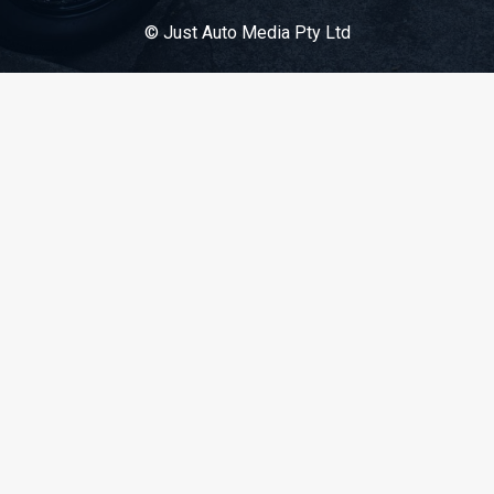
© Just Auto Media Pty Ltd