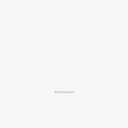
Advertisement