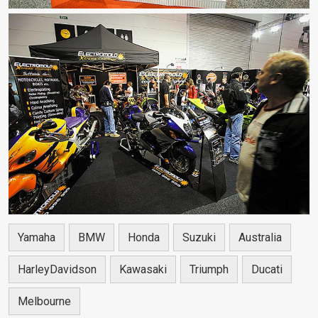
Yamaha
BMW
Honda
Suzuki
Australia
HarleyDavidson
Kawasaki
Triumph
Ducati
Melbourne