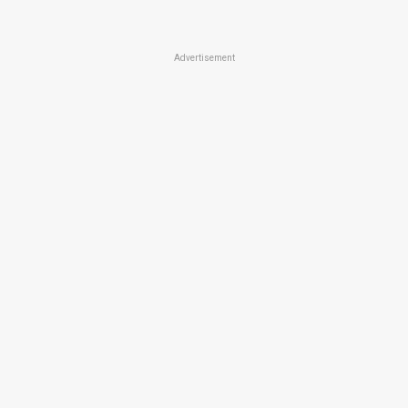
Advertisement