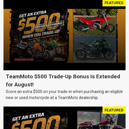
FEATURED
TeamMoto $500 Trade-Up Bonus Is Extended
for August!
Score an extra $500 on your trade-in when purchasing an eligible
new or used motorcycle at a TeamMoto dealership.
FEATURED