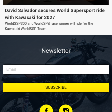
David Salvador secures World Supersport ride
with Kawasaki for 2027
WorldSSP300 and WorldSPB race winner will ride for the
Kawasaki WorldSSP Team
Newsletter