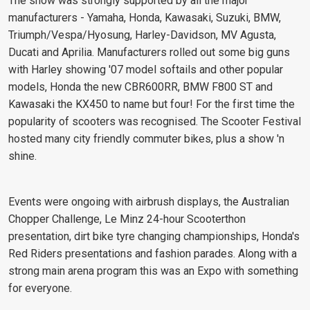
The show was strongly supported by all the major
manufacturers - Yamaha, Honda, Kawasaki, Suzuki, BMW,
Triumph/Vespa/Hyosung, Harley-Davidson, MV Agusta,
Ducati and Aprilia. Manufacturers rolled out some big guns
with Harley showing '07 model softails and other popular
models, Honda the new CBR600RR, BMW F800 ST and
Kawasaki the KX450 to name but four! For the first time the
popularity of scooters was recognised. The Scooter Festival
hosted many city friendly commuter bikes, plus a show 'n
shine.
Events were ongoing with airbrush displays, the Australian
Chopper Challenge, Le Minz 24-hour Scooterthon
presentation, dirt bike tyre changing championships, Honda's
Red Riders presentations and fashion parades. Along with a
strong main arena program this was an Expo with something
for everyone.