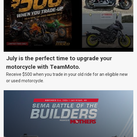
July is the perfect time to upgrade your
motorcycle with TeamMoto.
Receive $500 when you trade in your old ride for an eligible new
or used motorcycle.