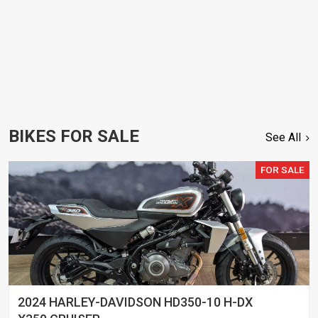
BIKES FOR SALE
See All
FOR SALE
2024 HARLEY-DAVIDSON HD350-10 H-DX