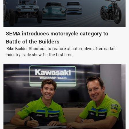
SEMA introduces motorcycle category to
Battle of the Builders
‘Bike Builder Shootout’ to feature at automotive aftermarket
industry trade show for the first time.