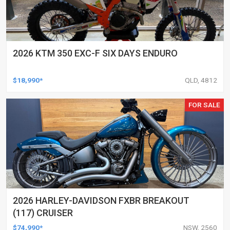
2026 KTM 350 EXC-F SIX DAYS ENDURO
$18,990*
QLD, 4812
FOR SALE
2026 HARLEY-DAVIDSON FXBR BREAKOUT
(117) CRUISER
$74,990*
NSW, 2560