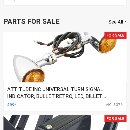
PARTS FOR SALE
See All
FOR SALE
ATTITUDE INC UNIVERSAL TURN SIGNAL
INDICATOR, BULLET RETRO, LED, BILLET
ALUMINIUM CHROME, FOR HARLEY
$99*
VIC, 3076
CUSTOMS, SET
FOR SALE