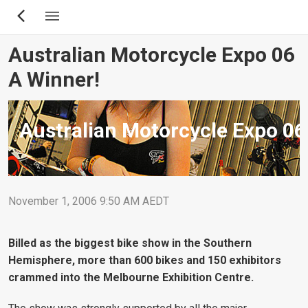
Skip
to
main
Australian Motorcycle Expo 06
content
A Winner!
Australian Motorcycle Expo 06
November 1, 2006 9:50 AM AEDT
Billed as the biggest bike show in the Southern
Hemisphere, more than 600 bikes and 150 exhibitors
crammed into the Melbourne Exhibition Centre.