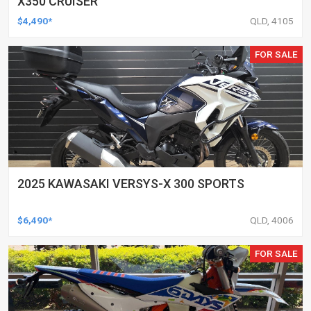
X350 CRUISER
$4,490*
QLD, 4105
FOR SALE
2025 KAWASAKI VERSYS-X 300 SPORTS
$6,490*
QLD, 4006
FOR SALE