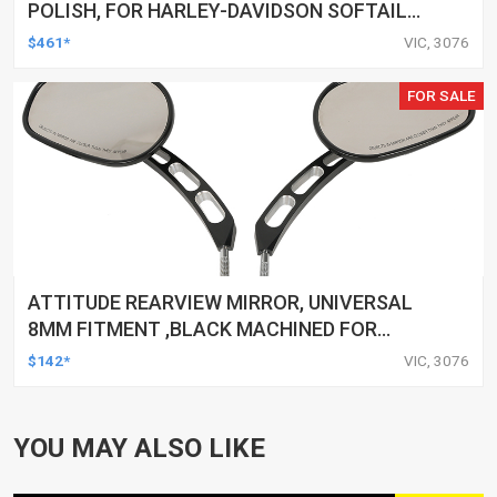
POLISH, FOR HARLEY-DAVIDSON SOFTAIL
1984-1999, KIT
$461*
VIC, 3076
FOR SALE
ATTITUDE REARVIEW MIRROR, UNIVERSAL
8MM FITMENT ,BLACK MACHINED FOR
HARLEY TOURING FL SPORTSTER XL883
$142*
VIC, 3076
XL1200 MOTOR, PAIR
YOU MAY ALSO LIKE