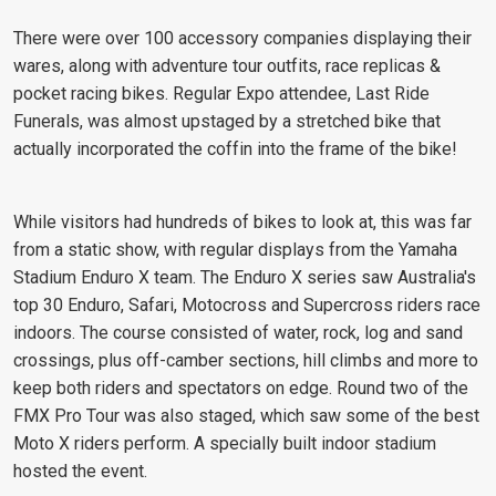
There were over 100 accessory companies displaying their
wares, along with adventure tour outfits, race replicas &
pocket racing bikes. Regular Expo attendee, Last Ride
Funerals, was almost upstaged by a stretched bike that
actually incorporated the coffin into the frame of the bike!
While visitors had hundreds of bikes to look at, this was far
from a static show, with regular displays from the Yamaha
Stadium Enduro X team. The Enduro X series saw Australia's
top 30 Enduro, Safari, Motocross and Supercross riders race
indoors. The course consisted of water, rock, log and sand
crossings, plus off-camber sections, hill climbs and more to
keep both riders and spectators on edge. Round two of the
FMX Pro Tour was also staged, which saw some of the best
Moto X riders perform. A specially built indoor stadium
hosted the event.