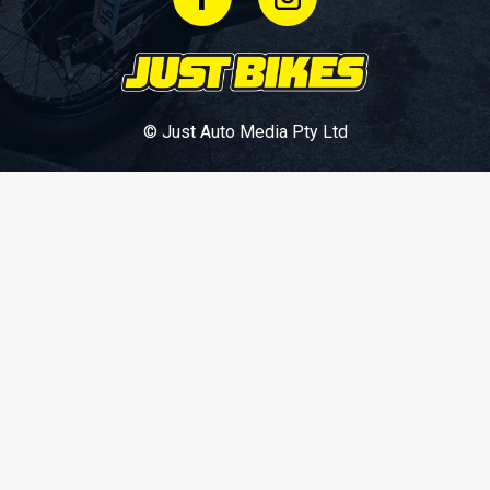
© Just Auto Media Pty Ltd