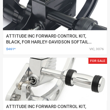
ATTITUDE INC FORWARD CONTROL KIT,
BLACK, FOR HARLEY-DAVIDSON SOFTAIL
2000-2017, BLACK, KIT
$461*
VIC, 3076
FOR SALE
ATTITUDE INC FORWARD CONTROL KIT,