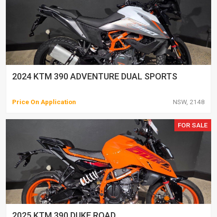
2024 KTM 390 ADVENTURE DUAL SPORTS
Price On Application
NSW, 2148
FOR SALE
2025 KTM 390 DUKE ROAD