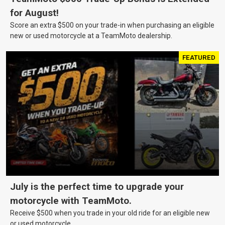
for August!
Score an extra $500 on your trade-in when purchasing an eligible
new or used motorcycle at a TeamMoto dealership.
FEATURED
July is the perfect time to upgrade your
motorcycle with TeamMoto.
Receive $500 when you trade in your old ride for an eligible new
or used motorcycle.