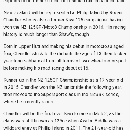
expects to be further up the field should rain impact the race.
New Zealand will be represented at Philip Island by Rogan
Chandler, who is also a former Kiwi 125 campaigner, having
won the NZ 125GP/Moto3 Championship in 2016. His racing
history is much longer than Shaw’s, though.
Born in Upper Hutt and making his debut in motocross aged
four, Chandler stuck to the dirt until the age of 13, then took a
year-long sabbatical from all forms of two-wheel motorsport
before making his road-racing debut at 15.
Runner-up in the NZ 125GP Championship as a 17-year-old
in 2015, Chandler won the NZ junior title the following year,
then moved to the Supersport class in the NZSBK series,
where he currently races.
Chandler will be the first ever Kiwi to race in Moto3, as the
class was still known as 125cc when Avalon Biddle was a
wildcard entry at Phillip Island in 2011. The 21-year-old has