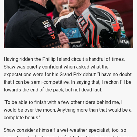
Having ridden the Phillip Island circuit a handful of times,
Shaw was quietly confident when asked what the
expectations were for his Grand Prix debut: “
I have no doubt
that I can be semi-competitive. In saying that, I reckon I’ll be
towards the end of the pack, but not dead last.
“To be able to finish with a few other riders behind me, I
would be over the moon. Anything more than that would be a
complete bonus.”
Shaw considers himself a wet-weather specialist, too, so