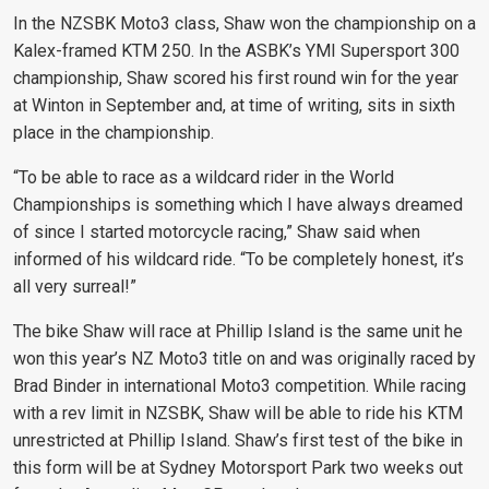
In the NZSBK Moto3 class, Shaw won the championship on a
Kalex-framed KTM 250. In the ASBK’s YMI Supersport 300
championship, Shaw scored his first round win for the year
at Winton in September and, at time of writing, sits in sixth
place in the championship.
“
To be able to race as a wildcard rider in the World
Championships is something which I have always dreamed
of since I started motorcycle racing,” Shaw said when
informed of his wildcard ride. “To be completely honest, it’s
all very surreal!”
The bike Shaw will race at Phillip Island is the same unit he
won this year’s NZ Moto3 title on and was originally raced by
Brad Binder in international Moto3 competition. While racing
with a rev limit in NZSBK, Shaw will be able to ride his KTM
unrestricted at Phillip Island. Shaw’s first test of the bike in
this form will be at Sydney Motorsport Park two weeks out