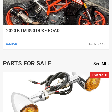
2020 KTM 390 DUKE ROAD
$3,495*
NSW, 2560
PARTS FOR SALE
See All
FOR SALE