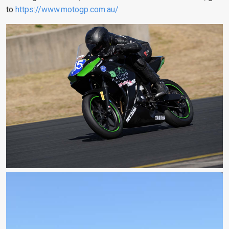
to
https://www.motogp.com.au/