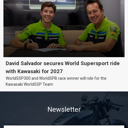
David Salvador secures World Supersport ride
with Kawasaki for 2027
WorldSSP300 and WorldSPB race winner will ride for the
Kawasaki WorldSSP Team
Newsletter