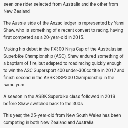
seen one rider selected from Australia and the other from
New Zealand.
The Aussie side of the Anzac ledger is represented by Yanni
Shaw, who is something of a recent convert to racing, having
first competed as a 20-year-old in 2015.
Making his debut in the FX300 Ninja Cup of the Australasian
Superbike Championship (ASC), Shaw endured something of
a baptism of fire, but adapted to road racing quickly enough
to win the ASC Supersport 400 under-300cc title in 2017 and
finish second in the ASBK SSP300 Championship in the
same year.
A season in the ASBK Superbike class followed in 2018
before Shaw switched back to the 300s.
This year, the 25-year-old from New South Wales has been
competing in both New Zealand and Australia.