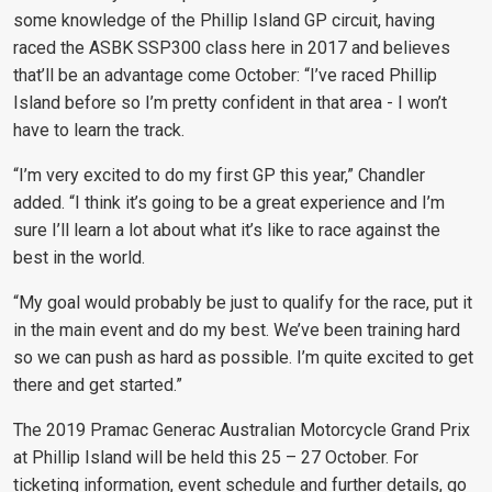
some knowledge of the Phillip Island GP circuit, having
raced the ASBK SSP300 class here in 2017 and believes
that’ll be an advantage come October: “I’ve raced Phillip
Island before so I’m pretty confident in that area - I won’t
have to learn the track.
“I’m very excited to do my first GP this year,” Chandler
added. “I think it’s going to be a great experience and I’m
sure I’ll learn a lot about what it’s like to race against the
best in the world.
“My goal would probably be just to qualify for the race, put it
in the main event and do my best. We’ve been training hard
so we can push as hard as possible. I’m quite excited to get
there and get started.”
The 2019 Pramac Generac Australian Motorcycle Grand Prix
at Phillip Island will be held this 25 – 27 October. For
ticketing information, event schedule and further details, go