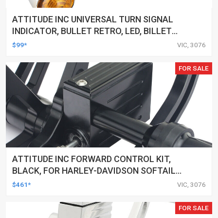
ATTITUDE INC UNIVERSAL TURN SIGNAL
INDICATOR, BULLET RETRO, LED, BILLET
ALUMINIUM CHROME, FOR HARLEY
$99*
VIC, 3076
CUSTOMS, SET
FOR SALE
ATTITUDE INC FORWARD CONTROL KIT,
BLACK, FOR HARLEY-DAVIDSON SOFTAIL
2000-2017, BLACK, KIT
$461*
VIC, 3076
FOR SALE