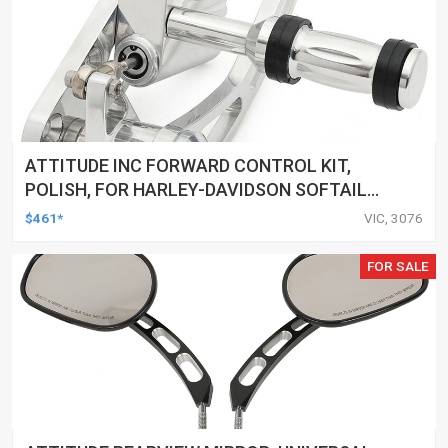
ATTITUDE INC FORWARD CONTROL KIT,
POLISH, FOR HARLEY-DAVIDSON SOFTAIL
1984-1999, KIT
$461*
VIC, 3076
FOR SALE