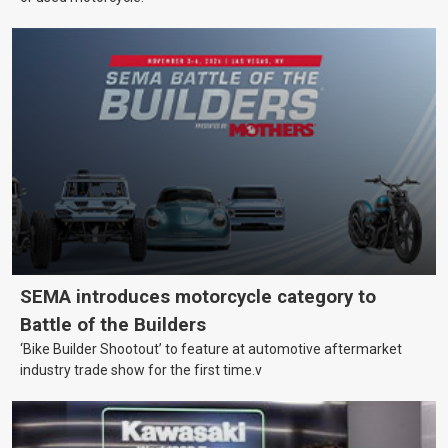
SEMA introduces motorcycle category to
Battle of the Builders
‘Bike Builder Shootout’ to feature at automotive aftermarket
industry trade show for the first time.v