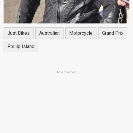
Just Bikes
Australian
Motorcycle
Grand Prix
Phillip Island
Advertisement