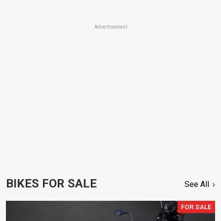
Advertisement
BIKES FOR SALE
See All
FOR SALE