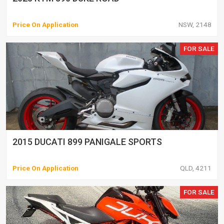
Price On Application
NSW, 2148
FOR SALE
2015 DUCATI 899 PANIGALE SPORTS
Price On Application
QLD, 4211
FOR SALE