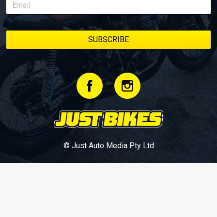
© Just Auto Media Pty Ltd