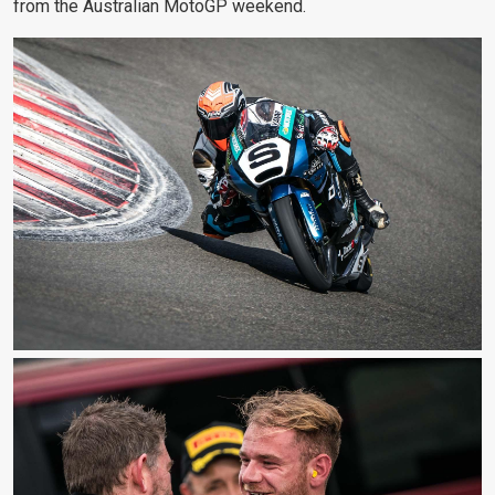
from the Australian MotoGP weekend.