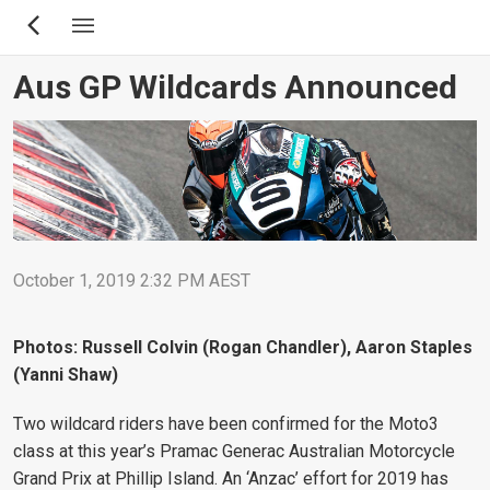
Skip
to
main
Aus GP Wildcards Announced
content
October 1, 2019 2:32 PM AEST
Photos: Russell Colvin (Rogan Chandler), Aaron Staples
(Yanni Shaw)
Two wildcard riders have been confirmed for the Moto3
class at this year’s Pramac Generac Australian Motorcycle
Grand Prix at Phillip Island. An ‘Anzac’ effort for 2019 has