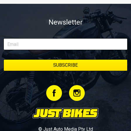
Newsletter
© Just Auto Media Pty Ltd