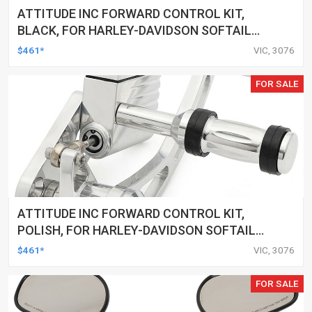
ATTITUDE INC FORWARD CONTROL KIT,
BLACK, FOR HARLEY-DAVIDSON SOFTAIL
2000-2017, BLACK, KIT
$461*
VIC, 3076
FOR SALE
ATTITUDE INC FORWARD CONTROL KIT,
POLISH, FOR HARLEY-DAVIDSON SOFTAIL
1984-1999, KIT
$461*
VIC, 3076
FOR SALE