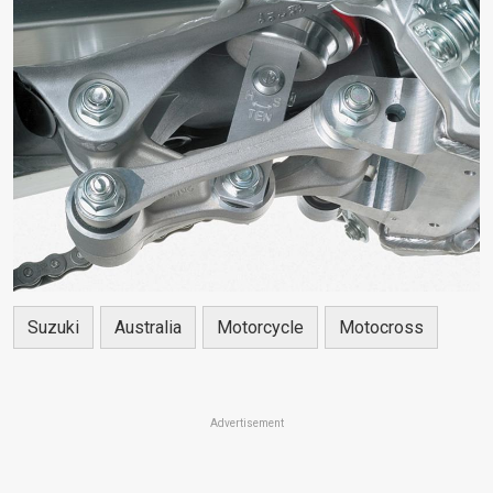
Suzuki
Australia
Motorcycle
Motocross
Advertisement