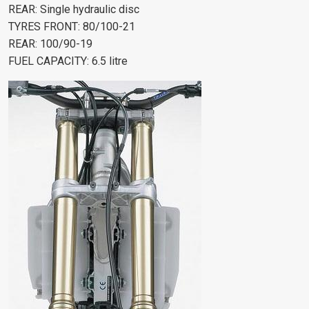
REAR: Single hydraulic disc
TYRES FRONT: 80/100-21
REAR: 100/90-19
FUEL CAPACITY: 6.5 litre