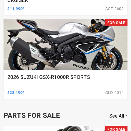
CRUISER
$11,990*
ACT, 2609
FOR SALE
2026 SUZUKI GSX-R1000R SPORTS
$28,490*
QLD, 4014
PARTS FOR SALE
See All
FOR SALE