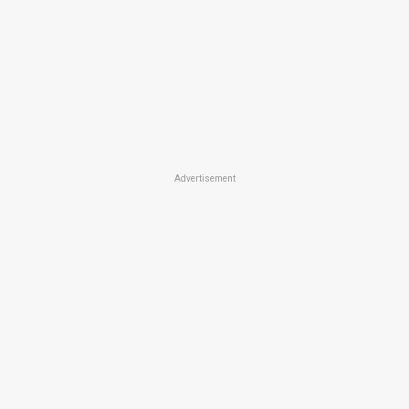
Advertisement