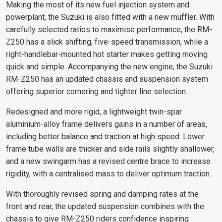
Making the most of its new fuel injection system and
powerplant, the Suzuki is also fitted with a new muffler. With
carefully selected ratios to maximise performance, the RM-
Z250 has a slick shifting, five-speed transmission, while a
right-handlebar-mounted hot starter makes getting moving
quick and simple. Accompanying the new engine, the Suzuki
RM-Z250 has an updated chassis and suspension system
offering superior cornering and tighter line selection.
Redesigned and more rigid, a lightweight twin-spar
aluminium-alloy frame delivers gains in a number of areas,
including better balance and traction at high speed. Lower
frame tube walls are thicker and side rails slightly shallower,
and a new swingarm has a revised centre brace to increase
rigidity, with a centralised mass to deliver optimum traction.
With thoroughly revised spring and damping rates at the
front and rear, the updated suspension combines with the
chassis to give RM-Z250 riders confidence inspiring