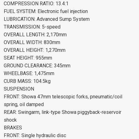
COMPRESSION RATIO: 13.4:1
FUEL SYSTEM: Electronic fuel injection
LUBRICATION: Advanced Sump System
TRANSMISSION: 5-speed
OVERALL LENGTH: 2,170mm
OVERALL WIDTH: 830mm
OVERALL HEIGHT: 1,270mm
SEAT HEIGHT: 955mm
GROUND CLEARANCE: 345mm
WHEELBASE: 1,475mm
CURB MASS: 104.5kg
SUSPENSION
FRONT: Showa 47mm telescopic forks, pneumatic/coil
spring, oil damped
REAR: Swingarm, link-type Showa piggyback-reservoir
shock
BRAKES
FRONT: Single hydraulic disc