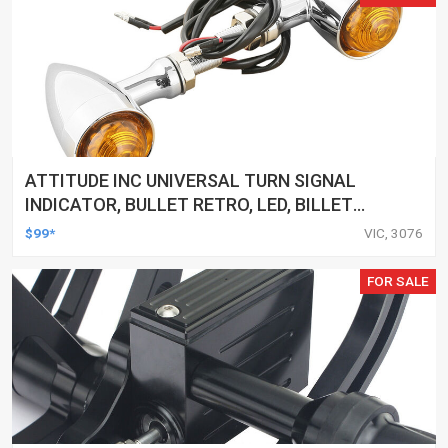
ATTITUDE INC UNIVERSAL TURN SIGNAL
INDICATOR, BULLET RETRO, LED, BILLET
ALUMINIUM CHROME, FOR HARLEY
$99*
VIC, 3076
CUSTOMS, SET
FOR SALE