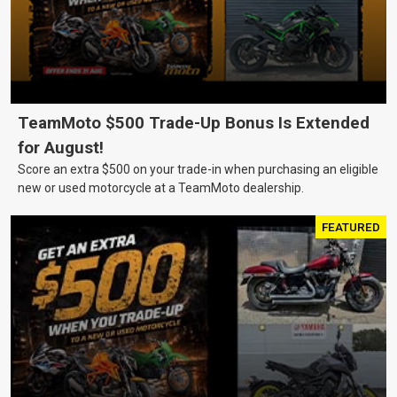
TeamMoto $500 Trade-Up Bonus Is Extended
for August!
Score an extra $500 on your trade-in when purchasing an eligible
new or used motorcycle at a TeamMoto dealership.
FEATURED