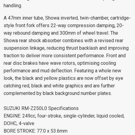
handling.
A 47mm inner tube, Showa inverted, twin-chamber, cartridge-
style front fork offers 22-way compression damping, 20-
way rebound damping and 300mm of wheel travel. The
Showa rear shock absorber combines with a revised rear
suspension linkage, reducing thrust backlash and improving
traction to deliver more consistent performance. Front and
rear disc brakes have wave rotors, optimising cooling
performance and mud deflection. Featuring a whole new
look, the black and yellow plastics are now offset by eye
catching red, black and white graphics and are further
complemented by black background number plates.
SUZUKI RM-Z250L0 Specifications
ENGINE: 249cc, four-stroke, single-cylinder, liquid cooled,
DOHC, 4-valve
BORE STROKE: 77.0 x 53.6mm