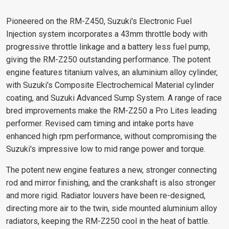
Pioneered on the RM-Z450, Suzuki's Electronic Fuel
Injection system incorporates a 43mm throttle body with
progressive throttle linkage and a battery less fuel pump,
giving the RM-Z250 outstanding performance. The potent
engine features titanium valves, an aluminium alloy cylinder,
with Suzuki's Composite Electrochemical Material cylinder
coating, and Suzuki Advanced Sump System. A range of race
bred improvements make the RM-Z250 a Pro Lites leading
performer. Revised cam timing and intake ports have
enhanced high rpm performance, without compromising the
Suzuki's impressive low to mid range power and torque.
The potent new engine features a new, stronger connecting
rod and mirror finishing, and the crankshaft is also stronger
and more rigid. Radiator louvers have been re-designed,
directing more air to the twin, side mounted aluminium alloy
radiators, keeping the RM-Z250 cool in the heat of battle.