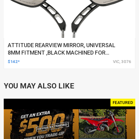
ATTITUDE REARVIEW MIRROR, UNIVERSAL
8MM FITMENT ,BLACK MACHINED FOR
HARLEY TOURING FL SPORTSTER XL883
$142*
VIC, 3076
XL1200 MOTOR, PAIR
YOU MAY ALSO LIKE
FEATURED