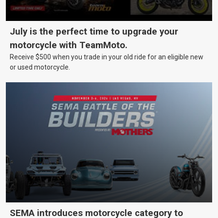
July is the perfect time to upgrade your
motorcycle with TeamMoto.
Receive $500 when you trade in your old ride for an eligible new
or used motorcycle.
SEMA introduces motorcycle category to