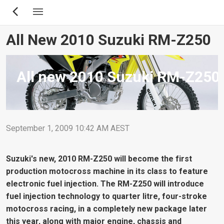
Skip
to
main
All New 2010 Suzuki RM-Z250
content
All new 2010 Suzuki RM-Z250
September 1, 2009 10:42 AM AEST
Suzuki's new, 2010 RM-Z250 will become the first
production motocross machine in its class to feature
electronic fuel injection. The RM-Z250 will introduce
fuel injection technology to quarter litre, four-stroke
motocross racing, in a completely new package later
this year, along with major engine, chassis and