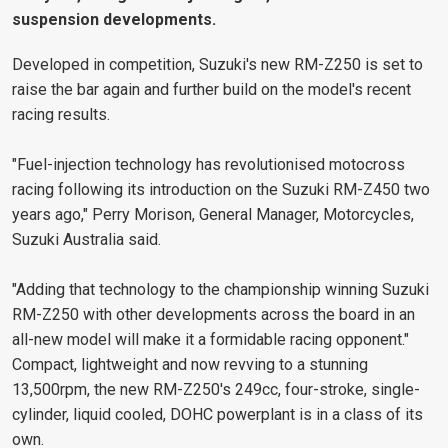
suspension developments.
Developed in competition, Suzuki's new RM-Z250 is set to
raise the bar again and further build on the model's recent
racing results.
"Fuel-injection technology has revolutionised motocross
racing following its introduction on the Suzuki RM-Z450 two
years ago," Perry Morison, General Manager, Motorcycles,
Suzuki Australia said.
"Adding that technology to the championship winning Suzuki
RM-Z250 with other developments across the board in an
all-new model will make it a formidable racing opponent."
Compact, lightweight and now revving to a stunning
13,500rpm, the new RM-Z250's 249cc, four-stroke, single-
cylinder, liquid cooled, DOHC powerplant is in a class of its
own.