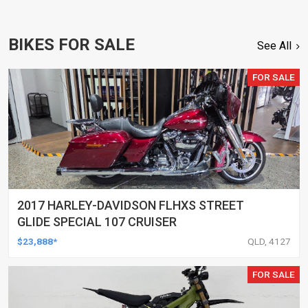
BIKES FOR SALE
See All
FOR SALE
2017 HARLEY-DAVIDSON FLHXS STREET
GLIDE SPECIAL 107 CRUISER
$23,888*
QLD, 4127
FOR SALE