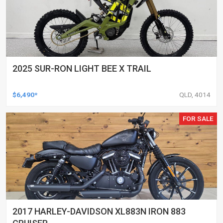
2025 SUR-RON LIGHT BEE X TRAIL
$6,490*
QLD, 4014
FOR SALE
2017 HARLEY-DAVIDSON XL883N IRON 883