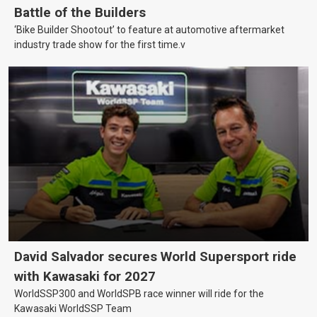
Battle of the Builders
‘Bike Builder Shootout’ to feature at automotive aftermarket
industry trade show for the first time.v
David Salvador secures World Supersport ride
with Kawasaki for 2027
WorldSSP300 and WorldSPB race winner will ride for the
Kawasaki WorldSSP Team