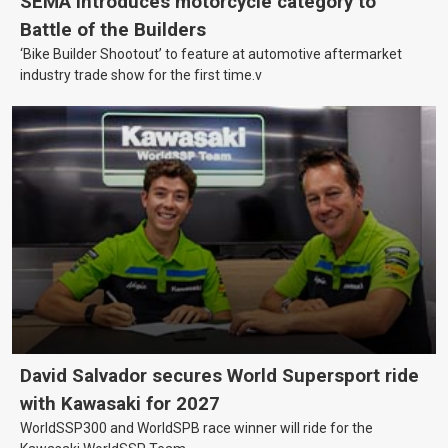
SEMA introduces motorcycle category to
Battle of the Builders
‘Bike Builder Shootout’ to feature at automotive aftermarket
industry trade show for the first time.v
David Salvador secures World Supersport ride
with Kawasaki for 2027
WorldSSP300 and WorldSPB race winner will ride for the