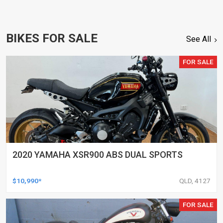
BIKES FOR SALE
See All
FOR SALE
2020 YAMAHA XSR900 ABS DUAL SPORTS
$10,990*
QLD, 4127
FOR SALE