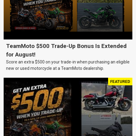
TeamMoto $500 Trade-Up Bonus Is Extended
for August!
Score an extra $500 on your trade-in when purchasing an eligible
new or used motorcycle at a TeamMoto dealership.
FEATURED