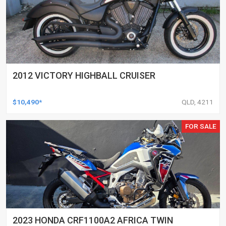
2012 VICTORY HIGHBALL CRUISER
$10,490*
QLD, 4211
FOR SALE
2023 HONDA CRF1100A2 AFRICA TWIN