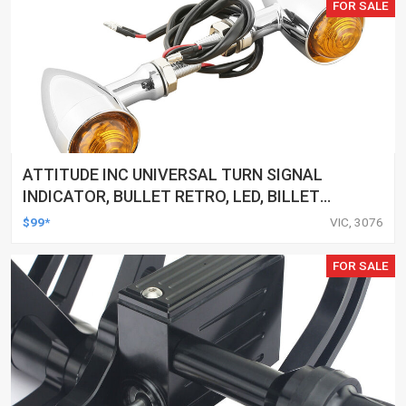
FOR SALE
ATTITUDE INC UNIVERSAL TURN SIGNAL
INDICATOR, BULLET RETRO, LED, BILLET
ALUMINIUM CHROME, FOR HARLEY
$99*
VIC, 3076
CUSTOMS, SET
FOR SALE