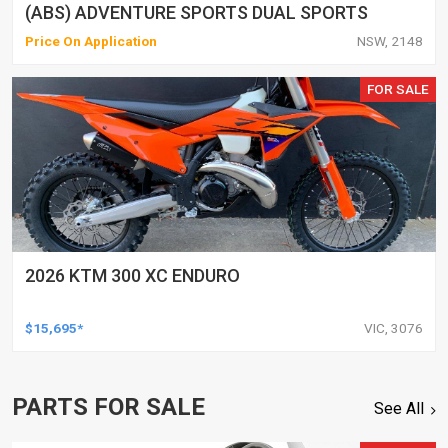
(ABS) ADVENTURE SPORTS DUAL SPORTS
Price On Application
NSW, 2148
FOR SALE
2026 KTM 300 XC ENDURO
$15,695*
VIC, 3076
PARTS FOR SALE
See All