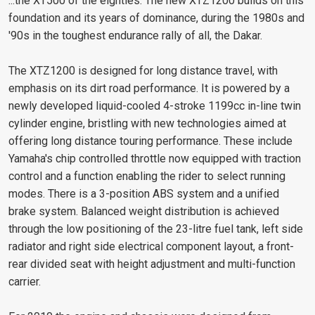
...the XT500 of the eighties. The new XTZ1200 builds on this
foundation and its years of dominance, during the 1980s and
'90s in the toughest endurance rally of all, the Dakar.
The XTZ1200 is designed for long distance travel, with
emphasis on its dirt road performance. It is powered by a
newly developed liquid-cooled 4-stroke 1199cc in-line twin
cylinder engine, bristling with new technologies aimed at
offering long distance touring performance. These include
Yamaha's chip controlled throttle now equipped with traction
control and a function enabling the rider to select running
modes. There is a 3-position ABS system and a unified
brake system. Balanced weight distribution is achieved
through the low positioning of the 23-litre fuel tank, left side
radiator and right side electrical component layout, a front-
rear divided seat with height adjustment and multi-function
carrier.