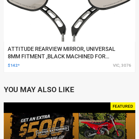
ATTITUDE REARVIEW MIRROR, UNIVERSAL
8MM FITMENT ,BLACK MACHINED FOR
HARLEY TOURING FL SPORTSTER XL883
$142*
VIC, 3076
XL1200 MOTOR, PAIR
YOU MAY ALSO LIKE
FEATURED