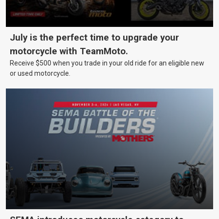
July is the perfect time to upgrade your
motorcycle with TeamMoto.
Receive $500 when you trade in your old ride for an eligible new
or used motorcycle.