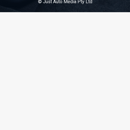
© Just Auto Media Pty Ltd