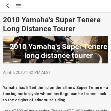
Skip
to
main
2010 Yamaha's Super Tenere
content
Long Distance Tourer
2010 Yamaha's Super Tenere
long distance tourer
April 7, 2010 1:42 PM AEST
Yamaha has lifted the lid on the all new Super Tenere - a
touring motorcycle whose heritage can be traced back
to the origins of adventure riding..