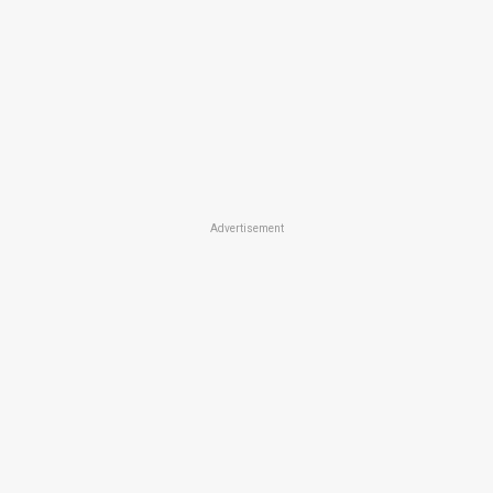
Advertisement