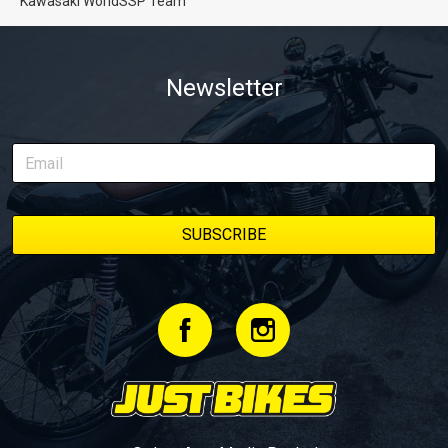
Kawasaki WorldSSP Team
Newsletter