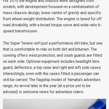
For 2010 the engine and chassis were designed from
scratch, with development focused on a centralisation of
mass chassis design, lower centre of gravity and specific
front wheel weight distribution. The engine is tuned for off
road drivability, with a broad torque curve and wide ratio 6-
speed transmission.
The Super Tenere isn't just a performance dirt bike, but one
that is comfortable to ride on both dirt and bitumen. The
cowling offers wind protection, and crash guards are fitted
on each side. Optional equipment includes headlight lens
guard, deflectors, a top case and right and left side cases.
Interestingly, even with the cases fitted a passenger can
still be carried. The flagship model of Yamaha's adventure
range, its arrival later in the year (at a price yet to be
advised) is welcome news for adventure riders.