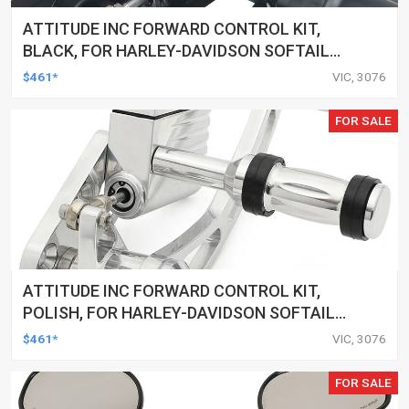
ATTITUDE INC FORWARD CONTROL KIT,
BLACK, FOR HARLEY-DAVIDSON SOFTAIL
2000-2017, BLACK, KIT
$461*
VIC, 3076
FOR SALE
ATTITUDE INC FORWARD CONTROL KIT,
POLISH, FOR HARLEY-DAVIDSON SOFTAIL
1984-1999, KIT
$461*
VIC, 3076
FOR SALE