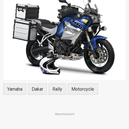
Yamaha
Dakar
Rally
Motorcycle
Advertisement