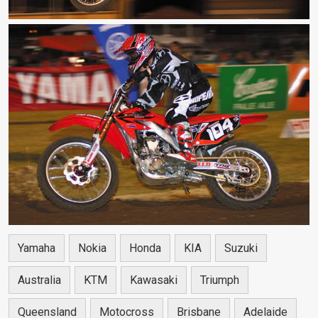
Yamaha
Nokia
Honda
KIA
Suzuki
Australia
KTM
Kawasaki
Triumph
Queensland
Motocross
Brisbane
Adelaide