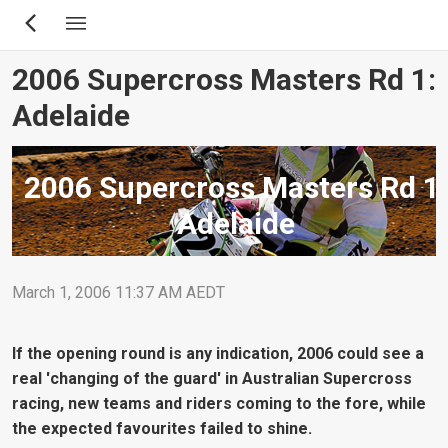
Skip
to
main
2006 Supercross Masters Rd 1:
content
Adelaide
2006 Supercross Masters Rd 1:
Adelaide
March 1, 2006 11:37 AM AEDT
If the opening round is any indication, 2006 could see a
real 'changing of the guard' in Australian Supercross
racing, new teams and riders coming to the fore, while
the expected favourites failed to shine.