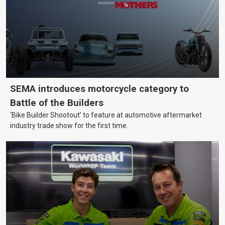
SEMA introduces motorcycle category to
Battle of the Builders
‘Bike Builder Shootout’ to feature at automotive aftermarket
industry trade show for the first time.