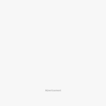
Advertisement