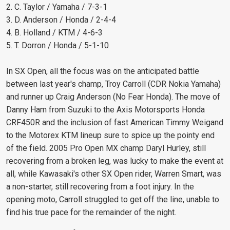
2. C. Taylor / Yamaha / 7-3-1
3. D. Anderson / Honda / 2-4-4
4. B. Holland / KTM / 4-6-3
5. T. Dorron / Honda / 5-1-10
In SX Open, all the focus was on the anticipated battle
between last year's champ, Troy Carroll (CDR Nokia Yamaha)
and runner up Craig Anderson (No Fear Honda). The move of
Danny Ham from Suzuki to the Axis Motorsports Honda
CRF450R and the inclusion of fast American Timmy Weigand
to the Motorex KTM lineup sure to spice up the pointy end
of the field. 2005 Pro Open MX champ Daryl Hurley, still
recovering from a broken leg, was lucky to make the event at
all, while Kawasaki's other SX Open rider, Warren Smart, was
a non-starter, still recovering from a foot injury. In the
opening moto, Carroll struggled to get off the line, unable to
find his true pace for the remainder of the night.