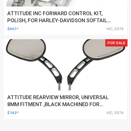
ATTITUDE INC FORWARD CONTROL KIT,
POLISH, FOR HARLEY-DAVIDSON SOFTAIL
1984-1999, KIT
$461*
VIC, 3076
FOR SALE
ATTITUDE REARVIEW MIRROR, UNIVERSAL
8MM FITMENT ,BLACK MACHINED FOR
HARLEY TOURING FL SPORTSTER XL883
$142*
VIC, 3076
XL1200 MOTOR, PAIR