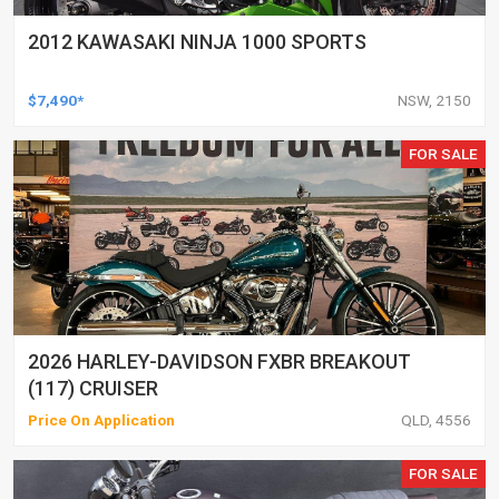
2012 KAWASAKI NINJA 1000 SPORTS
$7,490*
NSW, 2150
FOR SALE
2026 HARLEY-DAVIDSON FXBR BREAKOUT
(117) CRUISER
Price On Application
QLD, 4556
FOR SALE