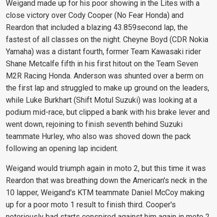
Weigand made up for his poor showing in the Lites with a
close victory over Cody Cooper (No Fear Honda) and
Reardon that included a blazing 43.859second lap, the
fastest of all classes on the night. Cheyne Boyd (CDR Nokia
Yamaha) was a distant fourth, former Team Kawasaki rider
Shane Metcalfe fifth in his first hitout on the Team Seven
M2R Racing Honda. Anderson was shunted over a berm on
the first lap and struggled to make up ground on the leaders,
while Luke Burkhart (Shift Motul Suzuki) was looking at a
podium mid-race, but clipped a bank with his brake lever and
went down, rejoining to finish seventh behind Suzuki
teammate Hurley, who also was shoved down the pack
following an opening lap incident.
Weigand would triumph again in moto 2, but this time it was
Reardon that was breathing down the American's neck in the
10 lapper, Weigand's KTM teammate Daniel McCoy making
up for a poor moto 1 result to finish third. Cooper's
notoriously bad starts conspired against him again in moto 2,