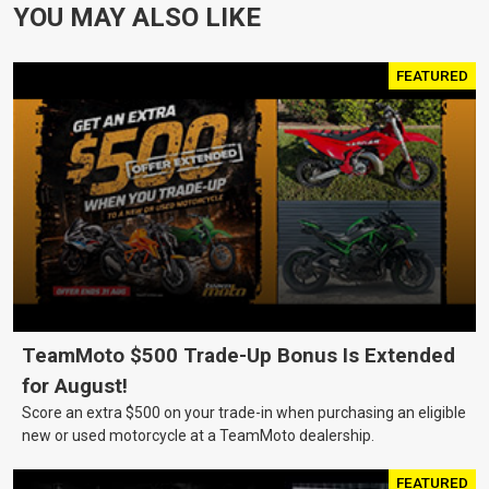
YOU MAY ALSO LIKE
FEATURED
TeamMoto $500 Trade-Up Bonus Is Extended
for August!
Score an extra $500 on your trade-in when purchasing an eligible
new or used motorcycle at a TeamMoto dealership.
FEATURED