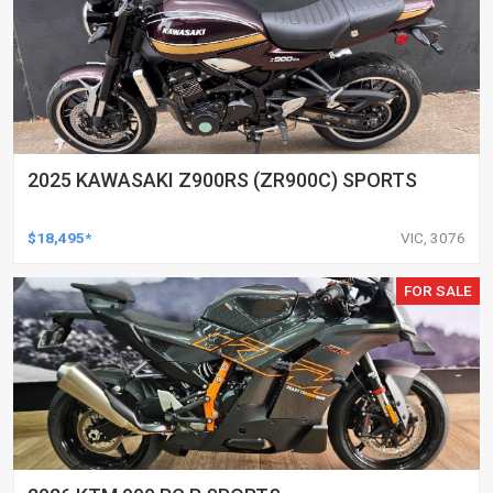
2025 KAWASAKI Z900RS (ZR900C) SPORTS
$18,495*
VIC, 3076
FOR SALE