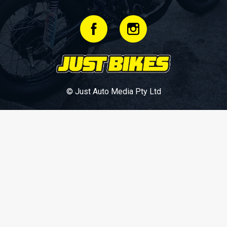
© Just Auto Media Pty Ltd