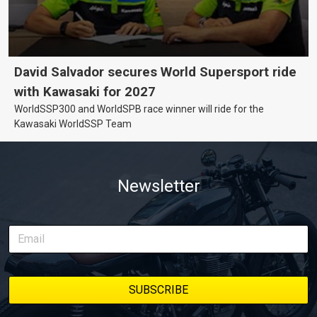
David Salvador secures World Supersport ride
with Kawasaki for 2027
WorldSSP300 and WorldSPB race winner will ride for the
Kawasaki WorldSSP Team
Newsletter