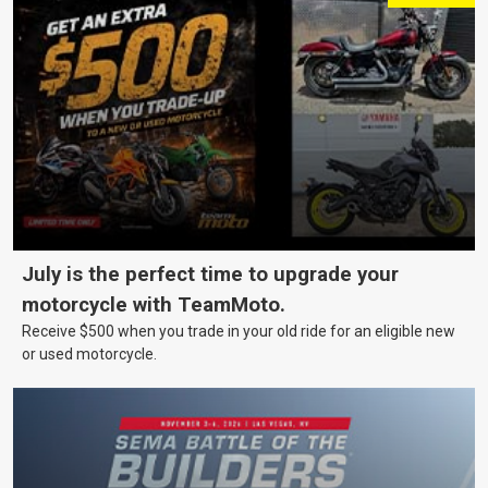
July is the perfect time to upgrade your
motorcycle with TeamMoto.
Receive $500 when you trade in your old ride for an eligible new
or used motorcycle.