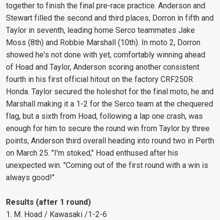
together to finish the final pre-race practice. Anderson and
Stewart filled the second and third places, Dorron in fifth and
Taylor in seventh, leading home Serco teammates Jake
Moss (8th) and Robbie Marshall (10th). In moto 2, Dorron
showed he's not done with yet, comfortably winning ahead
of Hoad and Taylor, Anderson scoring another consistent
fourth in his first official hitout on the factory CRF250R
Honda. Taylor secured the holeshot for the final moto, he and
Marshall making it a 1-2 for the Serco team at the chequered
flag, but a sixth from Hoad, following a lap one crash, was
enough for him to secure the round win from Taylor by three
points, Anderson third overall heading into round two in Perth
on March 25. "I'm stoked," Hoad enthused after his
unexpected win. "Coming out of the first round with a win is
always good!"
Results (after 1 round)
1. M. Hoad / Kawasaki /1-2-6