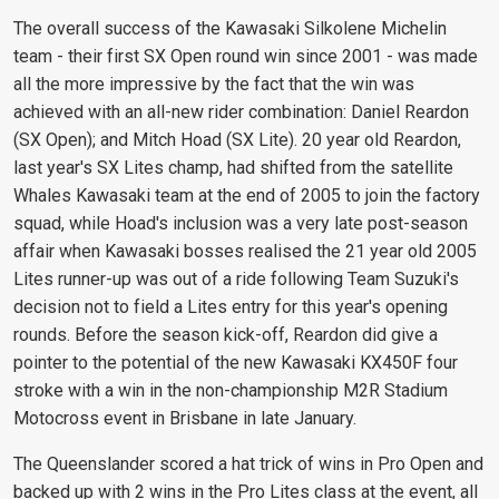
The overall success of the Kawasaki Silkolene Michelin
team - their first SX Open round win since 2001 - was made
all the more impressive by the fact that the win was
achieved with an all-new rider combination: Daniel Reardon
(SX Open); and Mitch Hoad (SX Lite). 20 year old Reardon,
last year's SX Lites champ, had shifted from the satellite
Whales Kawasaki team at the end of 2005 to join the factory
squad, while Hoad's inclusion was a very late post-season
affair when Kawasaki bosses realised the 21 year old 2005
Lites runner-up was out of a ride following Team Suzuki's
decision not to field a Lites entry for this year's opening
rounds. Before the season kick-off, Reardon did give a
pointer to the potential of the new Kawasaki KX450F four
stroke with a win in the non-championship M2R Stadium
Motocross event in Brisbane in late January.
The Queenslander scored a hat trick of wins in Pro Open and
backed up with 2 wins in the Pro Lites class at the event, all