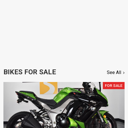
BIKES FOR SALE
See All
FOR SALE