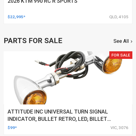
2026 KTM 990 RC R SPORTS
$22,995*
QLD, 4105
PARTS FOR SALE
See All
FOR SALE
ATTITUDE INC UNIVERSAL TURN SIGNAL
INDICATOR, BULLET RETRO, LED, BILLET
ALUMINIUM CHROME, FOR HARLEY
$99*
VIC, 3076
CUSTOMS, SET