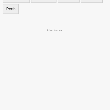
Perth
Advertisement