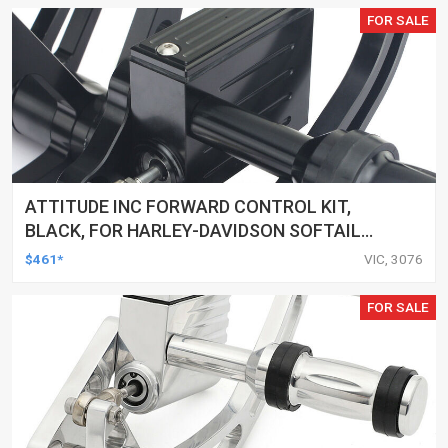
FOR SALE
ATTITUDE INC FORWARD CONTROL KIT,
BLACK, FOR HARLEY-DAVIDSON SOFTAIL
2000-2017, BLACK, KIT
$461*
VIC, 3076
FOR SALE