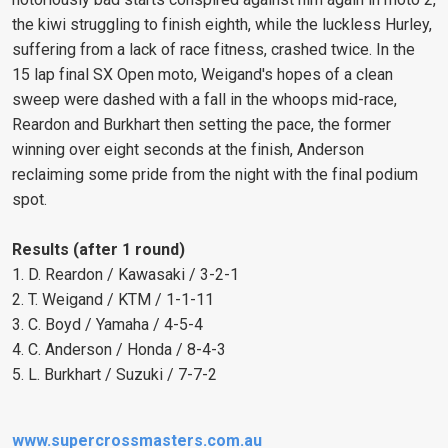
the kiwi struggling to finish eighth, while the luckless Hurley,
suffering from a lack of race fitness, crashed twice. In the
15 lap final SX Open moto, Weigand's hopes of a clean
sweep were dashed with a fall in the whoops mid-race,
Reardon and Burkhart then setting the pace, the former
winning over eight seconds at the finish, Anderson
reclaiming some pride from the night with the final podium
spot.
Results (after 1 round)
1. D. Reardon / Kawasaki / 3-2-1
2. T. Weigand / KTM / 1-1-11
3. C. Boyd / Yamaha / 4-5-4
4. C. Anderson / Honda / 8-4-3
5. L. Burkhart / Suzuki / 7-7-2
www.supercrossmasters.com.au