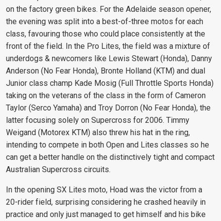
on the factory green bikes. For the Adelaide season opener,
the evening was split into a best-of-three motos for each
class, favouring those who could place consistently at the
front of the field. In the Pro Lites, the field was a mixture of
underdogs & newcomers like Lewis Stewart (Honda), Danny
Anderson (No Fear Honda), Bronte Holland (KTM) and dual
Junior class champ Kade Mosig (Full Throttle Sports Honda)
taking on the veterans of the class in the form of Cameron
Taylor (Serco Yamaha) and Troy Dorron (No Fear Honda), the
latter focusing solely on Supercross for 2006. Timmy
Weigand (Motorex KTM) also threw his hat in the ring,
intending to compete in both Open and Lites classes so he
can get a better handle on the distinctively tight and compact
Australian Supercross circuits.
In the opening SX Lites moto, Hoad was the victor from a
20-rider field, surprising considering he crashed heavily in
practice and only just managed to get himself and his bike