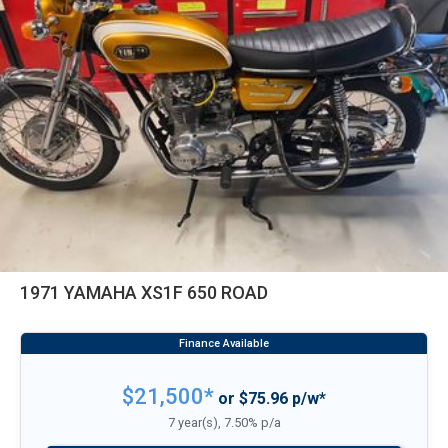
1971 YAMAHA XS1F 650 ROAD
$21,500*
or $75.96 p/w*
7 year(s), 7.50% p/a