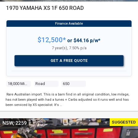
1970 YAMAHA XS 1F 650 ROAD
$12,500*
or $44.16 p/w*
7 year(s), 7.50% p/a
GET A FREE QUOTE
18,000 Miles
Road
650
Rare Australian import. This is a barn find in all original condition, low milage,
has not been played with had a tunes + Carbs adjusted so it runs well and has
been serviced by XS specialist. It's …
SUGGESTED
NSW, 2259