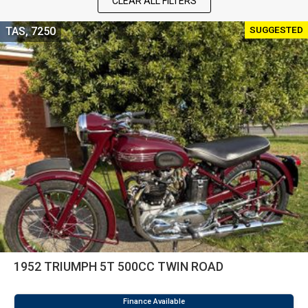
CLEAR ALL FILTERS
SUGGESTED
TAS, 7250
1952 TRIUMPH 5T 500CC TWIN ROAD