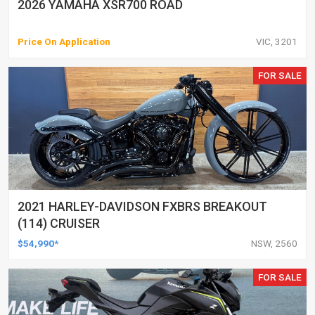
2026 YAMAHA XSR700 ROAD
Price On Application
VIC, 3201
FOR SALE
2021 HARLEY-DAVIDSON FXBRS BREAKOUT
(114) CRUISER
$54,990*
NSW, 2560
FOR SALE