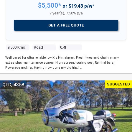
$5,500*
or $19.43 p/w*
7 year(s), 7.50% p/a
GET A FREE QUOTE
9,500 Kms
Road
0.4l
Well cared for ultra reliable low K's Himalayan. Fresh tyres and chain, many
extras plus maintenance spares. High screen, touring seat, Renthal bars,
Powerage muffler. Having now done my big trip, I …
SUGGESTED
QLD, 4358