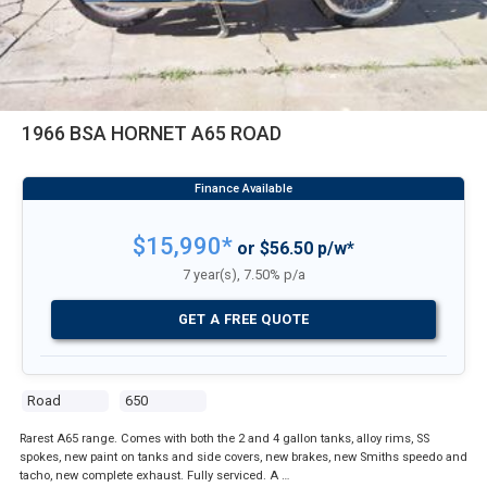
1966 BSA HORNET A65 ROAD
$15,990*
or $56.50 p/w*
7 year(s), 7.50% p/a
GET A FREE QUOTE
Road
650
Rarest A65 range. Comes with both the 2 and 4 gallon tanks, alloy rims, SS
spokes, new paint on tanks and side covers, new brakes, new Smiths speedo and
tacho, new complete exhaust. Fully serviced. A …