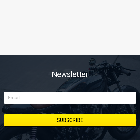
Newsletter