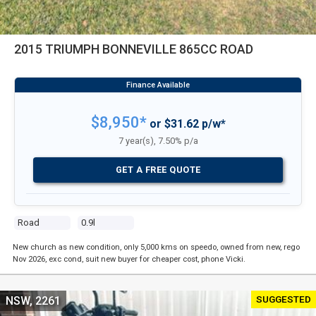
2015 TRIUMPH BONNEVILLE 865CC ROAD
$8,950*
or $31.62 p/w*
7 year(s), 7.50% p/a
GET A FREE QUOTE
Road
0.9l
New church as new condition, only 5,000 kms on speedo, owned from new, rego
Nov 2026, exc cond, suit new buyer for cheaper cost, phone Vicki.
SUGGESTED
NSW, 2261