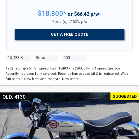
$18,800*
or $66.42 p/w*
7 year(s), 7.50% p/a
GET A FREE QUOTE
15,483 Kms
Road
500
1952 Triumph 5T, 5T speed Twin 15483 km (500cc twin, 4 speed gearbox).
Recently has been fully serviced. Recently has passed pit & is registered. With
full papers. New front and rear tyre. New batter …
SUGGESTED
QLD, 4130