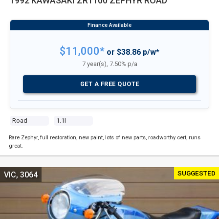
1992 KAWASAKI ZR1100 ZEPHYR ROAD
$11,000*
or $38.86 p/w*
7 year(s), 7.50% p/a
GET A FREE QUOTE
Road
1.1l
Rare Zephyr, full restoration, new paint, lots of new parts, roadworthy cert, runs
great.
SUGGESTED
VIC, 3064