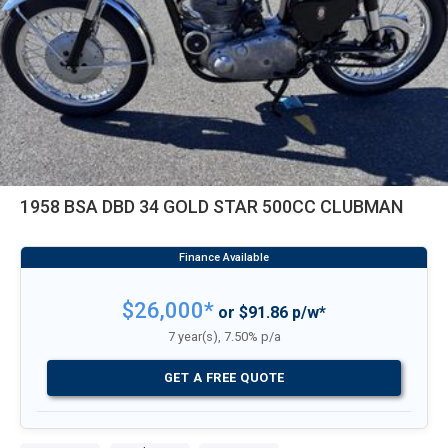
1958 BSA DBD 34 GOLD STAR 500CC CLUBMAN
$26,000*
or $91.86 p/w*
7 year(s), 7.50% p/a
GET A FREE QUOTE