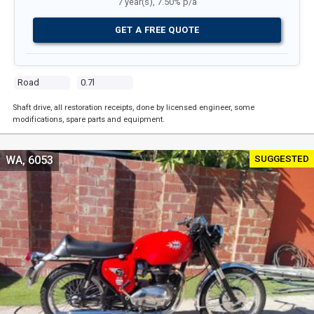
7 year(s), 7.50% p/a
GET A FREE QUOTE
Road
0.7l
Shaft drive, all restoration receipts, done by licensed engineer, some
modifications, spare parts and equipment.
SUGGESTED
WA, 6053