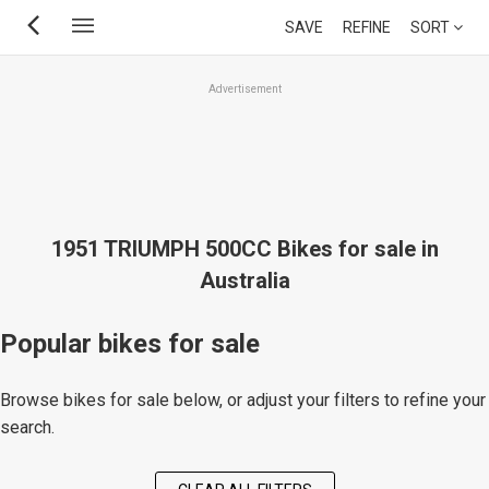
Skip
SAVE
REFINE
SORT
to
main
Advertisement
content
1951 TRIUMPH 500CC Bikes for sale in
Australia
Popular bikes for sale
Browse bikes for sale below, or adjust your filters to refine your
search.