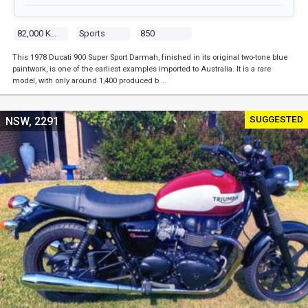
82,000 Kms
Sports
850
This 1978 Ducati 900 Super Sport Darmah, finished in its original two-tone blue
paintwork, is one of the earliest examples imported to Australia. It is a rare
model, with only around 1,400 produced b …
SUGGESTED
NSW, 2291