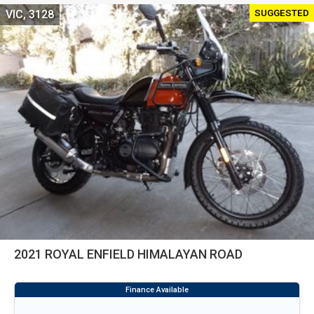
SUGGESTED
VIC, 3128
2021 ROYAL ENFIELD HIMALAYAN ROAD