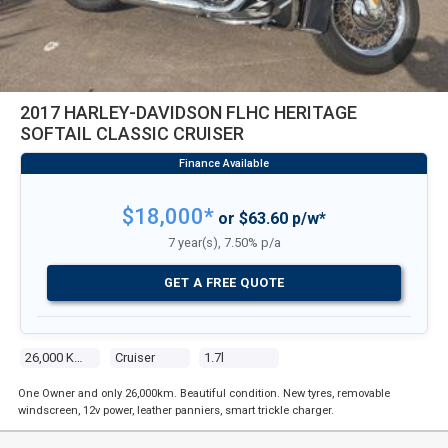
2017 HARLEY-DAVIDSON FLHC HERITAGE
SOFTAIL CLASSIC CRUISER
$18,000*
or $63.60 p/w*
7 year(s), 7.50% p/a
GET A FREE QUOTE
26,000 Kms
Cruiser
1.7l
One Owner and only 26,000km. Beautiful condition. New tyres, removable
windscreen, 12v power, leather panniers, smart trickle charger.