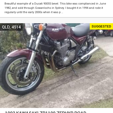
Beautiful example of a Ducati 900SS bevel. This bike was complianced in June
1982, and sold through Gowanlochs in Sydney. I bought it in 1994 and rode it
regularly until the early 2000s when it was p …
SUGGESTED
QLD, 4514