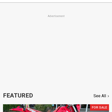
Advertisement
FEATURED
See All
FOR SALE