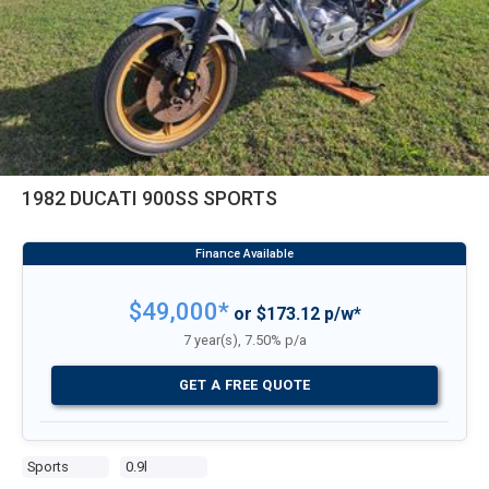
1982 DUCATI 900SS SPORTS
$49,000*
or $173.12 p/w*
7 year(s), 7.50% p/a
GET A FREE QUOTE
Sports
0.9l