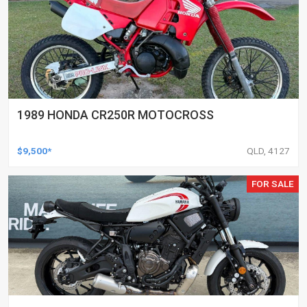
1989 HONDA CR250R MOTOCROSS
$9,500*
QLD, 4127
FOR SALE