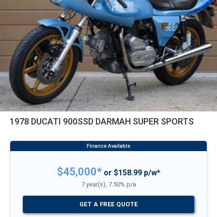
1978 DUCATI 900SSD DARMAH SUPER SPORTS
$45,000*
or $158.99 p/w*
7 year(s), 7.50% p/a
GET A FREE QUOTE