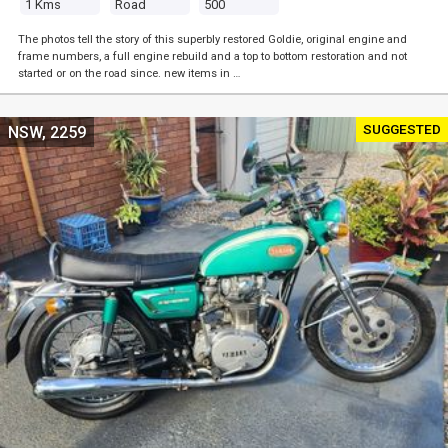
1 Kms
Road
500
The photos tell the story of this superbly restored Goldie, original engine and
frame numbers, a full engine rebuild and a top to bottom restoration and not
started or on the road since. new items in …
SUGGESTED
NSW, 2259