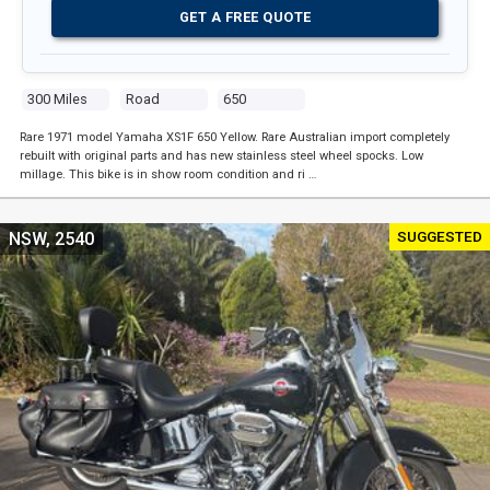
GET A FREE QUOTE
300 Miles
Road
650
Rare 1971 model Yamaha XS1F 650 Yellow. Rare Australian import completely
rebuilt with original parts and has new stainless steel wheel spocks. Low
millage. This bike is in show room condition and ri …
SUGGESTED
NSW, 2540