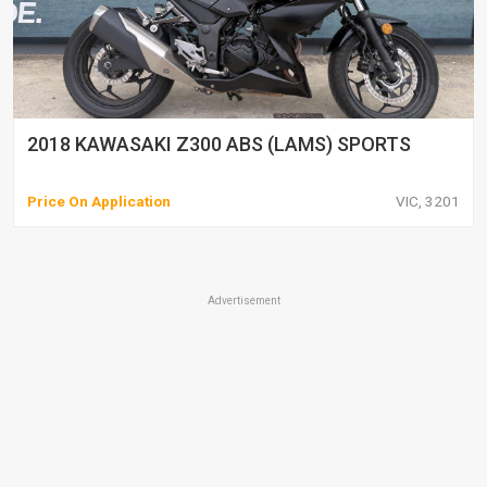
2018 KAWASAKI Z300 ABS (LAMS) SPORTS
Price On Application
VIC, 3201
Advertisement