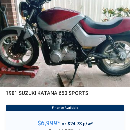
1981 SUZUKI KATANA 650 SPORTS
$6,999*
or $24.73 p/w*