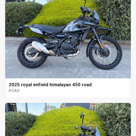
2025 royal enfield himalayan 450 road
ROAD