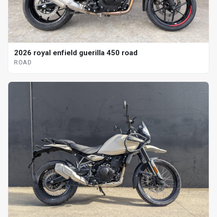
2026 royal enfield guerilla 450 road
ROAD