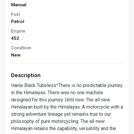
Manual
Fuel
Petrol
Engine
452
Condition
New
Description
Hanle Black Tubeless^There is no predictable journey
in the Himalayas. There was no one machine
designed for this journey. Until now. The all-new
Himalayan built by the Himalayas. A motorcycle with a
strong adventure lineage yet remains true to our
philosophy of pure motorcycling. The all-new
Himalayan retains the capability, versatility and the