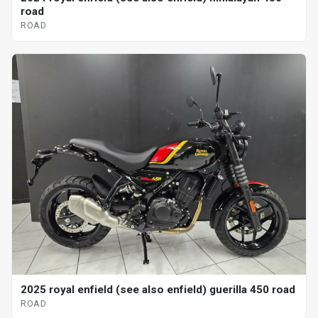
road
ROAD
2025 royal enfield (see also enfield) guerilla 450 road
ROAD