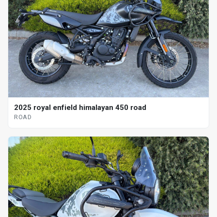
2025 royal enfield himalayan 450 road
ROAD