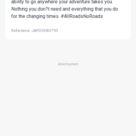
ability to go anywhere your adventure takes you.
Nothing you don?t need and everything that you do
for the changing times. #AllRoadsNoRoads
Reference: JAFD5380793
Advertisement