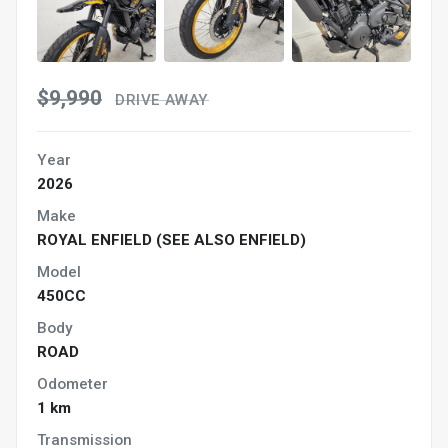
$9,990
DRIVE AWAY
Year
2026
Make
ROYAL ENFIELD (SEE ALSO ENFIELD)
Model
450CC
Body
ROAD
Odometer
1 km
Transmission