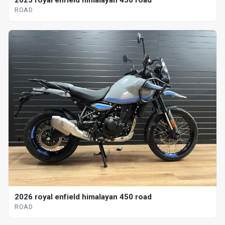
2025 royal enfield himalayan 450 road
ROAD
2026 royal enfield himalayan 450 road
ROAD