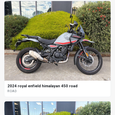
2024 royal enfield himalayan 450 road
ROAD