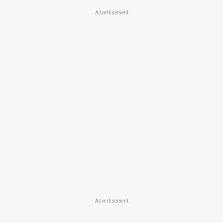
Advertisement
Advertisement