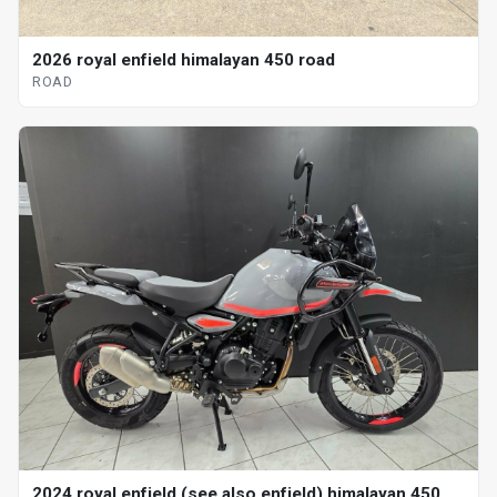
2026 royal enfield himalayan 450 road
ROAD
2024 royal enfield (see also enfield) himalayan 450