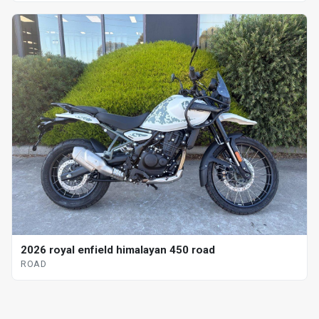
2026 royal enfield himalayan 450 road
ROAD