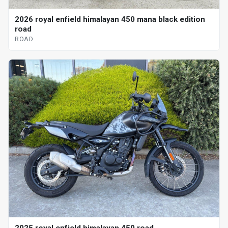
2026 royal enfield himalayan 450 mana black edition
road
ROAD