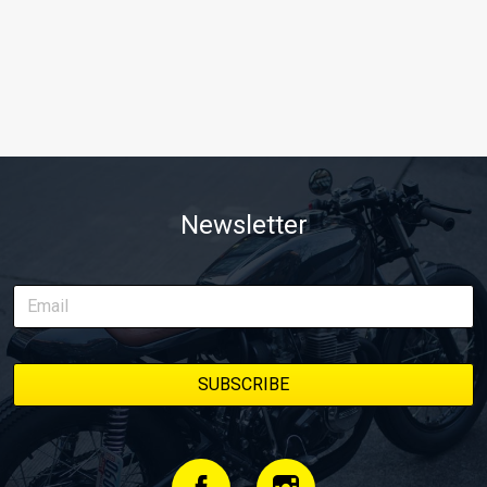
Newsletter