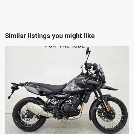
Similar listings you might like