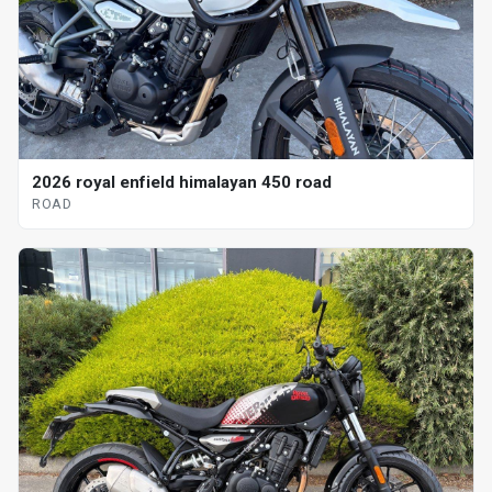
2026 royal enfield himalayan 450 road
ROAD