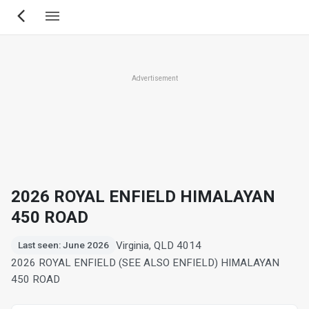
Skip
to
main
content
Advertisement
2026 ROYAL ENFIELD HIMALAYAN
450 ROAD
Virginia, QLD 4014
Last seen: June 2026
2026 ROYAL ENFIELD (SEE ALSO ENFIELD) HIMALAYAN
450 ROAD