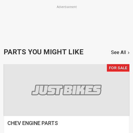
Advertisement
PARTS YOU MIGHT LIKE
See All
FOR SALE
CHEV ENGINE PARTS