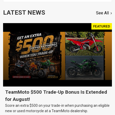
LATEST NEWS
See All
FEATURED
TeamMoto $500 Trade-Up Bonus Is Extended
for August!
Score an extra $500 on your trade-in when purchasing an eligible
new or used motorcycle at a TeamMoto dealership.