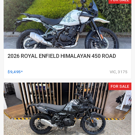
2026 ROYAL ENFIELD HIMALAYAN 450 ROAD
$9,495*
VIC, 3175
FOR SALE