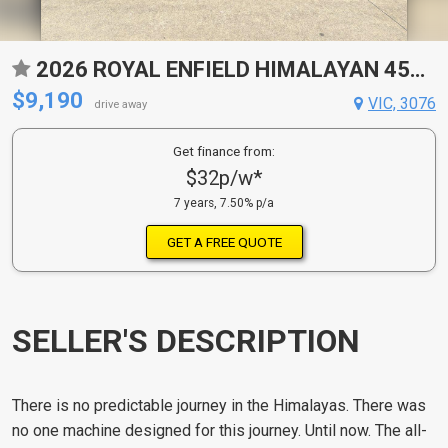
2026 ROYAL ENFIELD HIMALAYAN 450 ROAD
$9,190
VIC, 3076
drive away
Get finance from:
$32p/w*
7 years, 7.50% p/a
GET A FREE QUOTE
SELLER'S DESCRIPTION
There is no predictable journey in the Himalayas. There was
no one machine designed for this journey. Until now. The all-