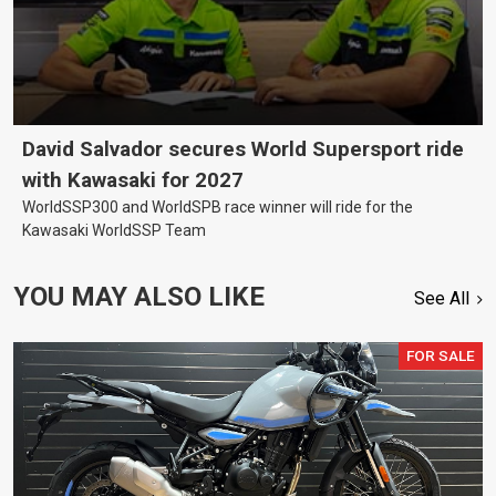
David Salvador secures World Supersport ride
with Kawasaki for 2027
WorldSSP300 and WorldSPB race winner will ride for the
Kawasaki WorldSSP Team
YOU MAY ALSO LIKE
See All
FOR SALE