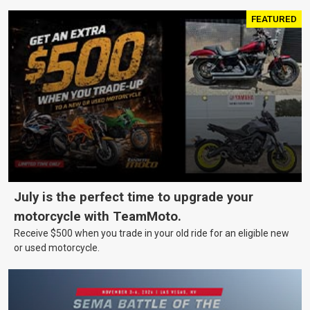
FEATURED
July is the perfect time to upgrade your
motorcycle with TeamMoto.
Receive $500 when you trade in your old ride for an eligible new
or used motorcycle.