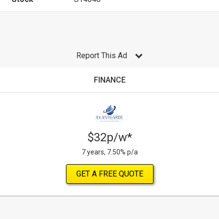
Report This Ad
FINANCE
$32p/w*
7 years, 7.50% p/a
GET A FREE QUOTE