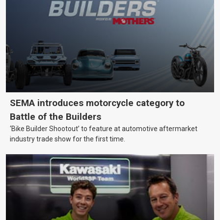
SEMA introduces motorcycle category to
Battle of the Builders
‘Bike Builder Shootout’ to feature at automotive aftermarket
industry trade show for the first time.