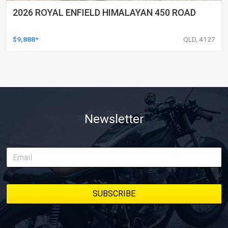
2026 ROYAL ENFIELD HIMALAYAN 450 ROAD
$9,888*
QLD, 4127
Newsletter