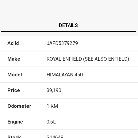
DETAILS
Ad Id
JAFD5379279
Make
ROYAL ENFIELD (SEE ALSO ENFIELD)
Model
HIMALAYAN 450
Price
$9,190
Odometer
1 KM
Engine
0.5L
Stock
S14648