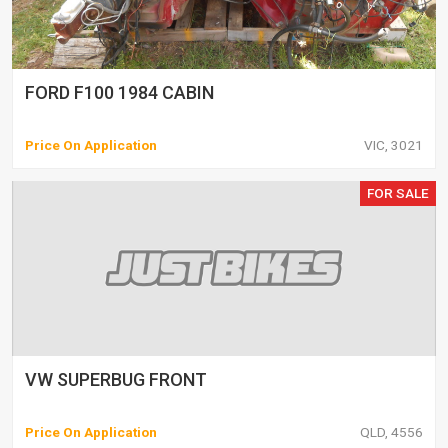
FORD F100 1984 CABIN
Price On Application
VIC, 3021
FOR SALE
VW SUPERBUG FRONT
Price On Application
QLD, 4556