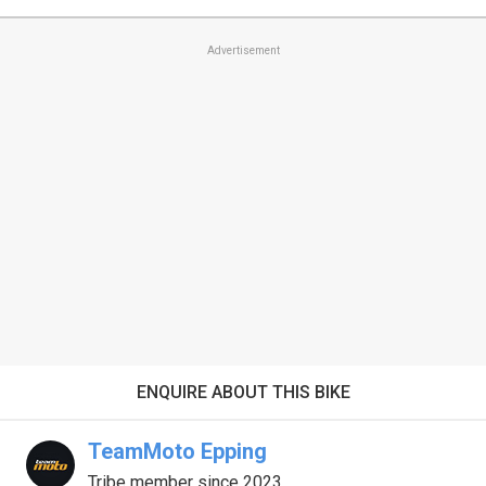
Advertisement
ENQUIRE ABOUT THIS BIKE
TeamMoto Epping
Tribe member since 2023