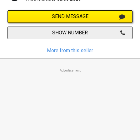
SEND MESSAGE
SHOW NUMBER
More from this seller
Advertisement