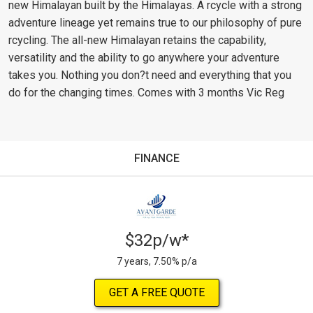
new Himalayan built by the Himalayas. A rcycle with a strong
adventure lineage yet remains true to our philosophy of pure
rcycling. The all-new Himalayan retains the capability,
versatility and the ability to go anywhere your adventure
takes you. Nothing you don?t need and everything that you
do for the changing times. Comes with 3 months Vic Reg
FINANCE
$32p/w*
7 years, 7.50% p/a
GET A FREE QUOTE