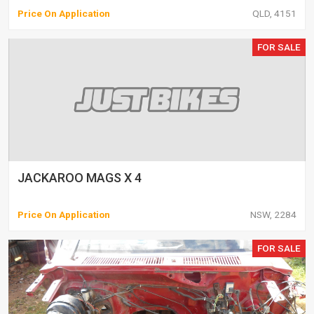
Price On Application
QLD, 4151
FOR SALE
JACKAROO MAGS X 4
Price On Application
NSW, 2284
FOR SALE