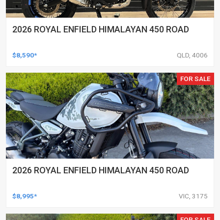
2026 ROYAL ENFIELD HIMALAYAN 450 ROAD
$8,590*
QLD, 4006
FOR SALE
2026 ROYAL ENFIELD HIMALAYAN 450 ROAD
$8,995*
VIC, 3175
FOR SALE