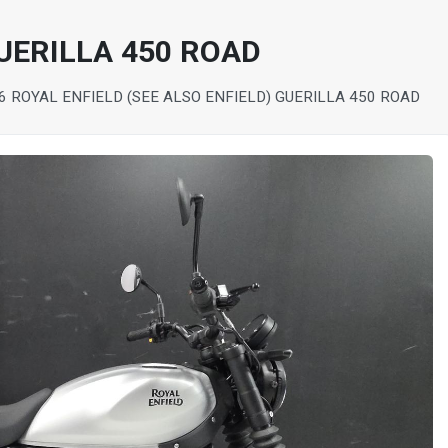
UERILLA 450 ROAD
6 ROYAL ENFIELD (SEE ALSO ENFIELD) GUERILLA 450 ROAD