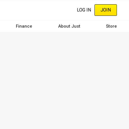
LOG IN
JOIN
Finance
About Just
Store