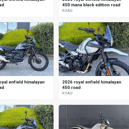
ad
450 mana black edition road
ROAD
oyal enfield himalayan
2026 royal enfield himalayan
ad
450 road
ROAD