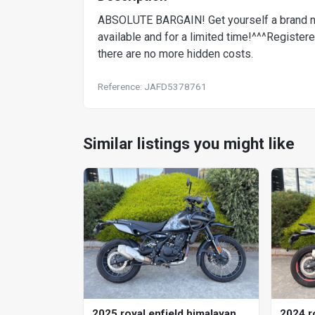
ABSOLUTE BARGAIN! Get yourself a brand new 
available and for a limited time!^^^Register
there are no more hidden costs.
Reference: JAFD5378761
Similar listings you might like
2025 royal enfield himalayan
2024 r