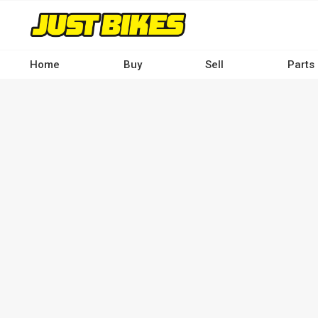
Skip
to
main
content
Home
Buy
Sell
Parts
Main
navigation
-
Desktop