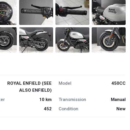
ROYAL ENFIELD (SEE
Model
450CC
ALSO ENFIELD)
er
10 km
Transmission
Manual
452
Condition
New