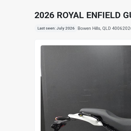
2026 ROYAL ENFIELD G
Bowen Hills, QLD 4006
202
Last seen: July 2026