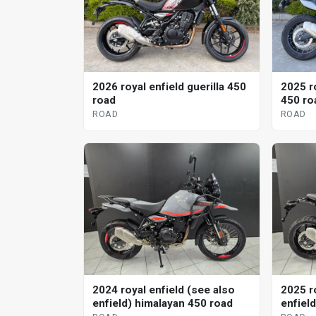
2026 royal enfield guerilla 450
2025 r
road
450 ro
ROAD
ROAD
2024 royal enfield (see also
2025 r
enfield) himalayan 450 road
enfield