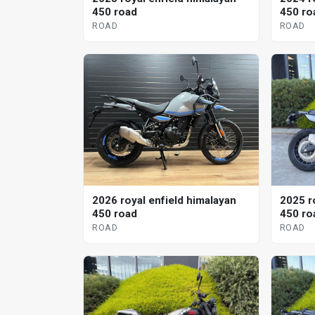
450 road
450 ro
ROAD
ROAD
2026 royal enfield himalayan
2025 r
450 road
450 ro
ROAD
ROAD