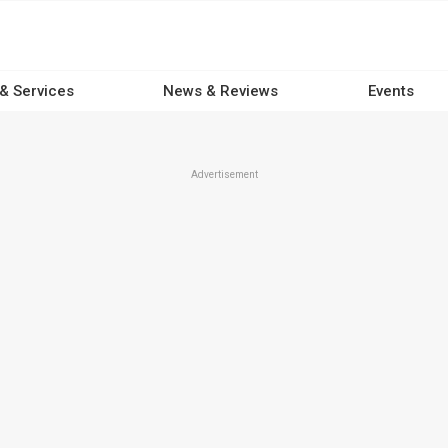
 & Services
News & Reviews
Events
Advertisement