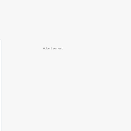
Advertisement