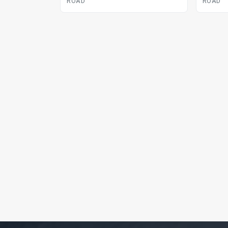
ROAD
ROAD