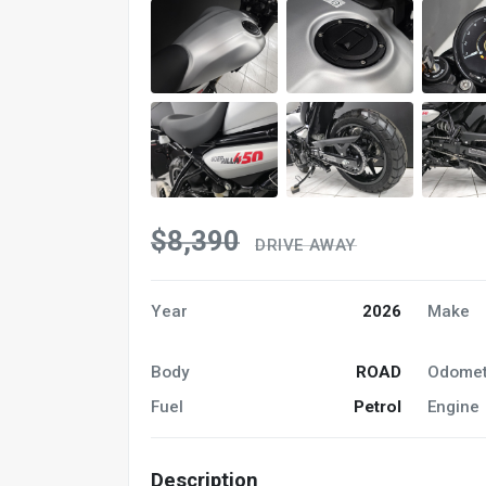
$8,390
DRIVE AWAY
Year
2026
Make
Body
ROAD
Odomet
Fuel
Petrol
Engine
Description