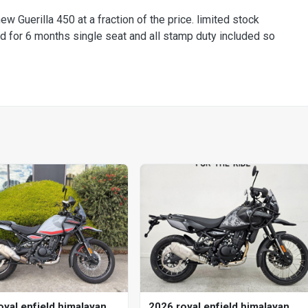
Guerilla 450 at a fraction of the price. limited stock
ed for 6 months single seat and all stamp duty included so
oyal enfield himalayan
2026 royal enfield himalayan