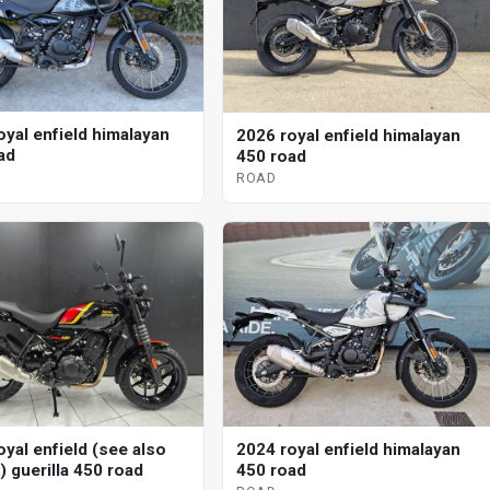
oyal enfield himalayan
2026 royal enfield himalayan
ad
450 road
ROAD
oyal enfield (see also
2024 royal enfield himalayan
) guerilla 450 road
450 road