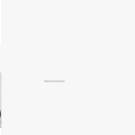
Advertisement