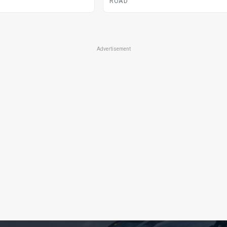
ROAD
Advertisement