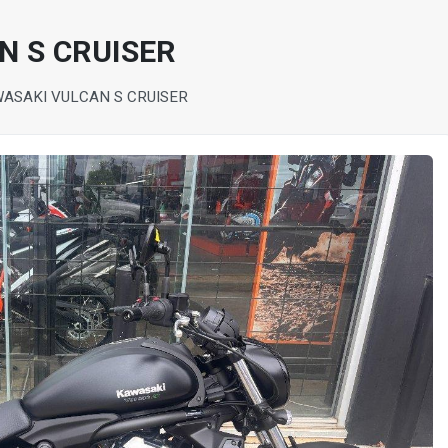
N S CRUISER
WASAKI VULCAN S CRUISER