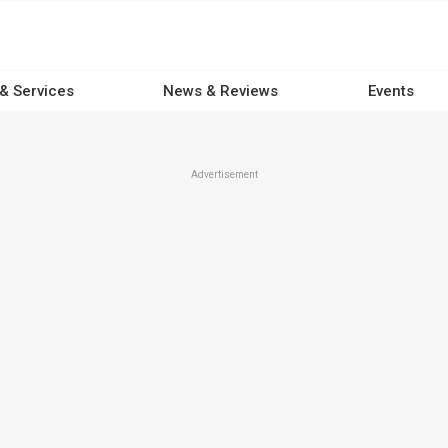
 & Services
News & Reviews
Events
Advertisement