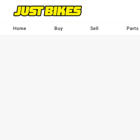
Skip
to
main
content
Home
Buy
Sell
Parts
Main
navigation
-
Desktop