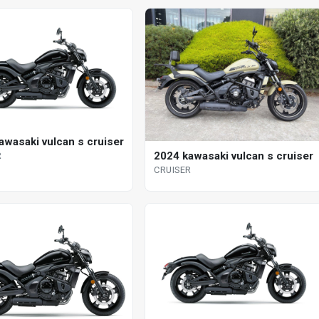
awasaki vulcan s cruiser
2024 kawasaki vulcan s cruiser
R
CRUISER