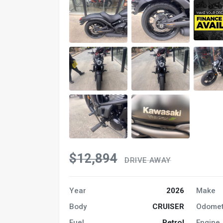
$12,894
DRIVE AWAY
Year
2026
Make
Body
CRUISER
Odomet
Fuel
Petrol
Engine