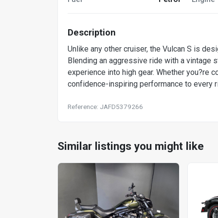
Description
Unlike any other cruiser, the Vulcan S is desi
Blending an aggressive ride with a vintage s
experience into high gear. Whether you?re co
confidence-inspiring performance to every r
Reference: JAFD5379266
Similar listings you might like