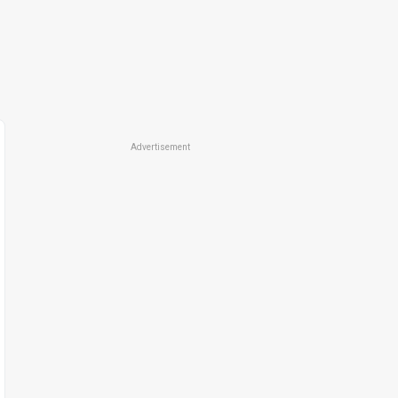
Advertisement