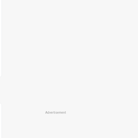
Advertisement