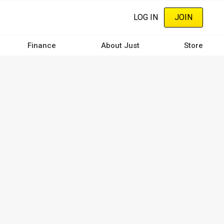
LOG IN
JOIN
Finance
About Just
Store