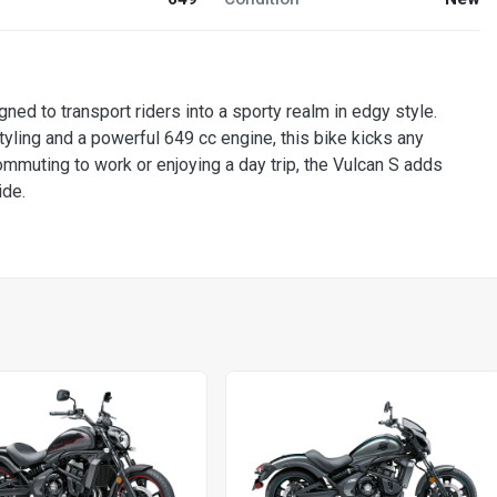
gned to transport riders into a sporty realm in edgy style.
tyling and a powerful 649 cc engine, this bike kicks any
mmuting to work or enjoying a day trip, the Vulcan S adds
ide.