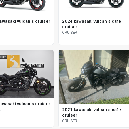
awasaki vulcan s cruiser
2024 kawasaki vulcan s cafe
cruiser
R
CRUISER
awasaki vulcan s cruiser
2021 kawasaki vulcan s cafe
R
cruiser
CRUISER