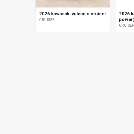
2026 kawasaki vulcan s cruiser
2026 ka
power)
CRUISER
CRUISE