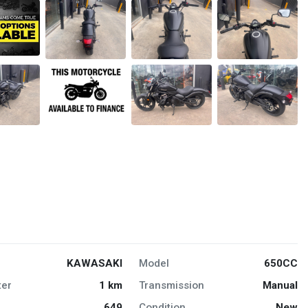
KAWASAKI
Model
650CC
er
1 km
Transmission
Manual
649
Condition
New