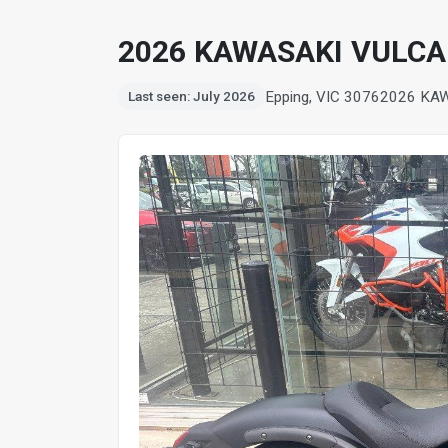
2026 KAWASAKI VULCA
Epping, VIC 3076
2026 KA
Last seen: July 2026