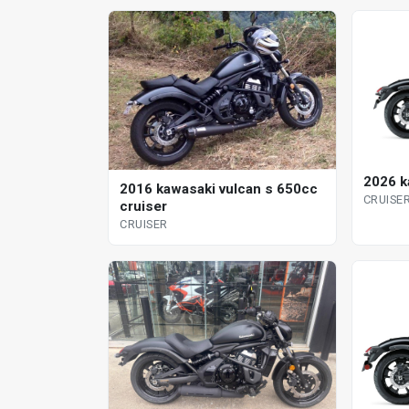
2026 k
2016 kawasaki vulcan s 650cc
CRUISE
cruiser
CRUISER