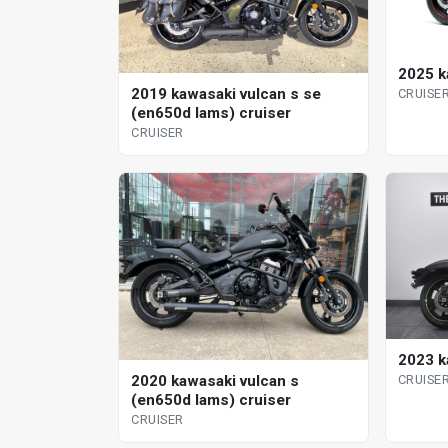
2025 k
2019 kawasaki vulcan s se
CRUISE
(en650d lams) cruiser
CRUISER
2023 k
2020 kawasaki vulcan s
CRUISE
(en650d lams) cruiser
CRUISER