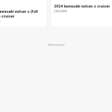
2024 kawasaki vulcan s cruiser
wasaki vulcan s (full
CRUISER
 cruiser
R
Advertisement