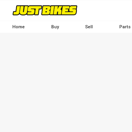
Skip
to
main
content
Home
Buy
Sell
Parts
Main
navigation
-
Desktop