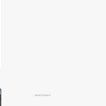
Advertisement