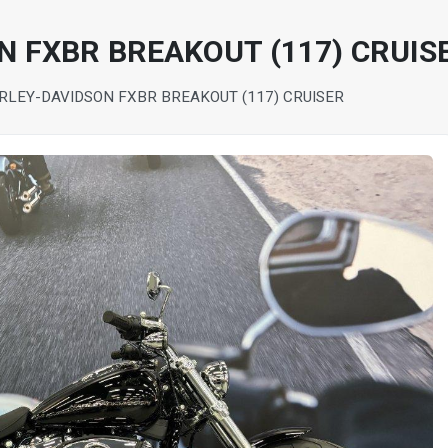
N FXBR BREAKOUT (117) CRUIS
RLEY-DAVIDSON FXBR BREAKOUT (117) CRUISER