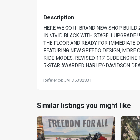
Description
HERE WE GO !!! BRAND NEW SHOP BUILD
IN VIVID BLACK WITH STAGE 1 UPGRADE !!
THE FLOOR AND READY FOR IMMEDIATE D
FEATURING NEW SPEEDO DESIGN, MORE 
RIDE MODES, REVISED 117-CUBE ENGINE 
5-STAR AWARDED HARLEY-DAVIDSON DEALE
Reference: JAFD5382831
Similar listings you might like