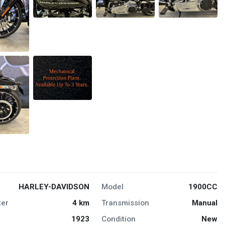
HARLEY-DAVIDSON
Model
1900CC
er
4 km
Transmission
Manual
1923
Condition
New