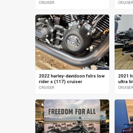
CRUISER
CRUISE
2022 harley-davidson fxlrs low
2021 h
rider s (117) cruiser
ultra l
CRUISER
CRUISE