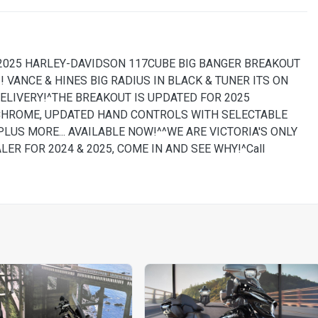
 2025 HARLEY-DAVIDSON 117CUBE BIG BANGER BREAKOUT
! VANCE & HINES BIG RADIUS IN BLACK & TUNER ITS ON
ELIVERY!^THE BREAKOUT IS UPDATED FOR 2025
CHROME, UPDATED HAND CONTROLS WITH SELECTABLE
PLUS MORE... AVAILABLE NOW!^^WE ARE VICTORIA'S ONLY
R FOR 2024 & 2025, COME IN AND SEE WHY!^Call