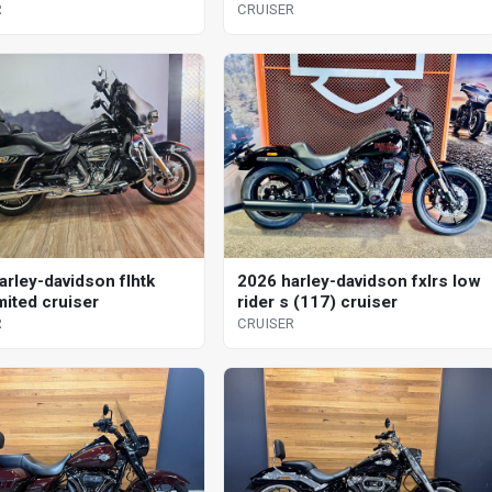
R
CRUISER
arley-davidson flhtk
2026 harley-davidson fxlrs low
imited cruiser
rider s (117) cruiser
R
CRUISER