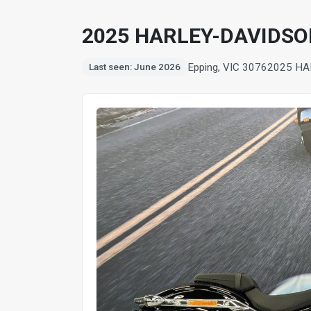
2025 HARLEY-DAVIDSO
Epping, VIC 3076
2025 HA
Last seen: June 2026