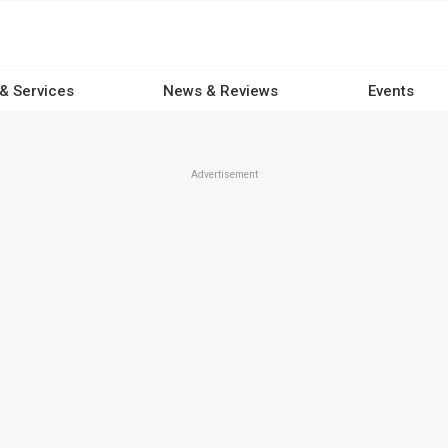
 & Services
News & Reviews
Events
Advertisement