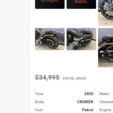
$34,995
DRIVE AWAY
Year
2025
Make
Body
CRUISER
Odomet
Fuel
Petrol
Engine