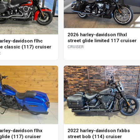
2026 harley-davidson flhxl
street glide limited 117 cruiser
arley-davidson flhc
e classic (117) cruiser
CRUISER
R
arley-davidson flhx
2022 harley-davidson fxbbs
glide (117) cruiser
street bob (114) cruiser