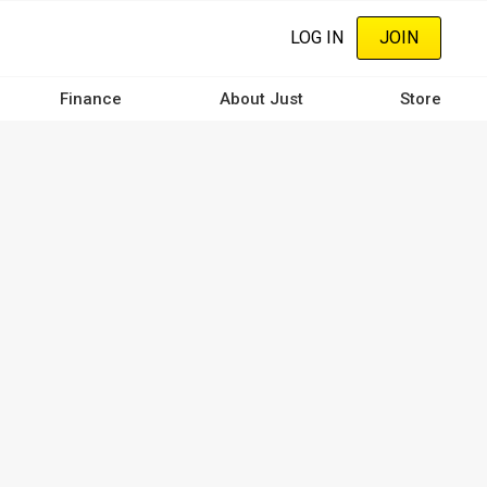
LOG IN
JOIN
Finance
About Just
Store