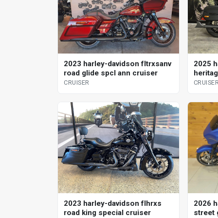
2023 harley-davidson fltrxsanv
2025 h
road glide spcl ann cruiser
heritag
CRUISER
CRUISE
2023 harley-davidson flhrxs
2026 h
road king special cruiser
street 