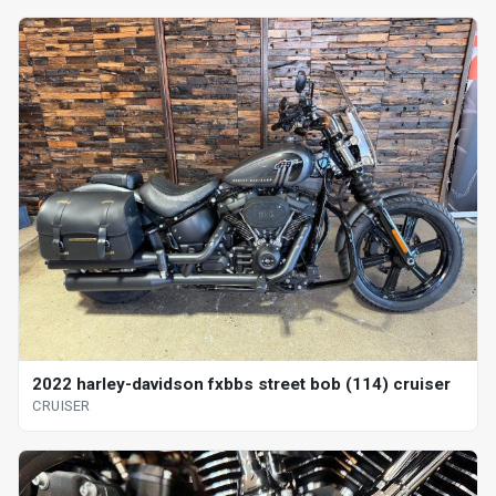
2022 harley-davidson fxbbs street bob (114) cruiser
CRUISER