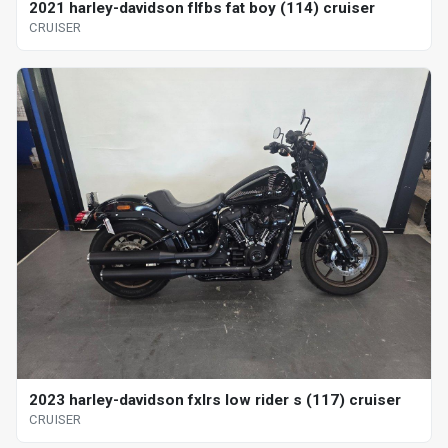
2021 harley-davidson flfbs fat boy (114) cruiser
CRUISER
2023 harley-davidson fxlrs low rider s (117) cruiser
CRUISER