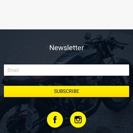
Newsletter