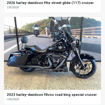
2026 harley-davidson flhx street glide (117) cruiser
CRUISER
2023 harley-davidson flhrxs road king special cruiser
CRUISER