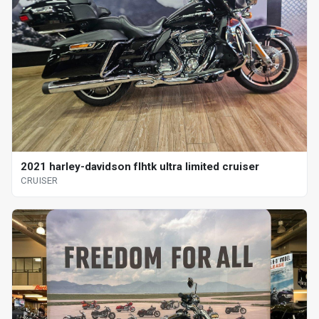
2021 harley-davidson flhtk ultra limited cruiser
CRUISER