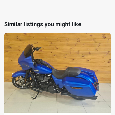
Similar listings you might like