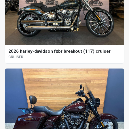
2026 harley-davidson fxbr breakout (117) cruiser
CRUISER