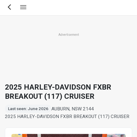
Skip
to
main
content
Advertisement
2025 HARLEY-DAVIDSON FXBR
BREAKOUT (117) CRUISER
AUBURN, NSW 2144
Last seen: June 2026
2025 HARLEY-DAVIDSON FXBR BREAKOUT (117) CRUISER