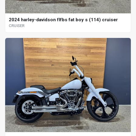
2024 harley-davidson flfbs fat boy s (114) cruiser
CRUISER