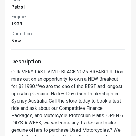
Petrol
Engine
1923
Condition
New
Description
OUR VERY LAST VIVID BLACK 2025 BREAKOUT. Dont
miss out on an opportunity to own a NEW Breakout
for $31990.^We are the one of the BEST and longest
operating Genuine Harley-Davidson Dealerships in
Sydney Australia. Call the store today to book a test
ride and ask about our Competitive Finance
Packages, and Motorcycle Protection Plans. OPEN 6
DAYS A WEEK, we welcome any Trades and make
genuine offers to purchase Used Motorcycles.? We