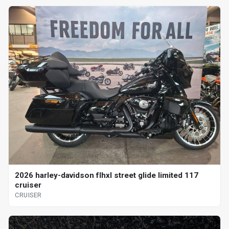
2026 harley-davidson flhxl street glide limited 117
cruiser
CRUISER