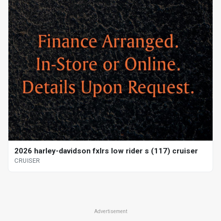
2026 harley-davidson fxlrs low rider s (117) cruiser
CRUISER
Advertisement