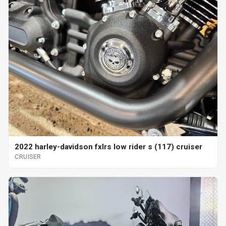
2022 harley-davidson fxlrs low rider s (117) cruiser
CRUISER