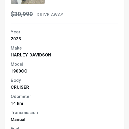
$30,990
DRIVE AWAY
Year
2025
Make
HARLEY-DAVIDSON
Model
1900CC
Body
CRUISER
Odometer
14 km
Transmission
Manual
Fuel