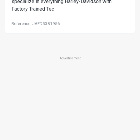
specialize in everything Harley-Davidson with
Factory Trained Tec
Reference: JAFD5381956
Advertisement