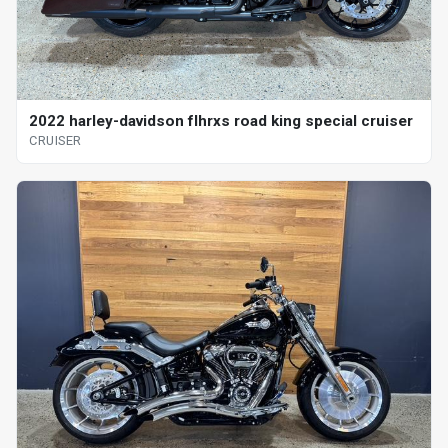
2022 harley-davidson flhrxs road king special cruiser
CRUISER