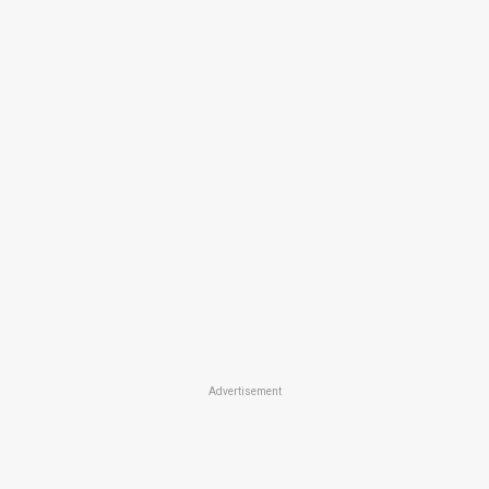
Advertisement