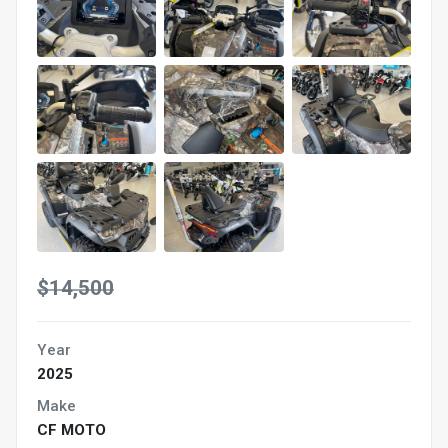
$14,500
Year
2025
Make
CF MOTO