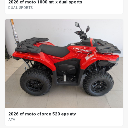
2026 cf moto 1000 mt-x dual sports
DUAL SPORTS
2026 cf moto cforce 520 eps atv
ATV