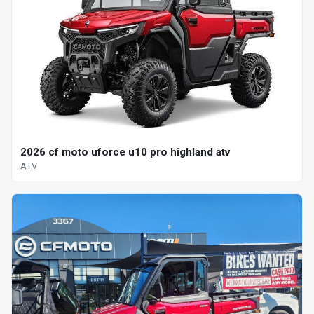
2026 cf moto uforce u10 pro highland atv
ATV