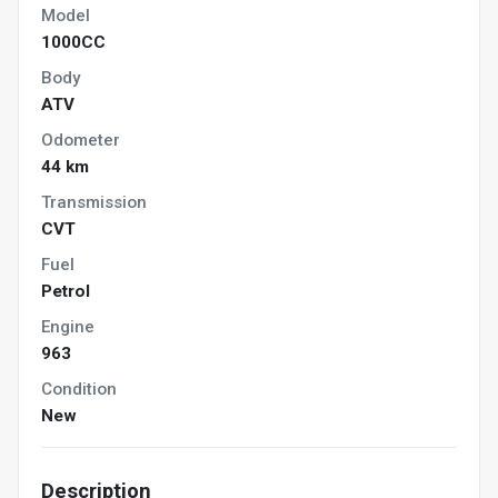
Model
1000CC
Body
ATV
Odometer
44 km
Transmission
CVT
Fuel
Petrol
Engine
963
Condition
New
Description