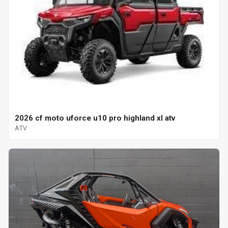
2026 cf moto uforce u10 pro highland xl atv
ATV