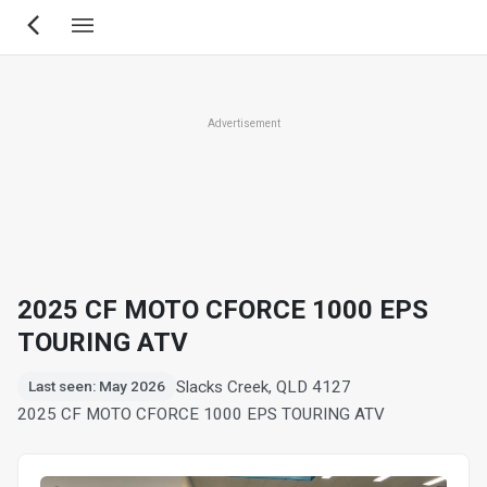
Skip
to
main
content
Advertisement
2025 CF MOTO CFORCE 1000 EPS
TOURING ATV
Slacks Creek, QLD 4127
Last seen: May 2026
2025 CF MOTO CFORCE 1000 EPS TOURING ATV