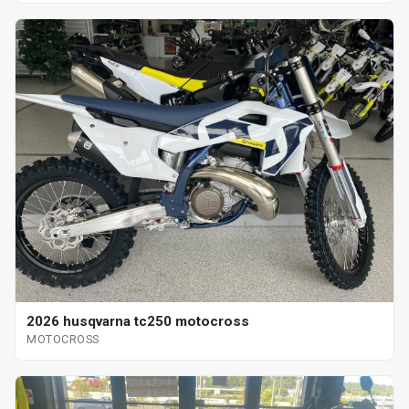
2026 husqvarna tc250 motocross
MOTOCROSS