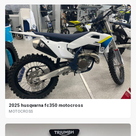
2025 husqvarna fc350 motocross
MOTOCROSS