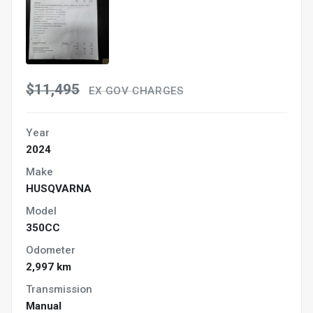
$11,495
EX GOV CHARGES
Year
2024
Make
HUSQVARNA
Model
350CC
Odometer
2,997 km
Transmission
Manual