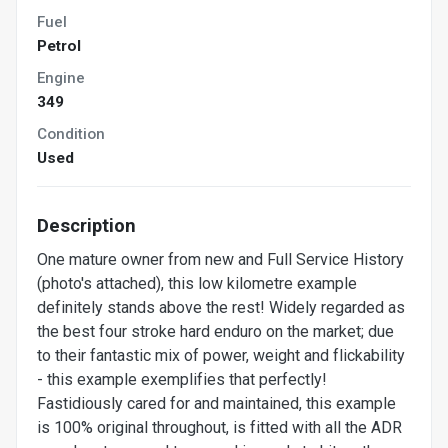
Fuel
Petrol
Engine
349
Condition
Used
Description
One mature owner from new and Full Service History
(photo's attached), this low kilometre example
definitely stands above the rest! Widely regarded as
the best four stroke hard enduro on the market; due
to their fantastic mix of power, weight and flickability
- this example exemplifies that perfectly!
Fastidiously cared for and maintained, this example
is 100% original throughout, is fitted with all the ADR