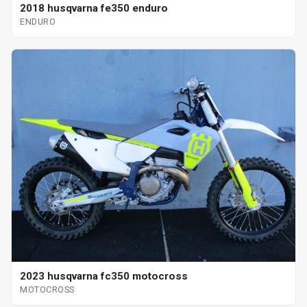
2018 husqvarna fe350 enduro
ENDURO
2023 husqvarna fc350 motocross
MOTOCROSS