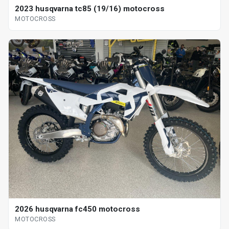
2023 husqvarna tc85 (19/16) motocross
MOTOCROSS
2026 husqvarna fc450 motocross
MOTOCROSS