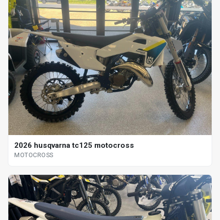
2026 husqvarna tc125 motocross
MOTOCROSS