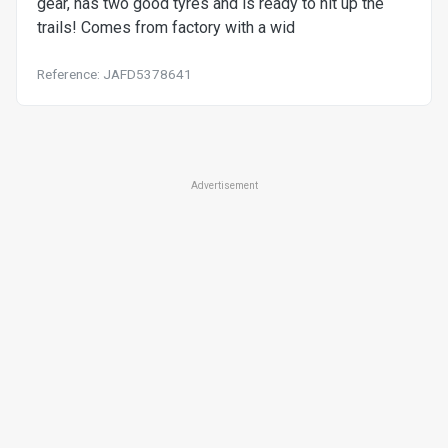
gear, has two good tyres and is ready to hit up the
trails! Comes from factory with a wid
Reference: JAFD5378641
Advertisement