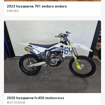
2023 husqvarna 701 enduro enduro
ENDURO
2020 husqvarna fc450 motocross
MOTOCROSS