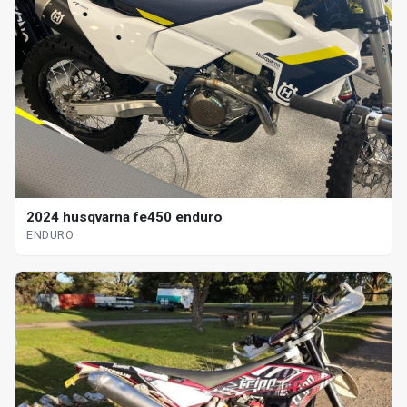
2024 husqvarna fe450 enduro
ENDURO