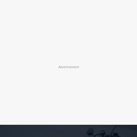
Advertisement