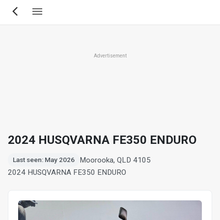
Skip
to
main
content
Advertisement
2024 HUSQVARNA FE350 ENDURO
Moorooka, QLD 4105
Last seen: May 2026
2024 HUSQVARNA FE350 ENDURO