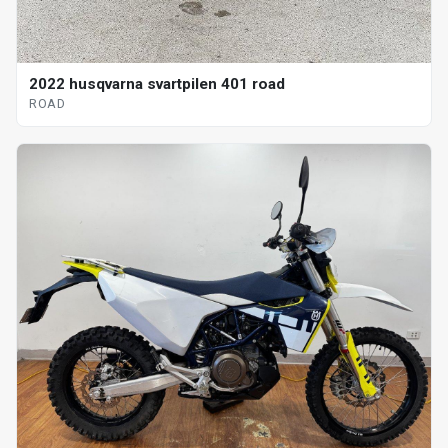
2022 husqvarna svartpilen 401 road
ROAD