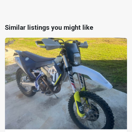
Similar listings you might like