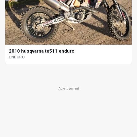
2010 husqvarna te511 enduro
ENDURO
Advertisement