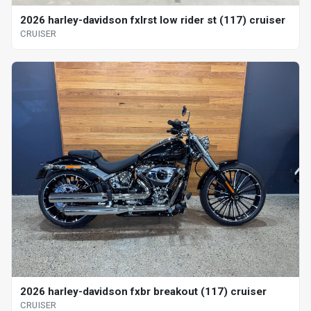
2026 harley-davidson fxlrst low rider st (117) cruiser
CRUISER
2026 harley-davidson fxbr breakout (117) cruiser
CRUISER