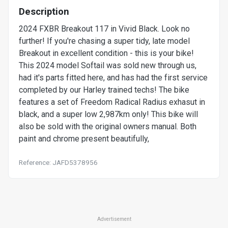
Description
2024 FXBR Breakout 117 in Vivid Black. Look no
further! If you're chasing a super tidy, late model
Breakout in excellent condition - this is your bike!
This 2024 model Softail was sold new through us,
had it's parts fitted here, and has had the first service
completed by our Harley trained techs! The bike
features a set of Freedom Radical Radius exhasut in
black, and a super low 2,987km only! This bike will
also be sold with the original owners manual. Both
paint and chrome present beautifully,
Reference: JAFD5378956
Advertisement