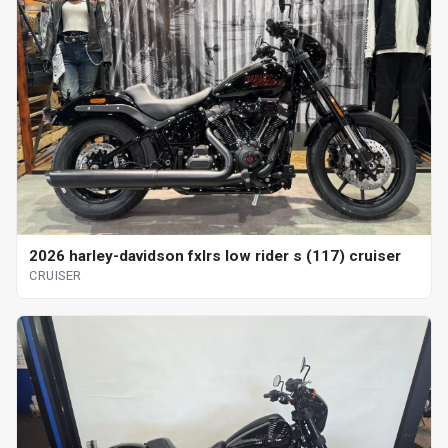
2026 harley-davidson fxlrs low rider s (117) cruiser
CRUISER