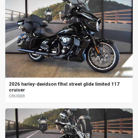
2026 harley-davidson flhxl street glide limited 117
cruiser
CRUISER