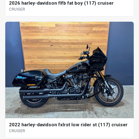
2026 harley-davidson flfb fat boy (117) cruiser
CRUISER
2022 harley-davidson fxlrst low rider st (117) cruiser
CRUISER