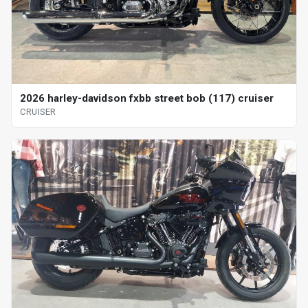
2026 harley-davidson fxbb street bob (117) cruiser
CRUISER