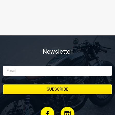
Newsletter