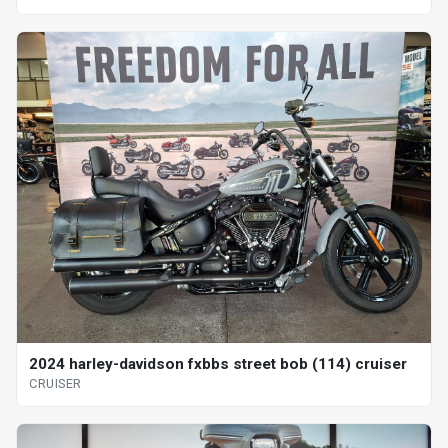
2024 harley-davidson fxbbs street bob (114) cruiser
CRUISER