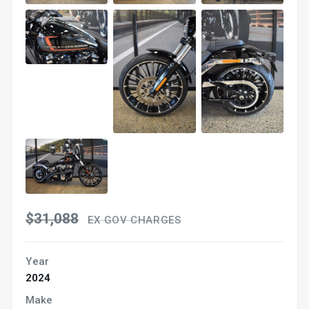
$31,088
EX GOV CHARGES
Year
2024
Make