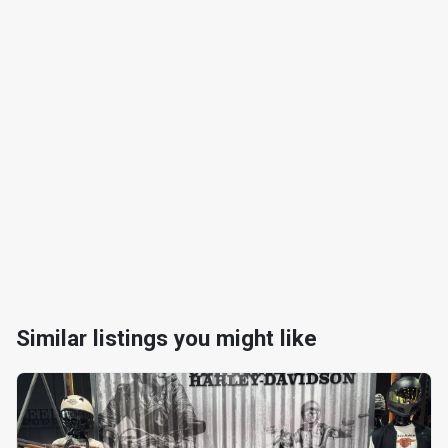
Similar listings you might like