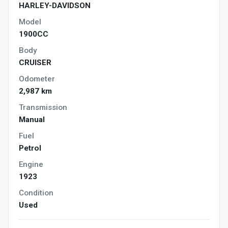
HARLEY-DAVIDSON
Model
1900CC
Body
CRUISER
Odometer
2,987 km
Transmission
Manual
Fuel
Petrol
Engine
1923
Condition
Used