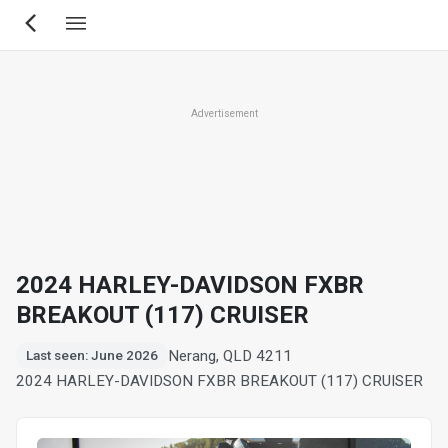
Skip
to
main
content
Advertisement
2024 HARLEY-DAVIDSON FXBR
BREAKOUT (117) CRUISER
Nerang, QLD 4211
Last seen: June 2026
2024 HARLEY-DAVIDSON FXBR BREAKOUT (117) CRUISER