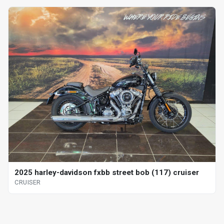
2025 harley-davidson fxbb street bob (117) cruiser
CRUISER