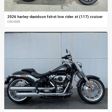
2026 harley-davidson fxlrst low rider st (117) cruiser
CRUISER