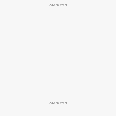
Advertisement
Advertisement