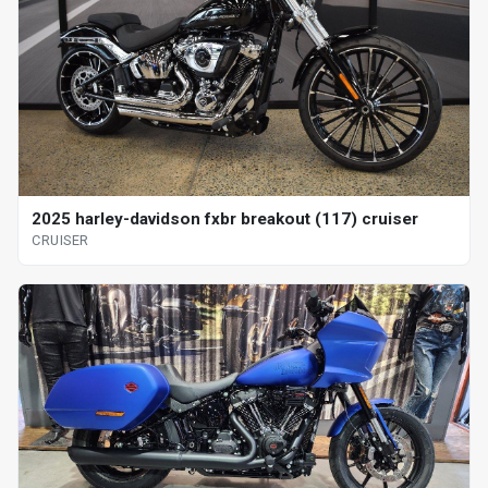
2025 harley-davidson fxbr breakout (117) cruiser
CRUISER