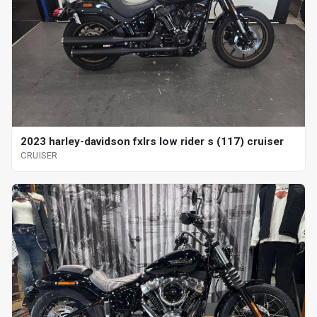
2023 harley-davidson fxlrs low rider s (117) cruiser
CRUISER