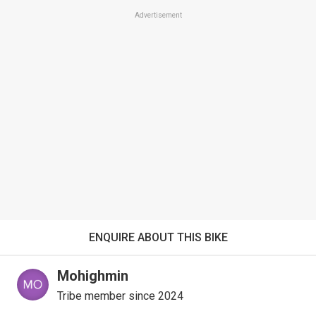
Advertisement
ENQUIRE ABOUT THIS BIKE
Mohighmin
Tribe member since 2024