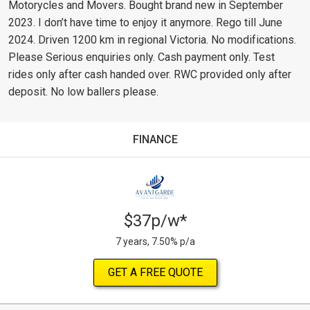
Motorycles and Movers. Bought brand new in September
2023. I don’t have time to enjoy it anymore. Rego till June
2024. Driven 1200 km in regional Victoria. No modifications.
Please Serious enquiries only. Cash payment only. Test
rides only after cash handed over. RWC provided only after
deposit. No low ballers please.
FINANCE
$37p/w*
7 years, 7.50% p/a
GET A FREE QUOTE