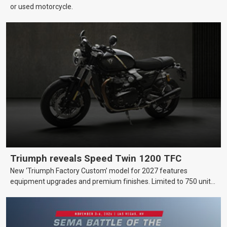
or used motorcycle.
Triumph reveals Speed Twin 1200 TFC
New ‘Triumph Factory Custom’ model for 2027 features
equipment upgrades and premium finishes. Limited to 750 units
worldwide.