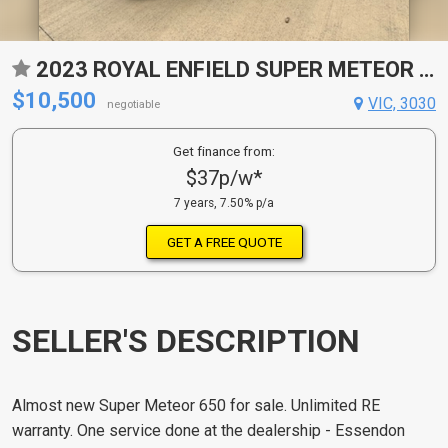
2023 ROYAL ENFIELD SUPER METEOR 650 ROAD
$10,500
VIC, 3030
negotiable
Get finance from:
$37p/w*
7 years, 7.50% p/a
GET A FREE QUOTE
SELLER'S DESCRIPTION
Almost new Super Meteor 650 for sale. Unlimited RE
warranty. One service done at the dealership - Essendon