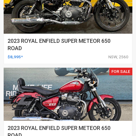
2023 ROYAL ENFIELD SUPER METEOR 650
ROAD
$8,995*
NSW, 2560
FOR SALE
2023 ROYAL ENFIELD SUPER METEOR 650
ROAD