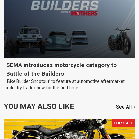
SEMA introduces motorcycle category to
Battle of the Builders
‘Bike Builder Shootout’ to feature at automotive aftermarket
industry trade show for the first time.
YOU MAY ALSO LIKE
See All
FOR SALE