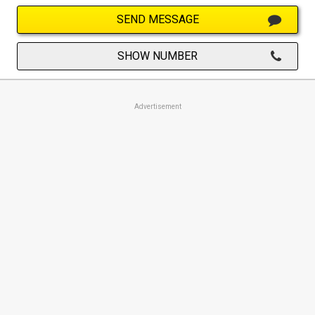
SEND MESSAGE
SHOW NUMBER
Advertisement