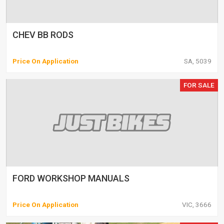
CHEV BB RODS
Price On Application
SA, 5039
FOR SALE
FORD WORKSHOP MANUALS
Price On Application
VIC, 3666