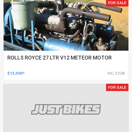
FOR SALE
ROLLS ROYCE 27 LTR V12 METEOR MOTOR
$13,500*
VIC, 3228
FOR SALE