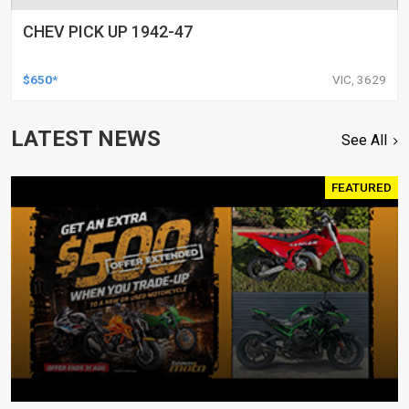
CHEV PICK UP 1942-47
$650*
VIC, 3629
LATEST NEWS
See All
FEATURED