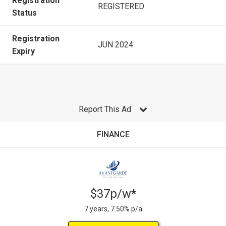
Registration
REGISTERED
Status
Registration
JUN 2024
Expiry
Report This Ad
FINANCE
$37p/w*
7 years, 7.50% p/a