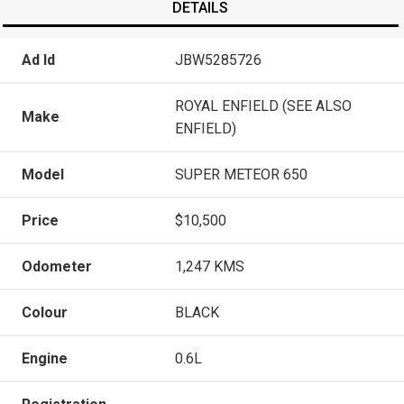
DETAILS
Ad Id
JBW5285726
ROYAL ENFIELD (SEE ALSO
Make
ENFIELD)
Model
SUPER METEOR 650
Price
$10,500
Odometer
1,247 KMS
Colour
BLACK
Engine
0.6L