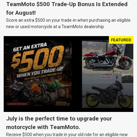
TeamMoto $500 Trade-Up Bonus Is Extended
for August!
Score an extra $500 on your trade-in when purchasing an eligible
new or used motorcycle at a TeamMoto dealership.
FEATURED
July is the perfect time to upgrade your
motorcycle with TeamMoto.
Receive $500 when you trade in your old ride for an eligible new