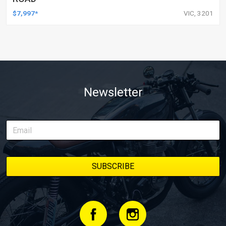
$7,997*
VIC, 3201
Newsletter