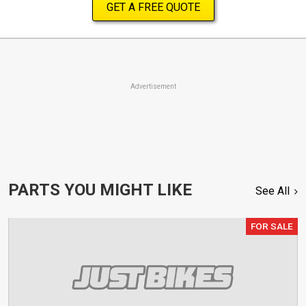
GET A FREE QUOTE
Advertisement
PARTS YOU MIGHT LIKE
See All
FOR SALE